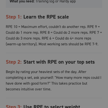
What you need:
Training log or Hardy app
Step
1
:
Learn the RPE scale
RPE 10 = Maximum effort, couldn't do another rep. RPE 9 =
Could do 1 more rep. RPE 8 = Could do 2 more reps. RPE 7 =
Could do 3 more reps. RPE 6 = Could do 4+ more reps
(warm-up territory). Most working sets should be RPE 7-9.
Step
2
:
Start with RPE on your top sets
Begin by rating your heaviest sets of the day. After
completing a set, ask yourself: "How many more reps could I
have done with good form?" This takes practice but
becomes intuitive over time.
Step
3
:
Use RPE to select weight