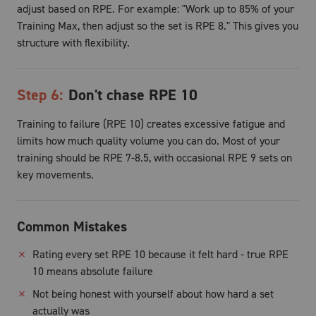
adjust based on RPE. For example: "Work up to 85% of your
Training Max, then adjust so the set is RPE 8." This gives you
structure with flexibility.
Step
6
:
Don't chase RPE 10
Training to failure (RPE 10) creates excessive fatigue and
limits how much quality volume you can do. Most of your
training should be RPE 7-8.5, with occasional RPE 9 sets on
key movements.
Common Mistakes
✗
Rating every set RPE 10 because it felt hard - true RPE
10 means absolute failure
✗
Not being honest with yourself about how hard a set
actually was