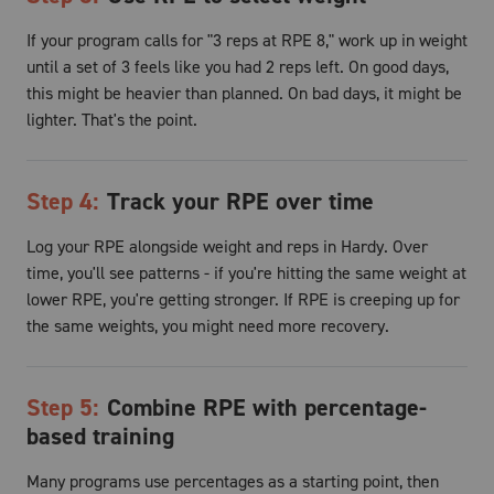
If your program calls for "3 reps at RPE 8," work up in weight
until a set of 3 feels like you had 2 reps left. On good days,
this might be heavier than planned. On bad days, it might be
lighter. That's the point.
Step
4
:
Track your RPE over time
Log your RPE alongside weight and reps in Hardy. Over
time, you'll see patterns - if you're hitting the same weight at
lower RPE, you're getting stronger. If RPE is creeping up for
the same weights, you might need more recovery.
Step
5
:
Combine RPE with percentage-
based training
Many programs use percentages as a starting point, then