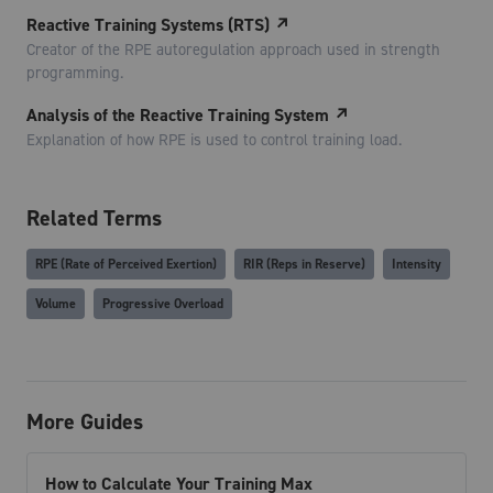
Reactive Training Systems (RTS)
↗
Creator of the RPE autoregulation approach used in strength
programming.
Analysis of the Reactive Training System
↗
Explanation of how RPE is used to control training load.
Related Terms
RPE (Rate of Perceived Exertion)
RIR (Reps in Reserve)
Intensity
Volume
Progressive Overload
More Guides
How to Calculate Your Training Max