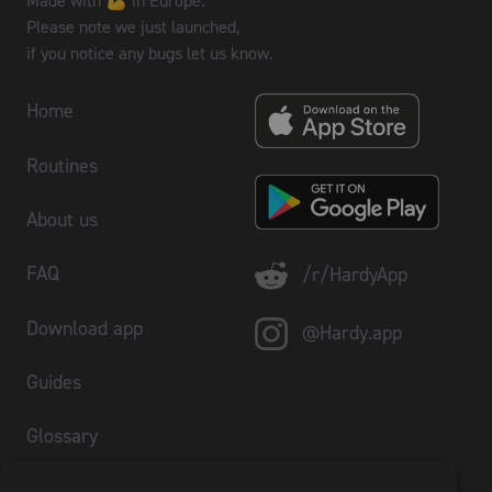
Made with 💪 in Europe.
Please note we just launched,
if you notice any bugs let us know.
Home
Routines
About us
FAQ
/r/HardyApp
Download app
@Hardy.app
Guides
Glossary
Plate Calculator