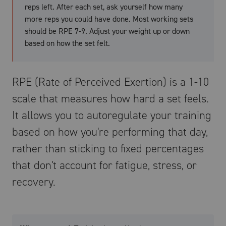
reps left. After each set, ask yourself how many
more reps you could have done. Most working sets
should be RPE 7-9. Adjust your weight up or down
based on how the set felt.
RPE (Rate of Perceived Exertion) is a 1-10
scale that measures how hard a set feels.
It allows you to autoregulate your training
based on how you're performing that day,
rather than sticking to fixed percentages
that don't account for fatigue, stress, or
recovery.