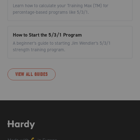
Learn how to calculate your Training Max (TM) for
percentage-based programs like 5/3/1.
How to Start the 5/3/1 Program
A beginner's guide to starting Jim Wendler's 5/3/1
strength training program.
VIEW ALL GUIDES