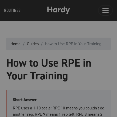
ROUTINES
Home
Guides
How to Use RPE in Your Training
How to Use RPE in
Your Training
Short Answer
RPE uses a 1-10 scale: RPE 10 means you couldn't do
another rep, RPE 9 means 1 rep left, RPE 8 means 2