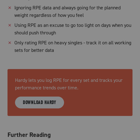
✗
Ignoring RPE data and always going for the planned
weight regardless of how you feel
✗
Using RPE as an excuse to go too light on days when you
should push through
✗
Only rating RPE on heavy singles - track it on all working
sets for better data
Hardy lets you log RPE for every set and tracks your
performance trends over time.
DOWNLOAD HARDY
Further Reading