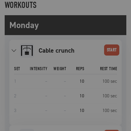
WORKOUTS
Monday
Cable crunch
START
SET
INTENSITY
WEIGHT
REPS
REST TIME
1
–
–
10
100
sec
2
–
–
10
100
sec
3
–
–
10
100
sec