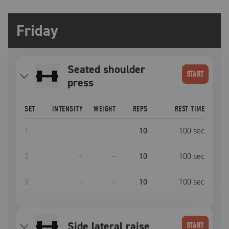
Friday
seated shoulder
START
press
SET
INTENSITY
WEIGHT
REPS
REST TIME
1
–
–
10
100
sec
2
–
–
10
100
sec
3
–
–
10
100
sec
side lateral raise
START