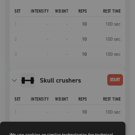
SET
INTENSITY
WEIGHT
REPS
REST TIME
1
–
–
10
100
sec
2
–
–
10
100
sec
3
–
–
10
100
sec
skull crushers
START
SET
INTENSITY
WEIGHT
REPS
REST TIME
1
–
–
10
100
sec
2
–
–
10
100
sec
We use cookies or similar technologies for technical