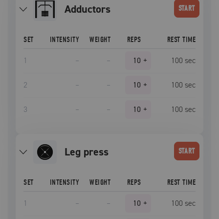
Adductors
START
SET
INTENSITY
WEIGHT
REPS
REST TIME
1
–
–
10
+
100
sec
2
–
–
10
+
100
sec
3
–
–
10
+
100
sec
leg press
START
SET
INTENSITY
WEIGHT
REPS
REST TIME
1
–
–
10
+
100
sec