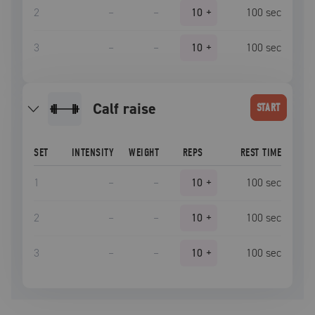
2
–
–
10
+
100
sec
3
–
–
10
+
100
sec
calf raise
START
SET
INTENSITY
WEIGHT
REPS
REST TIME
1
–
–
10
+
100
sec
2
–
–
10
+
100
sec
3
–
–
10
+
100
sec