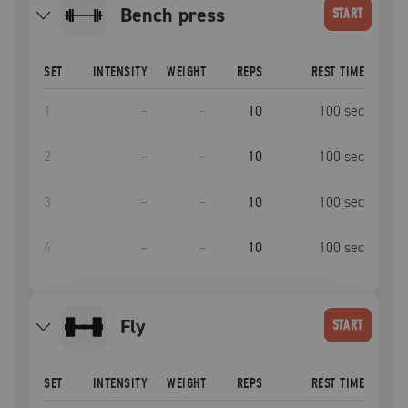
bench press
START
SET
INTENSITY
WEIGHT
REPS
REST TIME
1
–
–
10
100
sec
2
–
–
10
100
sec
3
–
–
10
100
sec
4
–
–
10
100
sec
fly
START
SET
INTENSITY
WEIGHT
REPS
REST TIME