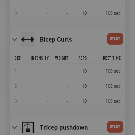
3
–
–
10
100
sec
Bicep Curls
START
SET
INTENSITY
WEIGHT
REPS
REST TIME
1
–
–
10
100
sec
2
–
–
10
100
sec
3
–
–
10
100
sec
tricep pushdown
START