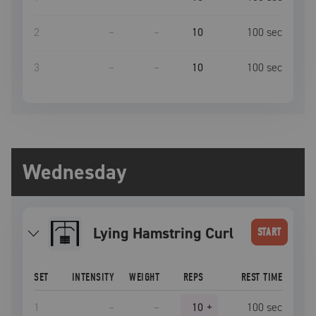
2
–
–
10
100
sec
3
–
–
10
100
sec
Wednesday
Lying Hamstring Curl
START
SET
INTENSITY
WEIGHT
REPS
REST TIME
1
–
–
10
+
100
sec