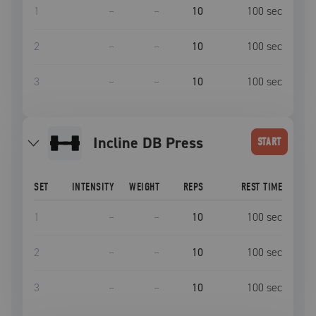
1
–
–
10
100
sec
2
–
–
10
100
sec
3
–
–
10
100
sec
Incline DB Press
START
SET
INTENSITY
WEIGHT
REPS
REST TIME
1
–
–
10
100
sec
2
–
–
10
100
sec
3
–
–
10
100
sec