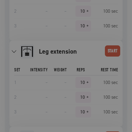
2
–
–
10
+
100
sec
3
–
–
10
+
100
sec
leg extension
START
SET
INTENSITY
WEIGHT
REPS
REST TIME
1
–
–
10
+
100
sec
2
–
–
10
+
100
sec
3
–
–
10
+
100
sec