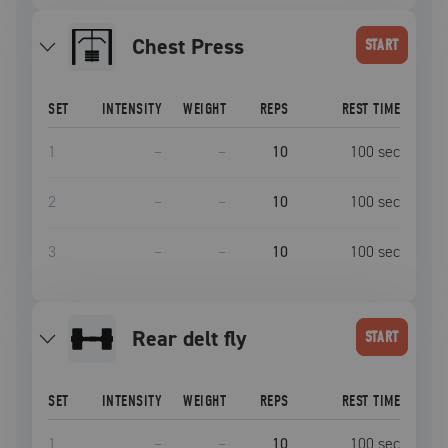
Chest Press
START
SET
INTENSITY
WEIGHT
REPS
REST TIME
1
–
–
10
100
sec
2
–
–
10
100
sec
3
–
–
10
100
sec
rear delt fly
START
SET
INTENSITY
WEIGHT
REPS
REST TIME
1
–
–
10
100
sec