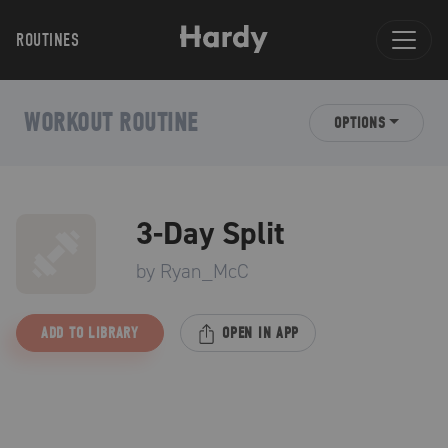
ROUTINES
WORKOUT ROUTINE
OPTIONS
3-Day Split
by
Ryan_McC
ADD TO LIBRARY
OPEN IN APP