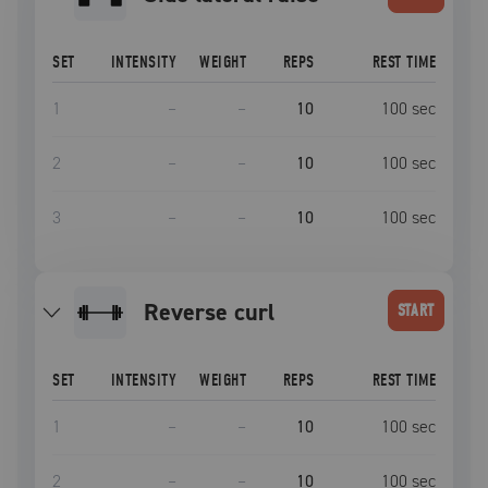
SET
INTENSITY
WEIGHT
REPS
REST TIME
1
–
–
10
100
sec
2
–
–
10
100
sec
3
–
–
10
100
sec
reverse curl
START
SET
INTENSITY
WEIGHT
REPS
REST TIME
1
–
–
10
100
sec
2
–
–
10
100
sec