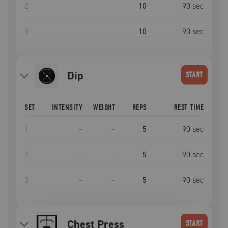
2
10
90
sec
3
10
90
sec
dip
START
SET
INTENSITY
WEIGHT
REPS
REST TIME
1
–
–
5
90
sec
2
–
–
5
90
sec
3
–
–
5
90
sec
Chest Press
START