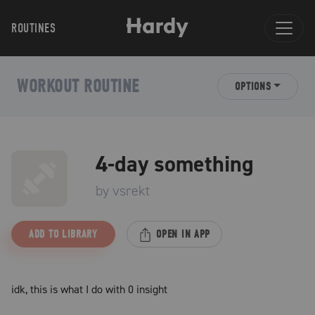
ROUTINES
WORKOUT ROUTINE
OPTIONS
4-day something
by
vsrekt
ADD TO LIBRARY
OPEN IN APP
idk, this is what I do with 0 insight