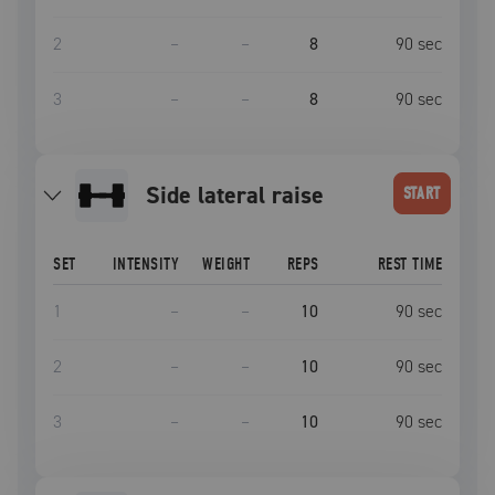
2
–
–
8
90
sec
3
–
–
8
90
sec
side lateral raise
START
SET
INTENSITY
WEIGHT
REPS
REST TIME
1
–
–
10
90
sec
2
–
–
10
90
sec
3
–
–
10
90
sec