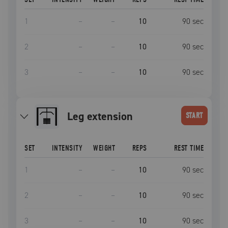
1
–
–
10
90
sec
2
–
–
10
90
sec
3
–
–
10
90
sec
leg extension
START
SET
INTENSITY
WEIGHT
REPS
REST TIME
1
–
–
10
90
sec
2
–
–
10
90
sec
3
–
–
10
90
sec