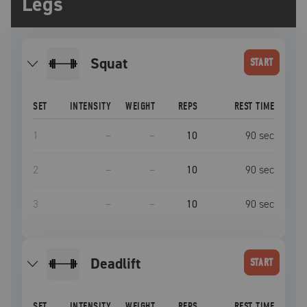
Legs
squat
START
SET
INTENSITY
WEIGHT
REPS
REST TIME
1
–
–
10
90
sec
2
–
–
10
90
sec
3
–
–
10
90
sec
deadlift
START
SET
INTENSITY
WEIGHT
REPS
REST TIME