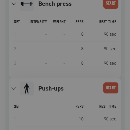
bench press
START
SET
INTENSITY
WEIGHT
REPS
REST TIME
1
–
–
8
90
sec
2
–
–
8
90
sec
3
–
–
8
90
sec
push-ups
START
SET
REPS
REST TIME
1
10
90
sec