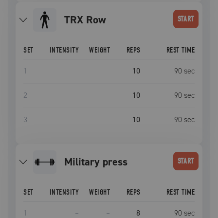
TRX Row
START
SET
INTENSITY
WEIGHT
REPS
REST TIME
1
10
90
sec
2
10
90
sec
3
10
90
sec
military press
START
SET
INTENSITY
WEIGHT
REPS
REST TIME
1
–
–
8
90
sec