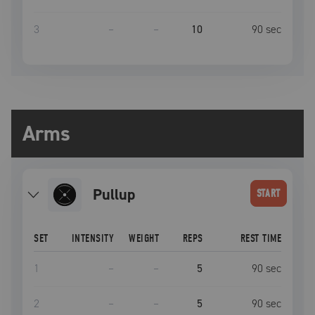
3
–
–
10
90
sec
Arms
pullup
START
SET
INTENSITY
WEIGHT
REPS
REST TIME
1
–
–
5
90
sec
2
–
–
5
90
sec