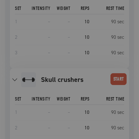
SET
INTENSITY
WEIGHT
REPS
REST TIME
1
–
–
10
90
sec
2
–
–
10
90
sec
3
–
–
10
90
sec
skull crushers
START
SET
INTENSITY
WEIGHT
REPS
REST TIME
1
–
–
10
90
sec
2
–
–
10
90
sec