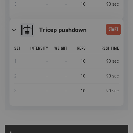
3
–
–
10
90
sec
tricep pushdown
START
SET
INTENSITY
WEIGHT
REPS
REST TIME
1
–
–
10
90
sec
2
–
–
10
90
sec
3
–
–
10
90
sec