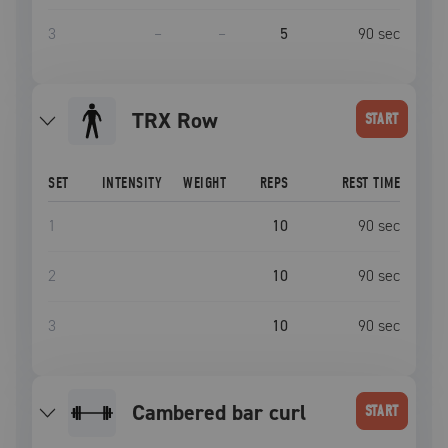
3
–
–
5
90
sec
TRX Row
START
SET
INTENSITY
WEIGHT
REPS
REST TIME
1
10
90
sec
2
10
90
sec
3
10
90
sec
cambered bar curl
START