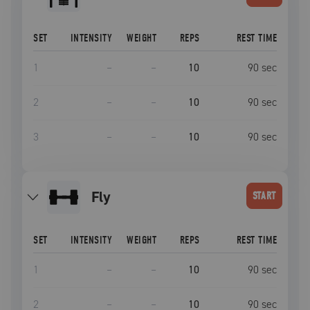
SET
INTENSITY
WEIGHT
REPS
REST TIME
1
–
–
10
90
sec
2
–
–
10
90
sec
3
–
–
10
90
sec
fly
START
SET
INTENSITY
WEIGHT
REPS
REST TIME
1
–
–
10
90
sec
2
–
–
10
90
sec