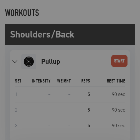
WORKOUTS
Shoulders/Back
pullup
START
SET
INTENSITY
WEIGHT
REPS
REST TIME
1
–
–
5
90
sec
2
–
–
5
90
sec
3
–
–
5
90
sec