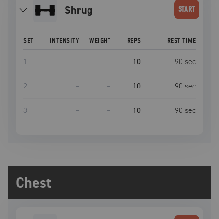
shrug
START
SET
INTENSITY
WEIGHT
REPS
REST TIME
1
–
–
10
90
sec
2
–
–
10
90
sec
3
–
–
10
90
sec
Chest