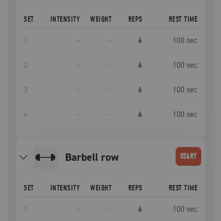
SET
INTENSITY
WEIGHT
REPS
REST TIME
1
–
–
6
100
sec
2
–
–
6
100
sec
3
–
–
6
100
sec
4
–
–
6
100
sec
barbell row
START
SET
INTENSITY
WEIGHT
REPS
REST TIME
1
–
–
6
100
sec