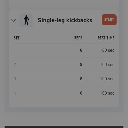
single-leg kickbacks
START
SET
REPS
REST TIME
1
8
100
sec
2
8
100
sec
3
8
100
sec
4
8
100
sec