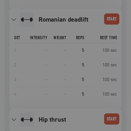
romanian deadlift
START
SET
INTENSITY
WEIGHT
REPS
REST TIME
1
–
–
5
100
sec
2
–
–
5
100
sec
3
–
–
5
100
sec
4
–
–
5
100
sec
hip thrust
START