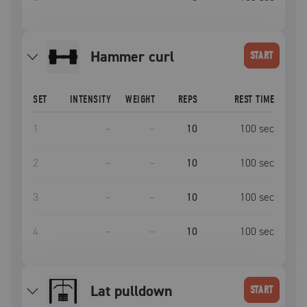
hammer curl
START
SET
INTENSITY
WEIGHT
REPS
REST TIME
1
–
–
10
100
sec
2
–
–
10
100
sec
3
–
–
10
100
sec
4
–
–
10
100
sec
lat pulldown
START