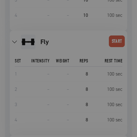
4
–
–
10
100
sec
fly
START
SET
INTENSITY
WEIGHT
REPS
REST TIME
1
–
–
8
100
sec
2
–
–
8
100
sec
3
–
–
8
100
sec
4
–
–
8
100
sec