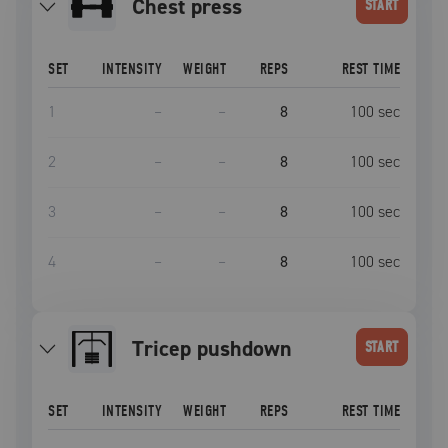
Chest press
START
SET
INTENSITY
WEIGHT
REPS
REST TIME
1
–
–
8
100
sec
2
–
–
8
100
sec
3
–
–
8
100
sec
4
–
–
8
100
sec
tricep pushdown
START
SET
INTENSITY
WEIGHT
REPS
REST TIME