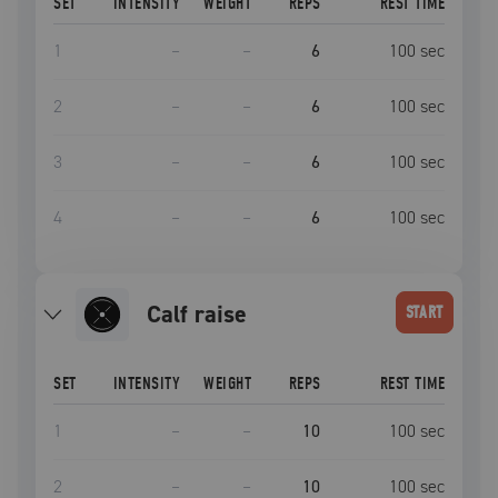
SET
INTENSITY
WEIGHT
REPS
REST TIME
1
–
–
6
100
sec
2
–
–
6
100
sec
3
–
–
6
100
sec
4
–
–
6
100
sec
calf raise
START
SET
INTENSITY
WEIGHT
REPS
REST TIME
1
–
–
10
100
sec
2
–
–
10
100
sec