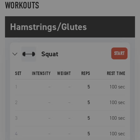
WORKOUTS
Hamstrings/Glutes
squat
START
SET
INTENSITY
WEIGHT
REPS
REST TIME
1
–
–
5
100
sec
2
–
–
5
100
sec
3
–
–
5
100
sec
4
–
–
5
100
sec