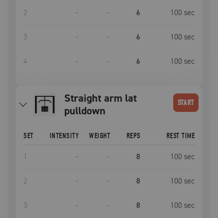
2
–
–
6
100
sec
3
–
–
6
100
sec
4
–
–
6
100
sec
Straight arm lat
START
pulldown
SET
INTENSITY
WEIGHT
REPS
REST TIME
1
–
–
8
100
sec
2
–
–
8
100
sec
3
–
–
8
100
sec