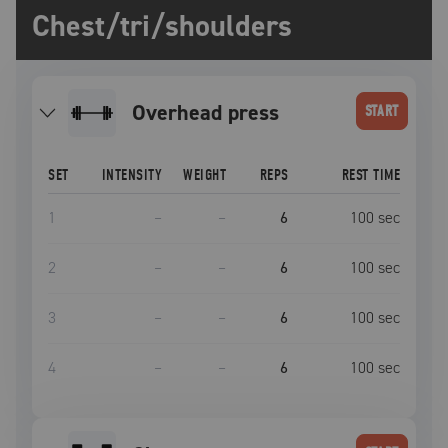
Chest/tri/shoulders
overhead press
START
SET
INTENSITY
WEIGHT
REPS
REST TIME
1
–
–
6
100
sec
2
–
–
6
100
sec
3
–
–
6
100
sec
4
–
–
6
100
sec