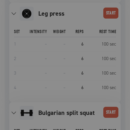
leg press
START
SET
INTENSITY
WEIGHT
REPS
REST TIME
1
–
–
6
100
sec
2
–
–
6
100
sec
3
–
–
6
100
sec
4
–
–
6
100
sec
bulgarian split squat
START