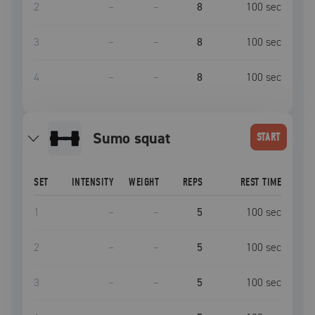
2
–
–
8
100
sec
3
–
–
8
100
sec
4
–
–
8
100
sec
Sumo squat
START
SET
INTENSITY
WEIGHT
REPS
REST TIME
1
–
–
5
100
sec
2
–
–
5
100
sec
3
–
–
5
100
sec