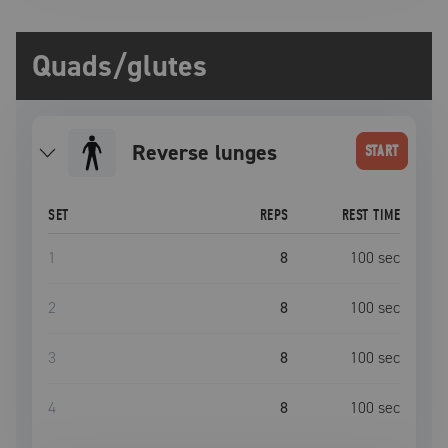
Quads/glutes
reverse lunges
START
SET
REPS
REST TIME
1
8
100
sec
2
8
100
sec
3
8
100
sec
4
8
100
sec