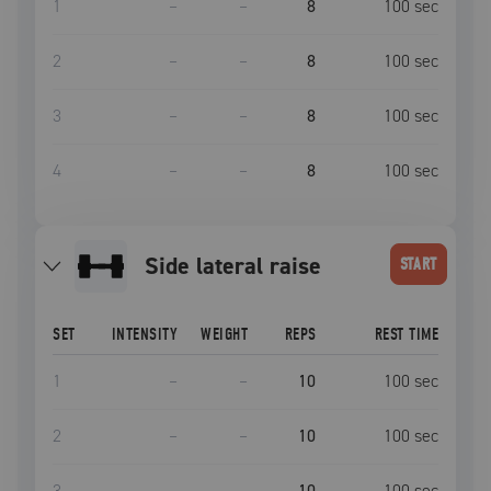
1
–
–
8
100
sec
2
–
–
8
100
sec
3
–
–
8
100
sec
4
–
–
8
100
sec
side lateral raise
START
SET
INTENSITY
WEIGHT
REPS
REST TIME
1
–
–
10
100
sec
2
–
–
10
100
sec
3
–
–
10
100
sec