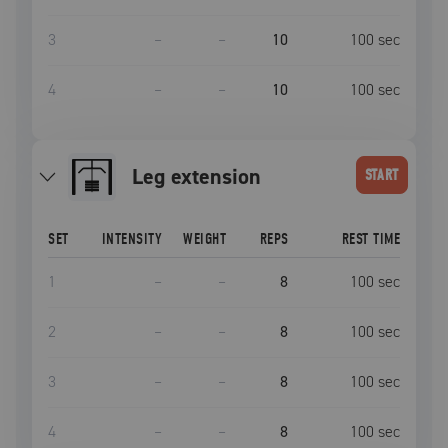
3
–
–
10
100
sec
4
–
–
10
100
sec
leg extension
START
SET
INTENSITY
WEIGHT
REPS
REST TIME
1
–
–
8
100
sec
2
–
–
8
100
sec
3
–
–
8
100
sec
4
–
–
8
100
sec