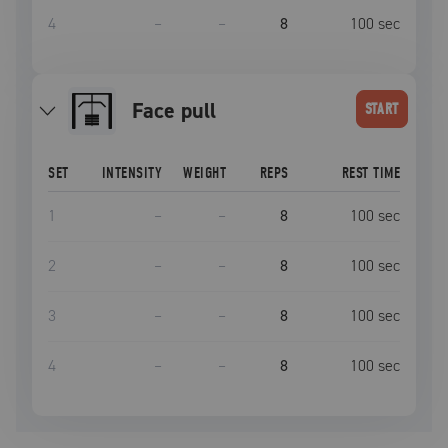
4
–
–
8
100
sec
face pull
START
SET
INTENSITY
WEIGHT
REPS
REST TIME
1
–
–
8
100
sec
2
–
–
8
100
sec
3
–
–
8
100
sec
4
–
–
8
100
sec