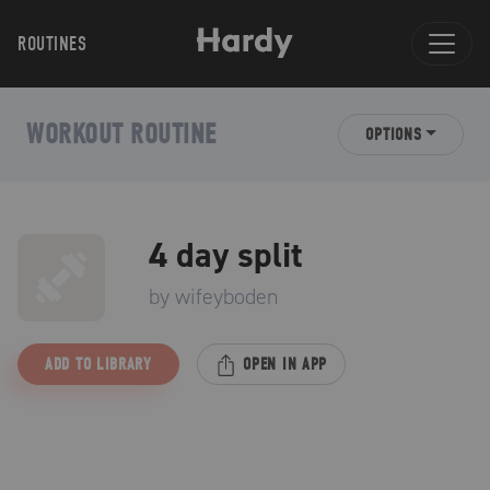
ROUTINES
WORKOUT ROUTINE
OPTIONS
4 day split
by
wifeyboden
ADD TO LIBRARY
OPEN IN APP