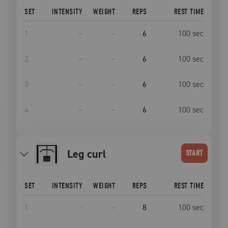
SET
INTENSITY
WEIGHT
REPS
REST TIME
1
–
–
6
100
sec
2
–
–
6
100
sec
3
–
–
6
100
sec
4
–
–
6
100
sec
leg curl
START
SET
INTENSITY
WEIGHT
REPS
REST TIME
1
–
–
8
100
sec