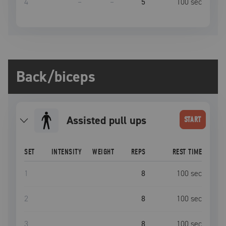
4
–
–
5
100
sec
Back/biceps
Assisted pull ups
START
SET
INTENSITY
WEIGHT
REPS
REST TIME
1
8
100
sec
2
8
100
sec
3
8
100
sec