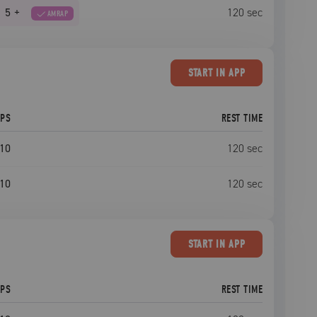
5
+
120
sec
AMRAP
START
IN APP
EPS
REST TIME
10
120
sec
10
120
sec
START
IN APP
EPS
REST TIME