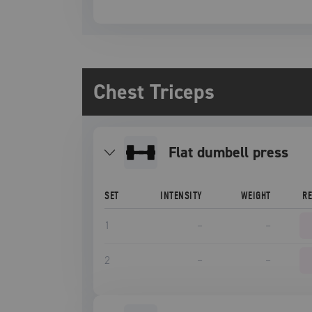
Chest Triceps
Flat dumbell press
SET
INTENSITY
WEIGHT
R
1
–
–
2
–
–