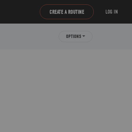
LOG IN
CREATE A ROUTINE
OPTIONS