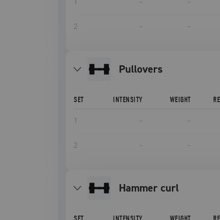
1
–
–
2
–
–
pullovers
SET
INTENSITY
WEIGHT
R
1
–
–
2
–
–
hammer curl
SET
INTENSITY
WEIGHT
R