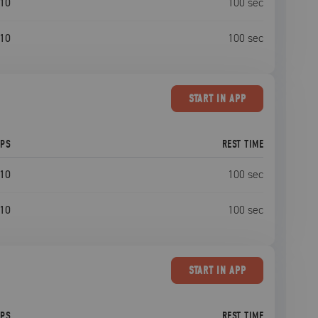
10
100
sec
10
100
sec
START
IN APP
EPS
REST TIME
10
100
sec
10
100
sec
START
IN APP
EPS
REST TIME