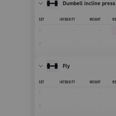
Dumbell incline press
SET
INTENSITY
WEIGHT
R
1
–
–
2
–
–
fly
SET
INTENSITY
WEIGHT
R
1
–
–
2
–
–