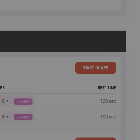
START
IN APP
EPS
REST TIME
8
+
120
sec
AMRAP
8
+
100
sec
AMRAP