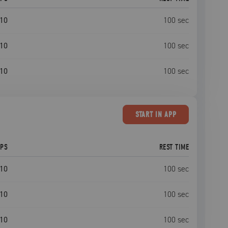
10
100
sec
10
100
sec
10
100
sec
START
IN APP
EPS
REST TIME
10
100
sec
10
100
sec
10
100
sec