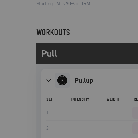
Starting TM is
90
% of 1RM.
WORKOUTS
Pull
pullup
SET
INTENSITY
WEIGHT
R
1
–
–
2
–
–