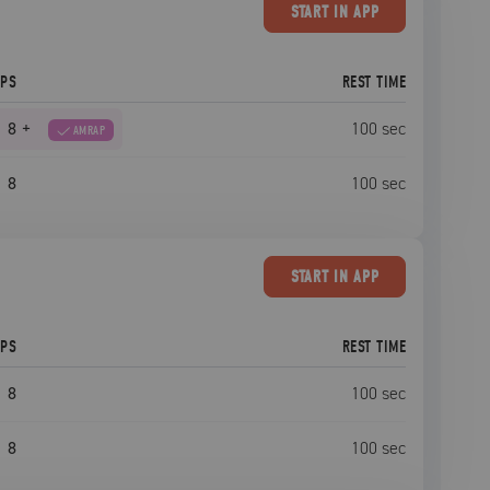
START
IN APP
EPS
REST TIME
8
+
100
sec
AMRAP
8
100
sec
START
IN APP
EPS
REST TIME
8
100
sec
8
100
sec