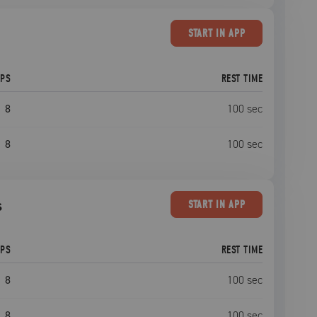
START
IN APP
EPS
REST TIME
8
100
sec
8
100
sec
s
START
IN APP
EPS
REST TIME
8
100
sec
8
100
sec