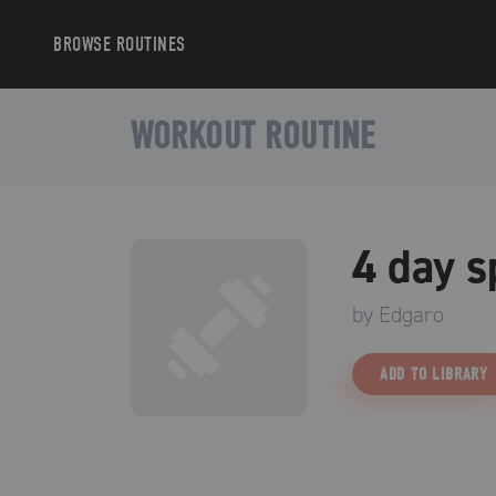
BROWSE
ROUTINES
WORKOUT ROUTINE
4 day s
by
Edgaro
ADD TO LIBRARY