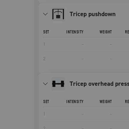
tricep pushdown
SET
INTENSITY
WEIGHT
R
1
–
–
2
–
–
Tricep overhead pres
SET
INTENSITY
WEIGHT
R
1
–
–
2
–
–