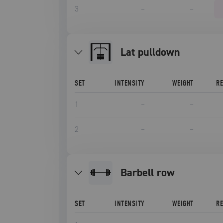
3
–
–
lat pulldown
SET
INTENSITY
WEIGHT
R
1
–
–
2
–
–
barbell row
SET
INTENSITY
WEIGHT
R