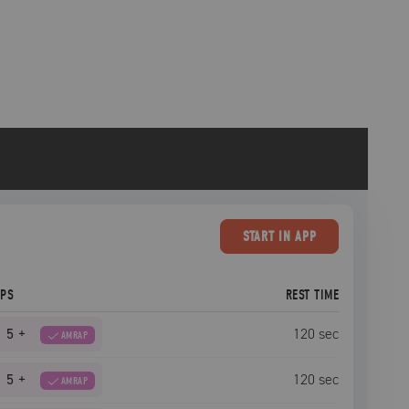
START
IN APP
EPS
REST TIME
5
+
120
sec
AMRAP
5
+
120
sec
AMRAP