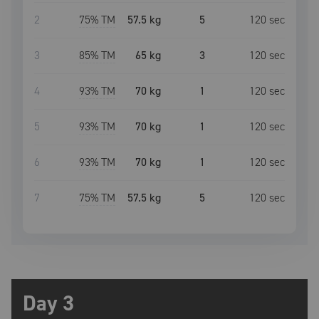
2
75
% TM
57.5 kg
5
120
sec
3
85
% TM
65 kg
3
120
sec
4
93
% TM
70 kg
1
120
sec
5
93
% TM
70 kg
1
120
sec
6
93
% TM
70 kg
1
120
sec
7
75
% TM
57.5 kg
5
120
sec
Day 3