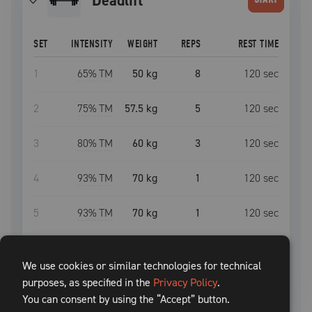
deadlift
SET
INTENSITY
WEIGHT
REPS
REST TIME
1
65
% TM
50 kg
8
120
sec
2
75
% TM
57.5 kg
5
120
sec
3
80
% TM
60 kg
3
120
sec
4
93
% TM
70 kg
1
120
sec
5
93
% TM
70 kg
1
120
sec
6
93
% TM
70 kg
1
120
sec
We use cookies or similar technologies for technical
purposes, as specified in the
7
75
% TM
57.5 kg
Privacy Policy
5
.
120
sec
You can consent by using the “Accept” button.