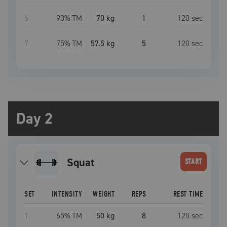
6
93
% TM
70 kg
1
120
sec
7
75
% TM
57.5 kg
5
120
sec
Day 2
squat
START
SET
INTENSITY
WEIGHT
REPS
REST TIME
1
65
% TM
50 kg
8
120
sec