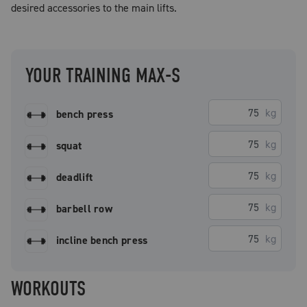
desired accessories to the main lifts.
YOUR TRAINING MAX-S
kg
bench press
kg
squat
kg
deadlift
kg
barbell row
kg
incline bench press
WORKOUTS