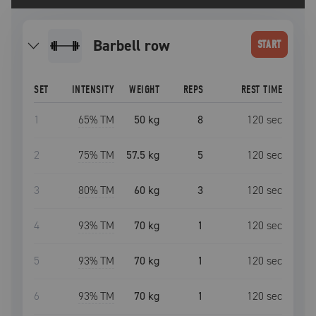
barbell row
START
SET
INTENSITY
WEIGHT
REPS
REST TIME
1
65
% TM
50 kg
8
120
sec
2
75
% TM
57.5 kg
5
120
sec
3
80
% TM
60 kg
3
120
sec
4
93
% TM
70 kg
1
120
sec
5
93
% TM
70 kg
1
120
sec
6
93
% TM
70 kg
1
120
sec