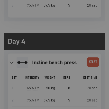
7
75
% TM
57.5 kg
5
120
sec
Day 4
incline bench press
START
SET
INTENSITY
WEIGHT
REPS
REST TIME
1
65
% TM
50 kg
8
120
sec
2
75
% TM
57.5 kg
5
120
sec