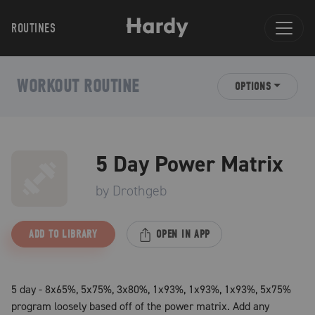
ROUTINES
WORKOUT ROUTINE
OPTIONS
5 Day Power Matrix
by
Drothgeb
ADD TO LIBRARY
OPEN IN APP
5 day - 8x65%, 5x75%, 3x80%, 1x93%, 1x93%, 1x93%, 5x75%
program loosely based off of the power matrix. Add any