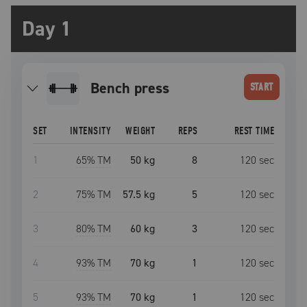
Day 1
bench press
START
SET
INTENSITY
WEIGHT
REPS
REST TIME
1
65
% TM
50 kg
8
120
sec
2
75
% TM
57.5 kg
5
120
sec
3
80
% TM
60 kg
3
120
sec
4
93
% TM
70 kg
1
120
sec
5
93
% TM
70 kg
1
120
sec