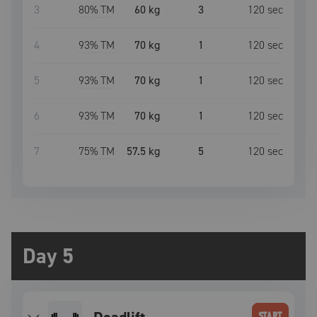
3
80
% TM
60 kg
3
120
sec
4
93
% TM
70 kg
1
120
sec
5
93
% TM
70 kg
1
120
sec
6
93
% TM
70 kg
1
120
sec
7
75
% TM
57.5 kg
5
120
sec
Day 5
START