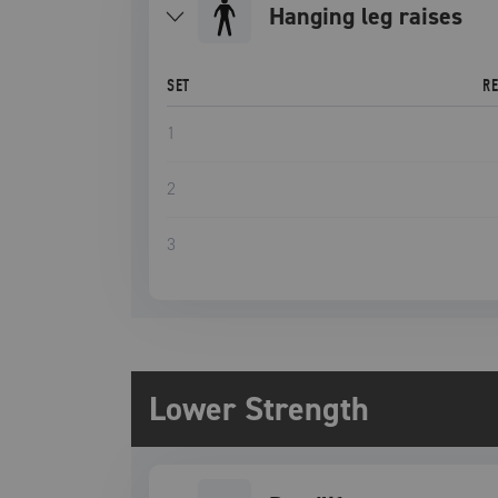
hanging leg raises
SET
R
1
2
3
Lower Strength