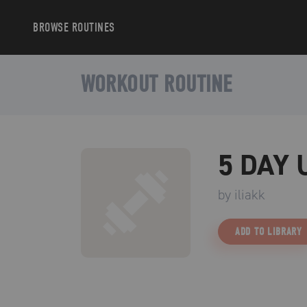
BROWSE
ROUTINES
WORKOUT ROUTINE
5 DAY
by
iliakk
ADD TO LIBRARY