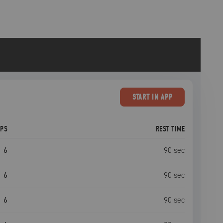
START
IN APP
EPS
REST TIME
6
90
sec
6
90
sec
6
90
sec