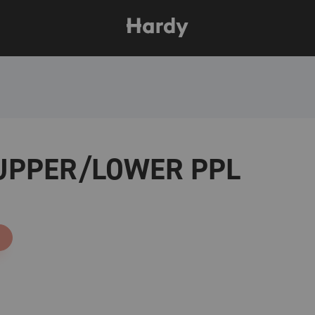
 UPPER/LOWER PPL