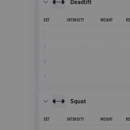
deadlift
SET
INTENSITY
WEIGHT
R
1
–
–
2
–
–
3
–
–
4
–
–
squat
SET
INTENSITY
WEIGHT
R