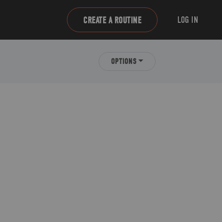
LOG IN
CREATE A ROUTINE
OPTIONS