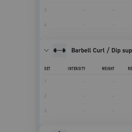
3
–
–
4
–
–
Barbell Curl / Dip su
SET
INTENSITY
WEIGHT
R
1
–
–
2
–
–
3
–
–