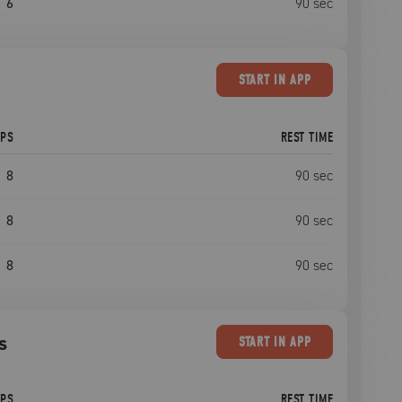
6
90
sec
START
IN APP
EPS
REST TIME
8
90
sec
8
90
sec
8
90
sec
s
START
IN APP
EPS
REST TIME