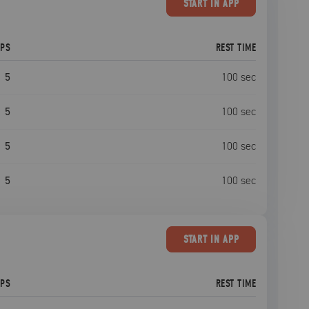
START
IN APP
EPS
REST TIME
5
100
sec
5
100
sec
5
100
sec
5
100
sec
START
IN APP
EPS
REST TIME