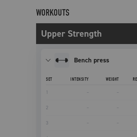
WORKOUTS
Upper Strength
bench press
SET
INTENSITY
WEIGHT
R
1
–
–
2
–
–
3
–
–