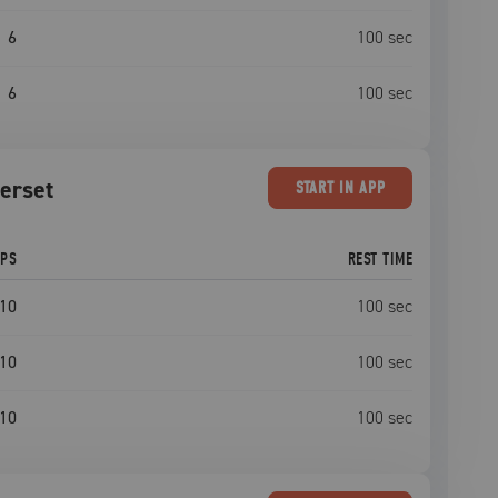
6
100
sec
6
100
sec
perset
START
IN APP
EPS
REST TIME
10
100
sec
10
100
sec
10
100
sec