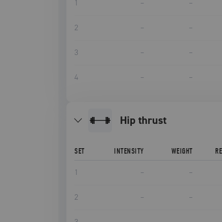
1
–
–
2
–
–
3
–
–
4
–
–
hip thrust
SET
INTENSITY
WEIGHT
R
1
–
–
2
–
–
3
–
–