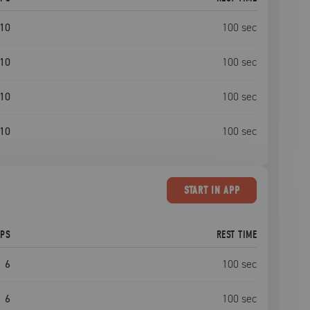
10
100
sec
10
100
sec
10
100
sec
10
100
sec
START
IN APP
EPS
REST TIME
6
100
sec
6
100
sec