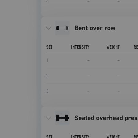
4
–
–
bent over row
SET
INTENSITY
WEIGHT
R
1
–
–
2
–
–
3
–
–
seated overhead pres
SET
INTENSITY
WEIGHT
R