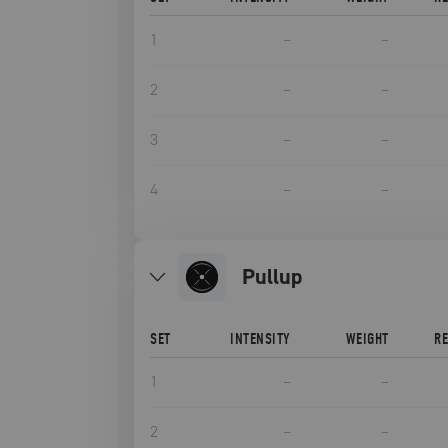
1
–
–
2
–
–
3
–
–
4
–
–
pullup
SET
INTENSITY
WEIGHT
R
1
–
–
2
–
–