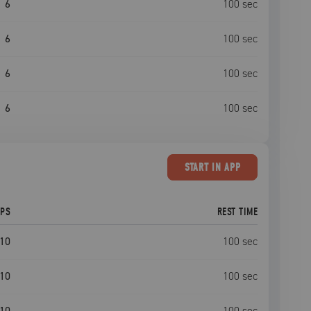
6
100
sec
6
100
sec
6
100
sec
6
100
sec
START
IN APP
EPS
REST TIME
10
100
sec
10
100
sec
10
100
sec