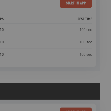
START
IN APP
EPS
REST TIME
10
100
sec
10
100
sec
10
100
sec