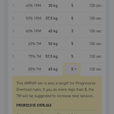
1
40
% 1RM
30 kg
5
100
sec
2
50
% 1RM
37.5 kg
5
100
sec
3
60
% 1RM
45 kg
3
100
sec
4
65
% TM
50 kg
5
100
sec
5
75
% TM
57.5 kg
5
100
sec
6
85
% TM
65 kg
5
+
100
sec
This AMRAP set is also a target for Progressive
Overload rules. If you do more reps than
5
, the
TM
will be suggested to increase next session.
PROGRESSIVE OVERLOAD