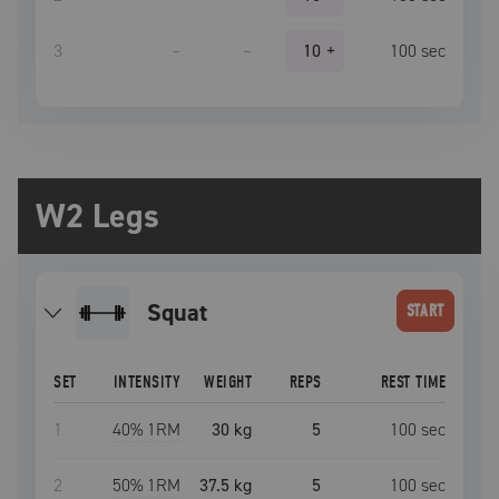
3
–
–
10
+
100
sec
W2 Legs
squat
START
SET
INTENSITY
WEIGHT
REPS
REST TIME
1
40
% 1RM
30 kg
5
100
sec
2
50
% 1RM
37.5 kg
5
100
sec