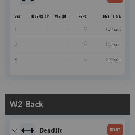
SET
INTENSITY
WEIGHT
REPS
REST TIME
1
–
–
10
100
sec
2
–
–
10
100
sec
3
–
–
10
100
sec
W2 Back
deadlift
START