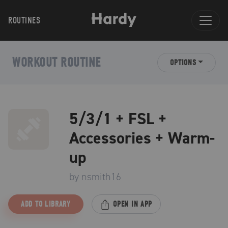
ROUTINES
WORKOUT ROUTINE
OPTIONS
5/3/1 + FSL +
Accessories + Warm-
up
by
nsmith16
ADD TO LIBRARY
OPEN IN APP