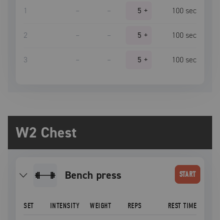
1
–
–
5
+
100
sec
2
–
–
5
+
100
sec
3
–
–
5
+
100
sec
W2 Chest
bench press
START
SET
INTENSITY
WEIGHT
REPS
REST TIME