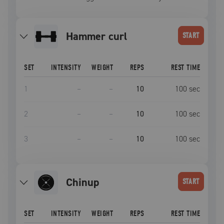
hammer curl
START
SET
INTENSITY
WEIGHT
REPS
REST TIME
1
–
–
10
100
sec
2
–
–
10
100
sec
3
–
–
10
100
sec
chinup
START
SET
INTENSITY
WEIGHT
REPS
REST TIME