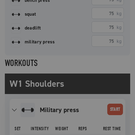
bench press
kg
squat
kg
deadlift
kg
military press
WORKOUTS
W1 Shoulders
military press
START
SET
INTENSITY
WEIGHT
REPS
REST TIME