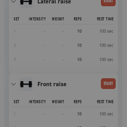
lateral raise
START
SET
INTENSITY
WEIGHT
REPS
REST TIME
1
–
–
10
100
sec
2
–
–
10
100
sec
3
–
–
10
100
sec
front raise
START
SET
INTENSITY
WEIGHT
REPS
REST TIME
1
–
–
10
100
sec