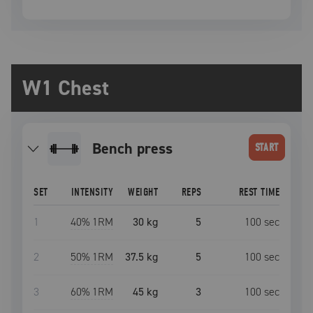
W1 Chest
bench press
START
SET
INTENSITY
WEIGHT
REPS
REST TIME
1
40
% 1RM
30 kg
5
100
sec
2
50
% 1RM
37.5 kg
5
100
sec
3
60
% 1RM
45 kg
3
100
sec