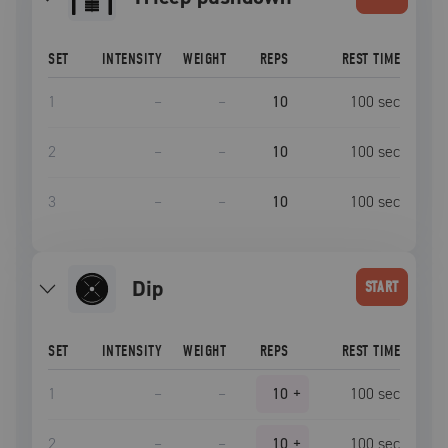
SET
INTENSITY
WEIGHT
REPS
REST TIME
1
–
–
10
100
sec
2
–
–
10
100
sec
3
–
–
10
100
sec
dip
START
SET
INTENSITY
WEIGHT
REPS
REST TIME
1
–
–
10
+
100
sec
2
–
–
10
+
100
sec