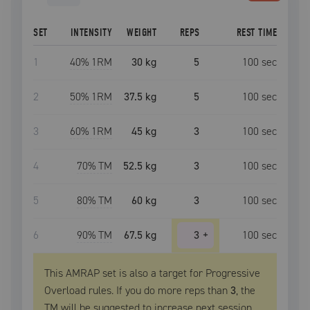
SET
INTENSITY
WEIGHT
REPS
REST TIME
1
40
% 1RM
30 kg
5
100
sec
2
50
% 1RM
37.5 kg
5
100
sec
3
60
% 1RM
45 kg
3
100
sec
4
70
% TM
52.5 kg
3
100
sec
5
80
% TM
60 kg
3
100
sec
6
90
% TM
67.5 kg
3
+
100
sec
This AMRAP set is also a target for Progressive
Overload rules. If you do more reps than
3
, the
TM
will be suggested to increase next session.