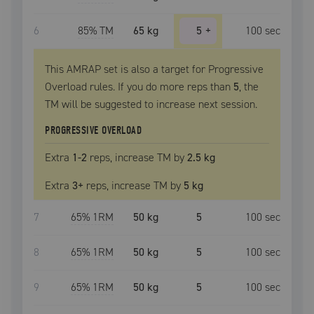
6
85
% TM
65 kg
5
+
100
sec
This AMRAP set is also a target for Progressive
Overload rules. If you do more reps than
5
, the
TM
will be suggested to increase next session.
PROGRESSIVE OVERLOAD
Extra
1
-2
reps, increase
TM
by
2.5 kg
Extra
3
+
reps, increase
TM
by
5 kg
7
65
% 1RM
50 kg
5
100
sec
8
65
% 1RM
50 kg
5
100
sec
9
65
% 1RM
50 kg
5
100
sec