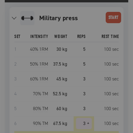
military press
START
SET
INTENSITY
WEIGHT
REPS
REST TIME
1
40
% 1RM
30 kg
5
100
sec
2
50
% 1RM
37.5 kg
5
100
sec
3
60
% 1RM
45 kg
3
100
sec
4
70
% TM
52.5 kg
3
100
sec
5
80
% TM
60 kg
3
100
sec
6
90
% TM
67.5 kg
3
+
100
sec