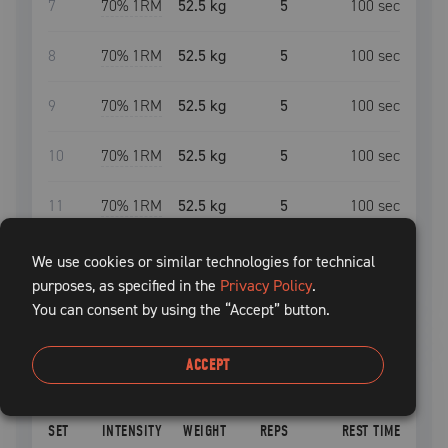
7
70
% 1RM
52.5 kg
5
100
sec
8
70
% 1RM
52.5 kg
5
100
sec
9
70
% 1RM
52.5 kg
5
100
sec
10
70
% 1RM
52.5 kg
5
100
sec
11
70
% 1RM
52.5 kg
5
100
sec
We use cookies or similar technologies for technical
Deload:
After
1
uncompleted
session
,
Training
purposes, as specified in the
Privacy Policy
.
Max
will be suggested to decrease by
10
%
You can consent by using the “Accept” button.
leg curl
ACCEPT
START
SET
INTENSITY
WEIGHT
REPS
REST TIME