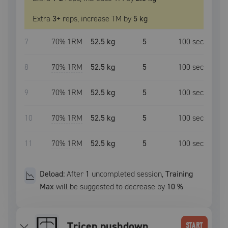
Extra
3
+
reps, increase
TM
by
5 kg
7
70
% 1RM
52.5 kg
5
100
sec
8
70
% 1RM
52.5 kg
5
100
sec
9
70
% 1RM
52.5 kg
5
100
sec
10
70
% 1RM
52.5 kg
5
100
sec
11
70
% 1RM
52.5 kg
5
100
sec
Deload:
After
1
uncompleted
session
,
Training
Max
will be suggested to decrease by
10
%
tricep pushdown
START