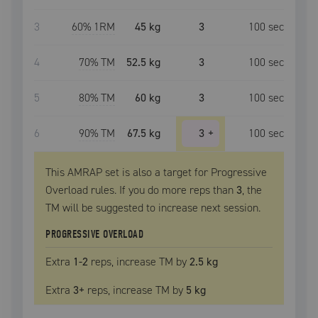
3
60
% 1RM
45 kg
3
100
sec
4
70
% TM
52.5 kg
3
100
sec
5
80
% TM
60 kg
3
100
sec
6
90
% TM
67.5 kg
3
+
100
sec
This AMRAP set is also a target for Progressive
Overload rules. If you do more reps than
3
, the
TM
will be suggested to increase next session.
PROGRESSIVE OVERLOAD
Extra
1
-2
reps, increase
TM
by
2.5 kg
Extra
3
+
reps, increase
TM
by
5 kg