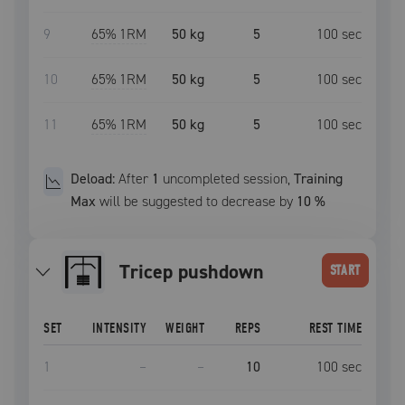
9
65
% 1RM
50 kg
5
100
sec
10
65
% 1RM
50 kg
5
100
sec
11
65
% 1RM
50 kg
5
100
sec
Deload:
After
1
uncompleted
session
,
Training
Max
will be suggested to decrease by
10
%
tricep pushdown
START
SET
INTENSITY
WEIGHT
REPS
REST TIME
1
–
–
10
100
sec