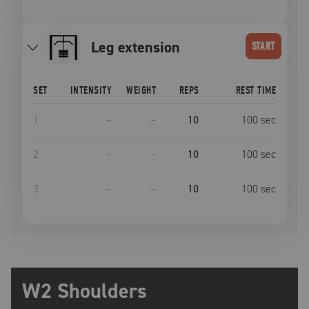
leg extension
START
SET
INTENSITY
WEIGHT
REPS
REST TIME
1
–
–
10
100
sec
2
–
–
10
100
sec
3
–
–
10
100
sec
W2 Shoulders