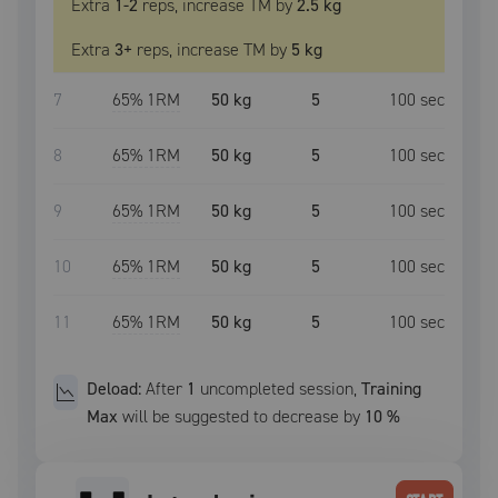
Extra
1
-2
reps, increase
TM
by
2.5 kg
Extra
3
+
reps, increase
TM
by
5 kg
7
65
% 1RM
50 kg
5
100
sec
8
65
% 1RM
50 kg
5
100
sec
9
65
% 1RM
50 kg
5
100
sec
10
65
% 1RM
50 kg
5
100
sec
11
65
% 1RM
50 kg
5
100
sec
Deload:
After
1
uncompleted
session
,
Training
Max
will be suggested to decrease by
10
%