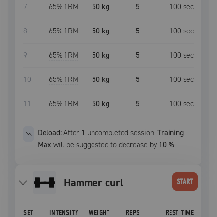
7
65
% 1RM
50 kg
5
100
sec
8
65
% 1RM
50 kg
5
100
sec
9
65
% 1RM
50 kg
5
100
sec
10
65
% 1RM
50 kg
5
100
sec
11
65
% 1RM
50 kg
5
100
sec
Deload:
After
1
uncompleted
session
,
Training
Max
will be suggested to decrease by
10
%
hammer curl
START
SET
INTENSITY
WEIGHT
REPS
REST TIME