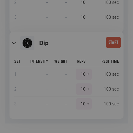
2
–
–
10
100
sec
3
–
–
10
100
sec
dip
START
SET
INTENSITY
WEIGHT
REPS
REST TIME
1
–
–
10
+
100
sec
2
–
–
10
+
100
sec
3
–
–
10
+
100
sec