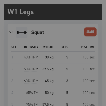
W1 Legs
squat
START
SET
INTENSITY
WEIGHT
REPS
REST TIME
1
40
% 1RM
30 kg
5
100
sec
2
50
% 1RM
37.5 kg
5
100
sec
3
60
% 1RM
45 kg
3
100
sec
4
65
% TM
50 kg
5
100
sec
5
75
% TM
57.5 kg
5
100
sec