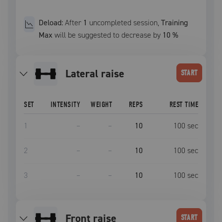
Deload:
After
1
uncompleted
session
,
Training
Max
will be suggested to decrease by
10
%
lateral raise
START
SET
INTENSITY
WEIGHT
REPS
REST TIME
1
–
–
10
100
sec
2
–
–
10
100
sec
3
–
–
10
100
sec
front raise
START