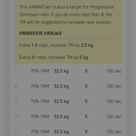
This AMRAP set is also a target for Progressive
Overload rules. If you do more reps than
3
, the
TM
will be suggested to increase next session.
PROGRESSIVE OVERLOAD
Extra
1
-2
reps, increase
TM
by
2.5 kg
Extra
3
+
reps, increase
TM
by
5 kg
7
70
% 1RM
52.5 kg
5
100
sec
8
70
% 1RM
52.5 kg
5
100
sec
9
70
% 1RM
52.5 kg
5
100
sec
10
70
% 1RM
52.5 kg
5
100
sec
11
70
% 1RM
52.5 kg
5
100
sec