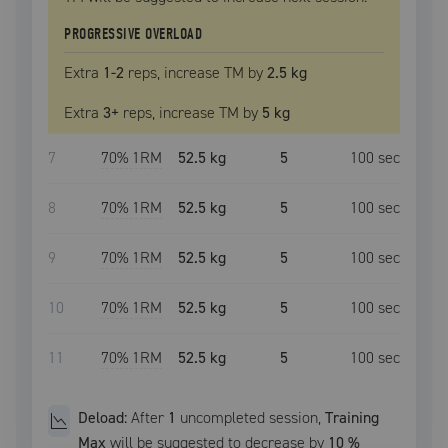
PROGRESSIVE OVERLOAD
Extra
1
-2
reps, increase
TM
by
2.5 kg
Extra
3
+
reps, increase
TM
by
5 kg
7
70
% 1RM
52.5 kg
5
100
sec
8
70
% 1RM
52.5 kg
5
100
sec
9
70
% 1RM
52.5 kg
5
100
sec
10
70
% 1RM
52.5 kg
5
100
sec
11
70
% 1RM
52.5 kg
5
100
sec
Deload:
After
1
uncompleted
session
,
Training
Max
will be suggested to decrease by
10
%