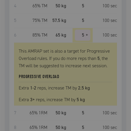
4
65
% TM
50 kg
5
100
sec
5
75
% TM
57.5 kg
5
100
sec
6
85
% TM
65 kg
5
+
100
sec
This AMRAP set is also a target for Progressive
Overload rules. If you do more reps than
5
, the
TM
will be suggested to increase next session.
PROGRESSIVE OVERLOAD
Extra
1
-2
reps, increase
TM
by
2.5 kg
Extra
3
+
reps, increase
TM
by
5 kg
7
65
% 1RM
50 kg
5
100
sec
8
65
% 1RM
50 kg
5
100
sec