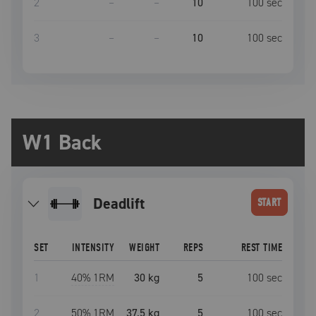
2
–
–
10
100
sec
3
–
–
10
100
sec
W1 Back
deadlift
START
SET
INTENSITY
WEIGHT
REPS
REST TIME
1
40
% 1RM
30 kg
5
100
sec
2
50
% 1RM
37.5 kg
5
100
sec