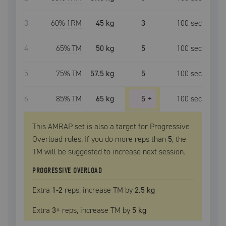
3
60
% 1RM
45 kg
3
100
sec
4
65
% TM
50 kg
5
100
sec
5
75
% TM
57.5 kg
5
100
sec
6
85
% TM
65 kg
5
+
100
sec
This AMRAP set is also a target for Progressive
Overload rules. If you do more reps than
5
, the
TM
will be suggested to increase next session.
PROGRESSIVE OVERLOAD
Extra
1
-2
reps, increase
TM
by
2.5 kg
Extra
3
+
reps, increase
TM
by
5 kg