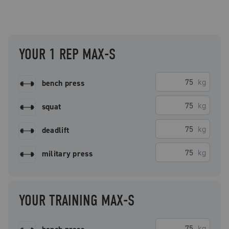
YOUR 1 REP MAX-S
kg
bench press
kg
squat
kg
deadlift
kg
military press
YOUR TRAINING MAX-S
kg