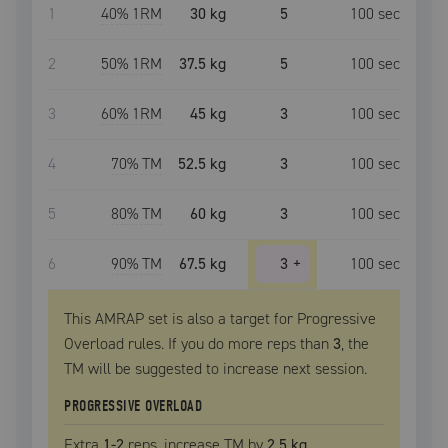
1
40
% 1RM
30 kg
5
100
sec
2
50
% 1RM
37.5 kg
5
100
sec
3
60
% 1RM
45 kg
3
100
sec
4
70
% TM
52.5 kg
3
100
sec
5
80
% TM
60 kg
3
100
sec
6
90
% TM
67.5 kg
3
+
100
sec
This AMRAP set is also a target for Progressive
Overload rules. If you do more reps than
3
, the
TM
will be suggested to increase next session.
PROGRESSIVE OVERLOAD
Extra
1
-2
reps, increase
TM
by
2.5 kg