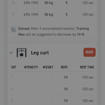
10
65
% 1RM
50 kg
5
100
sec
11
65
% 1RM
50 kg
5
100
sec
Deload:
After
1
uncompleted
session
,
Training
Max
will be suggested to decrease by
10
%
leg curl
START
SET
INTENSITY
WEIGHT
REPS
REST TIME
1
–
–
10
100
sec
2
–
–
10
100
sec
3
–
–
10
100
sec