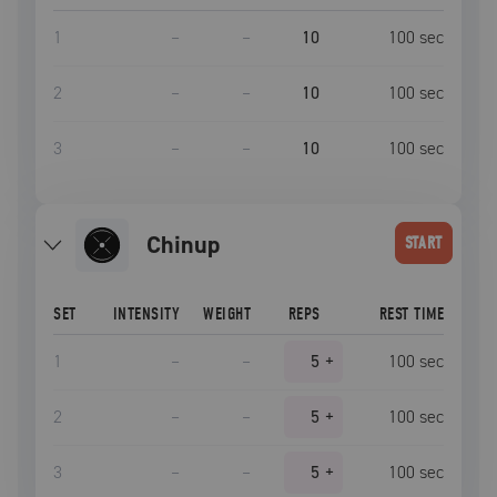
1
–
–
10
100
sec
2
–
–
10
100
sec
3
–
–
10
100
sec
chinup
START
SET
INTENSITY
WEIGHT
REPS
REST TIME
1
–
–
5
+
100
sec
2
–
–
5
+
100
sec
3
–
–
5
+
100
sec