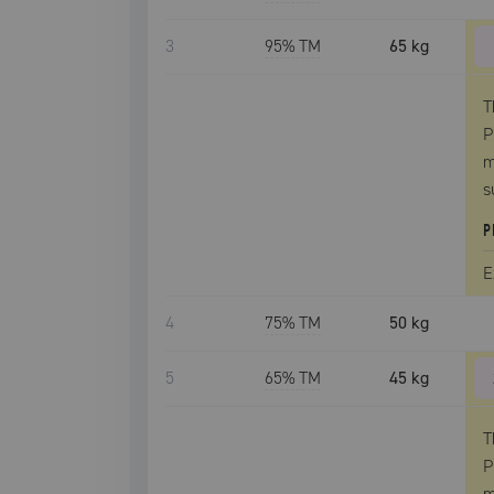
3
95
% TM
65 kg
T
P
m
s
P
E
4
75
% TM
50 kg
5
65
% TM
45 kg
T
P
m