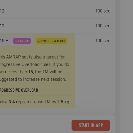
12
100
sec
12
100
sec
15
+
100
sec
AMRAP
PROG. OVERLOAD
his AMRAP set is also a target for
rogressive Overload rules. If you do
ore reps than
15
, the
TM
will be
uggested to increase next session.
ROGRESSIVE OVERLOAD
xtra
3
-4
reps, increase
TM
by
2.5 kg
START
IN APP