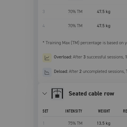
3
70
% TM
47.5 kg
4
70
% TM
47.5 kg
* Training Max (TM) percentage is based on 
Overload:
After
3
successful
sessions
,
Deload:
After
2
uncompleted
sessions
,
seated cable row
SET
INTENSITY
WEIGHT
R
1
75
% TM
13.5 kg