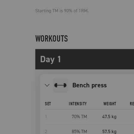
Starting TM is
90
% of 1RM.
WORKOUTS
Day 1
bench press
SET
INTENSITY
WEIGHT
R
1
70
% TM
47.5 kg
2
85
% TM
57.5 kg