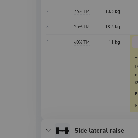
2
75
% TM
13.5 kg
3
75
% TM
13.5 kg
4
60
% TM
11 kg
T
P
m
s
P
E
side lateral raise