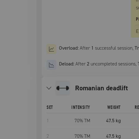
s
P
E
Overload:
After
1
successful
session
,
T
Deload:
After
2
uncompleted
sessions
,
romanian deadlift
SET
INTENSITY
WEIGHT
R
1
70
% TM
47.5 kg
2
70
% TM
47.5 kg