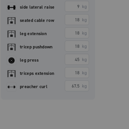
kg
side lateral raise
kg
seated cable row
kg
leg extension
kg
tricep pushdown
kg
leg press
kg
triceps extension
kg
preacher curl