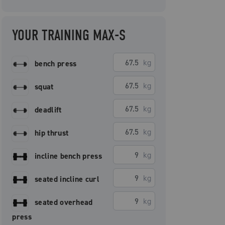
YOUR TRAINING MAX-S
kg
bench press
kg
squat
kg
deadlift
kg
hip thrust
kg
incline bench press
kg
seated incline curl
kg
seated overhead
press