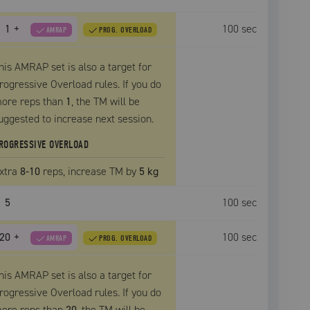
1
+
100
sec
AMRAP
PROG. OVERLOAD
his AMRAP set is also a target for
rogressive Overload rules. If you do
ore reps than
1
, the
TM
will be
uggested to increase next session.
ROGRESSIVE OVERLOAD
xtra
8
-10
reps, increase
TM
by
5 kg
5
100
sec
20
+
100
sec
AMRAP
PROG. OVERLOAD
his AMRAP set is also a target for
rogressive Overload rules. If you do
ore reps than
20
, the
TM
will be