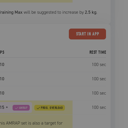
Training Max
will be suggested to increase by
2.5 kg
.
START
IN APP
EPS
REST TIME
10
100
sec
10
100
sec
10
100
sec
15
+
100
sec
AMRAP
PROG. OVERLOAD
his AMRAP set is also a target for