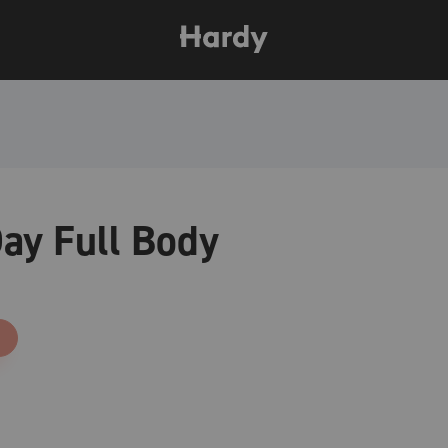
ay Full Body