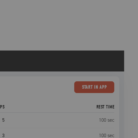
START
IN APP
EPS
REST TIME
5
100
sec
3
100
sec