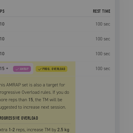
EPS
REST TIME
10
100
sec
10
100
sec
10
100
sec
15
+
100
sec
AMRAP
PROG. OVERLOAD
his AMRAP set is also a target for
rogressive Overload rules. If you do
ore reps than
15
, the
TM
will be
uggested to increase next session.
ROGRESSIVE OVERLOAD
xtra
1
-2
reps, increase
TM
by
2.5 kg