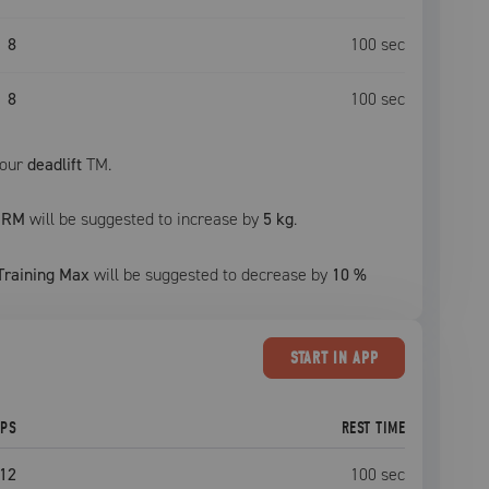
8
100
sec
8
100
sec
your
deadlift
TM.
1RM
will be suggested to increase by
5 kg
.
Training Max
will be suggested to decrease by
10
%
START
IN APP
EPS
REST TIME
12
100
sec