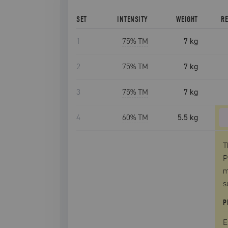
SET
INTENSITY
WEIGHT
R
1
75
% TM
7 kg
2
75
% TM
7 kg
3
75
% TM
7 kg
4
60
% TM
5.5 kg
T
P
m
s
P
E