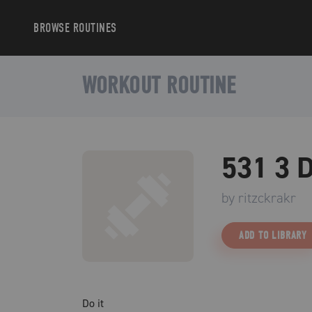
BROWSE
ROUTINES
WORKOUT ROUTINE
531 3 D
by
ritzckrakr
ADD TO LIBRARY
Do it