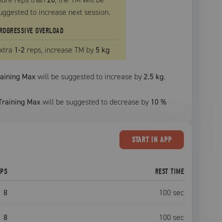
uggested to increase next session.
ROGRESSIVE OVERLOAD
xtra
1
-2
reps, increase
TM
by
5 kg
raining Max
will be suggested to increase by
2.5 kg
.
Training Max
will be suggested to decrease by
10
%
START
IN APP
EPS
REST TIME
8
100
sec
8
100
sec