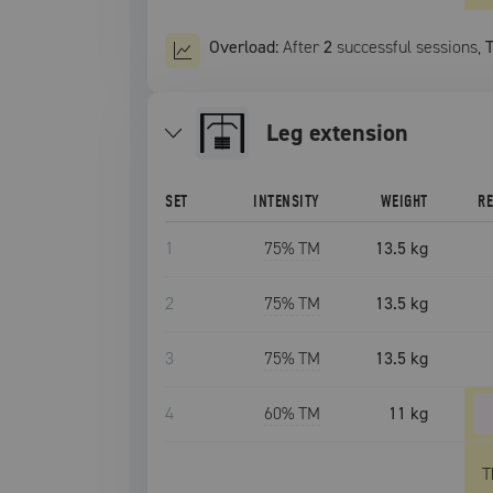
Overload:
After
2
successful
sessions
,
leg extension
SET
INTENSITY
WEIGHT
R
1
75
% TM
13.5 kg
2
75
% TM
13.5 kg
3
75
% TM
13.5 kg
4
60
% TM
11 kg
T