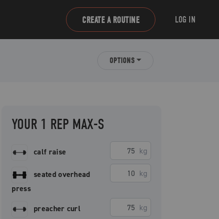
LOG IN
CREATE A ROUTINE
OPTIONS
YOUR 1 REP MAX-S
kg
calf raise
kg
seated overhead
press
kg
preacher curl