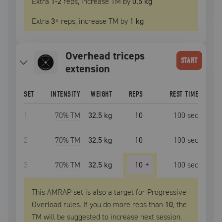
Extra
1
-2
reps, increase
TM
by
0.5 kg
Extra
3
+
reps, increase
TM
by
1 kg
overhead triceps
START
extension
SET
INTENSITY
WEIGHT
REPS
REST TIME
1
70
% TM
32.5 kg
10
100
sec
2
70
% TM
32.5 kg
10
100
sec
3
70
% TM
32.5 kg
10
+
100
sec
This AMRAP set is also a target for Progressive
Overload rules. If you do more reps than
10
, the
TM
will be suggested to increase next session.