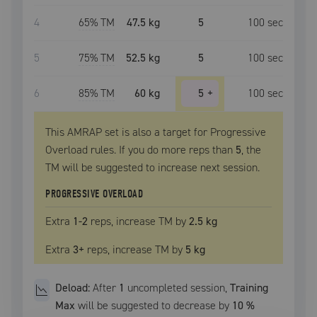
4
65
% TM
47.5 kg
5
100
sec
5
75
% TM
52.5 kg
5
100
sec
6
85
% TM
60 kg
5
+
100
sec
This AMRAP set is also a target for Progressive
Overload rules. If you do more reps than
5
, the
TM
will be suggested to increase next session.
PROGRESSIVE OVERLOAD
Extra
1
-2
reps, increase
TM
by
2.5 kg
Extra
3
+
reps, increase
TM
by
5 kg
Deload:
After
1
uncompleted
session
,
Training
Max
will be suggested to decrease by
10
%