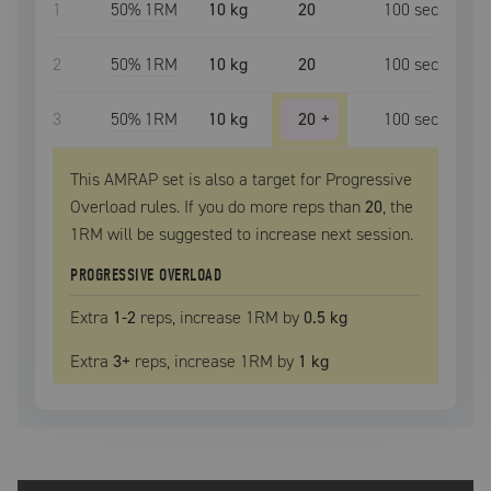
1
50
% 1RM
10 kg
20
100
sec
2
50
% 1RM
10 kg
20
100
sec
3
50
% 1RM
10 kg
20
+
100
sec
This AMRAP set is also a target for Progressive
Overload rules. If you do more reps than
20
, the
1RM
will be suggested to increase next session.
PROGRESSIVE OVERLOAD
Extra
1
-2
reps, increase
1RM
by
0.5 kg
Extra
3
+
reps, increase
1RM
by
1 kg