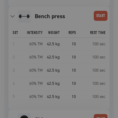
bench press
START
SET
INTENSITY
WEIGHT
REPS
REST TIME
1
60
% TM
42.5 kg
10
100
sec
2
60
% TM
42.5 kg
10
100
sec
3
60
% TM
42.5 kg
10
100
sec
4
60
% TM
42.5 kg
10
100
sec
5
60
% TM
42.5 kg
10
100
sec