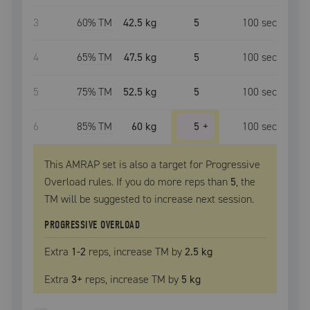
3
60
% TM
42.5 kg
5
100
sec
4
65
% TM
47.5 kg
5
100
sec
5
75
% TM
52.5 kg
5
100
sec
6
85
% TM
60 kg
5
+
100
sec
This AMRAP set is also a target for Progressive
Overload rules. If you do more reps than
5
, the
TM
will be suggested to increase next session.
PROGRESSIVE OVERLOAD
Extra
1
-2
reps, increase
TM
by
2.5 kg
Extra
3
+
reps, increase
TM
by
5 kg