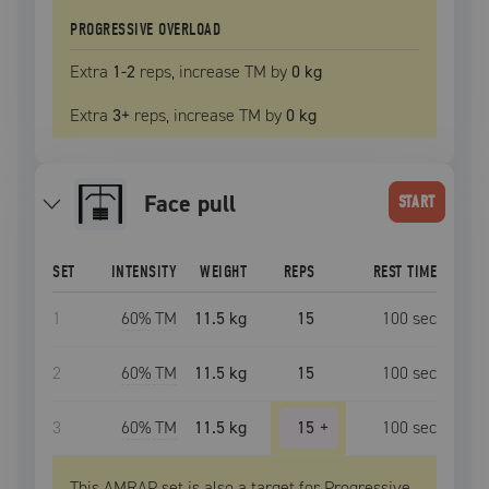
PROGRESSIVE OVERLOAD
Extra
1
-2
reps, increase
TM
by
0 kg
Extra
3
+
reps, increase
TM
by
0 kg
face pull
START
SET
INTENSITY
WEIGHT
REPS
REST TIME
1
60
% TM
11.5 kg
15
100
sec
2
60
% TM
11.5 kg
15
100
sec
3
60
% TM
11.5 kg
15
+
100
sec
This AMRAP set is also a target for Progressive