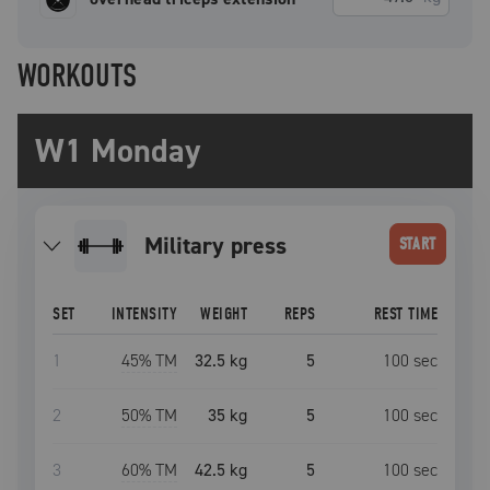
WORKOUTS
W1 Monday
military press
START
SET
INTENSITY
WEIGHT
REPS
REST TIME
1
45
% TM
32.5 kg
5
100
sec
2
50
% TM
35 kg
5
100
sec
3
60
% TM
42.5 kg
5
100
sec