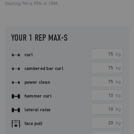
Starting TM is
95
% of 1RM.
YOUR 1 REP MAX-S
kg
curl
kg
cambered bar curl
kg
power clean
kg
hammer curl
kg
lateral raise
kg
face pull