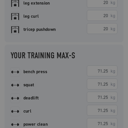
kg
leg extension
kg
leg curl
kg
tricep pushdown
YOUR TRAINING MAX-S
kg
bench press
kg
squat
kg
deadlift
kg
curl
kg
power clean