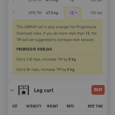
3
65
% TM
47.5 kg
12
+
100
sec
This AMRAP set is also a target for Progressive
Overload rules. If you do more reps than
12
, the
TM
will be suggested to increase next session.
PROGRESSIVE OVERLOAD
Extra
1
-2
reps, increase
TM
by
0 kg
Extra
3
+
reps, increase
TM
by
0 kg
leg curl
START
SET
INTENSITY
WEIGHT
REPS
REST TIME