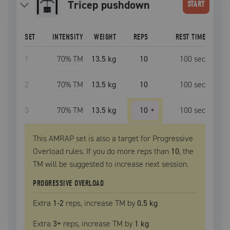
tricep pushdown
START
SET
INTENSITY
WEIGHT
REPS
REST TIME
1
70
% TM
13.5 kg
10
100
sec
2
70
% TM
13.5 kg
10
100
sec
3
70
% TM
13.5 kg
10
+
100
sec
This AMRAP set is also a target for Progressive
Overload rules. If you do more reps than
10
, the
TM
will be suggested to increase next session.
PROGRESSIVE OVERLOAD
Extra
1
-2
reps, increase
TM
by
0.5 kg
Extra
3
+
reps, increase
TM
by
1 kg