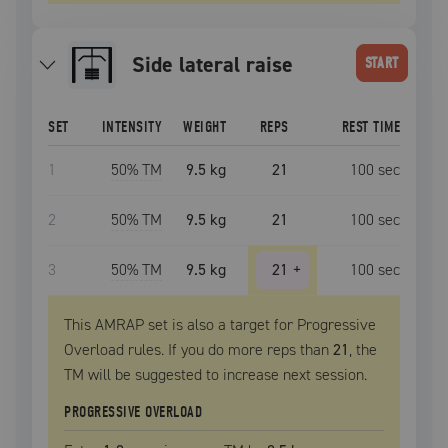
side lateral raise
START
SET
INTENSITY
WEIGHT
REPS
REST TIME
1
50
% TM
9.5 kg
21
100
sec
2
50
% TM
9.5 kg
21
100
sec
3
50
% TM
9.5 kg
21
+
100
sec
This AMRAP set is also a target for Progressive
Overload rules. If you do more reps than
21
, the
TM
will be suggested to increase next session.
PROGRESSIVE OVERLOAD