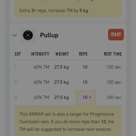
Extra
3
+
reps, increase
TM
by
5 kg
pullup
START
SET
INTENSITY
WEIGHT
REPS
REST TIME
1
60
% TM
27.5 kg
10
100
sec
2
60
% TM
27.5 kg
10
100
sec
3
60
% TM
27.5 kg
10
+
100
sec
This AMRAP set is also a target for Progressive
Overload rules. If you do more reps than
10
, the
TM
will be suggested to increase next session.