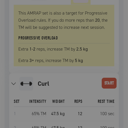
This AMRAP set is also a target for Progressive
Overload rules. If you do more reps than
20
, the
TM
will be suggested to increase next session.
PROGRESSIVE OVERLOAD
Extra
1
-2
reps, increase
TM
by
2.5 kg
Extra
3
+
reps, increase
TM
by
5 kg
curl
START
SET
INTENSITY
WEIGHT
REPS
REST TIME
1
65
% TM
47.5 kg
12
100
sec
2
65
% TM
47.5 kg
12
100
sec