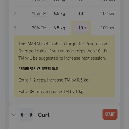
2
70
% TM
6.5 kg
10
100
sec
3
70
% TM
6.5 kg
10
+
100
sec
This AMRAP set is also a target for Progressive
Overload rules. If you do more reps than
10
, the
TM
will be suggested to increase next session.
PROGRESSIVE OVERLOAD
Extra
1
-2
reps, increase
TM
by
0.5 kg
Extra
3
+
reps, increase
TM
by
1 kg
curl
START