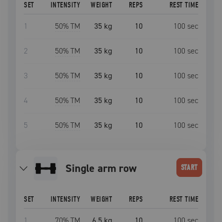
SET
INTENSITY
WEIGHT
REPS
REST TIME
1
50
% TM
35 kg
10
100
sec
2
50
% TM
35 kg
10
100
sec
3
50
% TM
35 kg
10
100
sec
4
50
% TM
35 kg
10
100
sec
5
50
% TM
35 kg
10
100
sec
single arm row
START
SET
INTENSITY
WEIGHT
REPS
REST TIME
1
70
% TM
6.5 kg
10
100
sec