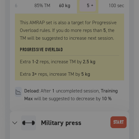
6
85
% TM
60 kg
5
+
100
sec
This AMRAP set is also a target for Progressive
Overload rules. If you do more reps than
5
, the
TM
will be suggested to increase next session.
PROGRESSIVE OVERLOAD
Extra
1
-2
reps, increase
TM
by
2.5 kg
Extra
3
+
reps, increase
TM
by
5 kg
Deload:
After
1
uncompleted
session
,
Training
Max
will be suggested to decrease by
10
%
military press
START