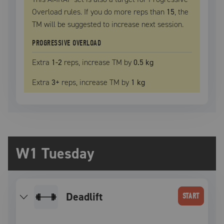
Overload rules. If you do more reps than
15
, the
TM
will be suggested to increase next session.
PROGRESSIVE OVERLOAD
Extra
1
-2
reps, increase
TM
by
0.5 kg
Extra
3
+
reps, increase
TM
by
1 kg
W1 Tuesday
deadlift
START