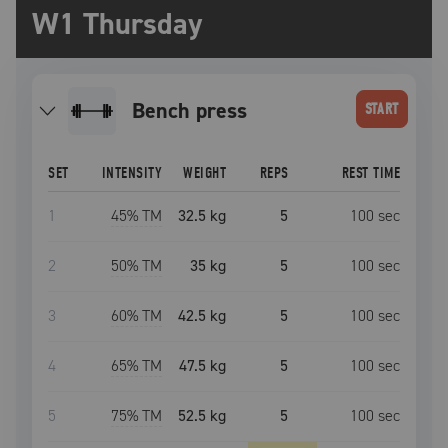
W1 Thursday
bench press
START
SET
INTENSITY
WEIGHT
REPS
REST TIME
1
45
% TM
32.5 kg
5
100
sec
2
50
% TM
35 kg
5
100
sec
3
60
% TM
42.5 kg
5
100
sec
4
65
% TM
47.5 kg
5
100
sec
5
75
% TM
52.5 kg
5
100
sec