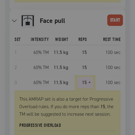
face pull
START
SET
INTENSITY
WEIGHT
REPS
REST TIME
1
60
% TM
11.5 kg
15
100
sec
2
60
% TM
11.5 kg
15
100
sec
3
60
% TM
11.5 kg
15
+
100
sec
This AMRAP set is also a target for Progressive
Overload rules. If you do more reps than
15
, the
TM
will be suggested to increase next session.
PROGRESSIVE OVERLOAD