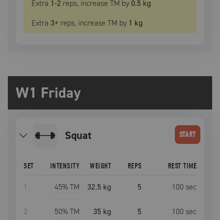
Extra
1
-2
reps, increase
TM
by
0.5 kg
Extra
3
+
reps, increase
TM
by
1 kg
W1 Friday
squat
START
SET
INTENSITY
WEIGHT
REPS
REST TIME
1
45
% TM
32.5 kg
5
100
sec
2
50
% TM
35 kg
5
100
sec