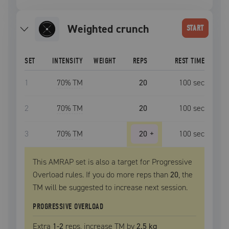
weighted crunch
START
SET
INTENSITY
WEIGHT
REPS
REST TIME
1
70
% TM
20
100
sec
2
70
% TM
20
100
sec
3
70
% TM
20
+
100
sec
This AMRAP set is also a target for Progressive
Overload rules. If you do more reps than
20
, the
TM
will be suggested to increase next session.
PROGRESSIVE OVERLOAD
Extra
1
-2
reps, increase
TM
by
2.5 kg