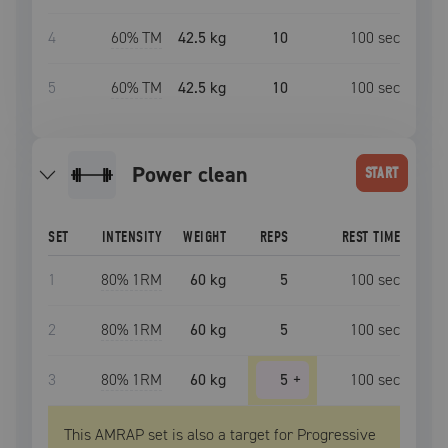
4
60
% TM
42.5 kg
10
100
sec
5
60
% TM
42.5 kg
10
100
sec
power clean
START
SET
INTENSITY
WEIGHT
REPS
REST TIME
1
80
% 1RM
60 kg
5
100
sec
2
80
% 1RM
60 kg
5
100
sec
3
80
% 1RM
60 kg
5
+
100
sec
This AMRAP set is also a target for Progressive