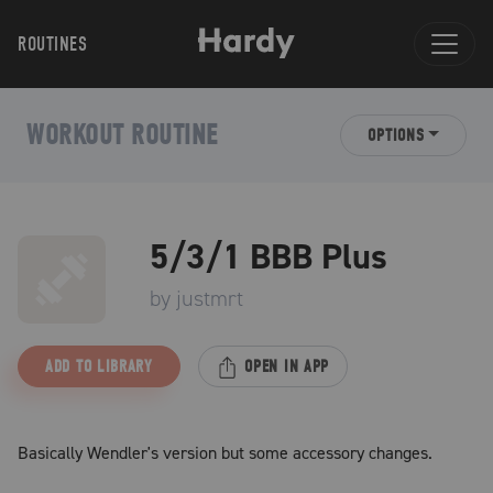
ROUTINES
WORKOUT ROUTINE
OPTIONS
5/3/1 BBB Plus
by
justmrt
ADD TO LIBRARY
OPEN IN APP
Basically Wendler's version but some accessory changes.