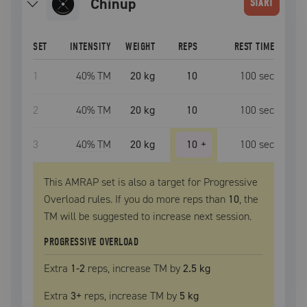
chinup
START
SET
INTENSITY
WEIGHT
REPS
REST TIME
1
40
% TM
20 kg
10
100
sec
2
40
% TM
20 kg
10
100
sec
3
40
% TM
20 kg
10
+
100
sec
This AMRAP set is also a target for Progressive
Overload rules. If you do more reps than
10
, the
TM
will be suggested to increase next session.
PROGRESSIVE OVERLOAD
Extra
1
-2
reps, increase
TM
by
2.5 kg
Extra
3
+
reps, increase
TM
by
5 kg