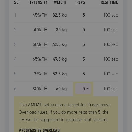
SET
INTENSITY
WEIGHT
REPS
REST TIME
1
45
% TM
32.5 kg
5
100
sec
2
50
% TM
35 kg
5
100
sec
3
60
% TM
42.5 kg
5
100
sec
4
65
% TM
47.5 kg
5
100
sec
5
75
% TM
52.5 kg
5
100
sec
6
85
% TM
60 kg
5
+
100
sec
This AMRAP set is also a target for Progressive
Overload rules. If you do more reps than
5
, the
TM
will be suggested to increase next session.
PROGRESSIVE OVERLOAD