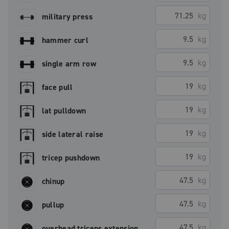
kg
military press
kg
hammer curl
kg
single arm row
kg
face pull
kg
lat pulldown
kg
side lateral raise
kg
tricep pushdown
kg
chinup
kg
pullup
kg
overhead triceps extension