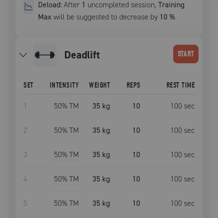
Deload:
After
1
uncompleted
session
,
Training
Max
will be suggested to decrease by
10
%
deadlift
START
SET
INTENSITY
WEIGHT
REPS
REST TIME
1
50
% TM
35 kg
10
100
sec
2
50
% TM
35 kg
10
100
sec
3
50
% TM
35 kg
10
100
sec
4
50
% TM
35 kg
10
100
sec
5
50
% TM
35 kg
10
100
sec