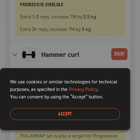
PROGRESSIVE OVERLOAD
Extra
1
-2
reps, increase
TM
by
2.5 kg
Extra
3
+
reps, increase
TM
by
5 kg
hammer curl
START
SET
INTENSITY
WEIGHT
REPS
REST TIME
We use cookies or similar technologies for technical
1
50
% TM
5 kg
21
100
sec
purposes, as specified in the
Privacy Policy
.
You can consent by using the “Accept” button.
2
50
% TM
5 kg
21
100
sec
ACCEPT
3
50
% TM
5 kg
21
+
100
sec
This AMRAP set is also a target for Progressive