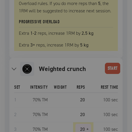
Overload rules. If you do more reps than
5
, the
1RM
will be suggested to increase next session.
PROGRESSIVE OVERLOAD
Extra
1
-2
reps, increase
1RM
by
2.5 kg
Extra
3
+
reps, increase
1RM
by
5 kg
weighted crunch
START
SET
INTENSITY
WEIGHT
REPS
REST TIME
1
70
% TM
20
100
sec
2
70
% TM
20
100
sec
3
70
% TM
20
+
100
sec