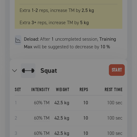
Extra
1
-2
reps, increase
TM
by
2.5 kg
Extra
3
+
reps, increase
TM
by
5 kg
Deload:
After
1
uncompleted
session
,
Training
Max
will be suggested to decrease by
10
%
squat
START
SET
INTENSITY
WEIGHT
REPS
REST TIME
1
60
% TM
42.5 kg
10
100
sec
2
60
% TM
42.5 kg
10
100
sec
3
60
% TM
42.5 kg
10
100
sec