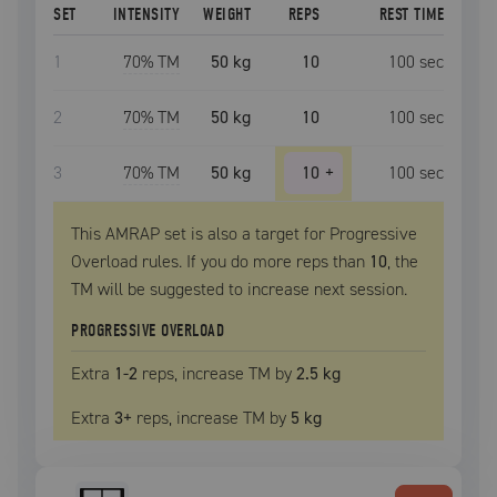
SET
INTENSITY
WEIGHT
REPS
REST TIME
1
70
% TM
50 kg
10
100
sec
2
70
% TM
50 kg
10
100
sec
3
70
% TM
50 kg
10
+
100
sec
This AMRAP set is also a target for Progressive
Overload rules. If you do more reps than
10
, the
TM
will be suggested to increase next session.
PROGRESSIVE OVERLOAD
Extra
1
-2
reps, increase
TM
by
2.5 kg
Extra
3
+
reps, increase
TM
by
5 kg