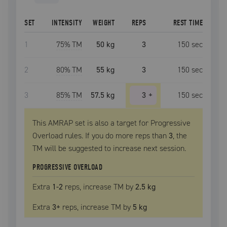
SET
INTENSITY
WEIGHT
REPS
REST TIME
1
75
% TM
50 kg
3
150
sec
2
80
% TM
55 kg
3
150
sec
3
85
% TM
57.5 kg
3
+
150
sec
This AMRAP set is also a target for Progressive
Overload rules. If you do more reps than
3
, the
TM
will be suggested to increase next session.
PROGRESSIVE OVERLOAD
Extra
1
-2
reps, increase
TM
by
2.5 kg
Extra
3
+
reps, increase
TM
by
5 kg