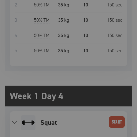
2
50
% TM
35 kg
10
150
sec
3
50
% TM
35 kg
10
150
sec
4
50
% TM
35 kg
10
150
sec
5
50
% TM
35 kg
10
150
sec
Week 1 Day 4
squat
START