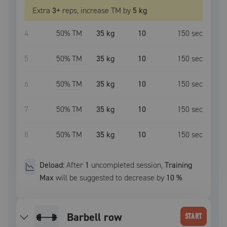
Extra
3
+
reps, increase
TM
by
5 kg
4
50
% TM
35 kg
10
150
sec
5
50
% TM
35 kg
10
150
sec
6
50
% TM
35 kg
10
150
sec
7
50
% TM
35 kg
10
150
sec
8
50
% TM
35 kg
10
150
sec
Deload:
After
1
uncompleted
session
,
Training
Max
will be suggested to decrease by
10
%
barbell row
START