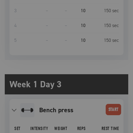
3
–
–
10
150
sec
4
–
–
10
150
sec
5
–
–
10
150
sec
Week 1 Day 3
bench press
START
SET
INTENSITY
WEIGHT
REPS
REST TIME