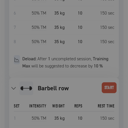
6
50
% TM
35 kg
10
150
sec
7
50
% TM
35 kg
10
150
sec
8
50
% TM
35 kg
10
150
sec
Deload:
After
1
uncompleted
session
,
Training
Max
will be suggested to decrease by
10
%
barbell row
START
SET
INTENSITY
WEIGHT
REPS
REST TIME
1
50
% TM
35 kg
10
150
sec