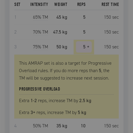
SET
INTENSITY
WEIGHT
REPS
REST TIME
1
65
% TM
45 kg
5
150
sec
2
70
% TM
47.5 kg
5
150
sec
3
75
% TM
50 kg
5
+
150
sec
This AMRAP set is also a target for Progressive
Overload rules. If you do more reps than
5
, the
TM
will be suggested to increase next session.
PROGRESSIVE OVERLOAD
Extra
1
-2
reps, increase
TM
by
2.5 kg
Extra
3
+
reps, increase
TM
by
5 kg
4
50
% TM
35 kg
10
150
sec