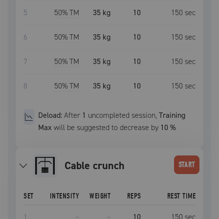
5
50
% TM
35 kg
10
150
sec
6
50
% TM
35 kg
10
150
sec
7
50
% TM
35 kg
10
150
sec
8
50
% TM
35 kg
10
150
sec
Deload:
After
1
uncompleted
session
,
Training
Max
will be suggested to decrease by
10
%
Cable crunch
START
SET
INTENSITY
WEIGHT
REPS
REST TIME
1
–
–
10
150
sec