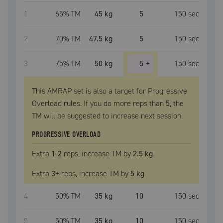
1
65
% TM
45 kg
5
150
sec
2
70
% TM
47.5 kg
5
150
sec
3
75
% TM
50 kg
5
+
150
sec
This AMRAP set is also a target for Progressive
Overload rules. If you do more reps than
5
, the
TM
will be suggested to increase next session.
PROGRESSIVE OVERLOAD
Extra
1
-2
reps, increase
TM
by
2.5 kg
Extra
3
+
reps, increase
TM
by
5 kg
4
50
% TM
35 kg
10
150
sec
5
50
% TM
35 kg
10
150
sec