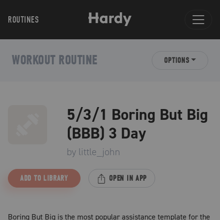
ROUTINES
WORKOUT ROUTINE
OPTIONS
5/3/1 Boring But Big
(BBB) 3 Day
by
little_john
ADD TO LIBRARY
OPEN IN APP
Boring But Big is the most popular assistance template for the