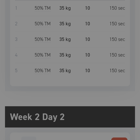
1
50
% TM
35 kg
10
150
sec
2
50
% TM
35 kg
10
150
sec
3
50
% TM
35 kg
10
150
sec
4
50
% TM
35 kg
10
150
sec
5
50
% TM
35 kg
10
150
sec
Week 2 Day 2