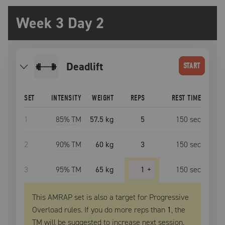
Week 3 Day 2
deadlift
START
SET
INTENSITY
WEIGHT
REPS
REST TIME
1
85
% TM
57.5 kg
5
150
sec
2
90
% TM
60 kg
3
150
sec
3
95
% TM
65 kg
1
+
150
sec
This AMRAP set is also a target for Progressive
Overload rules. If you do more reps than
1
, the
TM
will be suggested to increase next session.