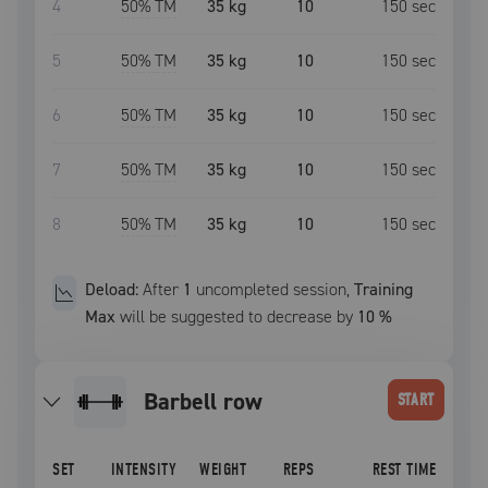
4
50
% TM
35 kg
10
150
sec
5
50
% TM
35 kg
10
150
sec
6
50
% TM
35 kg
10
150
sec
7
50
% TM
35 kg
10
150
sec
8
50
% TM
35 kg
10
150
sec
Deload:
After
1
uncompleted
session
,
Training
Max
will be suggested to decrease by
10
%
barbell row
START
SET
INTENSITY
WEIGHT
REPS
REST TIME