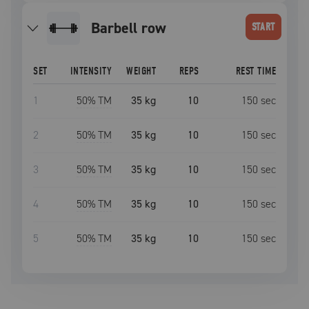
barbell row
START
SET
INTENSITY
WEIGHT
REPS
REST TIME
1
50
% TM
35 kg
10
150
sec
2
50
% TM
35 kg
10
150
sec
3
50
% TM
35 kg
10
150
sec
4
50
% TM
35 kg
10
150
sec
5
50
% TM
35 kg
10
150
sec