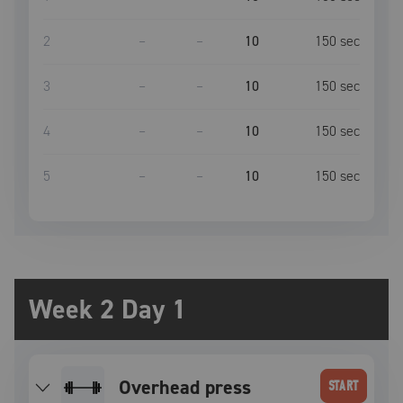
2
–
–
10
150
sec
3
–
–
10
150
sec
4
–
–
10
150
sec
5
–
–
10
150
sec
Week 2 Day 1
overhead press
START