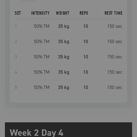
SET
INTENSITY
WEIGHT
REPS
REST TIME
1
50
% TM
35 kg
10
150
sec
2
50
% TM
35 kg
10
150
sec
3
50
% TM
35 kg
10
150
sec
4
50
% TM
35 kg
10
150
sec
5
50
% TM
35 kg
10
150
sec
Week 2 Day 4