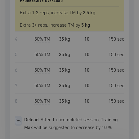
PROGRESSIVE OVERLOAD
Extra
1
-2
reps, increase
TM
by
2.5 kg
Extra
3
+
reps, increase
TM
by
5 kg
4
50
% TM
35 kg
10
150
sec
5
50
% TM
35 kg
10
150
sec
6
50
% TM
35 kg
10
150
sec
7
50
% TM
35 kg
10
150
sec
8
50
% TM
35 kg
10
150
sec
Deload:
After
1
uncompleted
session
,
Training
Max
will be suggested to decrease by
10
%