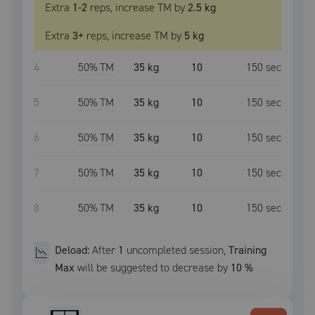
Extra
1
-2
reps, increase
TM
by
2.5 kg
Extra
3
+
reps, increase
TM
by
5 kg
4
50
% TM
35 kg
10
150
sec
5
50
% TM
35 kg
10
150
sec
6
50
% TM
35 kg
10
150
sec
7
50
% TM
35 kg
10
150
sec
8
50
% TM
35 kg
10
150
sec
Deload:
After
1
uncompleted
session
,
Training
Max
will be suggested to decrease by
10
%