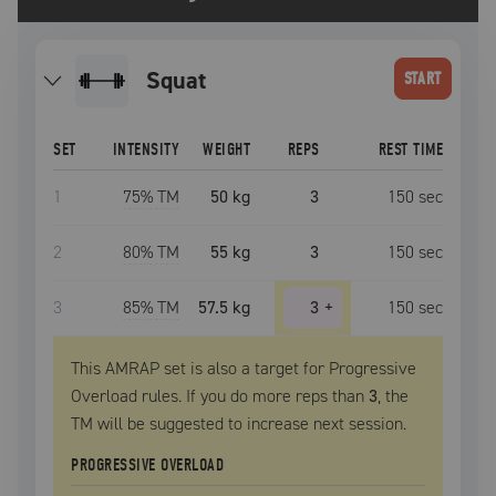
squat
START
SET
INTENSITY
WEIGHT
REPS
REST TIME
1
75
% TM
50 kg
3
150
sec
2
80
% TM
55 kg
3
150
sec
3
85
% TM
57.5 kg
3
+
150
sec
This AMRAP set is also a target for Progressive
Overload rules. If you do more reps than
3
, the
TM
will be suggested to increase next session.
PROGRESSIVE OVERLOAD