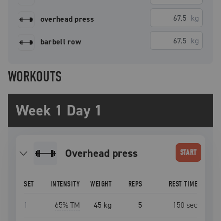
kg
overhead press
kg
barbell row
WORKOUTS
Week 1 Day 1
overhead press
START
SET
INTENSITY
WEIGHT
REPS
REST TIME
1
65
% TM
45 kg
5
150
sec