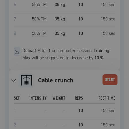
6
50
% TM
35 kg
10
150
sec
7
50
% TM
35 kg
10
150
sec
8
50
% TM
35 kg
10
150
sec
Deload:
After
1
uncompleted
session
,
Training
Max
will be suggested to decrease by
10
%
Cable crunch
START
SET
INTENSITY
WEIGHT
REPS
REST TIME
1
–
–
10
150
sec
2
–
–
10
150
sec