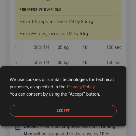
PROGRESSIVE OVERLOAD
Extra
1
-2
reps, increase
TM
by
2.5 kg
Extra
3
+
reps, increase
TM
by
5 kg
4
50
% TM
35 kg
10
150
sec
5
50
% TM
35 kg
10
150
sec
6
50
% TM
35 kg
10
150
sec
We use cookies or similar technologies for technical
purposes, as specified in the
Privacy Policy
.
7
50
% TM
35 kg
10
150
sec
You can consent by using the “Accept” button.
8
50
% TM
35 kg
10
150
sec
ACCEPT
Deload:
After
1
uncompleted
session
,
Training
Max
will be suggested to decrease by
10
%