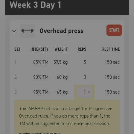
Week 3 Day 1
overhead press
START
SET
INTENSITY
WEIGHT
REPS
REST TIME
1
85
% TM
57.5 kg
5
150
sec
2
90
% TM
60 kg
3
150
sec
3
95
% TM
65 kg
1
+
150
sec
This AMRAP set is also a target for Progressive
Overload rules. If you do more reps than
1
, the
TM
will be suggested to increase next session.