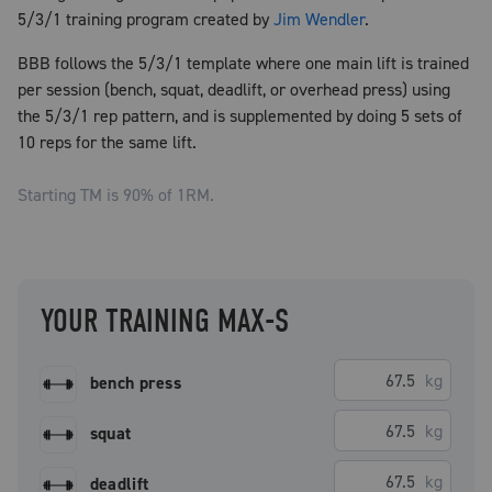
5/3/1 training program created by
Jim Wendler
.
BBB follows the 5/3/1 template where one main lift is trained
per session (bench, squat, deadlift, or overhead press) using
the 5/3/1 rep pattern, and is supplemented by doing 5 sets of
10 reps for the same lift.
Starting TM is
90
% of 1RM.
YOUR TRAINING MAX-S
kg
bench press
kg
squat
kg
deadlift