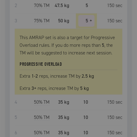
2
70
% TM
47.5 kg
5
150
sec
3
75
% TM
50 kg
5
+
150
sec
This AMRAP set is also a target for Progressive
Overload rules. If you do more reps than
5
, the
TM
will be suggested to increase next session.
PROGRESSIVE OVERLOAD
Extra
1
-2
reps, increase
TM
by
2.5 kg
Extra
3
+
reps, increase
TM
by
5 kg
4
50
% TM
35 kg
10
150
sec
5
50
% TM
35 kg
10
150
sec
6
50
% TM
35 kg
10
150
sec