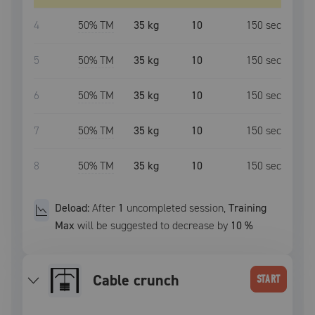
4
50
% TM
35 kg
10
150
sec
5
50
% TM
35 kg
10
150
sec
6
50
% TM
35 kg
10
150
sec
7
50
% TM
35 kg
10
150
sec
8
50
% TM
35 kg
10
150
sec
Deload:
After
1
uncompleted
session
,
Training
Max
will be suggested to decrease by
10
%
Cable crunch
START