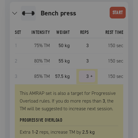
bench press
START
SET
INTENSITY
WEIGHT
REPS
REST TIME
1
75
% TM
50 kg
3
150
sec
2
80
% TM
55 kg
3
150
sec
3
85
% TM
57.5 kg
3
+
150
sec
This AMRAP set is also a target for Progressive
Overload rules. If you do more reps than
3
, the
TM
will be suggested to increase next session.
PROGRESSIVE OVERLOAD
Extra
1
-2
reps, increase
TM
by
2.5 kg