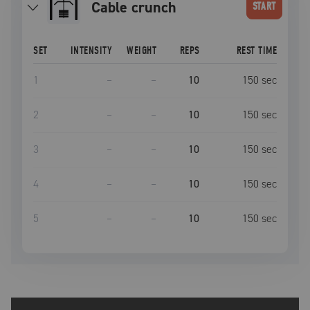
Cable crunch
START
SET
INTENSITY
WEIGHT
REPS
REST TIME
1
–
–
10
150
sec
2
–
–
10
150
sec
3
–
–
10
150
sec
4
–
–
10
150
sec
5
–
–
10
150
sec