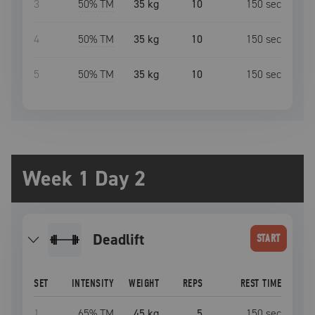
3
50
% TM
35 kg
10
150
sec
4
50
% TM
35 kg
10
150
sec
5
50
% TM
35 kg
10
150
sec
Week 1 Day 2
deadlift
START
SET
INTENSITY
WEIGHT
REPS
REST TIME
1
65
% TM
45 kg
5
150
sec