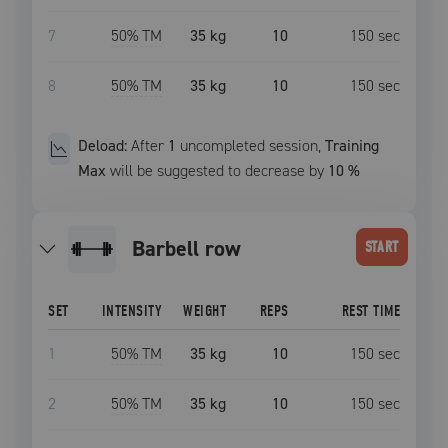
7
50
% TM
35 kg
10
150
sec
8
50
% TM
35 kg
10
150
sec
Deload:
After
1
uncompleted
session
,
Training
Max
will be suggested to decrease by
10
%
barbell row
START
SET
INTENSITY
WEIGHT
REPS
REST TIME
1
50
% TM
35 kg
10
150
sec
2
50
% TM
35 kg
10
150
sec