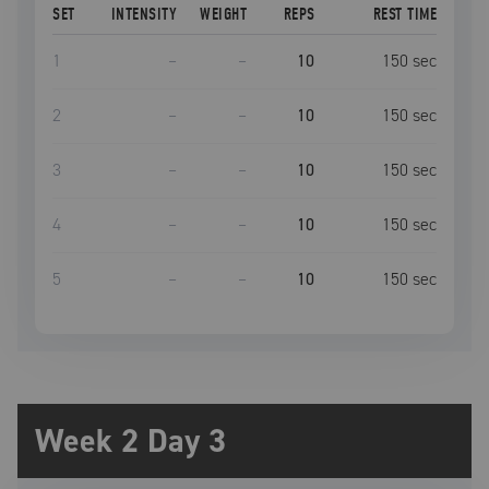
SET
INTENSITY
WEIGHT
REPS
REST TIME
1
–
–
10
150
sec
2
–
–
10
150
sec
3
–
–
10
150
sec
4
–
–
10
150
sec
5
–
–
10
150
sec
Week 2 Day 3