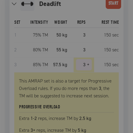
deadlift
START
SET
INTENSITY
WEIGHT
REPS
REST TIME
1
75
% TM
50 kg
3
150
sec
2
80
% TM
55 kg
3
150
sec
3
85
% TM
57.5 kg
3
+
150
sec
This AMRAP set is also a target for Progressive
Overload rules. If you do more reps than
3
, the
TM
will be suggested to increase next session.
PROGRESSIVE OVERLOAD
Extra
1
-2
reps, increase
TM
by
2.5 kg
Extra
3
+
reps, increase
TM
by
5 kg