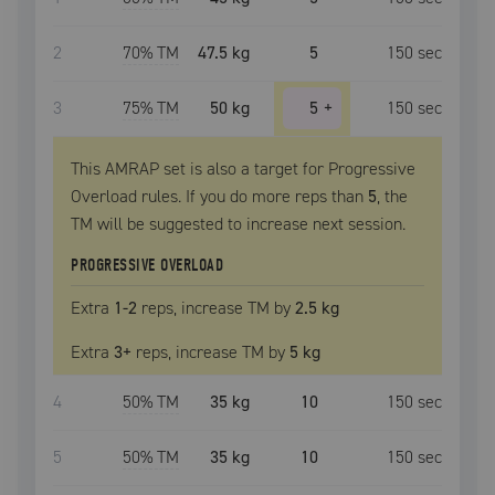
2
70
% TM
47.5 kg
5
150
sec
3
75
% TM
50 kg
5
+
150
sec
This AMRAP set is also a target for Progressive
Overload rules. If you do more reps than
5
, the
TM
will be suggested to increase next session.
PROGRESSIVE OVERLOAD
Extra
1
-2
reps, increase
TM
by
2.5 kg
Extra
3
+
reps, increase
TM
by
5 kg
4
50
% TM
35 kg
10
150
sec
5
50
% TM
35 kg
10
150
sec