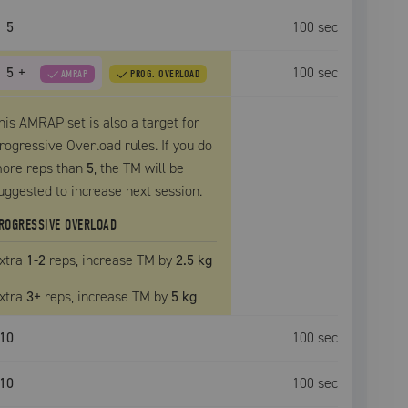
5
100
sec
5
+
100
sec
AMRAP
PROG. OVERLOAD
his AMRAP set is also a target for
rogressive Overload rules. If you do
ore reps than
5
, the
TM
will be
uggested to increase next session.
ROGRESSIVE OVERLOAD
xtra
1
-2
reps, increase
TM
by
2.5 kg
xtra
3
+
reps, increase
TM
by
5 kg
10
100
sec
10
100
sec