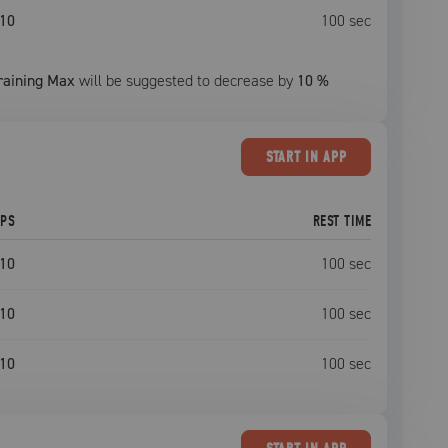
10
100
sec
raining Max
will be suggested to decrease by
10
%
START
IN APP
EPS
REST TIME
10
100
sec
10
100
sec
10
100
sec