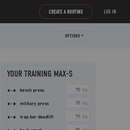
LOG IN
CREATE A ROUTINE
OPTIONS
YOUR TRAINING MAX-S
kg
bench press
kg
military press
kg
trap bar deadlift
kg