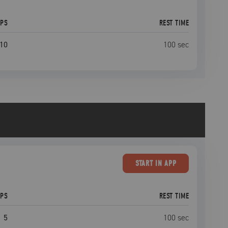
EPS
REST TIME
10
100
sec
START
IN APP
EPS
REST TIME
5
100
sec