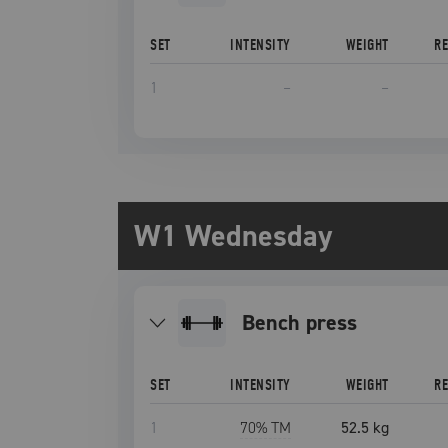
SET
INTENSITY
WEIGHT
R
1
–
–
W1 Wednesday
bench press
SET
INTENSITY
WEIGHT
R
1
70
% TM
52.5 kg