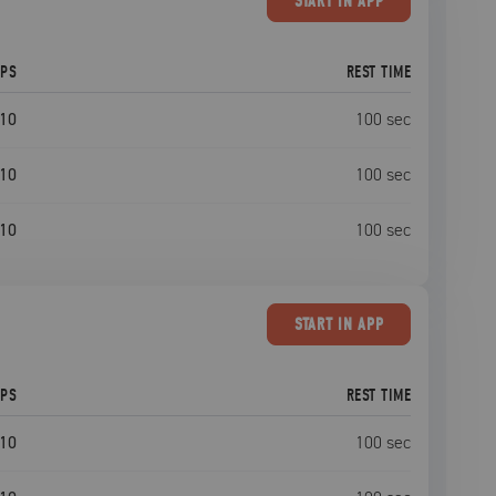
START
IN APP
EPS
REST TIME
10
100
sec
10
100
sec
10
100
sec
START
IN APP
EPS
REST TIME
10
100
sec