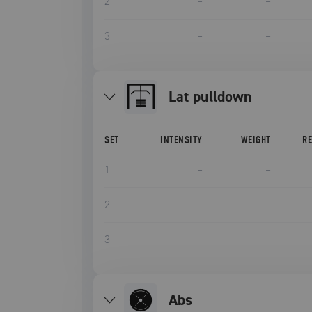
2
–
–
3
–
–
lat pulldown
SET
INTENSITY
WEIGHT
R
1
–
–
2
–
–
3
–
–
Abs