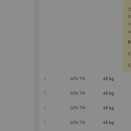
T
P
m
s
P
E
E
4
60
% TM
45 kg
5
60
% TM
45 kg
6
60
% TM
45 kg
7
60
% TM
45 kg