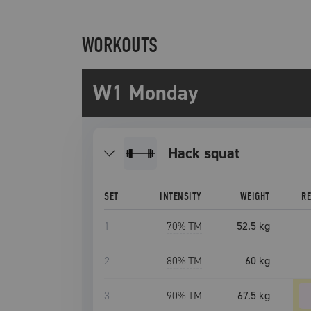
WORKOUTS
W1 Monday
hack squat
SET
INTENSITY
WEIGHT
R
1
70
% TM
52.5 kg
2
80
% TM
60 kg
3
90
% TM
67.5 kg