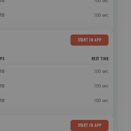
10
100
sec
10
100
sec
START
IN APP
EPS
REST TIME
10
100
sec
10
100
sec
10
100
sec
START
IN APP