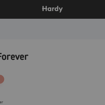
Forever
er