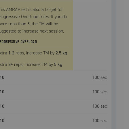
his AMRAP set is also a target for
rogressive Overload rules. If you do
ore reps than
5
, the
TM
will be
uggested to increase next session.
ROGRESSIVE OVERLOAD
xtra
1
-2
reps, increase
TM
by
2.5 kg
xtra
3
+
reps, increase
TM
by
5 kg
10
100
sec
10
100
sec
10
100
sec
10
100
sec