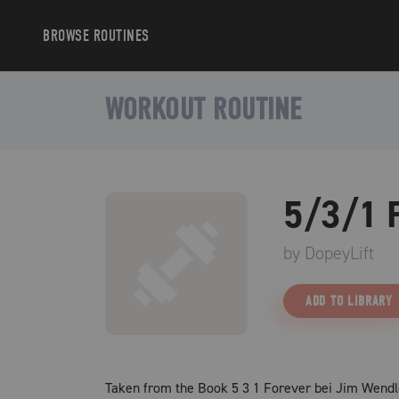
BROWSE
ROUTINES
WORKOUT ROUTINE
5/3/1 
by
DopeyLift
ADD TO LIBRARY
Taken from the Book 5 3 1 Forever bei Jim Wendl