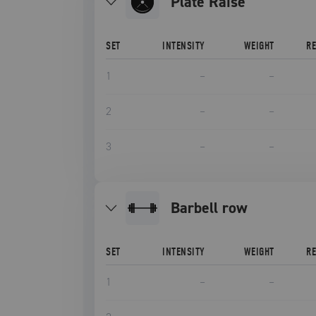
Plate Raise
SET
INTENSITY
WEIGHT
R
1
–
–
2
–
–
3
–
–
barbell row
SET
INTENSITY
WEIGHT
R
1
–
–