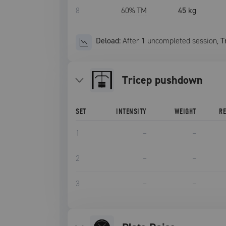
8
60
% TM
45 kg
Deload:
After
1
uncompleted
session
,
T
tricep pushdown
SET
INTENSITY
WEIGHT
R
1
–
–
2
–
–
3
–
–