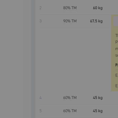
2
80
% TM
60 kg
3
90
% TM
67.5 kg
T
P
m
s
P
E
E
4
60
% TM
45 kg
5
60
% TM
45 kg