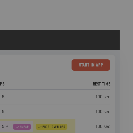
START
IN APP
EPS
REST TIME
5
100
sec
5
100
sec
5
+
100
sec
AMRAP
PROG. OVERLOAD