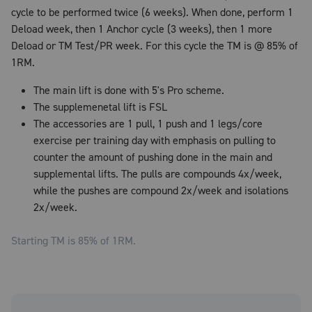
cycle to be performed twice (6 weeks). When done, perform 1
Deload week, then 1 Anchor cycle (3 weeks), then 1 more
Deload or TM Test/PR week. For this cycle the TM is @ 85% of
1RM.
The main lift is done with 5's Pro scheme.
The supplemenetal lift is FSL
The accessories are 1 pull, 1 push and 1 legs/core
exercise per training day with emphasis on pulling to
counter the amount of pushing done in the main and
supplemental lifts. The pulls are compounds 4x/week,
while the pushes are compound 2x/week and isolations
2x/week.
Starting TM is
85
% of 1RM.