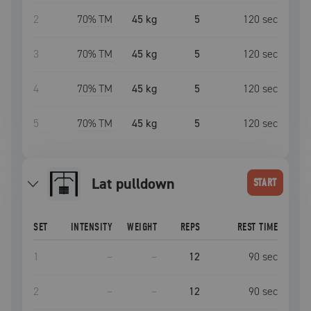
2
70
% TM
45 kg
5
120
sec
3
70
% TM
45 kg
5
120
sec
4
70
% TM
45 kg
5
120
sec
5
70
% TM
45 kg
5
120
sec
lat pulldown
START
SET
INTENSITY
WEIGHT
REPS
REST TIME
1
–
–
12
90
sec
2
–
–
12
90
sec