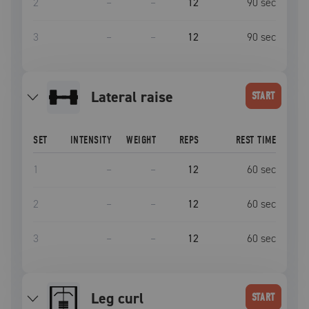
2
–
–
12
90
sec
3
–
–
12
90
sec
lateral raise
START
SET
INTENSITY
WEIGHT
REPS
REST TIME
1
–
–
12
60
sec
2
–
–
12
60
sec
3
–
–
12
60
sec
leg curl
START