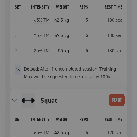
SET
INTENSITY
WEIGHT
REPS
REST TIME
1
65
% TM
42.5 kg
5
180
sec
2
75
% TM
47.5 kg
5
180
sec
3
85
% TM
55 kg
5
180
sec
Deload:
After
1
uncompleted
session
,
Training
Max
will be suggested to decrease by
10
%
squat
START
SET
INTENSITY
WEIGHT
REPS
REST TIME
1
65
% TM
42.5 kg
5
120
sec