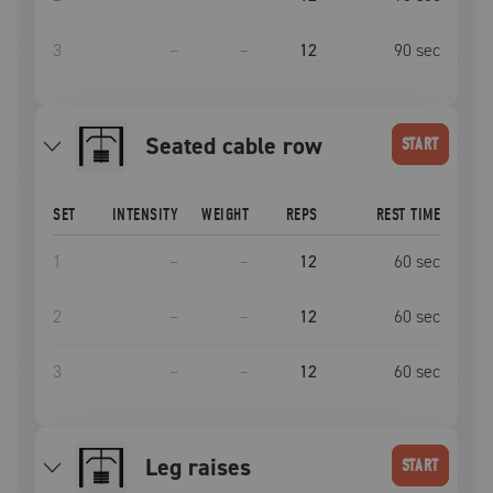
3
–
–
12
90
sec
seated cable row
START
SET
INTENSITY
WEIGHT
REPS
REST TIME
1
–
–
12
60
sec
2
–
–
12
60
sec
3
–
–
12
60
sec
Leg raises
START