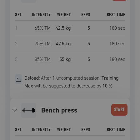
SET
INTENSITY
WEIGHT
REPS
REST TIME
1
65
% TM
42.5 kg
5
180
sec
2
75
% TM
47.5 kg
5
180
sec
3
85
% TM
55 kg
5
180
sec
Deload:
After
1
uncompleted
session
,
Training
Max
will be suggested to decrease by
10
%
bench press
START
SET
INTENSITY
WEIGHT
REPS
REST TIME