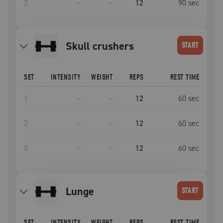
3
–
–
12
90
sec
skull crushers
START
SET
INTENSITY
WEIGHT
REPS
REST TIME
1
–
–
12
60
sec
2
–
–
12
60
sec
3
–
–
12
60
sec
lunge
START
SET
INTENSITY
WEIGHT
REPS
REST TIME