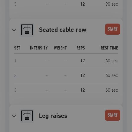
3
–
–
12
90
sec
seated cable row
START
SET
INTENSITY
WEIGHT
REPS
REST TIME
1
–
–
12
60
sec
2
–
–
12
60
sec
3
–
–
12
60
sec
Leg raises
START