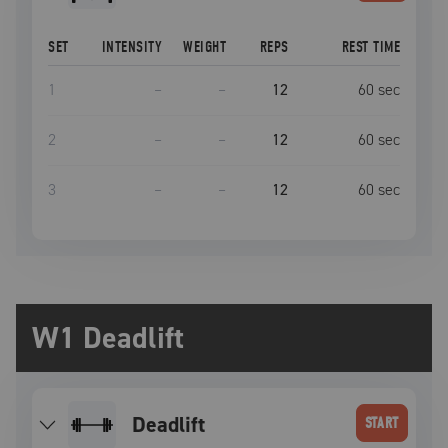
SET
INTENSITY
WEIGHT
REPS
REST TIME
1
–
–
12
60
sec
2
–
–
12
60
sec
3
–
–
12
60
sec
W1 Deadlift
deadlift
START