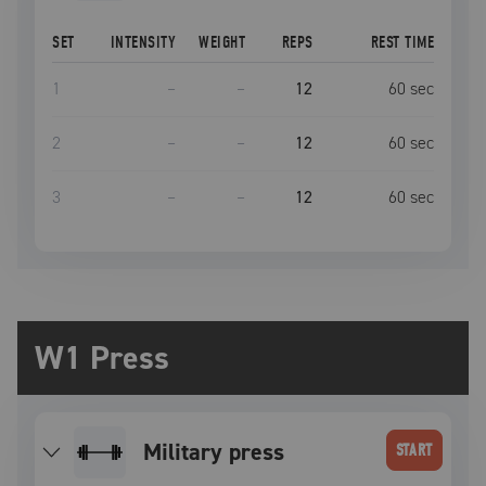
SET
INTENSITY
WEIGHT
REPS
REST TIME
1
–
–
12
60
sec
2
–
–
12
60
sec
3
–
–
12
60
sec
W1 Press
military press
START