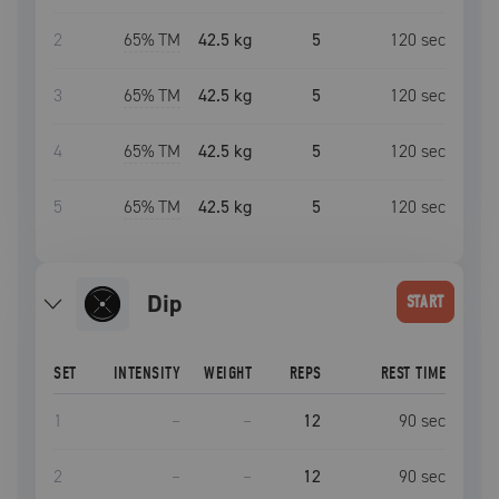
2
65
% TM
42.5 kg
5
120
sec
3
65
% TM
42.5 kg
5
120
sec
4
65
% TM
42.5 kg
5
120
sec
5
65
% TM
42.5 kg
5
120
sec
dip
START
SET
INTENSITY
WEIGHT
REPS
REST TIME
1
–
–
12
90
sec
2
–
–
12
90
sec