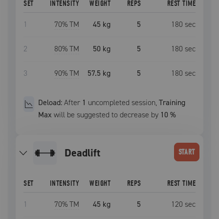
SET
INTENSITY
WEIGHT
REPS
REST TIME
1
70
% TM
45 kg
5
180
sec
2
80
% TM
50 kg
5
180
sec
3
90
% TM
57.5 kg
5
180
sec
Deload:
After
1
uncompleted
session
,
Training
Max
will be suggested to decrease by
10
%
deadlift
START
SET
INTENSITY
WEIGHT
REPS
REST TIME
1
70
% TM
45 kg
5
120
sec