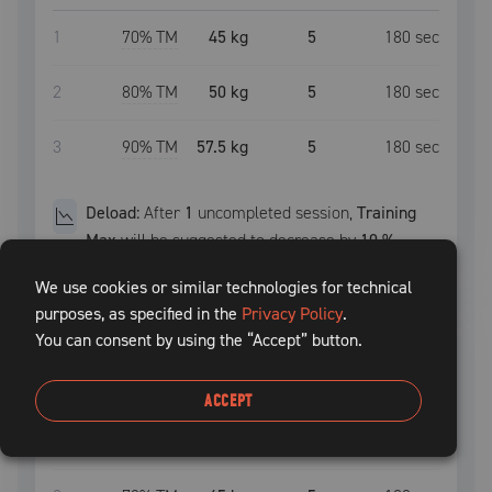
1
70
% TM
45 kg
5
180
sec
2
80
% TM
50 kg
5
180
sec
3
90
% TM
57.5 kg
5
180
sec
Deload:
After
1
uncompleted
session
,
Training
Max
will be suggested to decrease by
10
%
We use cookies or similar technologies for technical
purposes, as specified in the
Privacy Policy
.
squat
START
You can consent by using the “Accept” button.
SET
INTENSITY
WEIGHT
REPS
REST TIME
ACCEPT
1
70
% TM
45 kg
5
120
sec