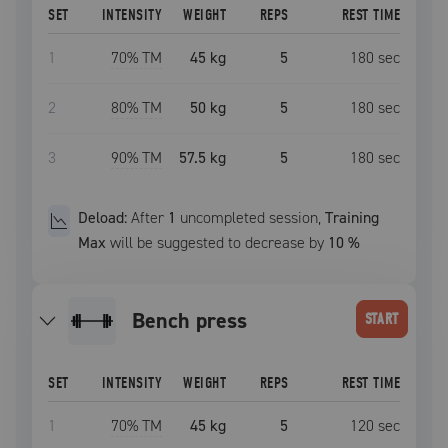
SET
INTENSITY
WEIGHT
REPS
REST TIME
1
70
% TM
45 kg
5
180
sec
2
80
% TM
50 kg
5
180
sec
3
90
% TM
57.5 kg
5
180
sec
Deload:
After
1
uncompleted
session
,
Training
Max
will be suggested to decrease by
10
%
bench press
START
SET
INTENSITY
WEIGHT
REPS
REST TIME
1
70
% TM
45 kg
5
120
sec