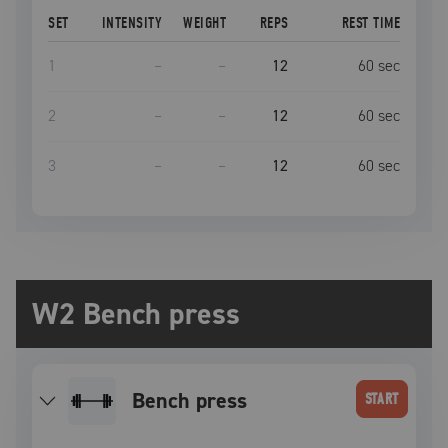
SET
INTENSITY
WEIGHT
REPS
REST TIME
1
–
–
12
60
sec
2
–
–
12
60
sec
3
–
–
12
60
sec
W2 Bench press
bench press
START