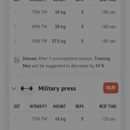
1
70
% TM
45 kg
5
180
sec
2
80
% TM
50 kg
5
180
sec
3
90
% TM
57.5 kg
5
180
sec
Deload:
After
1
uncompleted
session
,
Training
Max
will be suggested to decrease by
10
%
military press
START
SET
INTENSITY
WEIGHT
REPS
REST TIME
1
70
% TM
45 kg
5
120
sec