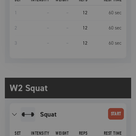
1
–
–
12
60
sec
2
–
–
12
60
sec
3
–
–
12
60
sec
W2 Squat
squat
START
SET
INTENSITY
WEIGHT
REPS
REST TIME