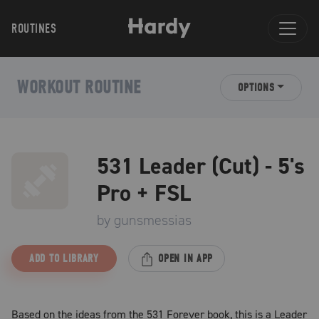
ROUTINES
WORKOUT ROUTINE
OPTIONS
531 Leader (Cut) - 5's
Pro + FSL
by
gunsmessias
ADD TO LIBRARY
OPEN IN APP
Based on the ideas from the 531 Forever book, this is a Leader