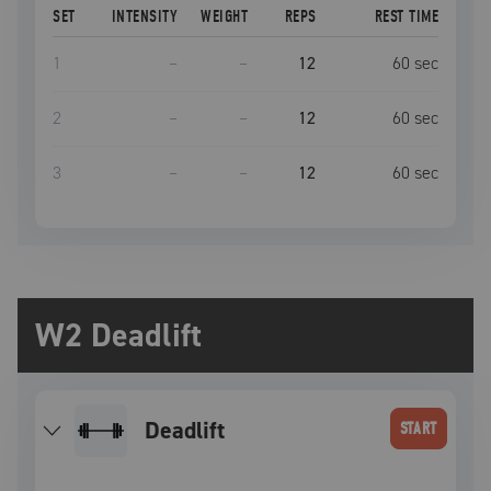
SET
INTENSITY
WEIGHT
REPS
REST TIME
1
–
–
12
60
sec
2
–
–
12
60
sec
3
–
–
12
60
sec
W2 Deadlift
deadlift
START