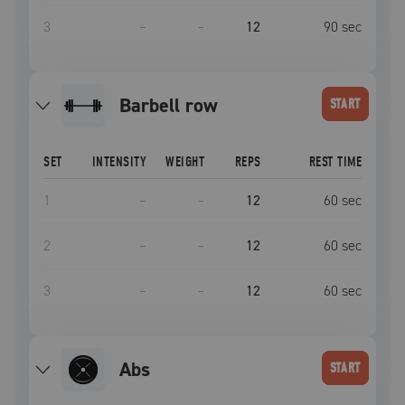
3
–
–
12
90
sec
barbell row
START
SET
INTENSITY
WEIGHT
REPS
REST TIME
1
–
–
12
60
sec
2
–
–
12
60
sec
3
–
–
12
60
sec
Abs
START