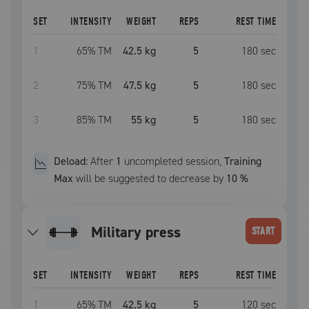
SET
INTENSITY
WEIGHT
REPS
REST TIME
1
65
% TM
42.5 kg
5
180
sec
2
75
% TM
47.5 kg
5
180
sec
3
85
% TM
55 kg
5
180
sec
Deload:
After
1
uncompleted
session
,
Training
Max
will be suggested to decrease by
10
%
military press
START
SET
INTENSITY
WEIGHT
REPS
REST TIME
1
65
% TM
42.5 kg
5
120
sec