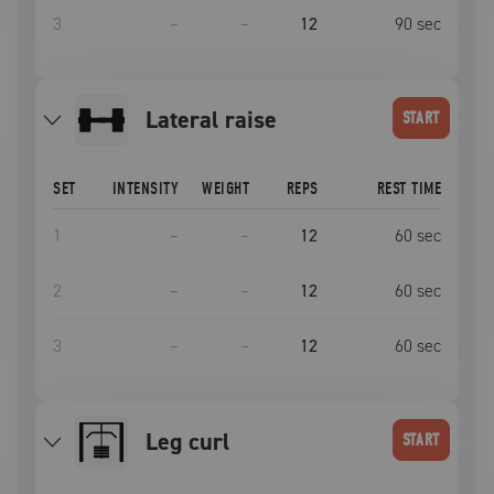
3
–
–
12
90
sec
lateral raise
START
SET
INTENSITY
WEIGHT
REPS
REST TIME
1
–
–
12
60
sec
2
–
–
12
60
sec
3
–
–
12
60
sec
leg curl
START