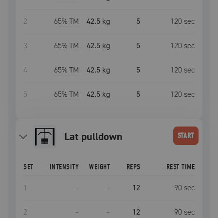
2
65
% TM
42.5 kg
5
120
sec
3
65
% TM
42.5 kg
5
120
sec
4
65
% TM
42.5 kg
5
120
sec
5
65
% TM
42.5 kg
5
120
sec
lat pulldown
START
SET
INTENSITY
WEIGHT
REPS
REST TIME
1
–
–
12
90
sec
2
–
–
12
90
sec