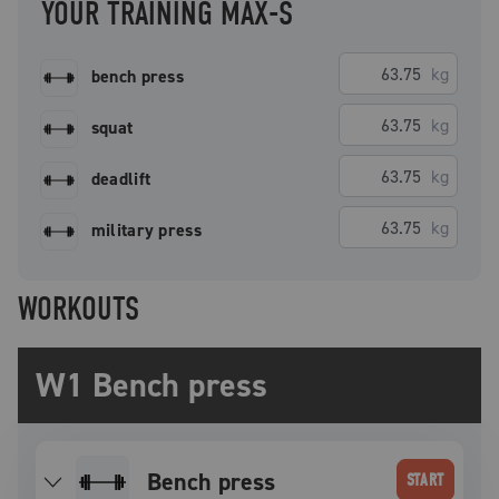
YOUR TRAINING MAX-S
kg
bench press
kg
squat
kg
deadlift
kg
military press
WORKOUTS
W1 Bench press
bench press
START