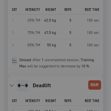
SET
INTENSITY
WEIGHT
REPS
REST TIME
1
65
% TM
42.5 kg
5
180
sec
2
75
% TM
47.5 kg
5
180
sec
3
85
% TM
55 kg
5
180
sec
Deload:
After
1
uncompleted
session
,
Training
Max
will be suggested to decrease by
10
%
deadlift
START
SET
INTENSITY
WEIGHT
REPS
REST TIME