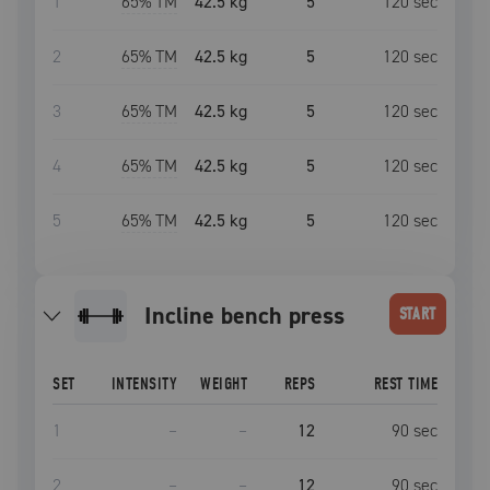
1
65
% TM
42.5 kg
5
120
sec
2
65
% TM
42.5 kg
5
120
sec
3
65
% TM
42.5 kg
5
120
sec
4
65
% TM
42.5 kg
5
120
sec
5
65
% TM
42.5 kg
5
120
sec
incline bench press
START
SET
INTENSITY
WEIGHT
REPS
REST TIME
1
–
–
12
90
sec
2
–
–
12
90
sec