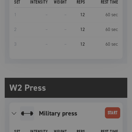
SET
INTENSITY
WEIGHT
REPS
REST TIME
1
–
–
12
60
sec
2
–
–
12
60
sec
3
–
–
12
60
sec
W2 Press
military press
START
SET
INTENSITY
WEIGHT
REPS
REST TIME