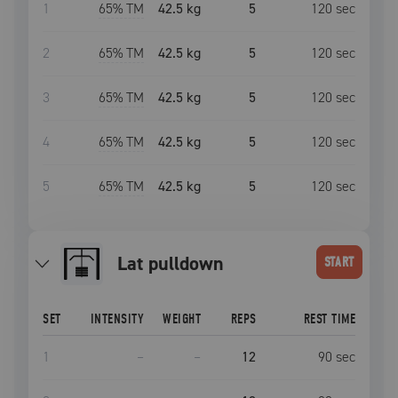
1
65
% TM
42.5 kg
5
120
sec
2
65
% TM
42.5 kg
5
120
sec
3
65
% TM
42.5 kg
5
120
sec
4
65
% TM
42.5 kg
5
120
sec
5
65
% TM
42.5 kg
5
120
sec
lat pulldown
START
SET
INTENSITY
WEIGHT
REPS
REST TIME
1
–
–
12
90
sec