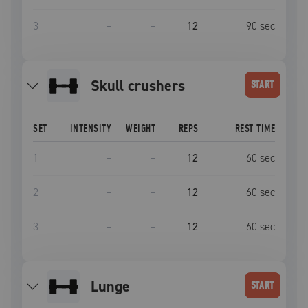
3
–
–
12
90
sec
skull crushers
START
SET
INTENSITY
WEIGHT
REPS
REST TIME
1
–
–
12
60
sec
2
–
–
12
60
sec
3
–
–
12
60
sec
lunge
START