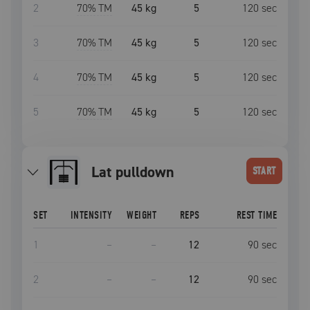
2
70
% TM
45 kg
5
120
sec
3
70
% TM
45 kg
5
120
sec
4
70
% TM
45 kg
5
120
sec
5
70
% TM
45 kg
5
120
sec
lat pulldown
START
SET
INTENSITY
WEIGHT
REPS
REST TIME
1
–
–
12
90
sec
2
–
–
12
90
sec