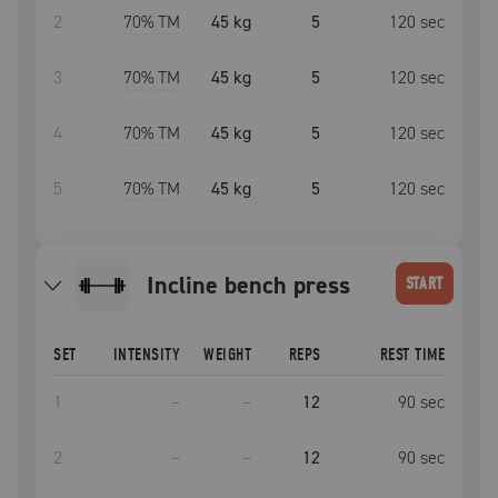
2
70
% TM
45 kg
5
120
sec
3
70
% TM
45 kg
5
120
sec
4
70
% TM
45 kg
5
120
sec
5
70
% TM
45 kg
5
120
sec
incline bench press
START
SET
INTENSITY
WEIGHT
REPS
REST TIME
1
–
–
12
90
sec
2
–
–
12
90
sec