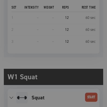
SET
INTENSITY
WEIGHT
REPS
REST TIME
1
–
–
12
60
sec
2
–
–
12
60
sec
3
–
–
12
60
sec
W1 Squat
squat
START