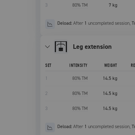
3
80
% TM
7 kg
Deload:
After
1
uncompleted
session
,
T
leg extension
SET
INTENSITY
WEIGHT
R
1
80
% TM
14.5 kg
2
80
% TM
14.5 kg
3
80
% TM
14.5 kg
Deload:
After
1
uncompleted
session
,
T