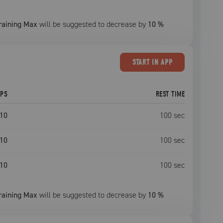
raining Max
will be suggested to decrease by
10
%
START
IN APP
EPS
REST TIME
10
100
sec
10
100
sec
10
100
sec
raining Max
will be suggested to decrease by
10
%