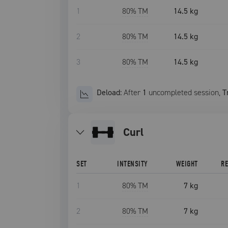
1
80
% TM
14.5 kg
2
80
% TM
14.5 kg
3
80
% TM
14.5 kg
Deload:
After
1
uncompleted
session
,
T
curl
SET
INTENSITY
WEIGHT
R
1
80
% TM
7 kg
2
80
% TM
7 kg