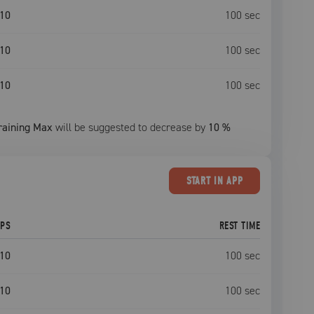
10
100
sec
10
100
sec
10
100
sec
raining Max
will be suggested to decrease by
10
%
START
IN APP
EPS
REST TIME
10
100
sec
10
100
sec