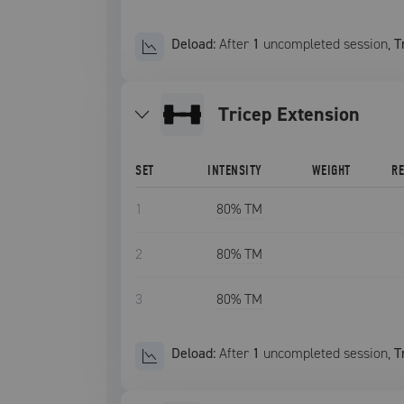
Deload:
After
1
uncompleted
session
,
T
Tricep Extension
SET
INTENSITY
WEIGHT
R
1
80
% TM
2
80
% TM
3
80
% TM
Deload:
After
1
uncompleted
session
,
T