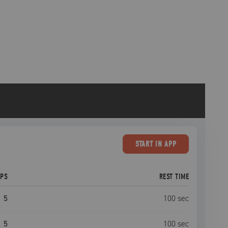
START
IN APP
EPS
REST TIME
5
100
sec
5
100
sec