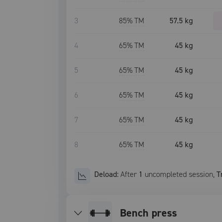
3
85
% TM
57.5 kg
4
65
% TM
45 kg
5
65
% TM
45 kg
6
65
% TM
45 kg
7
65
% TM
45 kg
8
65
% TM
45 kg
Deload:
After
1
uncompleted
session
,
T
bench press