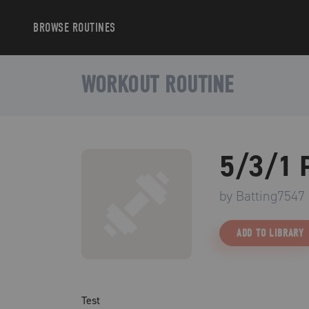
BROWSE
ROUTINES
WORKOUT ROUTINE
5/3/1 
by
Batting7547
ADD TO LIBRARY
Test