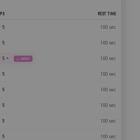
EPS
REST TIME
5
100
sec
5
100
sec
5
+
100
sec
AMRAP
5
100
sec
5
100
sec
5
100
sec
5
100
sec
5
100
sec