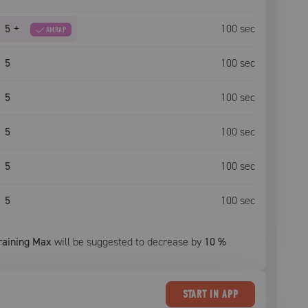
5
+
100
sec
AMRAP
5
100
sec
5
100
sec
5
100
sec
5
100
sec
5
100
sec
raining Max
will be suggested to decrease by
10
%
START
IN APP