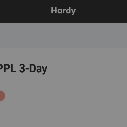
PPL 3-Day