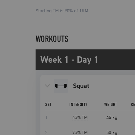
Starting TM is
90
% of 1RM.
WORKOUTS
Week 1 - Day 1
squat
SET
INTENSITY
WEIGHT
R
1
65
% TM
45 kg
2
75
% TM
50 kg