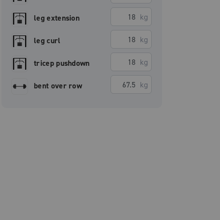
kg
leg extension
kg
leg curl
kg
tricep pushdown
kg
bent over row