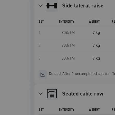
side lateral raise
SET
INTENSITY
WEIGHT
R
1
80
% TM
7 kg
2
80
% TM
7 kg
3
80
% TM
7 kg
Deload:
After
1
uncompleted
session
,
T
seated cable row
SET
INTENSITY
WEIGHT
R