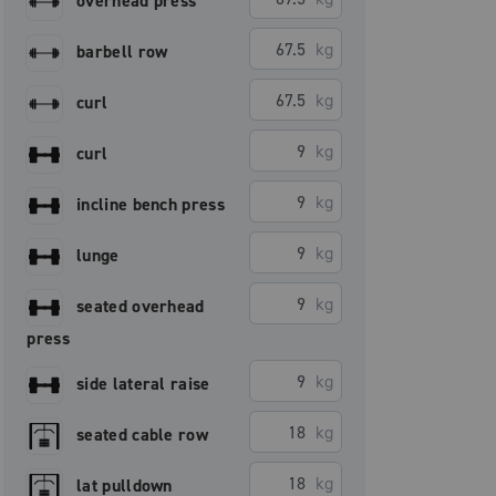
overhead press
kg
barbell row
kg
curl
kg
curl
kg
incline bench press
kg
lunge
kg
seated overhead
press
kg
side lateral raise
kg
seated cable row
kg
lat pulldown