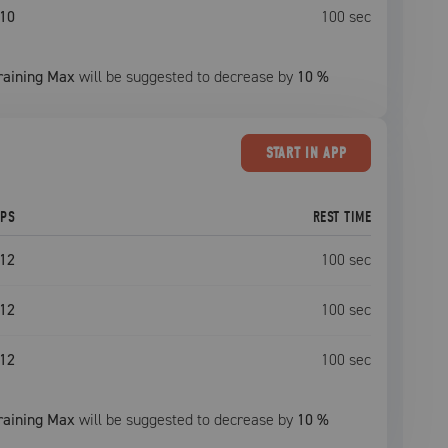
10
100
sec
raining Max
will be suggested to decrease by
10
%
START
IN APP
EPS
REST TIME
12
100
sec
12
100
sec
12
100
sec
raining Max
will be suggested to decrease by
10
%