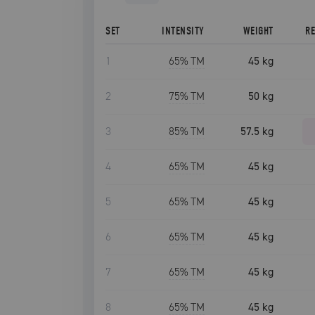
SET
INTENSITY
WEIGHT
R
1
65
% TM
45 kg
2
75
% TM
50 kg
3
85
% TM
57.5 kg
4
65
% TM
45 kg
5
65
% TM
45 kg
6
65
% TM
45 kg
7
65
% TM
45 kg
8
65
% TM
45 kg