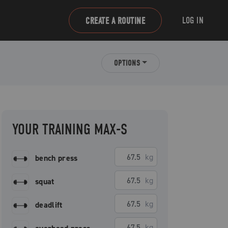
LOG IN
CREATE A ROUTINE
OPTIONS
YOUR TRAINING MAX-S
kg
bench press
kg
squat
kg
deadlift
kg