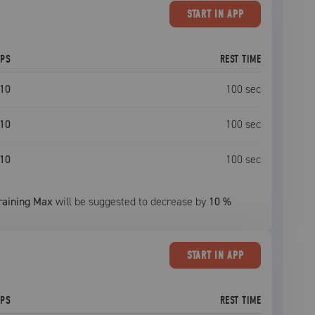
START
IN APP
EPS
REST TIME
10
100
sec
10
100
sec
10
100
sec
raining Max
will be suggested to decrease by
10
%
START
IN APP
EPS
REST TIME