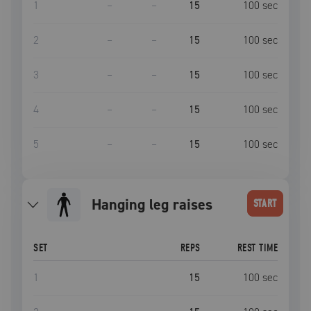
1
–
–
15
100
sec
2
–
–
15
100
sec
3
–
–
15
100
sec
4
–
–
15
100
sec
5
–
–
15
100
sec
hanging leg raises
START
SET
REPS
REST TIME
1
15
100
sec