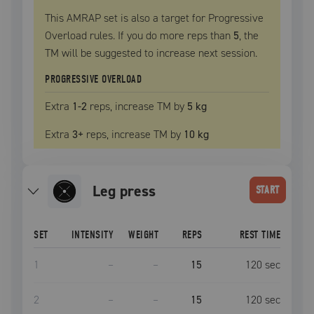
This AMRAP set is also a target for Progressive
Overload rules. If you do more reps than
5
, the
TM
will be suggested to increase next session.
PROGRESSIVE OVERLOAD
Extra
1
-2
reps, increase
TM
by
5 kg
Extra
3
+
reps, increase
TM
by
10 kg
leg press
START
SET
INTENSITY
WEIGHT
REPS
REST TIME
1
–
–
15
120
sec
2
–
–
15
120
sec