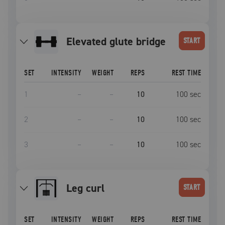
elevated glute bridge
START
SET
INTENSITY
WEIGHT
REPS
REST TIME
1
–
–
10
100
sec
2
–
–
10
100
sec
3
–
–
10
100
sec
leg curl
START
SET
INTENSITY
WEIGHT
REPS
REST TIME