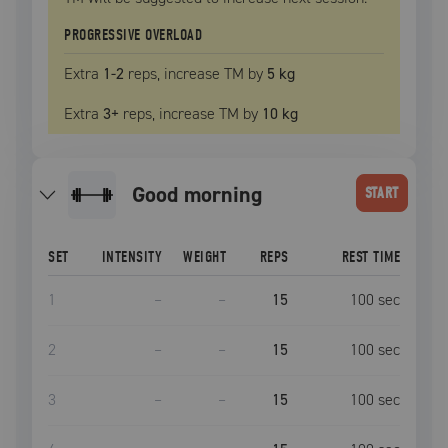
PROGRESSIVE OVERLOAD
Extra
1
-2
reps, increase
TM
by
5 kg
Extra
3
+
reps, increase
TM
by
10 kg
good morning
START
SET
INTENSITY
WEIGHT
REPS
REST TIME
1
–
–
15
100
sec
2
–
–
15
100
sec
3
–
–
15
100
sec