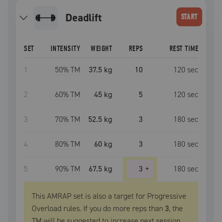
deadlift
START
SET
INTENSITY
WEIGHT
REPS
REST TIME
1
50
% TM
37.5 kg
10
120
sec
2
60
% TM
45 kg
5
120
sec
3
70
% TM
52.5 kg
3
180
sec
4
80
% TM
60 kg
3
180
sec
5
90
% TM
67.5 kg
3
+
180
sec
This AMRAP set is also a target for Progressive
Overload rules. If you do more reps than
3
, the
TM
will be suggested to increase next session.