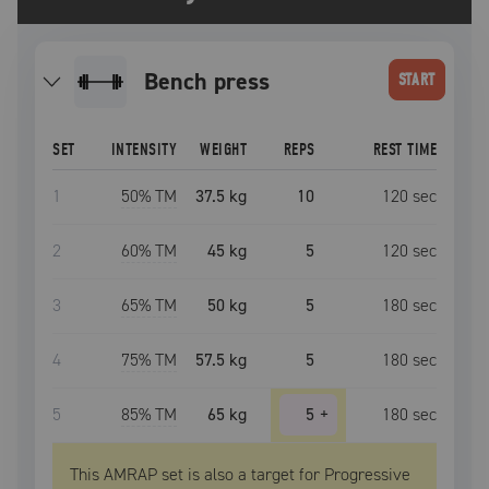
bench press
START
SET
INTENSITY
WEIGHT
REPS
REST TIME
1
50
% TM
37.5 kg
10
120
sec
2
60
% TM
45 kg
5
120
sec
3
65
% TM
50 kg
5
180
sec
4
75
% TM
57.5 kg
5
180
sec
5
85
% TM
65 kg
5
+
180
sec
This AMRAP set is also a target for Progressive