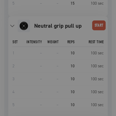
5
–
–
15
100
sec
neutral grip pull up
START
SET
INTENSITY
WEIGHT
REPS
REST TIME
1
–
–
10
100
sec
2
–
–
10
100
sec
3
–
–
10
100
sec
4
–
–
10
100
sec
5
–
–
10
100
sec