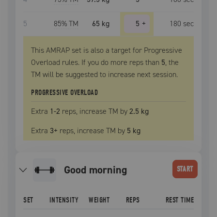
5
85
% TM
65 kg
5
+
180
sec
This AMRAP set is also a target for Progressive
Overload rules. If you do more reps than
5
, the
TM
will be suggested to increase next session.
PROGRESSIVE OVERLOAD
Extra
1
-2
reps, increase
TM
by
2.5 kg
Extra
3
+
reps, increase
TM
by
5 kg
good morning
START
SET
INTENSITY
WEIGHT
REPS
REST TIME