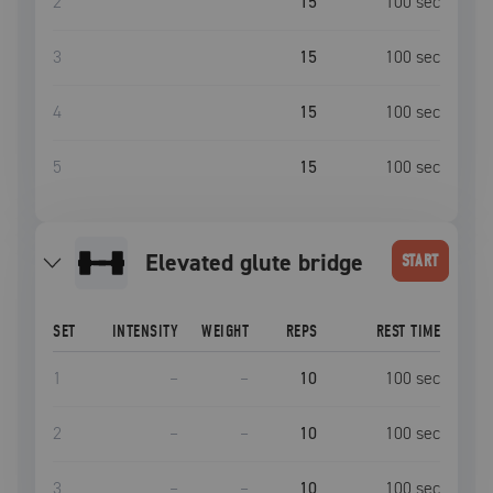
2
15
100
sec
3
15
100
sec
4
15
100
sec
5
15
100
sec
elevated glute bridge
START
SET
INTENSITY
WEIGHT
REPS
REST TIME
1
–
–
10
100
sec
2
–
–
10
100
sec
3
–
–
10
100
sec