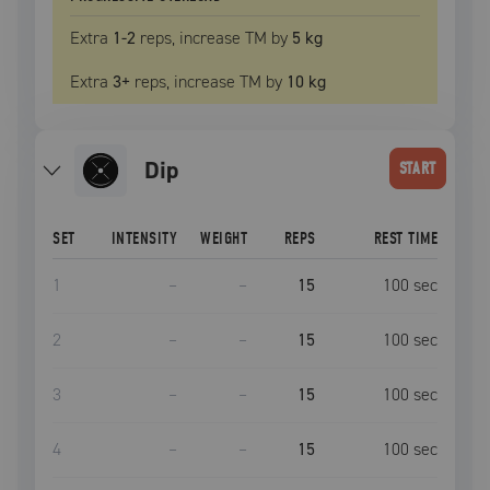
Extra
1
-2
reps, increase
TM
by
5 kg
Extra
3
+
reps, increase
TM
by
10 kg
dip
START
SET
INTENSITY
WEIGHT
REPS
REST TIME
1
–
–
15
100
sec
2
–
–
15
100
sec
3
–
–
15
100
sec
4
–
–
15
100
sec