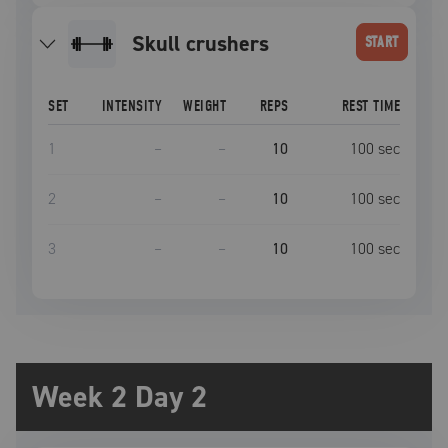
skull crushers
START
SET
INTENSITY
WEIGHT
REPS
REST TIME
1
–
–
10
100
sec
2
–
–
10
100
sec
3
–
–
10
100
sec
Week 2 Day 2