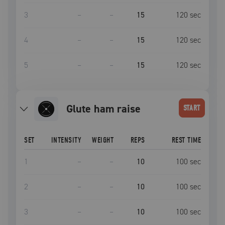
3
–
–
15
120
sec
4
–
–
15
120
sec
5
–
–
15
120
sec
glute ham raise
START
SET
INTENSITY
WEIGHT
REPS
REST TIME
1
–
–
10
100
sec
2
–
–
10
100
sec
3
–
–
10
100
sec