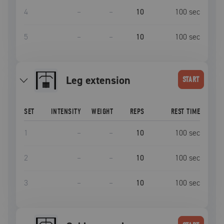
4
–
–
10
100
sec
5
–
–
10
100
sec
leg extension
START
SET
INTENSITY
WEIGHT
REPS
REST TIME
1
–
–
10
100
sec
2
–
–
10
100
sec
3
–
–
10
100
sec