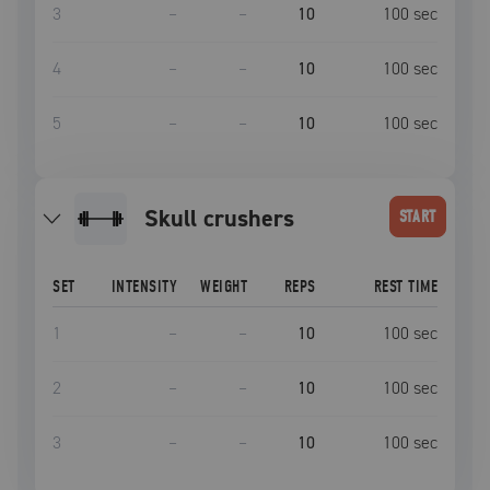
3
–
–
10
100
sec
4
–
–
10
100
sec
5
–
–
10
100
sec
skull crushers
START
SET
INTENSITY
WEIGHT
REPS
REST TIME
1
–
–
10
100
sec
2
–
–
10
100
sec
3
–
–
10
100
sec