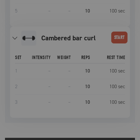
5
–
–
10
100
sec
cambered bar curl
START
SET
INTENSITY
WEIGHT
REPS
REST TIME
1
–
–
10
100
sec
2
–
–
10
100
sec
3
–
–
10
100
sec