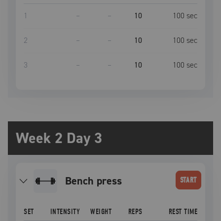
1
–
–
10
100
sec
2
–
–
10
100
sec
3
–
–
10
100
sec
Week 2 Day 3
bench press
START
SET
INTENSITY
WEIGHT
REPS
REST TIME