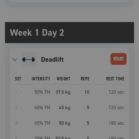
Week 1 Day 2
deadlift
START
SET
INTENSITY
WEIGHT
REPS
REST TIME
1
50
% TM
37.5 kg
10
120
sec
2
60
% TM
45 kg
5
120
sec
3
65
% TM
50 kg
5
180
sec
4
75
% TM
57.5 kg
5
180
sec