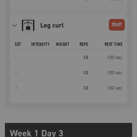
leg curl
START
SET
INTENSITY
WEIGHT
REPS
REST TIME
1
–
–
10
100
sec
2
–
–
10
100
sec
3
–
–
10
100
sec
Week 1 Day 3