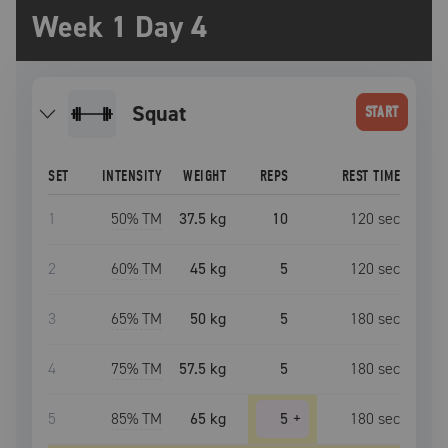
Week 1 Day 4
squat
START
SET
INTENSITY
WEIGHT
REPS
REST TIME
1
50
% TM
37.5 kg
10
120
sec
2
60
% TM
45 kg
5
120
sec
3
65
% TM
50 kg
5
180
sec
4
75
% TM
57.5 kg
5
180
sec
5
85
% TM
65 kg
5
+
180
sec