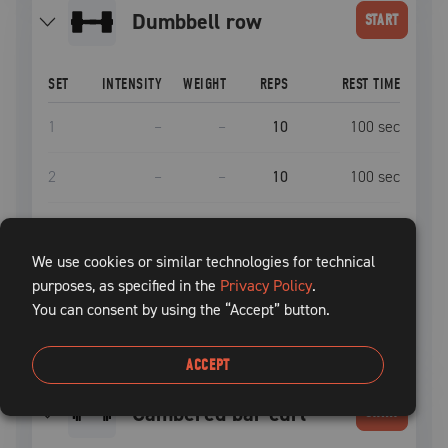
dumbbell row
START
SET
INTENSITY
WEIGHT
REPS
REST TIME
1
–
–
10
100
sec
2
–
–
10
100
sec
3
–
–
10
100
sec
We use cookies or similar technologies for technical
4
–
–
10
100
sec
purposes, as specified in the
Privacy Policy
.
You can consent by using the “Accept” button.
5
–
–
10
100
sec
ACCEPT
cambered bar curl
START