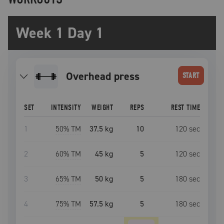
Week 1 Day 1
overhead press
START
SET
INTENSITY
WEIGHT
REPS
REST TIME
1
50
% TM
37.5 kg
10
120
sec
2
60
% TM
45 kg
5
120
sec
3
65
% TM
50 kg
5
180
sec
4
75
% TM
57.5 kg
5
180
sec