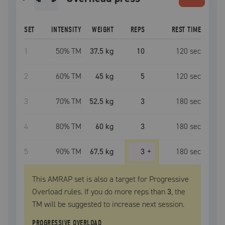
SET
INTENSITY
WEIGHT
REPS
REST TIME
1
50
% TM
37.5 kg
10
120
sec
2
60
% TM
45 kg
5
120
sec
3
70
% TM
52.5 kg
3
180
sec
4
80
% TM
60 kg
3
180
sec
5
90
% TM
67.5 kg
3
+
180
sec
This AMRAP set is also a target for Progressive
Overload rules. If you do more reps than
3
, the
TM
will be suggested to increase next session.
PROGRESSIVE OVERLOAD