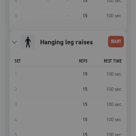
4
–
–
15
100
sec
5
–
–
15
100
sec
hanging leg raises
START
SET
REPS
REST TIME
1
15
100
sec
2
15
100
sec
3
15
100
sec
4
15
100
sec
5
15
100
sec