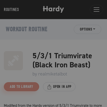
ROUTINES
WORKOUT ROUTINE
OPTIONS
5/3/1 Triumvirate
(Black Iron Beast)
by
realmiketalbot
ADD TO LIBRARY
OPEN IN APP
Modified from the Hardy version of 5/3/1 Triumvirate to more