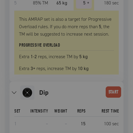
5
85
% TM
65 kg
5
+
180
sec
This AMRAP set is also a target for Progressive
Overload rules. If you do more reps than
5
, the
TM
will be suggested to increase next session.
PROGRESSIVE OVERLOAD
Extra
1
-2
reps, increase
TM
by
5 kg
Extra
3
+
reps, increase
TM
by
10 kg
dip
START
SET
INTENSITY
WEIGHT
REPS
REST TIME
1
–
–
15
100
sec