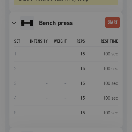
bench press
START
SET
INTENSITY
WEIGHT
REPS
REST TIME
1
–
–
15
100
sec
2
–
–
15
100
sec
3
–
–
15
100
sec
4
–
–
15
100
sec
5
–
–
15
100
sec