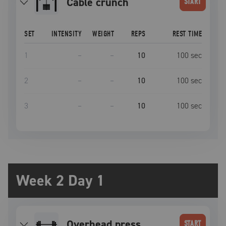
Cable crunch
START
SET
INTENSITY
WEIGHT
REPS
REST TIME
1
–
–
10
100
sec
2
–
–
10
100
sec
3
–
–
10
100
sec
Week 2 Day 1
overhead press
START