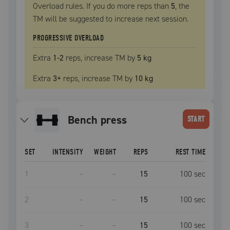
Overload rules. If you do more reps than
5
, the
TM
will be suggested to increase next session.
PROGRESSIVE OVERLOAD
Extra
1
-2
reps, increase
TM
by
5 kg
Extra
3
+
reps, increase
TM
by
10 kg
bench press
START
SET
INTENSITY
WEIGHT
REPS
REST TIME
1
–
–
15
100
sec
2
–
–
15
100
sec
3
–
–
15
100
sec