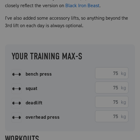
closely reflect the version on
Black Iron Beast
.
I've also added some accessory lifts, so anything beyond the
3rd lift on each day is always optional.
YOUR TRAINING MAX-S
kg
bench press
kg
squat
kg
deadlift
kg
overhead press
WORKOUTS