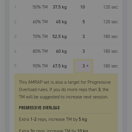
1
50
% TM
37.5 kg
10
120
sec
2
60
% TM
45 kg
5
120
sec
3
70
% TM
52.5 kg
3
180
sec
4
80
% TM
60 kg
3
180
sec
5
90
% TM
67.5 kg
3
+
180
sec
This AMRAP set is also a target for Progressive
Overload rules. If you do more reps than
3
, the
TM
will be suggested to increase next session.
PROGRESSIVE OVERLOAD
Extra
1
-2
reps, increase
TM
by
5 kg
Extra
3
+
reps, increase
TM
by
10 kg