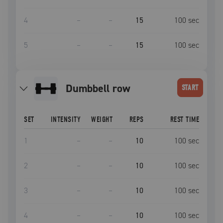
4
–
–
15
100
sec
5
–
–
15
100
sec
dumbbell row
START
SET
INTENSITY
WEIGHT
REPS
REST TIME
1
–
–
10
100
sec
2
–
–
10
100
sec
3
–
–
10
100
sec
4
–
–
10
100
sec