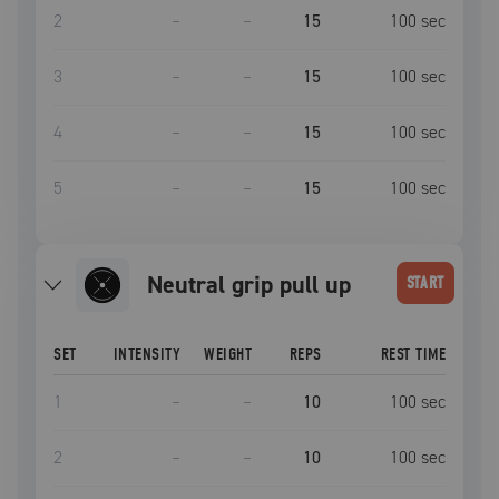
2
–
–
15
100
sec
3
–
–
15
100
sec
4
–
–
15
100
sec
5
–
–
15
100
sec
neutral grip pull up
START
SET
INTENSITY
WEIGHT
REPS
REST TIME
1
–
–
10
100
sec
2
–
–
10
100
sec