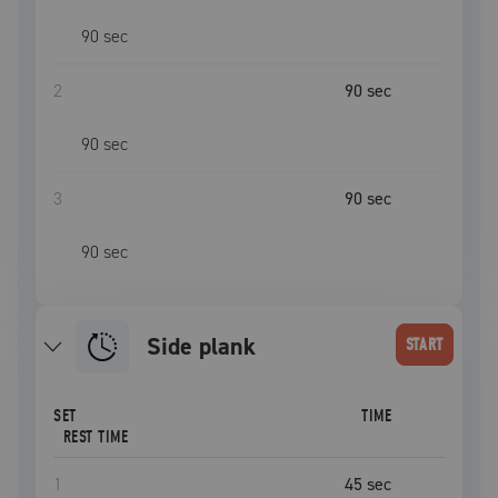
90
sec
2
90
sec
90
sec
3
90
sec
90
sec
side plank
START
SET
TIME
REST TIME
1
45
sec