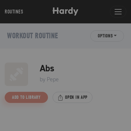
ROUTINES
WORKOUT ROUTINE
OPTIONS
Abs
by
Pepe
ADD TO LIBRARY
OPEN IN APP