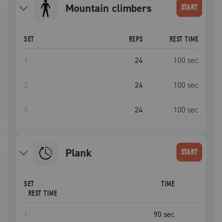
mountain climbers
START
SET
REPS
REST TIME
1
24
100
sec
2
24
100
sec
3
24
100
sec
plank
START
SET
TIME
REST TIME
1
90
sec