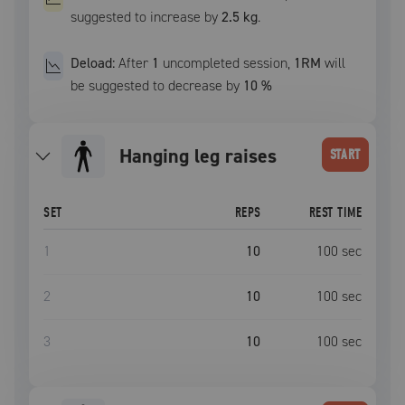
suggested to increase by
2.5 kg
.
Deload:
After
1
uncompleted
session
,
1RM
will
be suggested to decrease by
10
%
hanging leg raises
START
SET
REPS
REST TIME
1
10
100
sec
2
10
100
sec
3
10
100
sec