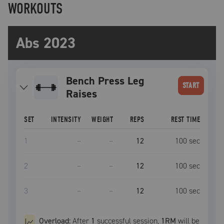
WORKOUTS
Abs 2023
Bench Press Leg
START
Raises
SET
INTENSITY
WEIGHT
REPS
REST TIME
1
–
–
12
100
sec
2
–
–
12
100
sec
3
–
–
12
100
sec
Overload:
After
1
successful
session
,
1RM
will be