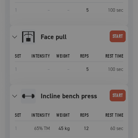
1
–
–
5
100
sec
face pull
START
SET
INTENSITY
WEIGHT
REPS
REST TIME
1
–
–
5
100
sec
incline bench press
START
SET
INTENSITY
WEIGHT
REPS
REST TIME
1
65
% TM
45 kg
12
60
sec