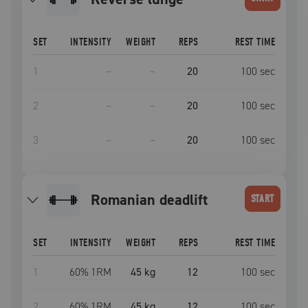
SET
INTENSITY
WEIGHT
REPS
REST TIME
1
–
–
20
100
sec
2
–
–
20
100
sec
3
–
–
20
100
sec
romanian deadlift
START
SET
INTENSITY
WEIGHT
REPS
REST TIME
1
60
% 1RM
45 kg
12
100
sec
2
60
% 1RM
45 kg
12
100
sec