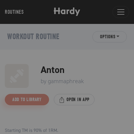
ROUTINES
WORKOUT ROUTINE
OPTIONS
Anton
by
gammaphreak
ADD TO LIBRARY
OPEN IN APP
Starting TM is
90
% of 1RM.