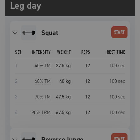
Leg day
squat
START
SET
INTENSITY
WEIGHT
REPS
REST TIME
1
40
% TM
27.5 kg
12
100
sec
2
60
% TM
40 kg
12
100
sec
3
70
% TM
47.5 kg
12
100
sec
4
90
% 1RM
67.5 kg
12
100
sec
reverse lunge
START