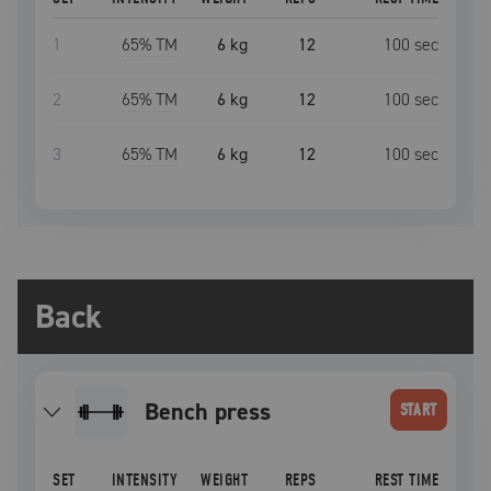
1
65
% TM
6 kg
12
100
sec
2
65
% TM
6 kg
12
100
sec
3
65
% TM
6 kg
12
100
sec
Back
bench press
START
SET
INTENSITY
WEIGHT
REPS
REST TIME