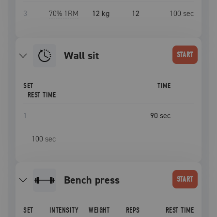
3
70
% 1RM
12 kg
12
100
sec
wall sit
START
SET
TIME
REST TIME
1
90
sec
100
sec
bench press
START
SET
INTENSITY
WEIGHT
REPS
REST TIME