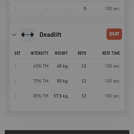
1
–
–
5
100
sec
deadlift
START
SET
INTENSITY
WEIGHT
REPS
REST TIME
1
65
% TM
45 kg
12
100
sec
2
75
% TM
50 kg
12
100
sec
3
85
% TM
57.5 kg
12
100
sec