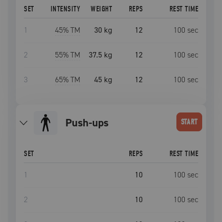
SET
INTENSITY
WEIGHT
REPS
REST TIME
1
45
% TM
30 kg
12
100
sec
2
55
% TM
37.5 kg
12
100
sec
3
65
% TM
45 kg
12
100
sec
push-ups
START
SET
REPS
REST TIME
1
10
100
sec
2
10
100
sec