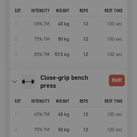
SET
INTENSITY
WEIGHT
REPS
REST TIME
1
65
% TM
45 kg
12
100
sec
2
75
% TM
50 kg
12
100
sec
3
85
% TM
57.5 kg
12
100
sec
close-grip bench
START
press
SET
INTENSITY
WEIGHT
REPS
REST TIME
1
65
% TM
45 kg
12
100
sec
2
75
% TM
50 kg
12
100
sec