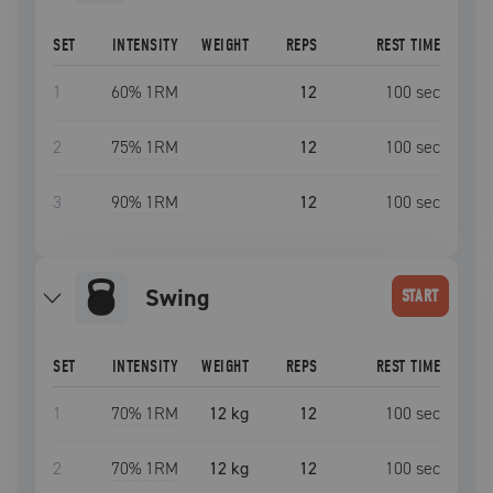
SET
INTENSITY
WEIGHT
REPS
REST TIME
1
60
% 1RM
12
100
sec
2
75
% 1RM
12
100
sec
3
90
% 1RM
12
100
sec
swing
START
SET
INTENSITY
WEIGHT
REPS
REST TIME
1
70
% 1RM
12 kg
12
100
sec
2
70
% 1RM
12 kg
12
100
sec