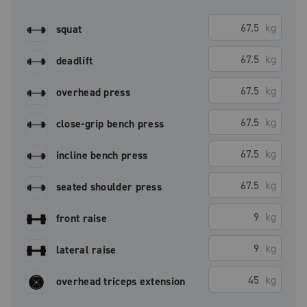
kg
squat
kg
deadlift
kg
overhead press
kg
close-grip bench press
kg
incline bench press
kg
seated shoulder press
kg
front raise
kg
lateral raise
kg
overhead triceps extension