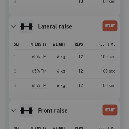
3
10
100
sec
lateral raise
START
SET
INTENSITY
WEIGHT
REPS
REST TIME
1
65
% TM
6 kg
12
100
sec
2
65
% TM
6 kg
12
100
sec
3
65
% TM
6 kg
12
100
sec
front raise
START
SET
INTENSITY
WEIGHT
REPS
REST TIME