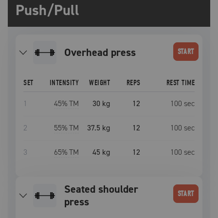
Push/Pull
overhead press
START
SET
INTENSITY
WEIGHT
REPS
REST TIME
1
45
% TM
30 kg
12
100
sec
2
55
% TM
37.5 kg
12
100
sec
3
65
% TM
45 kg
12
100
sec
seated shoulder
START
press