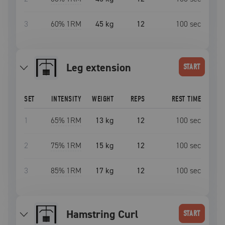
3
60
% 1RM
45 kg
12
100
sec
leg extension
START
SET
INTENSITY
WEIGHT
REPS
REST TIME
1
65
% 1RM
13 kg
12
100
sec
2
75
% 1RM
15 kg
12
100
sec
3
85
% 1RM
17 kg
12
100
sec
Hamstring Curl
START