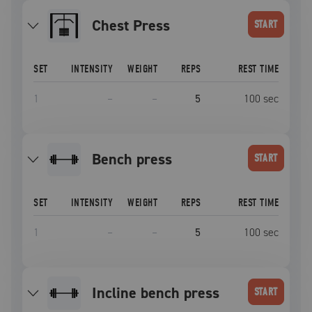
Chest Press
START
SET
INTENSITY
WEIGHT
REPS
REST TIME
1
–
–
5
100
sec
bench press
START
SET
INTENSITY
WEIGHT
REPS
REST TIME
1
–
–
5
100
sec
incline bench press
START