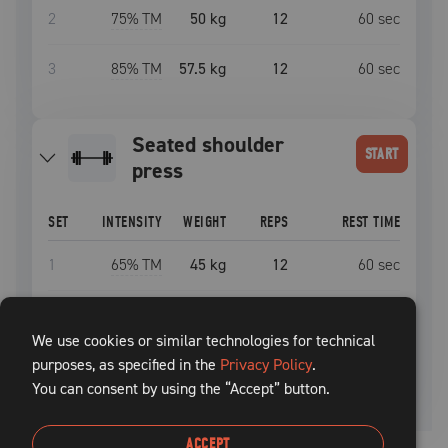
2
75
% TM
50 kg
12
60
sec
3
85
% TM
57.5 kg
12
60
sec
seated shoulder
START
press
SET
INTENSITY
WEIGHT
REPS
REST TIME
1
65
% TM
45 kg
12
60
sec
2
75
% TM
50 kg
12
60
sec
We use cookies or similar technologies for technical
purposes, as specified in the
3
85
% TM
57.5 kg
Privacy Policy
12
.
60
sec
You can consent by using the “Accept” button.
ACCEPT