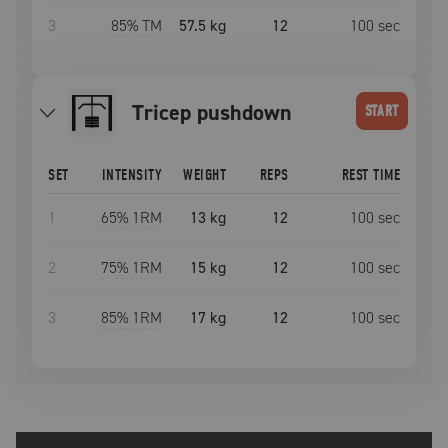
3
85
% TM
57.5 kg
12
100
sec
tricep pushdown
START
SET
INTENSITY
WEIGHT
REPS
REST TIME
1
65
% 1RM
13 kg
12
100
sec
2
75
% 1RM
15 kg
12
100
sec
3
85
% 1RM
17 kg
12
100
sec