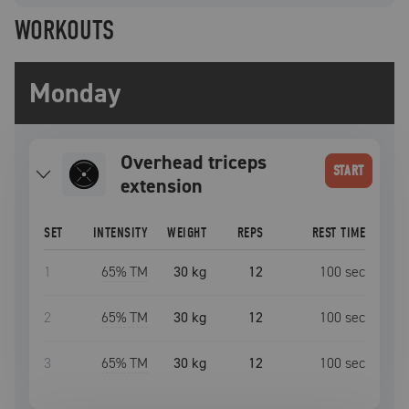
WORKOUTS
Monday
overhead triceps
START
extension
SET
INTENSITY
WEIGHT
REPS
REST TIME
1
65
% TM
30 kg
12
100
sec
2
65
% TM
30 kg
12
100
sec
3
65
% TM
30 kg
12
100
sec