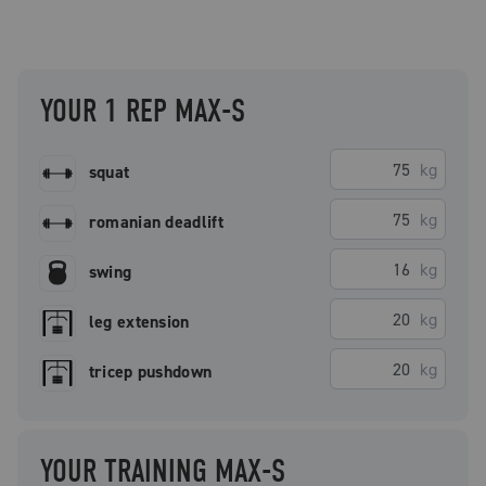
YOUR 1 REP MAX-S
kg
squat
kg
romanian deadlift
kg
swing
kg
leg extension
kg
tricep pushdown
YOUR TRAINING MAX-S