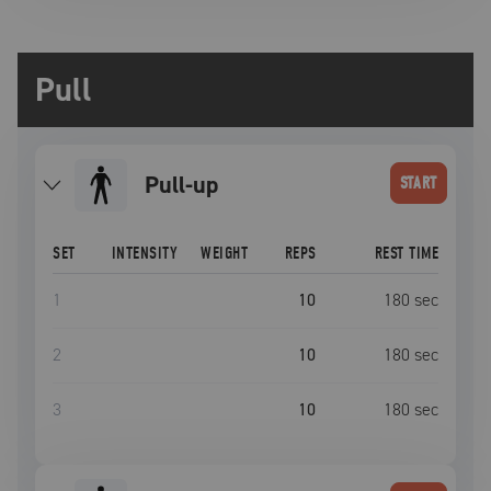
Pull
Pull-up
START
SET
INTENSITY
WEIGHT
REPS
REST TIME
1
10
180
sec
2
10
180
sec
3
10
180
sec