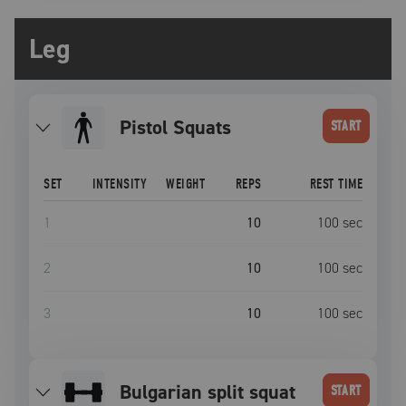
Leg
Pistol Squats
START
SET
INTENSITY
WEIGHT
REPS
REST TIME
1
10
100
sec
2
10
100
sec
3
10
100
sec
bulgarian split squat
START