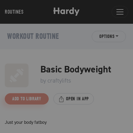
ROUTINES
WORKOUT ROUTINE
OPTIONS
Basic Bodyweight
by
craftylifts
ADD TO LIBRARY
OPEN IN APP
Just your body fatboy