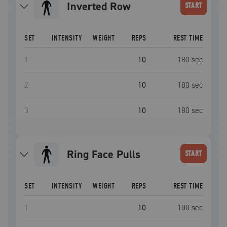
Inverted Row
START
SET
INTENSITY
WEIGHT
REPS
REST TIME
1
10
180
sec
2
10
180
sec
3
10
180
sec
Ring Face Pulls
START
SET
INTENSITY
WEIGHT
REPS
REST TIME
1
10
100
sec