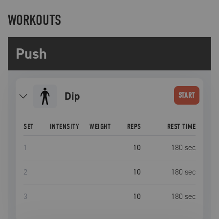
WORKOUTS
Push
Dip
START
SET
INTENSITY
WEIGHT
REPS
REST TIME
1
10
180
sec
2
10
180
sec
3
10
180
sec