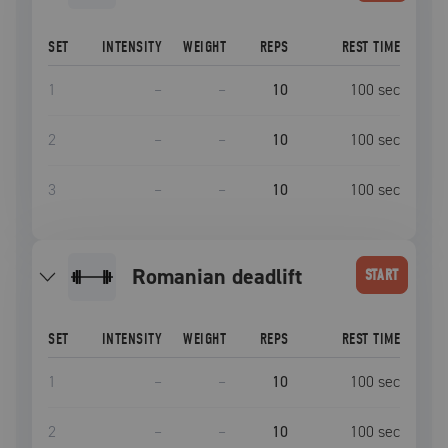
SET
INTENSITY
WEIGHT
REPS
REST TIME
1
–
–
10
100
sec
2
–
–
10
100
sec
3
–
–
10
100
sec
romanian deadlift
START
SET
INTENSITY
WEIGHT
REPS
REST TIME
1
–
–
10
100
sec
2
–
–
10
100
sec