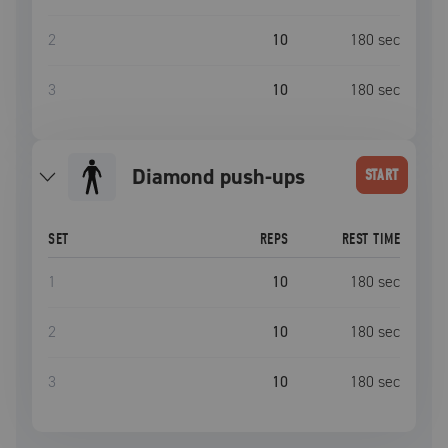
2
10
180
sec
3
10
180
sec
diamond push-ups
START
SET
REPS
REST TIME
1
10
180
sec
2
10
180
sec
3
10
180
sec