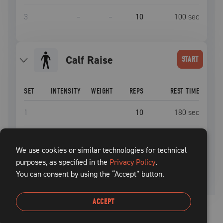
3
–
–
10
100
sec
Calf Raise
START
SET
INTENSITY
WEIGHT
REPS
REST TIME
1
10
180
sec
2
10
180
sec
We use cookies or similar technologies for technical
purposes, as specified in the
3
Privacy Policy
10
.
180
sec
You can consent by using the “Accept” button.
ACCEPT