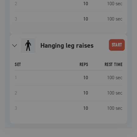
2
10
100
sec
3
10
100
sec
hanging leg raises
START
SET
REPS
REST TIME
1
10
100
sec
2
10
100
sec
3
10
100
sec