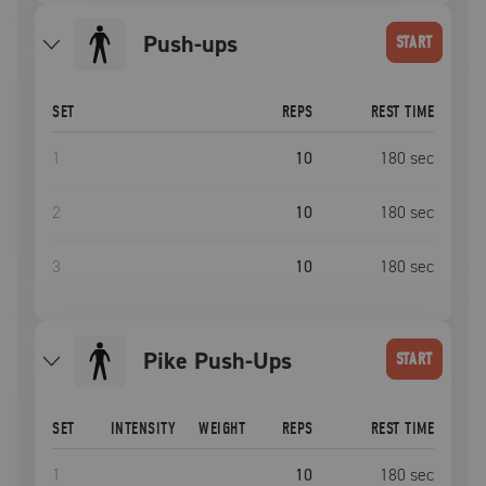
push-ups
START
SET
REPS
REST TIME
1
10
180
sec
2
10
180
sec
3
10
180
sec
Pike Push-Ups
START
SET
INTENSITY
WEIGHT
REPS
REST TIME
1
10
180
sec