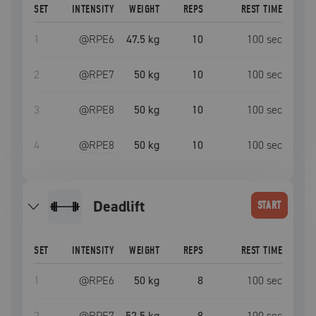
SET
INTENSITY
WEIGHT
REPS
REST TIME
1
@RPE
6
47.5 kg
10
100
sec
2
@RPE
7
50 kg
10
100
sec
3
@RPE
8
50 kg
10
100
sec
4
@RPE
8
50 kg
10
100
sec
deadlift
START
SET
INTENSITY
WEIGHT
REPS
REST TIME
1
@RPE
6
50 kg
8
100
sec
2
@RPE
7
52.5 kg
8
100
sec