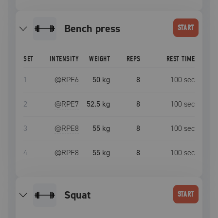
bench press
START
SET
INTENSITY
WEIGHT
REPS
REST TIME
1
@RPE
6
50 kg
8
100
sec
2
@RPE
7
52.5 kg
8
100
sec
3
@RPE
8
55 kg
8
100
sec
4
@RPE
8
55 kg
8
100
sec
squat
START