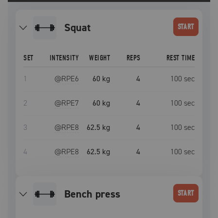
squat
START
SET
INTENSITY
WEIGHT
REPS
REST TIME
1
@RPE
6
60 kg
4
100
sec
2
@RPE
7
60 kg
4
100
sec
3
@RPE
8
62.5 kg
4
100
sec
4
@RPE
8
62.5 kg
4
100
sec
bench press
START