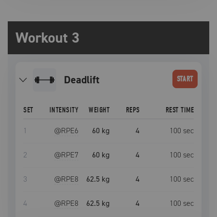
Workout 3
deadlift
START
SET
INTENSITY
WEIGHT
REPS
REST TIME
1
@RPE
6
60 kg
4
100
sec
2
@RPE
7
60 kg
4
100
sec
3
@RPE
8
62.5 kg
4
100
sec
4
@RPE
8
62.5 kg
4
100
sec