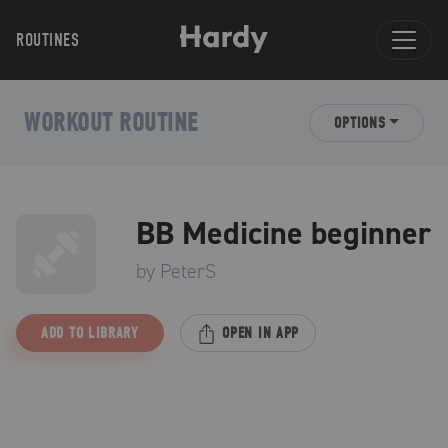
ROUTINES
WORKOUT ROUTINE
OPTIONS
BB Medicine beginner
by
PeterS
ADD TO LIBRARY
OPEN IN APP