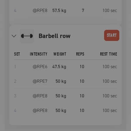
4
@RPE
8
57.5 kg
7
100
sec
barbell row
START
SET
INTENSITY
WEIGHT
REPS
REST TIME
1
@RPE
6
47.5 kg
10
100
sec
2
@RPE
7
50 kg
10
100
sec
3
@RPE
8
50 kg
10
100
sec
4
@RPE
8
50 kg
10
100
sec