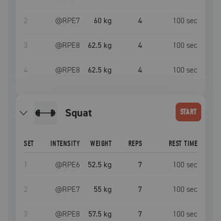
2
@RPE
7
60 kg
4
100
sec
3
@RPE
8
62.5 kg
4
100
sec
4
@RPE
8
62.5 kg
4
100
sec
squat
START
SET
INTENSITY
WEIGHT
REPS
REST TIME
1
@RPE
6
52.5 kg
7
100
sec
2
@RPE
7
55 kg
7
100
sec
3
@RPE
8
57.5 kg
7
100
sec