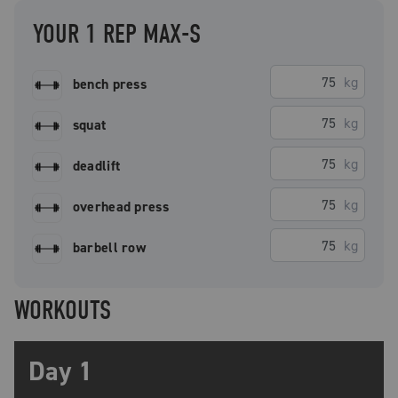
YOUR 1 REP MAX-S
kg
bench press
kg
squat
kg
deadlift
kg
overhead press
kg
barbell row
WORKOUTS
Day 1