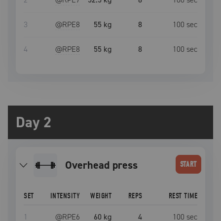
3
@RPE
8
55 kg
8
100
sec
4
@RPE
8
55 kg
8
100
sec
Day 2
overhead press
START
SET
INTENSITY
WEIGHT
REPS
REST TIME
1
@RPE
6
60 kg
4
100
sec