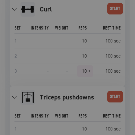
curl
START
SET
INTENSITY
WEIGHT
REPS
REST TIME
1
–
–
10
100
sec
2
–
–
10
100
sec
3
–
–
10
+
100
sec
triceps pushdowns
START
SET
INTENSITY
WEIGHT
REPS
REST TIME
1
–
–
10
100
sec