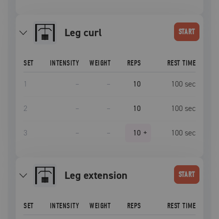
leg curl
START
SET
INTENSITY
WEIGHT
REPS
REST TIME
1
–
–
10
100
sec
2
–
–
10
100
sec
3
–
–
10
+
100
sec
leg extension
START
SET
INTENSITY
WEIGHT
REPS
REST TIME