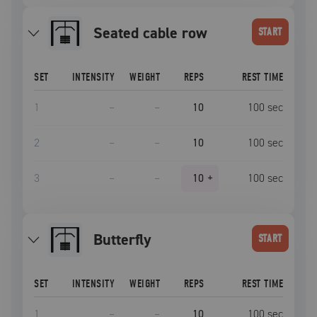
seated cable row
START
SET
INTENSITY
WEIGHT
REPS
REST TIME
1
–
–
10
100
sec
2
–
–
10
100
sec
3
–
–
10
+
100
sec
Butterfly
START
SET
INTENSITY
WEIGHT
REPS
REST TIME
1
–
–
10
100
sec