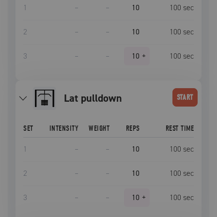
1
–
–
10
100
sec
2
–
–
10
100
sec
3
–
–
10
+
100
sec
lat pulldown
START
SET
INTENSITY
WEIGHT
REPS
REST TIME
1
–
–
10
100
sec
2
–
–
10
100
sec
3
–
–
10
+
100
sec