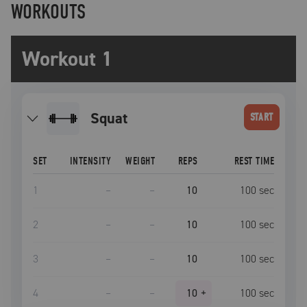
WORKOUTS
Workout 1
squat
START
SET
INTENSITY
WEIGHT
REPS
REST TIME
1
–
–
10
100
sec
2
–
–
10
100
sec
3
–
–
10
100
sec
4
–
–
10
+
100
sec