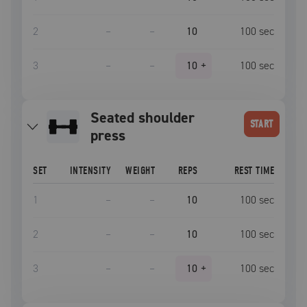
2
–
–
10
100
sec
3
–
–
10
+
100
sec
seated shoulder
START
press
SET
INTENSITY
WEIGHT
REPS
REST TIME
1
–
–
10
100
sec
2
–
–
10
100
sec
3
–
–
10
+
100
sec