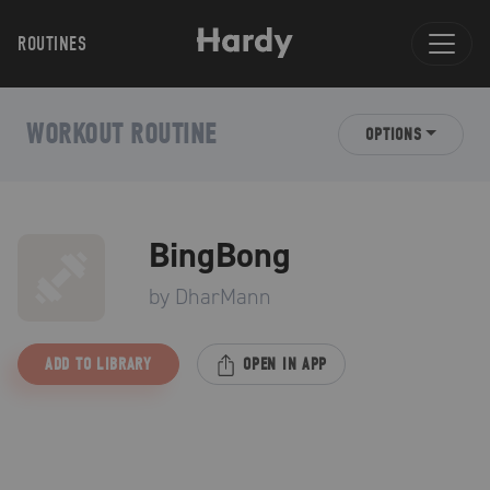
ROUTINES
WORKOUT ROUTINE
OPTIONS
BingBong
by
DharMann
ADD TO LIBRARY
OPEN IN APP