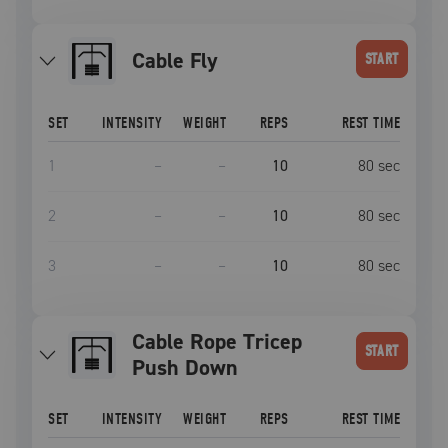
Cable Fly
START
SET
INTENSITY
WEIGHT
REPS
REST TIME
1
–
–
10
80
sec
2
–
–
10
80
sec
3
–
–
10
80
sec
Cable Rope Tricep
START
Push Down
SET
INTENSITY
WEIGHT
REPS
REST TIME