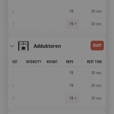
2
–
–
15
30
sec
3
–
–
15
+
30
sec
Adduktoren
START
SET
INTENSITY
WEIGHT
REPS
REST TIME
1
–
–
15
30
sec
2
–
–
15
30
sec
3
–
–
15
+
30
sec