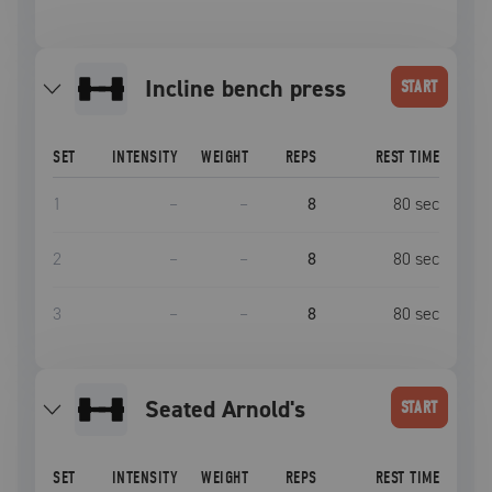
incline bench press
START
SET
INTENSITY
WEIGHT
REPS
REST TIME
1
–
–
8
80
sec
2
–
–
8
80
sec
3
–
–
8
80
sec
Seated Arnold's
START
SET
INTENSITY
WEIGHT
REPS
REST TIME