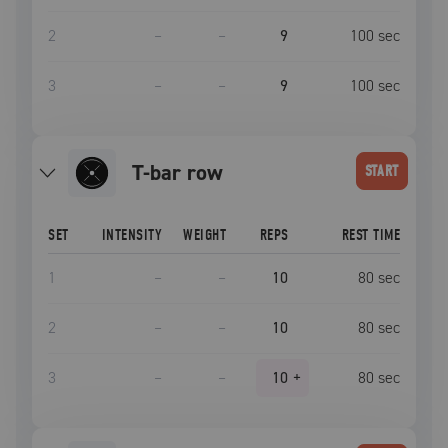
2
–
–
9
100
sec
3
–
–
9
100
sec
t-bar row
START
SET
INTENSITY
WEIGHT
REPS
REST TIME
1
–
–
10
80
sec
2
–
–
10
80
sec
3
–
–
10
+
80
sec