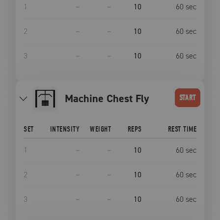
1
–
–
10
60
sec
2
–
–
10
60
sec
3
–
–
10
60
sec
Machine Chest Fly
START
SET
INTENSITY
WEIGHT
REPS
REST TIME
1
–
–
10
60
sec
2
–
–
10
60
sec
3
–
–
10
60
sec