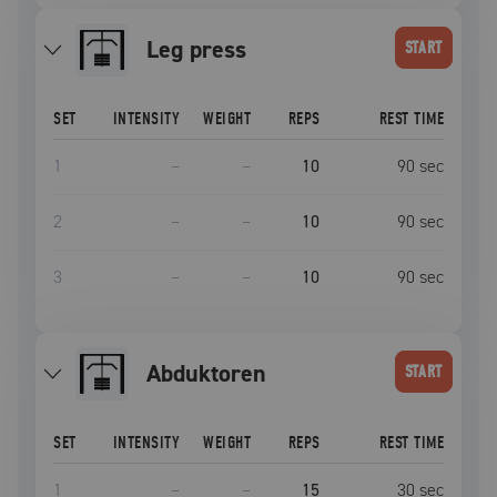
leg press
START
SET
INTENSITY
WEIGHT
REPS
REST TIME
1
–
–
10
90
sec
2
–
–
10
90
sec
3
–
–
10
90
sec
Abduktoren
START
SET
INTENSITY
WEIGHT
REPS
REST TIME
1
–
–
15
30
sec