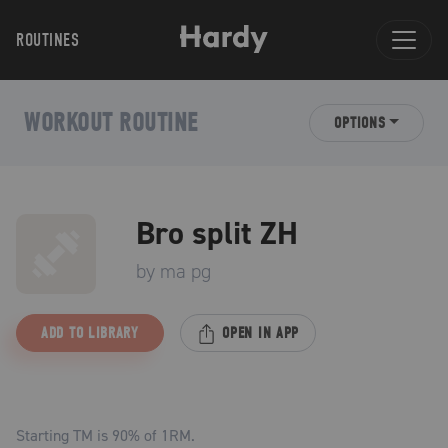
ROUTINES
WORKOUT ROUTINE
OPTIONS
Bro split ZH
by
ma pg
ADD TO LIBRARY
OPEN IN APP
Starting TM is
90
% of 1RM.