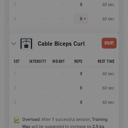
2
–
–
8
60
sec
3
–
–
8
+
60
sec
Cable Biceps Curl
START
SET
INTENSITY
WEIGHT
REPS
REST TIME
1
–
–
8
60
sec
2
–
–
8
60
sec
3
–
–
8
60
sec
Overload:
After
1
successful
session
,
Training
Max
will be suggested to increase by
2.5 kg
.