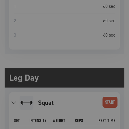
1
60
sec
2
60
sec
3
60
sec
Leg Day
squat
START
SET
INTENSITY
WEIGHT
REPS
REST TIME