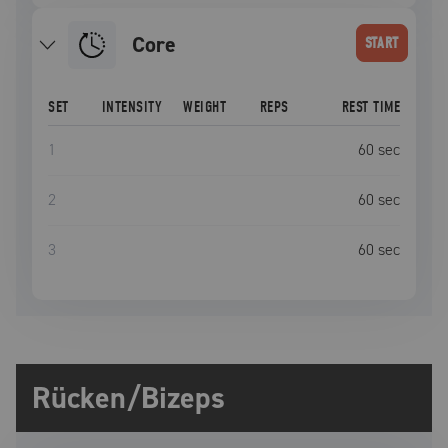
Core
START
SET
INTENSITY
WEIGHT
REPS
REST TIME
1
60
sec
2
60
sec
3
60
sec
Rücken/Bizeps