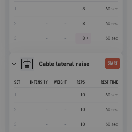
1
–
–
8
60
sec
2
–
–
8
60
sec
3
–
–
8
+
60
sec
cable lateral raise
START
SET
INTENSITY
WEIGHT
REPS
REST TIME
1
–
–
10
60
sec
2
–
–
10
60
sec
3
–
–
10
60
sec