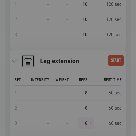
1
–
–
10
120
sec
2
–
–
10
120
sec
3
–
–
10
120
sec
leg extension
START
SET
INTENSITY
WEIGHT
REPS
REST TIME
1
–
–
8
60
sec
2
–
–
8
60
sec
3
–
–
8
+
60
sec