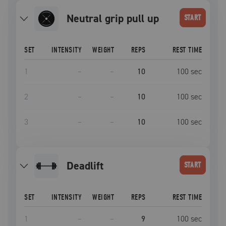
neutral grip pull up
START
SET
INTENSITY
WEIGHT
REPS
REST TIME
1
–
–
10
100
sec
2
–
–
10
100
sec
3
–
–
10
100
sec
deadlift
START
SET
INTENSITY
WEIGHT
REPS
REST TIME
1
–
–
9
100
sec