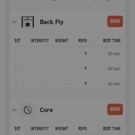
Back Fly
START
SET
INTENSITY
WEIGHT
REPS
REST TIME
1
–
–
9
60
sec
2
–
–
9
60
sec
3
–
–
9
60
sec
Core
START
SET
INTENSITY
WEIGHT
REPS
REST TIME