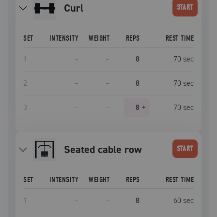
curl
START
SET
INTENSITY
WEIGHT
REPS
REST TIME
1
–
–
8
70
sec
2
–
–
8
70
sec
3
–
–
8
+
70
sec
seated cable row
START
SET
INTENSITY
WEIGHT
REPS
REST TIME
1
–
–
8
60
sec