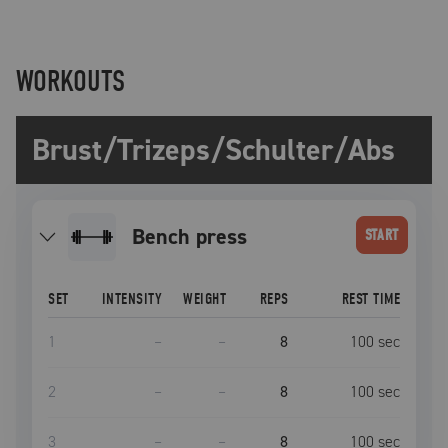
WORKOUTS
Brust/Trizeps/Schulter/Abs
bench press
START
SET
INTENSITY
WEIGHT
REPS
REST TIME
1
–
–
8
100
sec
2
–
–
8
100
sec
3
–
–
8
100
sec