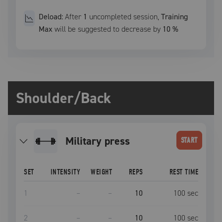
Deload:
After
1
uncompleted
session
,
Training
Max
will be suggested to decrease by
10
%
Shoulder/Back
military press
START
SET
INTENSITY
WEIGHT
REPS
REST TIME
1
–
–
10
100
sec
2
–
–
10
100
sec