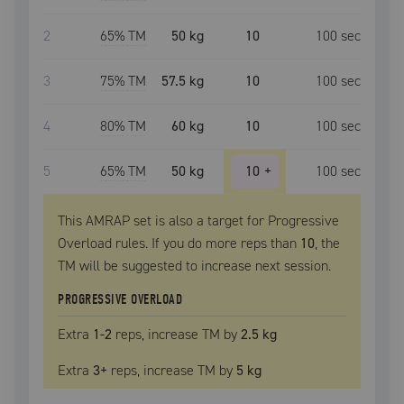
2
65
% TM
50 kg
10
100
sec
3
75
% TM
57.5 kg
10
100
sec
4
80
% TM
60 kg
10
100
sec
5
65
% TM
50 kg
10
+
100
sec
This AMRAP set is also a target for Progressive
Overload rules. If you do more reps than
10
, the
TM
will be suggested to increase next session.
PROGRESSIVE OVERLOAD
Extra
1
-2
reps, increase
TM
by
2.5 kg
Extra
3
+
reps, increase
TM
by
5 kg