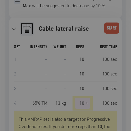
Max
will be suggested to decrease by
10
%
cable lateral raise
START
SET
INTENSITY
WEIGHT
REPS
REST TIME
1
–
–
10
100
sec
2
–
–
10
100
sec
3
–
–
10
100
sec
4
65
% TM
13 kg
10
+
100
sec
This AMRAP set is also a target for Progressive
Overload rules. If you do more reps than
10
, the