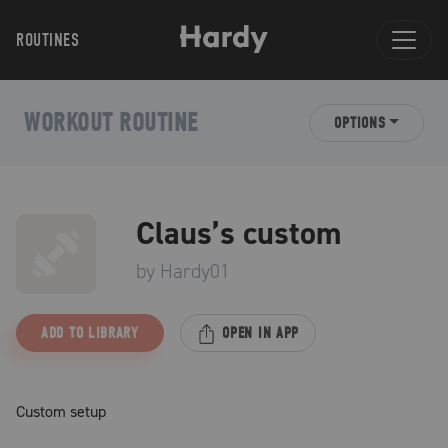
ROUTINES
WORKOUT ROUTINE
OPTIONS
Claus’s custom
by
Hardy01
ADD TO LIBRARY
OPEN IN APP
Custom setup