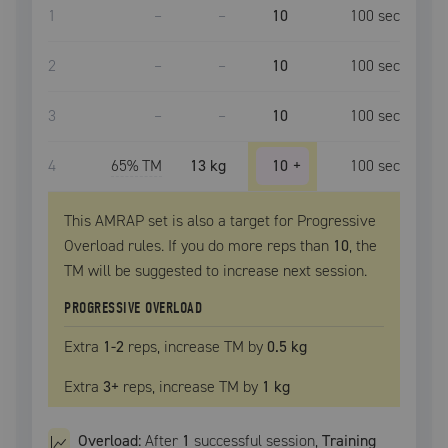
1
–
–
10
100
sec
2
–
–
10
100
sec
3
–
–
10
100
sec
4
65
% TM
13 kg
10
+
100
sec
This AMRAP set is also a target for Progressive
Overload rules. If you do more reps than
10
, the
TM
will be suggested to increase next session.
PROGRESSIVE OVERLOAD
Extra
1
-2
reps, increase
TM
by
0.5 kg
Extra
3
+
reps, increase
TM
by
1 kg
Overload:
After
1
successful
session
,
Training