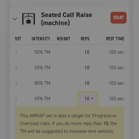
Seated Calf Raise
START
(machine)
SET
INTENSITY
WEIGHT
REPS
REST TIME
1
50
% TM
10
100
sec
2
65
% TM
10
100
sec
3
80
% TM
10
100
sec
4
65
% TM
10
+
100
sec
This AMRAP set is also a target for Progressive
Overload rules. If you do more reps than
10
, the
TM
will be suggested to increase next session.