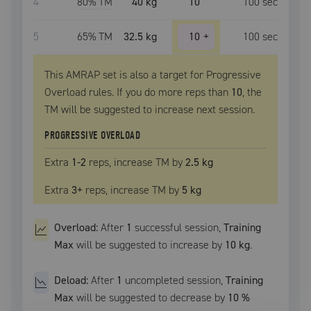
4
80
% TM
40 kg
10
100
sec
5
65
% TM
32.5 kg
10
+
100
sec
This AMRAP set is also a target for Progressive
Overload rules. If you do more reps than
10
, the
TM
will be suggested to increase next session.
PROGRESSIVE OVERLOAD
Extra
1
-2
reps, increase
TM
by
2.5 kg
Extra
3
+
reps, increase
TM
by
5 kg
Overload:
After
1
successful
session
,
Training
Max
will be suggested to increase by
10 kg
.
Deload:
After
1
uncompleted
session
,
Training
Max
will be suggested to decrease by
10
%