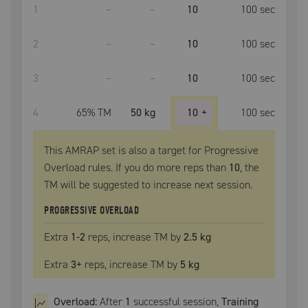
1
–
–
10
100
sec
2
–
–
10
100
sec
3
–
–
10
100
sec
4
65
% TM
50 kg
10
+
100
sec
This AMRAP set is also a target for Progressive
Overload rules. If you do more reps than
10
, the
TM
will be suggested to increase next session.
PROGRESSIVE OVERLOAD
Extra
1
-2
reps, increase
TM
by
2.5 kg
Extra
3
+
reps, increase
TM
by
5 kg
Overload:
After
1
successful
session
,
Training