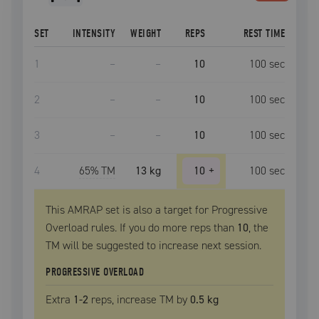
SET
INTENSITY
WEIGHT
REPS
REST TIME
1
–
–
10
100
sec
2
–
–
10
100
sec
3
–
–
10
100
sec
4
65
% TM
13 kg
10
+
100
sec
This AMRAP set is also a target for Progressive
Overload rules. If you do more reps than
10
, the
TM
will be suggested to increase next session.
PROGRESSIVE OVERLOAD
Extra
1
-2
reps, increase
TM
by
0.5 kg