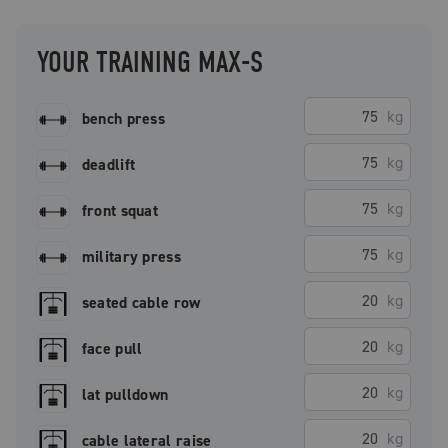
YOUR TRAINING MAX-S
kg
bench press
kg
deadlift
kg
front squat
kg
military press
kg
seated cable row
kg
face pull
kg
lat pulldown
kg
cable lateral raise