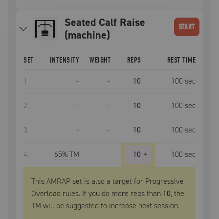
Seated Calf Raise
START
(machine)
SET
INTENSITY
WEIGHT
REPS
REST TIME
1
–
–
10
100
sec
2
–
–
10
100
sec
3
–
–
10
100
sec
4
65
% TM
10
+
100
sec
This AMRAP set is also a target for Progressive
Overload rules. If you do more reps than
10
, the
TM
will be suggested to increase next session.