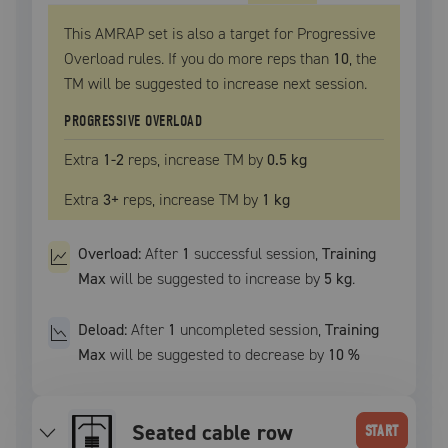
This AMRAP set is also a target for Progressive
Overload rules. If you do more reps than
10
, the
TM
will be suggested to increase next session.
PROGRESSIVE OVERLOAD
Extra
1
-2
reps, increase
TM
by
0.5 kg
Extra
3
+
reps, increase
TM
by
1 kg
Overload:
After
1
successful
session
,
Training
Max
will be suggested to increase by
5 kg
.
Deload:
After
1
uncompleted
session
,
Training
Max
will be suggested to decrease by
10
%
seated cable row
START