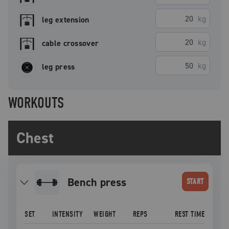
kg
leg extension
kg
cable crossover
kg
leg press
WORKOUTS
Chest
bench press
START
SET
INTENSITY
WEIGHT
REPS
REST TIME