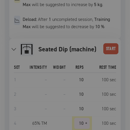
Max
will be suggested to increase by
5 kg
.
Deload:
After
1
uncompleted
session
,
Training
Max
will be suggested to decrease by
10
%
Seated Dip (machine)
START
SET
INTENSITY
WEIGHT
REPS
REST TIME
1
–
–
10
100
sec
2
–
–
10
100
sec
3
–
–
10
100
sec
4
65
% TM
10
+
100
sec