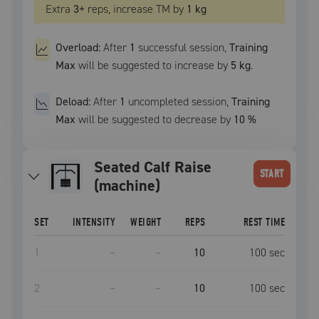
Extra
3
+
reps, increase
TM
by
1 kg
Overload:
After
1
successful
session
,
Training
Max
will be suggested to increase by
5 kg
.
Deload:
After
1
uncompleted
session
,
Training
Max
will be suggested to decrease by
10
%
Seated Calf Raise
START
(machine)
SET
INTENSITY
WEIGHT
REPS
REST TIME
1
–
–
10
100
sec
2
–
–
10
100
sec