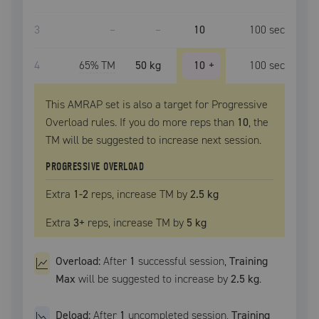
3
–
–
10
100
sec
4
65
% TM
50 kg
10
+
100
sec
This AMRAP set is also a target for Progressive
Overload rules. If you do more reps than
10
, the
TM
will be suggested to increase next session.
PROGRESSIVE OVERLOAD
Extra
1
-2
reps, increase
TM
by
2.5 kg
Extra
3
+
reps, increase
TM
by
5 kg
Overload:
After
1
successful
session
,
Training
Max
will be suggested to increase by
2.5 kg
.
Deload:
After
1
uncompleted
session
,
Training