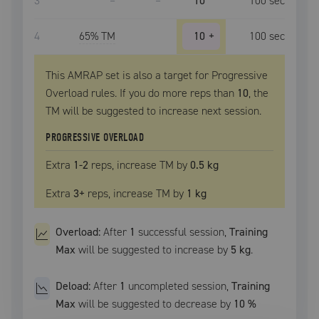
3
–
–
10
100
sec
4
65
% TM
10
+
100
sec
This AMRAP set is also a target for Progressive
Overload rules. If you do more reps than
10
, the
TM
will be suggested to increase next session.
PROGRESSIVE OVERLOAD
Extra
1
-2
reps, increase
TM
by
0.5 kg
Extra
3
+
reps, increase
TM
by
1 kg
Overload:
After
1
successful
session
,
Training
Max
will be suggested to increase by
5 kg
.
Deload:
After
1
uncompleted
session
,
Training
Max
will be suggested to decrease by
10
%