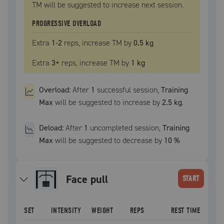
TM
will be suggested to increase next session.
PROGRESSIVE OVERLOAD
Extra
1
-2
reps, increase
TM
by
0.5 kg
Extra
3
+
reps, increase
TM
by
1 kg
Overload:
After
1
successful
session
,
Training
Max
will be suggested to increase by
2.5 kg
.
Deload:
After
1
uncompleted
session
,
Training
Max
will be suggested to decrease by
10
%
face pull
START
SET
INTENSITY
WEIGHT
REPS
REST TIME