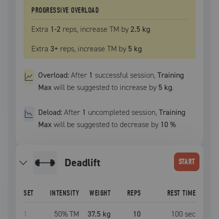
PROGRESSIVE OVERLOAD
Extra
1
-2
reps, increase
TM
by
2.5 kg
Extra
3
+
reps, increase
TM
by
5 kg
Overload:
After
1
successful
session
,
Training
Max
will be suggested to increase by
5 kg
.
Deload:
After
1
uncompleted
session
,
Training
Max
will be suggested to decrease by
10
%
deadlift
START
SET
INTENSITY
WEIGHT
REPS
REST TIME
1
50
% TM
37.5 kg
10
100
sec