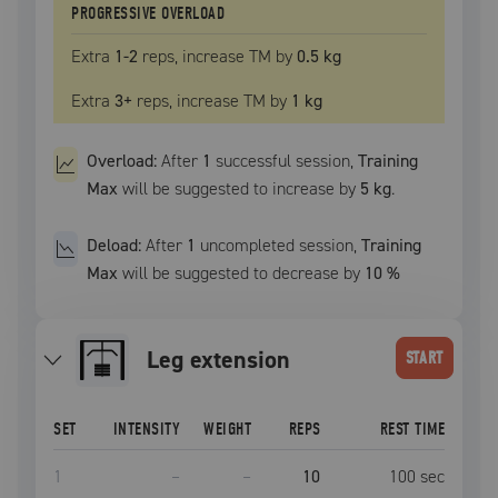
PROGRESSIVE OVERLOAD
Extra
1
-2
reps, increase
TM
by
0.5 kg
Extra
3
+
reps, increase
TM
by
1 kg
Overload:
After
1
successful
session
,
Training
Max
will be suggested to increase by
5 kg
.
Deload:
After
1
uncompleted
session
,
Training
Max
will be suggested to decrease by
10
%
leg extension
START
SET
INTENSITY
WEIGHT
REPS
REST TIME
1
–
–
10
100
sec