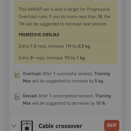
This AMRAP set is also a target for Progressive
Overload rules. If you do more reps than
10
, the
TM
will be suggested to increase next session.
PROGRESSIVE OVERLOAD
Extra
1
-2
reps, increase
TM
by
0.5 kg
Extra
3
+
reps, increase
TM
by
1 kg
Overload:
After
1
successful
session
,
Training
Max
will be suggested to increase by
5 kg
.
Deload:
After
1
uncompleted
session
,
Training
Max
will be suggested to decrease by
10
%
cable crossover
START