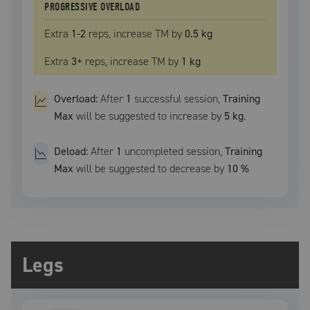
PROGRESSIVE OVERLOAD
Extra
1
-2
reps, increase
TM
by
0.5 kg
Extra
3
+
reps, increase
TM
by
1 kg
Overload:
After
1
successful
session
,
Training
Max
will be suggested to increase by
5 kg
.
Deload:
After
1
uncompleted
session
,
Training
Max
will be suggested to decrease by
10
%
Legs