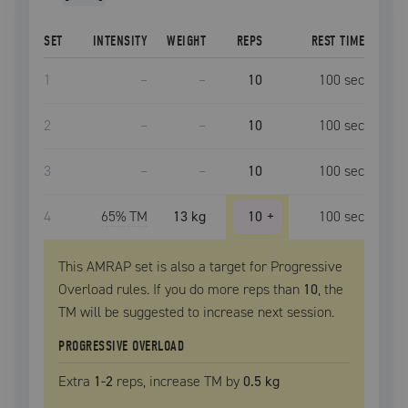
SET
INTENSITY
WEIGHT
REPS
REST TIME
1
–
–
10
100
sec
2
–
–
10
100
sec
3
–
–
10
100
sec
4
65
% TM
13 kg
10
+
100
sec
This AMRAP set is also a target for Progressive
Overload rules. If you do more reps than
10
, the
TM
will be suggested to increase next session.
PROGRESSIVE OVERLOAD
Extra
1
-2
reps, increase
TM
by
0.5 kg