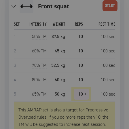
front squat
START
SET
INTENSITY
WEIGHT
REPS
REST TIME
1
50
% TM
37.5 kg
10
100
sec
2
60
% TM
45 kg
10
100
sec
3
70
% TM
52.5 kg
10
100
sec
4
80
% TM
60 kg
10
100
sec
5
65
% TM
50 kg
10
+
100
sec
This AMRAP set is also a target for Progressive
Overload rules. If you do more reps than
10
, the
TM
will be suggested to increase next session.