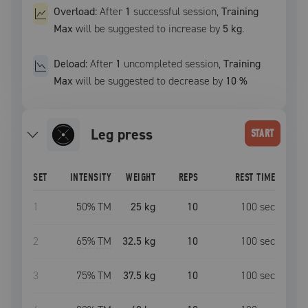
Overload:
After
1
successful
session
,
Training
Max
will be suggested to increase by
5 kg
.
Deload:
After
1
uncompleted
session
,
Training
Max
will be suggested to decrease by
10
%
leg press
START
SET
INTENSITY
WEIGHT
REPS
REST TIME
1
50
% TM
25 kg
10
100
sec
2
65
% TM
32.5 kg
10
100
sec
3
75
% TM
37.5 kg
10
100
sec