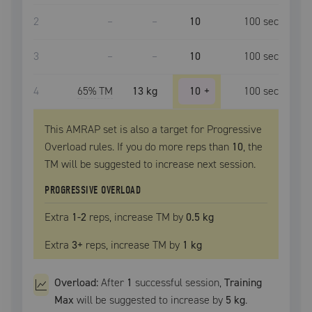
2
–
–
10
100
sec
3
–
–
10
100
sec
4
65
% TM
13 kg
10
+
100
sec
This AMRAP set is also a target for Progressive
Overload rules. If you do more reps than
10
, the
TM
will be suggested to increase next session.
PROGRESSIVE OVERLOAD
Extra
1
-2
reps, increase
TM
by
0.5 kg
Extra
3
+
reps, increase
TM
by
1 kg
Overload:
After
1
successful
session
,
Training
Max
will be suggested to increase by
5 kg
.