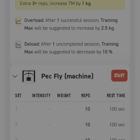
Extra
3
+
reps, increase
TM
by
1 kg
Overload:
After
1
successful
session
,
Training
Max
will be suggested to increase by
2.5 kg
.
Deload:
After
1
uncompleted
session
,
Training
Max
will be suggested to decrease by
10
%
Pec Fly (machine)
START
SET
INTENSITY
WEIGHT
REPS
REST TIME
1
–
–
10
100
sec
2
–
–
10
100
sec