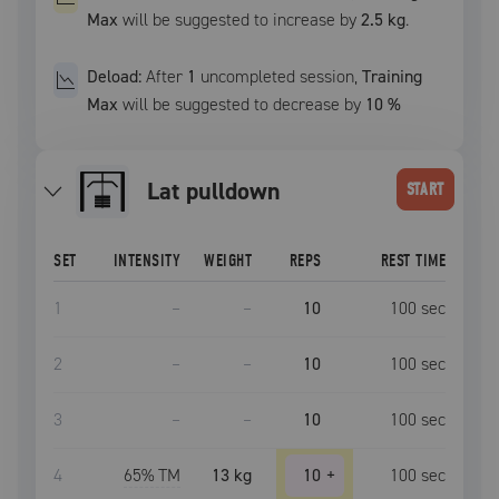
Max
will be suggested to increase by
2.5 kg
.
Deload:
After
1
uncompleted
session
,
Training
Max
will be suggested to decrease by
10
%
lat pulldown
START
SET
INTENSITY
WEIGHT
REPS
REST TIME
1
–
–
10
100
sec
2
–
–
10
100
sec
3
–
–
10
100
sec
4
65
% TM
13 kg
10
+
100
sec