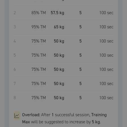
2
85
% TM
57.5 kg
5
100
sec
3
95
% TM
65 kg
5
100
sec
4
75
% TM
50 kg
5
100
sec
5
75
% TM
50 kg
5
100
sec
6
75
% TM
50 kg
5
100
sec
7
75
% TM
50 kg
5
100
sec
8
75
% TM
50 kg
5
100
sec
Overload:
After
1
successful
session
,
Training
Max
will be suggested to increase by
5 kg
.