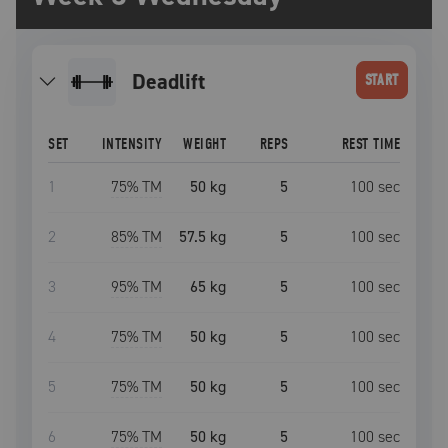
deadlift
START
SET
INTENSITY
WEIGHT
REPS
REST TIME
1
75
% TM
50 kg
5
100
sec
2
85
% TM
57.5 kg
5
100
sec
3
95
% TM
65 kg
5
100
sec
4
75
% TM
50 kg
5
100
sec
5
75
% TM
50 kg
5
100
sec
6
75
% TM
50 kg
5
100
sec