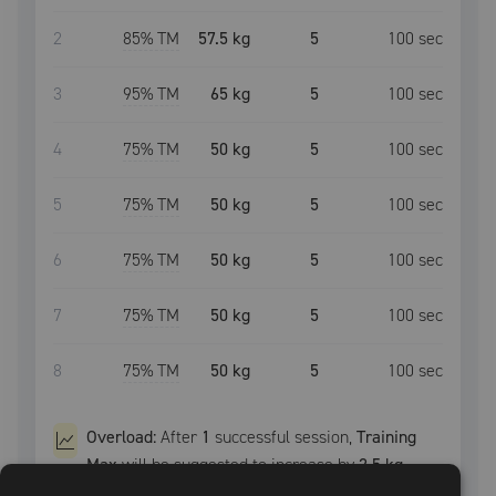
2
85
% TM
57.5 kg
5
100
sec
3
95
% TM
65 kg
5
100
sec
4
75
% TM
50 kg
5
100
sec
5
75
% TM
50 kg
5
100
sec
6
75
% TM
50 kg
5
100
sec
7
75
% TM
50 kg
5
100
sec
8
75
% TM
50 kg
5
100
sec
Overload:
After
1
successful
session
,
Training
Max
will be suggested to increase by
2.5 kg
.