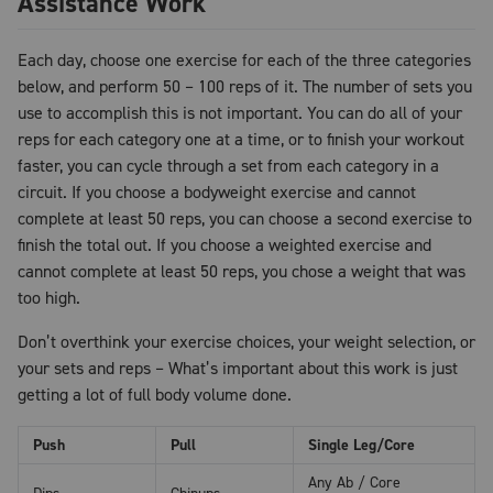
Assistance Work
Each day, choose one exercise for each of the three categories
below, and perform 50 – 100 reps of it. The number of sets you
use to accomplish this is not important. You can do all of your
reps for each category one at a time, or to finish your workout
faster, you can cycle through a set from each category in a
circuit. If you choose a bodyweight exercise and cannot
complete at least 50 reps, you can choose a second exercise to
finish the total out. If you choose a weighted exercise and
cannot complete at least 50 reps, you chose a weight that was
too high.
Don’t overthink your exercise choices, your weight selection, or
your sets and reps – What’s important about this work is just
getting a lot of full body volume done.
Push
Pull
Single Leg/Core
Any Ab / Core