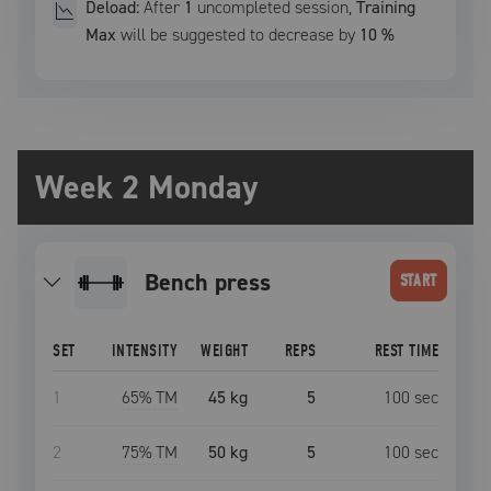
Deload:
After
1
uncompleted
session
,
Training
Max
will be suggested to decrease by
10
%
Week 2 Monday
bench press
START
SET
INTENSITY
WEIGHT
REPS
REST TIME
1
65
% TM
45 kg
5
100
sec
2
75
% TM
50 kg
5
100
sec