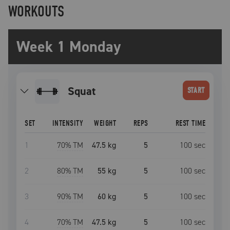
WORKOUTS
Week 1 Monday
squat
START
SET
INTENSITY
WEIGHT
REPS
REST TIME
1
70
% TM
47.5 kg
5
100
sec
2
80
% TM
55 kg
5
100
sec
3
90
% TM
60 kg
5
100
sec
4
70
% TM
47.5 kg
5
100
sec