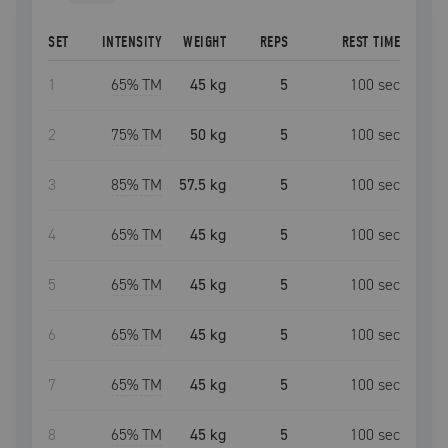
SET
INTENSITY
WEIGHT
REPS
REST TIME
1
65
% TM
45 kg
5
100
sec
2
75
% TM
50 kg
5
100
sec
3
85
% TM
57.5 kg
5
100
sec
4
65
% TM
45 kg
5
100
sec
5
65
% TM
45 kg
5
100
sec
6
65
% TM
45 kg
5
100
sec
7
65
% TM
45 kg
5
100
sec
8
65
% TM
45 kg
5
100
sec