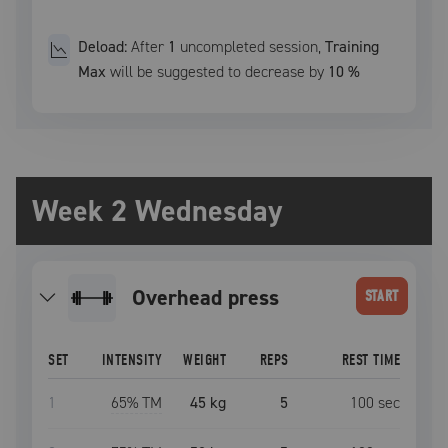
Deload:
After
1
uncompleted
session
,
Training
Max
will be suggested to decrease by
10
%
Week 2 Wednesday
overhead press
START
SET
INTENSITY
WEIGHT
REPS
REST TIME
1
65
% TM
45 kg
5
100
sec