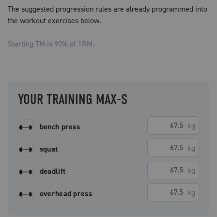
The suggested progression rules are already programmed into
the workout exercises below.
Starting TM is
90
% of 1RM.
YOUR TRAINING MAX-S
kg
bench press
kg
squat
kg
deadlift
kg
overhead press