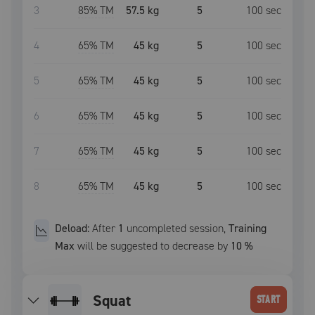
3
85
% TM
57.5 kg
5
100
sec
4
65
% TM
45 kg
5
100
sec
5
65
% TM
45 kg
5
100
sec
6
65
% TM
45 kg
5
100
sec
7
65
% TM
45 kg
5
100
sec
8
65
% TM
45 kg
5
100
sec
Deload:
After
1
uncompleted
session
,
Training
Max
will be suggested to decrease by
10
%
squat
START