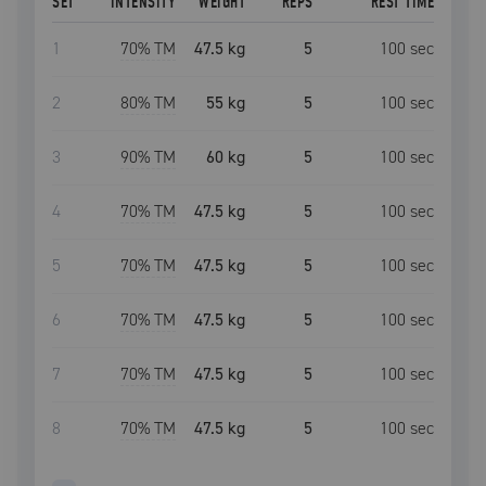
SET
INTENSITY
WEIGHT
REPS
REST TIME
1
70
% TM
47.5 kg
5
100
sec
2
80
% TM
55 kg
5
100
sec
3
90
% TM
60 kg
5
100
sec
4
70
% TM
47.5 kg
5
100
sec
5
70
% TM
47.5 kg
5
100
sec
6
70
% TM
47.5 kg
5
100
sec
7
70
% TM
47.5 kg
5
100
sec
8
70
% TM
47.5 kg
5
100
sec