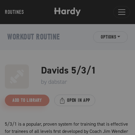
ROUTINES
WORKOUT ROUTINE
OPTIONS
Davids 5/3/1
by
dabstar
ADD TO LIBRARY
OPEN IN APP
5/3/1 is a popular, proven system for training that is effective
for trainees of all levels first developed by Coach Jim Wendler