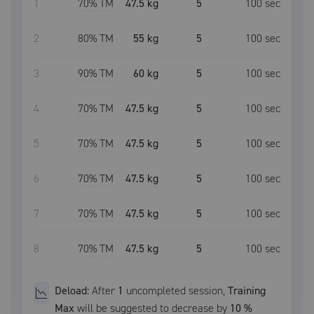
1
70
% TM
47.5 kg
5
100
sec
2
80
% TM
55 kg
5
100
sec
3
90
% TM
60 kg
5
100
sec
4
70
% TM
47.5 kg
5
100
sec
5
70
% TM
47.5 kg
5
100
sec
6
70
% TM
47.5 kg
5
100
sec
7
70
% TM
47.5 kg
5
100
sec
8
70
% TM
47.5 kg
5
100
sec
Deload:
After
1
uncompleted
session
,
Training
Max
will be suggested to decrease by
10
%