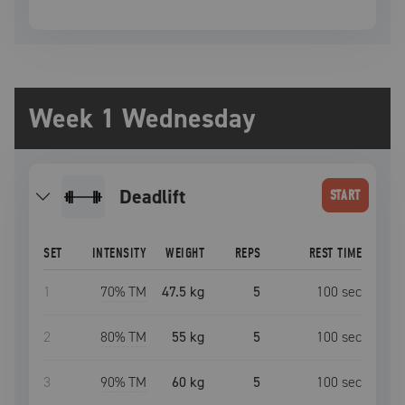
Week 1 Wednesday
deadlift
START
SET
INTENSITY
WEIGHT
REPS
REST TIME
1
70
% TM
47.5 kg
5
100
sec
2
80
% TM
55 kg
5
100
sec
3
90
% TM
60 kg
5
100
sec