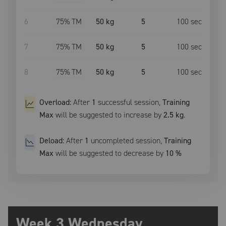
6
75
% TM
50 kg
5
100
sec
7
75
% TM
50 kg
5
100
sec
8
75
% TM
50 kg
5
100
sec
Overload:
After
1
successful
session
,
Training
Max
will be suggested to increase by
2.5 kg
.
Deload:
After
1
uncompleted
session
,
Training
Max
will be suggested to decrease by
10
%
Week 3 Wednesday