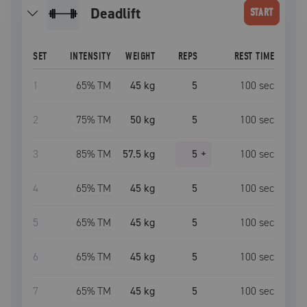
deadlift
START
SET
INTENSITY
WEIGHT
REPS
REST TIME
1
65
% TM
45 kg
5
100
sec
2
75
% TM
50 kg
5
100
sec
3
85
% TM
57.5 kg
5
+
100
sec
4
65
% TM
45 kg
5
100
sec
5
65
% TM
45 kg
5
100
sec
6
65
% TM
45 kg
5
100
sec
7
65
% TM
45 kg
5
100
sec