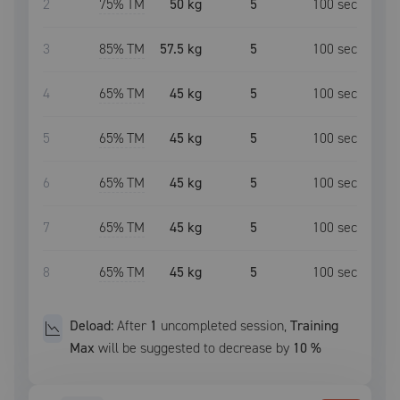
2
75
% TM
50 kg
5
100
sec
3
85
% TM
57.5 kg
5
100
sec
4
65
% TM
45 kg
5
100
sec
5
65
% TM
45 kg
5
100
sec
6
65
% TM
45 kg
5
100
sec
7
65
% TM
45 kg
5
100
sec
8
65
% TM
45 kg
5
100
sec
Deload:
After
1
uncompleted
session
,
Training
Max
will be suggested to decrease by
10
%