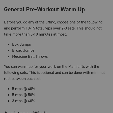
General Pre-Workout Warm Up
Before you do any of the lifting, choose one of the following
and perform 10-15 total reps over 2-3 sets. This should not
take more than 5-10 minutes at most.
Box Jumps
Broad Jumps
Medicine Ball Throws
You can warm up for your work on the Main Lifts with the
following sets. This is optional and can be done with minimal
rest between each set.
5 reps @ 40%
5 reps @ 50%
3 reps @ 60%