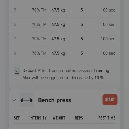
5
70
% TM
47.5 kg
5
100
sec
6
70
% TM
47.5 kg
5
100
sec
7
70
% TM
47.5 kg
5
100
sec
8
70
% TM
47.5 kg
5
100
sec
Deload:
After
1
uncompleted
session
,
Training
Max
will be suggested to decrease by
10
%
bench press
START
SET
INTENSITY
WEIGHT
REPS
REST TIME