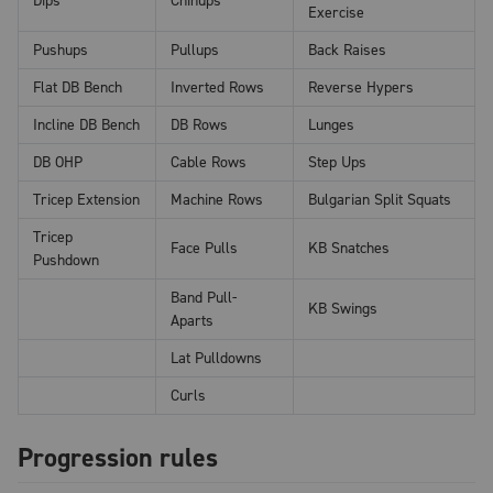
Dips
Chinups
Exercise
Pushups
Pullups
Back Raises
Flat DB Bench
Inverted Rows
Reverse Hypers
Incline DB Bench
DB Rows
Lunges
DB OHP
Cable Rows
Step Ups
Tricep Extension
Machine Rows
Bulgarian Split Squats
Tricep
Face Pulls
KB Snatches
Pushdown
Band Pull-
KB Swings
Aparts
Lat Pulldowns
Curls
Progression rules