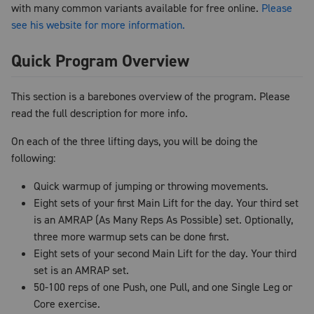
with many common variants available for free online.
Please
see his website for more information.
Quick Program Overview
This section is a barebones overview of the program. Please
read the full description for more info.
On each of the three lifting days, you will be doing the
following:
Quick warmup of jumping or throwing movements.
Eight sets of your first Main Lift for the day. Your third set
is an AMRAP (As Many Reps As Possible) set. Optionally,
three more warmup sets can be done first.
Eight sets of your second Main Lift for the day. Your third
set is an AMRAP set.
50-100 reps of one Push, one Pull, and one Single Leg or
Core exercise.