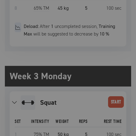
8
65
% TM
45 kg
5
100
sec
Deload:
After
1
uncompleted
session
,
Training
Max
will be suggested to decrease by
10
%
Week 3 Monday
squat
START
SET
INTENSITY
WEIGHT
REPS
REST TIME
1
75
% TM
50 kg
5
100
sec