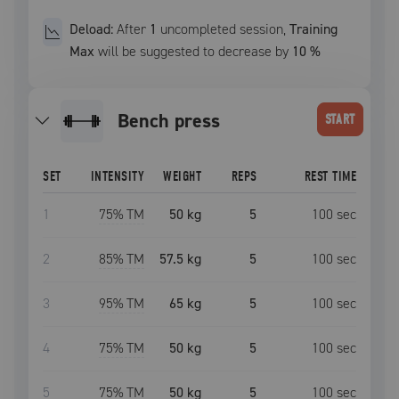
Deload:
After
1
uncompleted
session
,
Training
Max
will be suggested to decrease by
10
%
bench press
START
SET
INTENSITY
WEIGHT
REPS
REST TIME
1
75
% TM
50 kg
5
100
sec
2
85
% TM
57.5 kg
5
100
sec
3
95
% TM
65 kg
5
100
sec
4
75
% TM
50 kg
5
100
sec
5
75
% TM
50 kg
5
100
sec