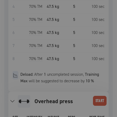
4
70
% TM
47.5 kg
5
100
sec
5
70
% TM
47.5 kg
5
100
sec
6
70
% TM
47.5 kg
5
100
sec
7
70
% TM
47.5 kg
5
100
sec
8
70
% TM
47.5 kg
5
100
sec
Deload:
After
1
uncompleted
session
,
Training
Max
will be suggested to decrease by
10
%
overhead press
START