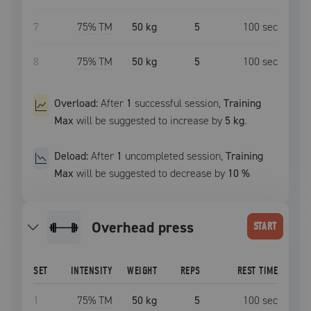
7
75
% TM
50 kg
5
100
sec
8
75
% TM
50 kg
5
100
sec
Overload:
After
1
successful
session
,
Training
Max
will be suggested to increase by
5 kg
.
Deload:
After
1
uncompleted
session
,
Training
Max
will be suggested to decrease by
10
%
overhead press
START
SET
INTENSITY
WEIGHT
REPS
REST TIME
1
75
% TM
50 kg
5
100
sec