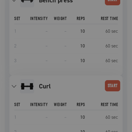
bench press
SET
INTENSITY
WEIGHT
REPS
REST TIME
1
–
–
10
60
sec
2
–
–
10
60
sec
3
–
–
10
60
sec
curl
START
SET
INTENSITY
WEIGHT
REPS
REST TIME
1
–
–
10
60
sec
2
–
–
10
60
sec