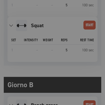
1
–
–
5
100
sec
squat
START
SET
INTENSITY
WEIGHT
REPS
REST TIME
1
–
–
5
100
sec
Giorno B
START