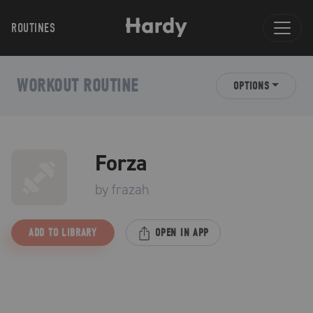
ROUTINES
WORKOUT ROUTINE
OPTIONS
Forza
by
frazah
ADD TO LIBRARY
OPEN IN APP