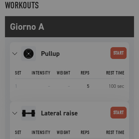
WORKOUTS
Giorno A
pullup
START
SET
INTENSITY
WEIGHT
REPS
REST TIME
1
–
–
5
100
sec
lateral raise
START
SET
INTENSITY
WEIGHT
REPS
REST TIME