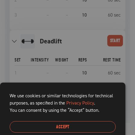
3
–
–
10
60
sec
deadlift
START
SET
INTENSITY
WEIGHT
REPS
REST TIME
1
–
–
10
60
sec
2
–
–
10
60
sec
We use cookies or similar technologies for technical
purposes, as specified in the
3
–
–
Privacy Policy
10
.
60
sec
You can consent by using the “Accept” button.
ACCEPT