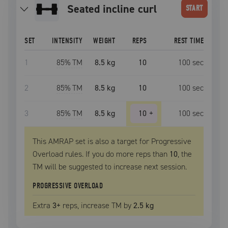
seated incline curl
START
SET
INTENSITY
WEIGHT
REPS
REST TIME
1
85
% TM
8.5 kg
10
100
sec
2
85
% TM
8.5 kg
10
100
sec
3
85
% TM
8.5 kg
10
+
100
sec
This AMRAP set is also a target for Progressive
Overload rules. If you do more reps than
10
, the
TM
will be suggested to increase next session.
PROGRESSIVE OVERLOAD
Extra
3
+
reps, increase
TM
by
2.5 kg