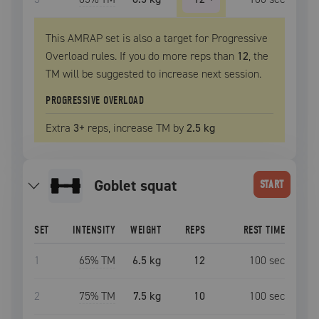
This AMRAP set is also a target for Progressive
Overload rules. If you do more reps than
12
, the
TM
will be suggested to increase next session.
PROGRESSIVE OVERLOAD
Extra
3
+
reps, increase
TM
by
2.5 kg
goblet squat
START
SET
INTENSITY
WEIGHT
REPS
REST TIME
1
65
% TM
6.5 kg
12
100
sec
2
75
% TM
7.5 kg
10
100
sec