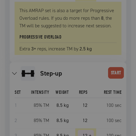
This AMRAP set is also a target for Progressive
Overload rules. If you do more reps than
8
, the
TM
will be suggested to increase next session.
PROGRESSIVE OVERLOAD
Extra
3
+
reps, increase
TM
by
2.5 kg
step-up
START
SET
INTENSITY
WEIGHT
REPS
REST TIME
1
85
% TM
8.5 kg
12
100
sec
2
85
% TM
8.5 kg
12
100
sec
3
85
% TM
8.5 kg
12
+
100
sec