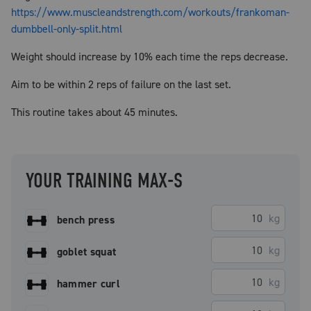
https://www.muscleandstrength.com/workouts/frankoman-
dumbbell-only-split.html
Weight should increase by 10% each time the reps decrease.
Aim to be within 2 reps of failure on the last set.
This routine takes about 45 minutes.
YOUR TRAINING MAX-S
kg
bench press
kg
goblet squat
kg
hammer curl