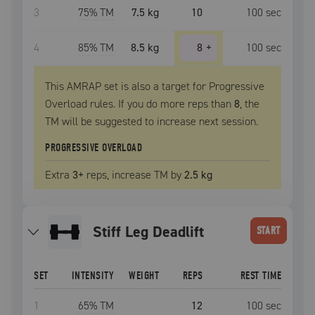
3
75
% TM
7.5 kg
10
100
sec
4
85
% TM
8.5 kg
8
+
100
sec
This AMRAP set is also a target for Progressive
Overload rules. If you do more reps than
8
, the
TM
will be suggested to increase next session.
PROGRESSIVE OVERLOAD
Extra
3
+
reps, increase
TM
by
2.5 kg
Stiff Leg Deadlift
START
SET
INTENSITY
WEIGHT
REPS
REST TIME
1
65
% TM
12
100
sec