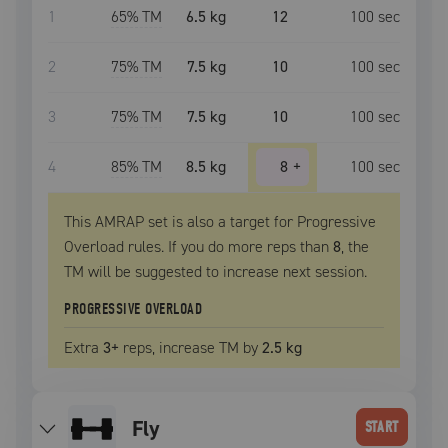
1
65
% TM
6.5 kg
12
100
sec
2
75
% TM
7.5 kg
10
100
sec
3
75
% TM
7.5 kg
10
100
sec
4
85
% TM
8.5 kg
8
+
100
sec
This AMRAP set is also a target for Progressive
Overload rules. If you do more reps than
8
, the
TM
will be suggested to increase next session.
PROGRESSIVE OVERLOAD
Extra
3
+
reps, increase
TM
by
2.5 kg
fly
START