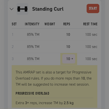
Standing Curl
START
SET
INTENSITY
WEIGHT
REPS
REST TIME
1
85
% TM
10
100
sec
2
85
% TM
10
100
sec
3
85
% TM
10
+
100
sec
This AMRAP set is also a target for Progressive
Overload rules. If you do more reps than
10
, the
TM
will be suggested to increase next session.
PROGRESSIVE OVERLOAD
Extra
3
+
reps, increase
TM
by
2.5 kg