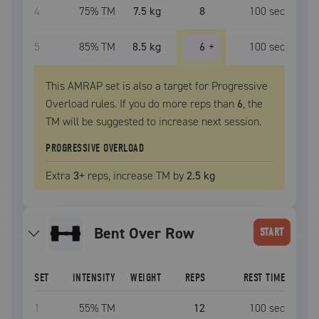
4
75
% TM
7.5 kg
8
100
sec
5
85
% TM
8.5 kg
6
+
100
sec
This AMRAP set is also a target for Progressive
Overload rules. If you do more reps than
6
, the
TM
will be suggested to increase next session.
PROGRESSIVE OVERLOAD
Extra
3
+
reps, increase
TM
by
2.5 kg
Bent Over Row
START
SET
INTENSITY
WEIGHT
REPS
REST TIME
1
55
% TM
12
100
sec