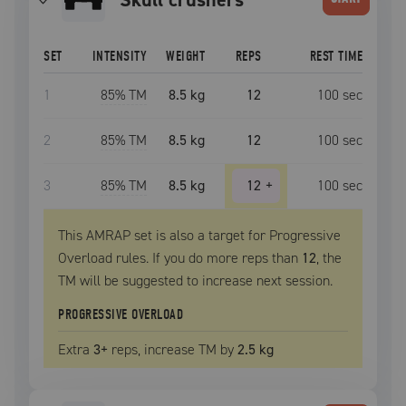
SET
INTENSITY
WEIGHT
REPS
REST TIME
1
85
% TM
8.5 kg
12
100
sec
2
85
% TM
8.5 kg
12
100
sec
3
85
% TM
8.5 kg
12
+
100
sec
This AMRAP set is also a target for Progressive
Overload rules. If you do more reps than
12
, the
TM
will be suggested to increase next session.
PROGRESSIVE OVERLOAD
Extra
3
+
reps, increase
TM
by
2.5 kg