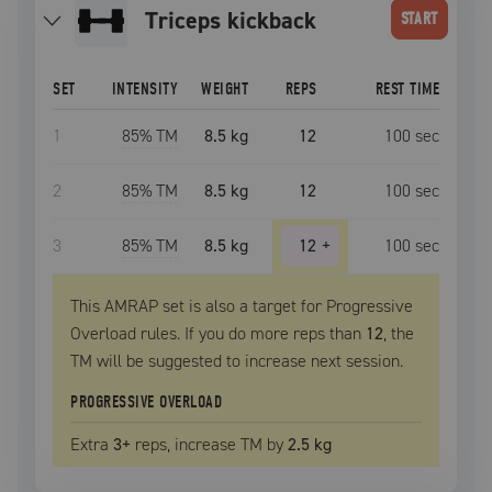
triceps kickback
START
SET
INTENSITY
WEIGHT
REPS
REST TIME
1
85
% TM
8.5 kg
12
100
sec
2
85
% TM
8.5 kg
12
100
sec
3
85
% TM
8.5 kg
12
+
100
sec
This AMRAP set is also a target for Progressive
Overload rules. If you do more reps than
12
, the
TM
will be suggested to increase next session.
PROGRESSIVE OVERLOAD
Extra
3
+
reps, increase
TM
by
2.5 kg