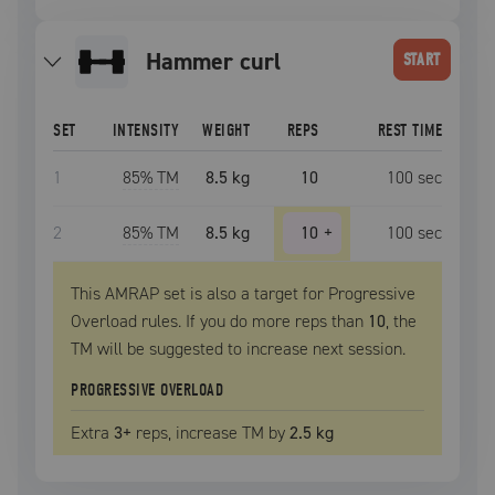
hammer curl
START
SET
INTENSITY
WEIGHT
REPS
REST TIME
1
85
% TM
8.5 kg
10
100
sec
2
85
% TM
8.5 kg
10
+
100
sec
This AMRAP set is also a target for Progressive
Overload rules. If you do more reps than
10
, the
TM
will be suggested to increase next session.
PROGRESSIVE OVERLOAD
Extra
3
+
reps, increase
TM
by
2.5 kg