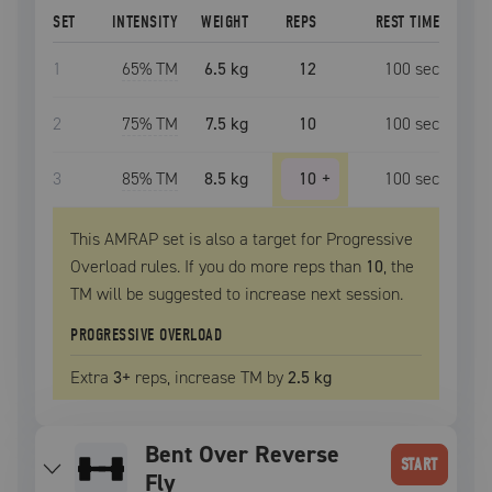
SET
INTENSITY
WEIGHT
REPS
REST TIME
1
65
% TM
6.5 kg
12
100
sec
2
75
% TM
7.5 kg
10
100
sec
3
85
% TM
8.5 kg
10
+
100
sec
This AMRAP set is also a target for Progressive
Overload rules. If you do more reps than
10
, the
TM
will be suggested to increase next session.
PROGRESSIVE OVERLOAD
Extra
3
+
reps, increase
TM
by
2.5 kg
Bent Over Reverse
START
Fly