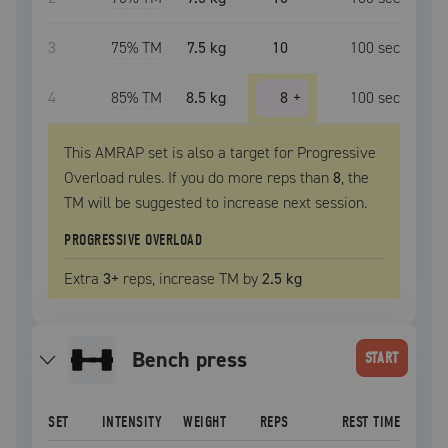
3
75
% TM
7.5 kg
10
100
sec
4
85
% TM
8.5 kg
8
+
100
sec
This AMRAP set is also a target for Progressive
Overload rules. If you do more reps than
8
, the
TM
will be suggested to increase next session.
PROGRESSIVE OVERLOAD
Extra
3
+
reps, increase
TM
by
2.5 kg
bench press
START
SET
INTENSITY
WEIGHT
REPS
REST TIME