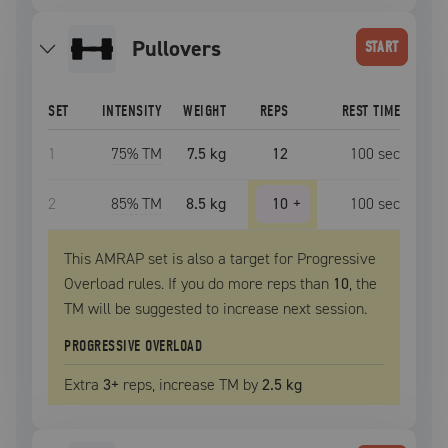
pullovers
START
SET
INTENSITY
WEIGHT
REPS
REST TIME
1
75
% TM
7.5 kg
12
100
sec
2
85
% TM
8.5 kg
10
+
100
sec
This AMRAP set is also a target for Progressive
Overload rules. If you do more reps than
10
, the
TM
will be suggested to increase next session.
PROGRESSIVE OVERLOAD
Extra
3
+
reps, increase
TM
by
2.5 kg