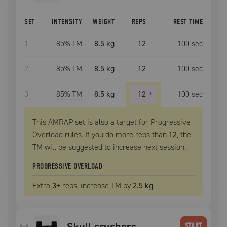
SET
INTENSITY
WEIGHT
REPS
REST TIME
1
85
% TM
8.5 kg
12
100
sec
2
85
% TM
8.5 kg
12
100
sec
3
85
% TM
8.5 kg
12
+
100
sec
This AMRAP set is also a target for Progressive
Overload rules. If you do more reps than
12
, the
TM
will be suggested to increase next session.
PROGRESSIVE OVERLOAD
Extra
3
+
reps, increase
TM
by
2.5 kg
skull crushers
START