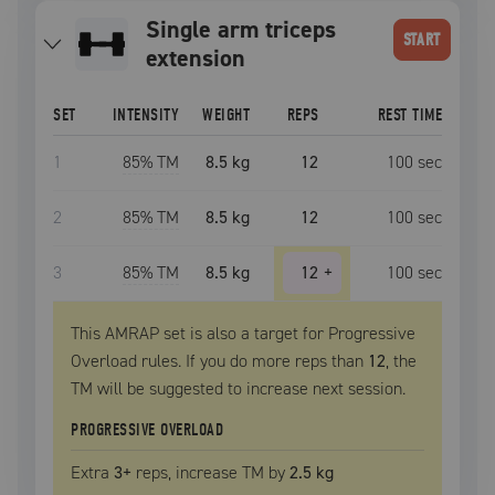
single arm triceps
START
extension
SET
INTENSITY
WEIGHT
REPS
REST TIME
1
85
% TM
8.5 kg
12
100
sec
2
85
% TM
8.5 kg
12
100
sec
3
85
% TM
8.5 kg
12
+
100
sec
This AMRAP set is also a target for Progressive
Overload rules. If you do more reps than
12
, the
TM
will be suggested to increase next session.
PROGRESSIVE OVERLOAD
Extra
3
+
reps, increase
TM
by
2.5 kg