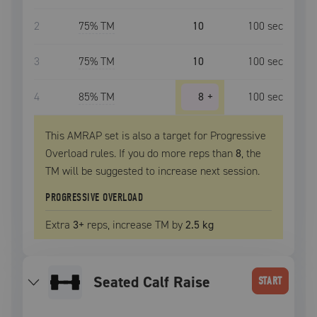
2
75
% TM
10
100
sec
3
75
% TM
10
100
sec
4
85
% TM
8
+
100
sec
This AMRAP set is also a target for Progressive
Overload rules. If you do more reps than
8
, the
TM
will be suggested to increase next session.
PROGRESSIVE OVERLOAD
Extra
3
+
reps, increase
TM
by
2.5 kg
Seated Calf Raise
START