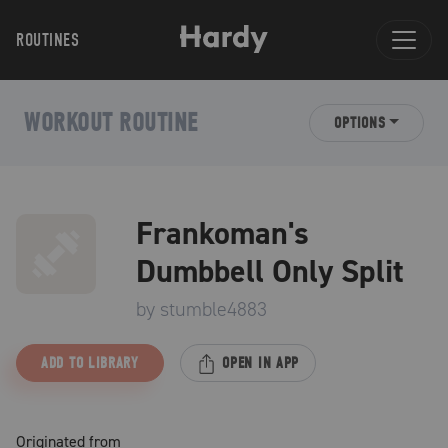
ROUTINES
WORKOUT ROUTINE
OPTIONS
Frankoman's
Dumbbell Only Split
by
stumble4883
ADD TO LIBRARY
OPEN IN APP
Originated from