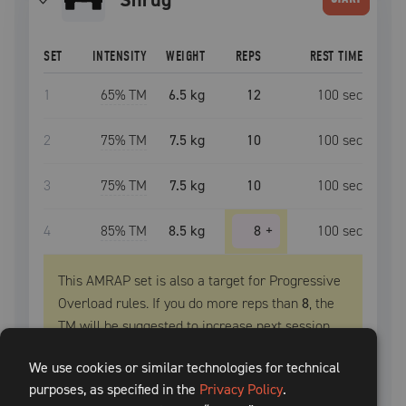
SET
INTENSITY
WEIGHT
REPS
REST TIME
1
65
% TM
6.5 kg
12
100
sec
2
75
% TM
7.5 kg
10
100
sec
3
75
% TM
7.5 kg
10
100
sec
4
85
% TM
8.5 kg
8
+
100
sec
This AMRAP set is also a target for Progressive
Overload rules. If you do more reps than
8
, the
TM
will be suggested to increase next session.
PROGRESSIVE OVERLOAD
We use cookies or similar technologies for technical
purposes, as specified in the
Privacy Policy
.
Extra
3
+
reps, increase
TM
by
2.5 kg