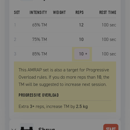
SET
INTENSITY
WEIGHT
REPS
REST TIME
1
65
% TM
12
100
sec
2
75
% TM
10
100
sec
3
85
% TM
10
+
100
sec
This AMRAP set is also a target for Progressive
Overload rules. If you do more reps than
10
, the
TM
will be suggested to increase next session.
PROGRESSIVE OVERLOAD
Extra
3
+
reps, increase
TM
by
2.5 kg
shrug
START