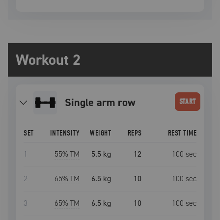
Workout 2
single arm row
START
SET
INTENSITY
WEIGHT
REPS
REST TIME
1
55
% TM
5.5 kg
12
100
sec
2
65
% TM
6.5 kg
10
100
sec
3
65
% TM
6.5 kg
10
100
sec