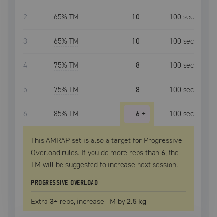
2
65
% TM
10
100
sec
3
65
% TM
10
100
sec
4
75
% TM
8
100
sec
5
75
% TM
8
100
sec
6
85
% TM
6
+
100
sec
This AMRAP set is also a target for Progressive
Overload rules. If you do more reps than
6
, the
TM
will be suggested to increase next session.
PROGRESSIVE OVERLOAD
Extra
3
+
reps, increase
TM
by
2.5 kg