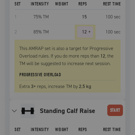
SET
INTENSITY
WEIGHT
REPS
REST TIME
1
75
% TM
15
100
sec
2
85
% TM
12
+
100
sec
This AMRAP set is also a target for Progressive
Overload rules. If you do more reps than
12
, the
TM
will be suggested to increase next session.
PROGRESSIVE OVERLOAD
Extra
3
+
reps, increase
TM
by
2.5 kg
Standing Calf Raise
START
SET
INTENSITY
WEIGHT
REPS
REST TIME