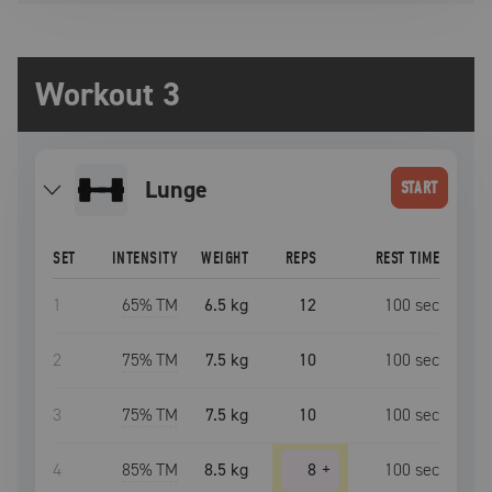
Workout 3
lunge
START
SET
INTENSITY
WEIGHT
REPS
REST TIME
1
65
% TM
6.5 kg
12
100
sec
2
75
% TM
7.5 kg
10
100
sec
3
75
% TM
7.5 kg
10
100
sec
4
85
% TM
8.5 kg
8
+
100
sec