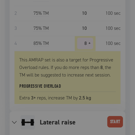
2
75
% TM
10
100
sec
3
75
% TM
10
100
sec
4
85
% TM
8
+
100
sec
This AMRAP set is also a target for Progressive
Overload rules. If you do more reps than
8
, the
TM
will be suggested to increase next session.
PROGRESSIVE OVERLOAD
Extra
3
+
reps, increase
TM
by
2.5 kg
lateral raise
START