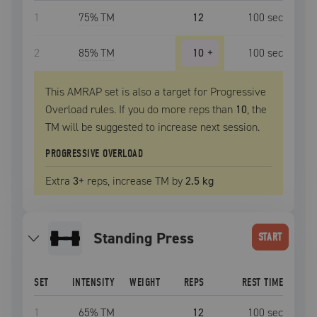
1
75
% TM
12
100
sec
2
85
% TM
10
+
100
sec
This AMRAP set is also a target for Progressive
Overload rules. If you do more reps than
10
, the
TM
will be suggested to increase next session.
PROGRESSIVE OVERLOAD
Extra
3
+
reps, increase
TM
by
2.5 kg
Standing Press
START
SET
INTENSITY
WEIGHT
REPS
REST TIME
1
65
% TM
12
100
sec