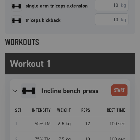
kg
single arm triceps extension
kg
triceps kickback
WORKOUTS
Workout 1
incline bench press
START
SET
INTENSITY
WEIGHT
REPS
REST TIME
1
65
% TM
6.5 kg
12
100
sec
2
75
% TM
7.5 kg
10
100
sec