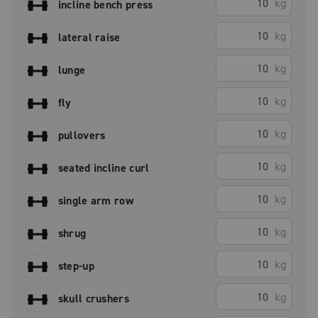
kg
incline bench press
kg
lateral raise
kg
lunge
kg
fly
kg
pullovers
kg
seated incline curl
kg
single arm row
kg
shrug
kg
step-up
kg
skull crushers