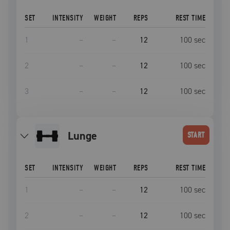
SET
INTENSITY
WEIGHT
REPS
REST TIME
1
–
–
12
100
sec
2
–
–
12
100
sec
3
–
–
12
100
sec
lunge
START
SET
INTENSITY
WEIGHT
REPS
REST TIME
1
–
–
12
100
sec
2
–
–
12
100
sec