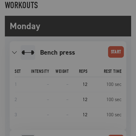
WORKOUTS
Monday
bench press
START
SET
INTENSITY
WEIGHT
REPS
REST TIME
1
–
–
12
100
sec
2
–
–
12
100
sec
3
–
–
12
100
sec