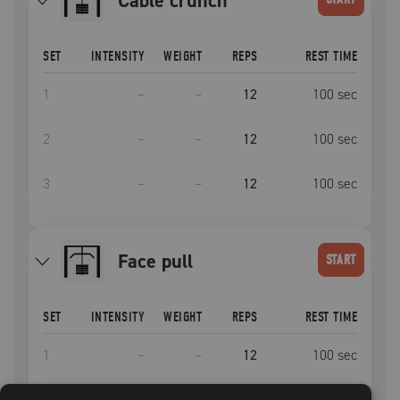
Cable crunch
SET
INTENSITY
WEIGHT
REPS
REST TIME
1
–
–
12
100
sec
2
–
–
12
100
sec
3
–
–
12
100
sec
face pull
START
SET
INTENSITY
WEIGHT
REPS
REST TIME
1
–
–
12
100
sec
2
–
–
12
100
sec