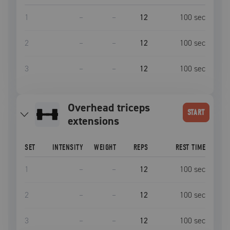
1
–
–
12
100
sec
2
–
–
12
100
sec
3
–
–
12
100
sec
overhead triceps
START
extensions
SET
INTENSITY
WEIGHT
REPS
REST TIME
1
–
–
12
100
sec
2
–
–
12
100
sec
3
–
–
12
100
sec