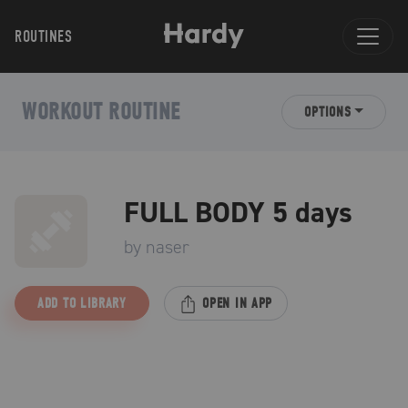
ROUTINES
WORKOUT ROUTINE
OPTIONS
FULL BODY 5 days
by
naser
ADD TO LIBRARY
OPEN IN APP