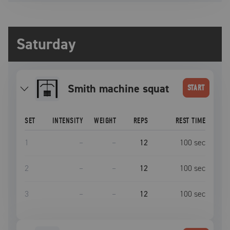
Saturday
Smith machine squat
START
SET
INTENSITY
WEIGHT
REPS
REST TIME
1
–
–
12
100
sec
2
–
–
12
100
sec
3
–
–
12
100
sec