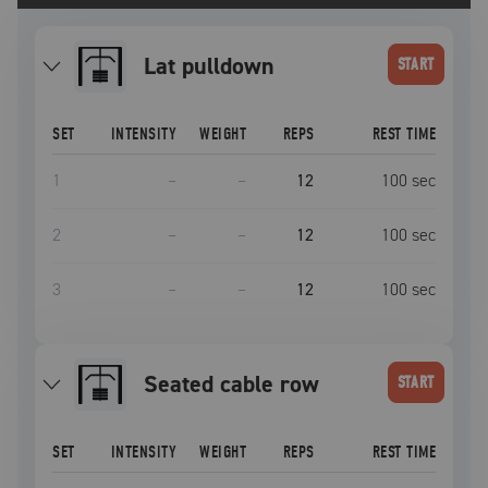
lat pulldown
START
SET
INTENSITY
WEIGHT
REPS
REST TIME
1
–
–
12
100
sec
2
–
–
12
100
sec
3
–
–
12
100
sec
seated cable row
START
SET
INTENSITY
WEIGHT
REPS
REST TIME