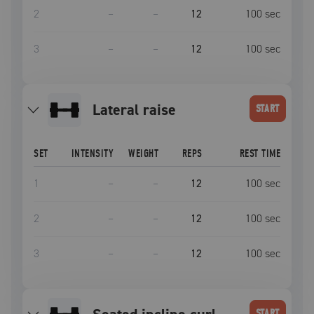
2
–
–
12
100
sec
3
–
–
12
100
sec
lateral raise
START
SET
INTENSITY
WEIGHT
REPS
REST TIME
1
–
–
12
100
sec
2
–
–
12
100
sec
3
–
–
12
100
sec
START