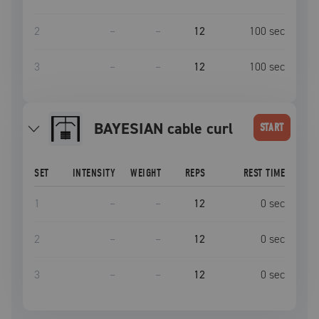
2
–
–
12
100
sec
3
–
–
12
100
sec
BAYESIAN cable curl
START
SET
INTENSITY
WEIGHT
REPS
REST TIME
1
–
–
12
0
sec
2
–
–
12
0
sec
3
–
–
12
0
sec