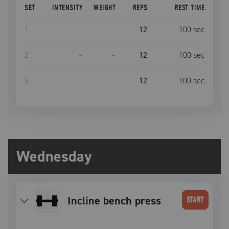
SET
INTENSITY
WEIGHT
REPS
REST TIME
1
–
–
12
100
sec
2
–
–
12
100
sec
3
–
–
12
100
sec
Wednesday
incline bench press
START