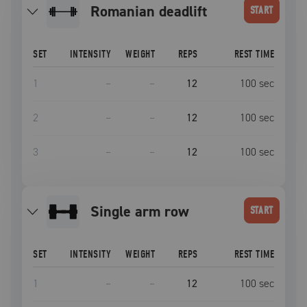
romanian deadlift
START
SET
INTENSITY
WEIGHT
REPS
REST TIME
1
–
–
12
100
sec
2
–
–
12
100
sec
3
–
–
12
100
sec
single arm row
START
SET
INTENSITY
WEIGHT
REPS
REST TIME
1
–
–
12
100
sec