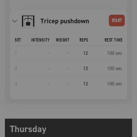
tricep pushdown
START
SET
INTENSITY
WEIGHT
REPS
REST TIME
1
–
–
12
100
sec
2
–
–
12
100
sec
3
–
–
12
100
sec
Thursday