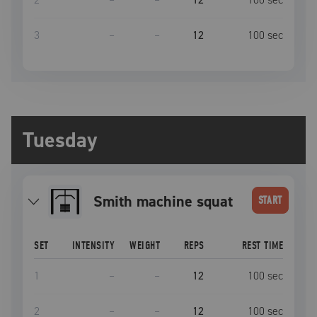
3
–
–
12
100
sec
Tuesday
Smith machine squat
START
SET
INTENSITY
WEIGHT
REPS
REST TIME
1
–
–
12
100
sec
2
–
–
12
100
sec