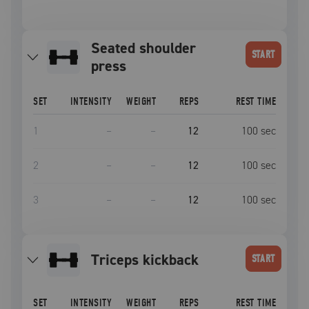
seated shoulder
START
press
SET
INTENSITY
WEIGHT
REPS
REST TIME
1
–
–
12
100
sec
2
–
–
12
100
sec
3
–
–
12
100
sec
triceps kickback
START
SET
INTENSITY
WEIGHT
REPS
REST TIME