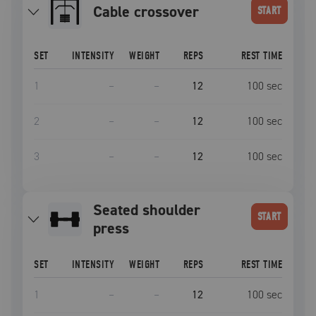
cable crossover
START
SET
INTENSITY
WEIGHT
REPS
REST TIME
1
–
–
12
100
sec
2
–
–
12
100
sec
3
–
–
12
100
sec
seated shoulder
START
press
SET
INTENSITY
WEIGHT
REPS
REST TIME
1
–
–
12
100
sec