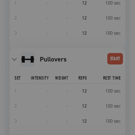
1
–
–
12
100
sec
2
–
–
12
100
sec
3
–
–
12
100
sec
pullovers
START
SET
INTENSITY
WEIGHT
REPS
REST TIME
1
–
–
12
100
sec
2
–
–
12
100
sec
3
–
–
12
100
sec