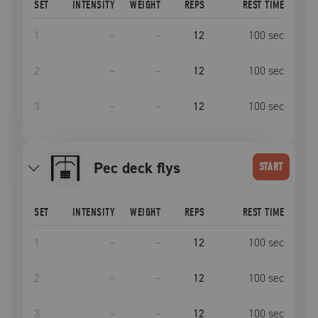
SET
INTENSITY
WEIGHT
REPS
REST TIME
1
–
–
12
100
sec
2
–
–
12
100
sec
3
–
–
12
100
sec
Pec deck flys
START
SET
INTENSITY
WEIGHT
REPS
REST TIME
1
–
–
12
100
sec
2
–
–
12
100
sec
3
–
–
12
100
sec