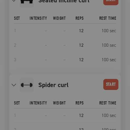
seated incline curl
SET
INTENSITY
WEIGHT
REPS
REST TIME
1
–
–
12
100
sec
2
–
–
12
100
sec
3
–
–
12
100
sec
Spider curl
START
SET
INTENSITY
WEIGHT
REPS
REST TIME
1
–
–
12
100
sec
2
–
–
12
100
sec