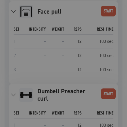
face pull
START
SET
INTENSITY
WEIGHT
REPS
REST TIME
1
–
–
12
100
sec
2
–
–
12
100
sec
3
–
–
12
100
sec
Dumbell Preacher
START
curl
SET
INTENSITY
WEIGHT
REPS
REST TIME
1
–
–
12
100
sec