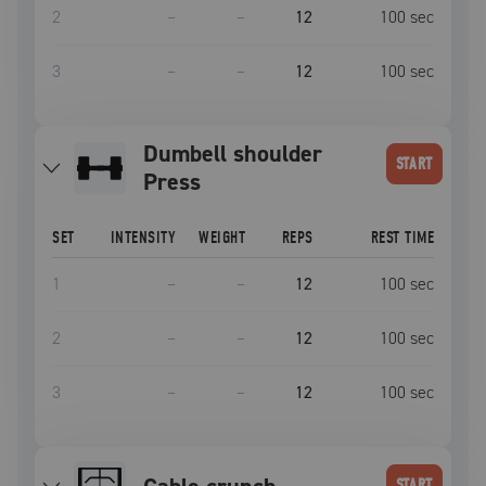
2
–
–
12
100
sec
3
–
–
12
100
sec
Dumbell shoulder
START
Press
SET
INTENSITY
WEIGHT
REPS
REST TIME
1
–
–
12
100
sec
2
–
–
12
100
sec
3
–
–
12
100
sec
START