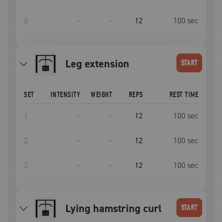
3
–
–
12
100
sec
leg extension
START
SET
INTENSITY
WEIGHT
REPS
REST TIME
1
–
–
12
100
sec
2
–
–
12
100
sec
3
–
–
12
100
sec
Lying hamstring curl
START