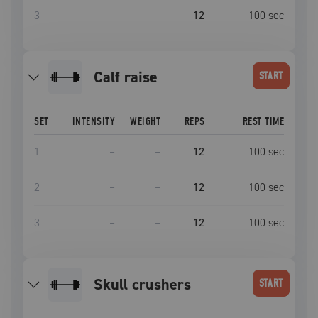
3
–
–
12
100
sec
calf raise
START
SET
INTENSITY
WEIGHT
REPS
REST TIME
1
–
–
12
100
sec
2
–
–
12
100
sec
3
–
–
12
100
sec
skull crushers
START