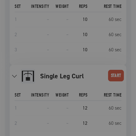
SET
INTENSITY
WEIGHT
REPS
REST TIME
1
–
–
10
60
sec
2
–
–
10
60
sec
3
–
–
10
60
sec
Single Leg Curl
START
SET
INTENSITY
WEIGHT
REPS
REST TIME
1
–
–
12
60
sec
2
–
–
12
60
sec