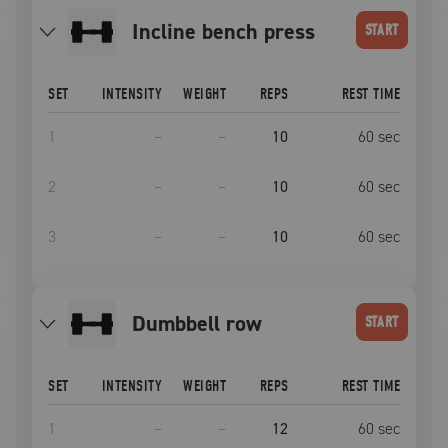
incline bench press
START
SET
INTENSITY
WEIGHT
REPS
REST TIME
1
–
–
10
60
sec
2
–
–
10
60
sec
3
–
–
10
60
sec
dumbbell row
START
SET
INTENSITY
WEIGHT
REPS
REST TIME
1
–
–
12
60
sec