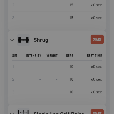
2
–
–
15
60
sec
3
–
–
15
60
sec
shrug
START
SET
INTENSITY
WEIGHT
REPS
REST TIME
1
–
–
10
60
sec
2
–
–
10
60
sec
3
–
–
10
60
sec
START