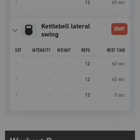
3
–
–
12
60
sec
Kettlebell lateral
START
swing
SET
INTENSITY
WEIGHT
REPS
REST TIME
1
–
–
12
60
sec
2
–
–
12
60
sec
3
–
–
12
0
sec