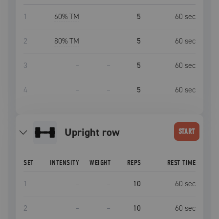
1
60
% TM
5
60
sec
2
80
% TM
5
60
sec
3
–
–
5
60
sec
4
–
–
5
60
sec
upright row
START
SET
INTENSITY
WEIGHT
REPS
REST TIME
1
–
–
10
60
sec
2
–
–
10
60
sec