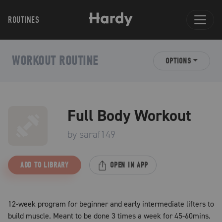
ROUTINES
WORKOUT ROUTINE
OPTIONS
Full Body Workout
by
saraf149
ADD TO LIBRARY
OPEN IN APP
12-week program for beginner and early intermediate lifters to
build muscle. Meant to be done 3 times a week for 45-60mins.