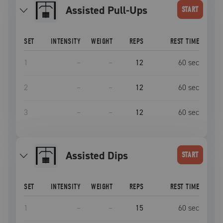
Assisted Pull-Ups
START
SET
INTENSITY
WEIGHT
REPS
REST TIME
1
–
–
12
60
sec
2
–
–
12
60
sec
3
–
–
12
60
sec
Assisted Dips
START
SET
INTENSITY
WEIGHT
REPS
REST TIME
1
–
–
15
60
sec