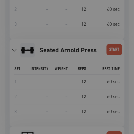
2
–
–
12
60
sec
3
–
–
12
60
sec
Seated Arnold Press
START
SET
INTENSITY
WEIGHT
REPS
REST TIME
1
–
–
12
60
sec
2
–
–
12
60
sec
3
–
–
12
60
sec