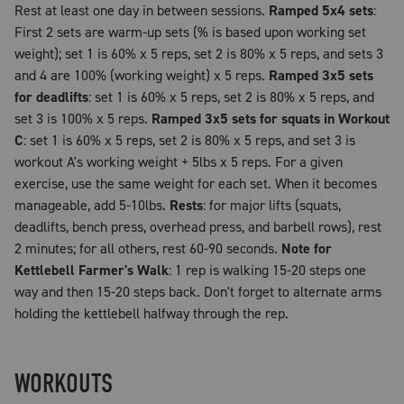
Rest at least one day in between sessions.
Ramped 5x4 sets
:
First 2 sets are warm-up sets (% is based upon working set
weight); set 1 is 60% x 5 reps, set 2 is 80% x 5 reps, and sets 3
and 4 are 100% (working weight) x 5 reps.
Ramped 3x5 sets
for deadlifts
: set 1 is 60% x 5 reps, set 2 is 80% x 5 reps, and
set 3 is 100% x 5 reps.
Ramped 3x5 sets for squats in Workout
C
: set 1 is 60% x 5 reps, set 2 is 80% x 5 reps, and set 3 is
workout A's working weight + 5lbs x 5 reps. For a given
exercise, use the same weight for each set. When it becomes
manageable, add 5-10lbs.
Rests
: for major lifts (squats,
deadlifts, bench press, overhead press, and barbell rows), rest
2 minutes; for all others, rest 60-90 seconds.
Note for
Kettlebell Farmer's Walk
: 1 rep is walking 15-20 steps one
way and then 15-20 steps back. Don't forget to alternate arms
holding the kettlebell halfway through the rep.
WORKOUTS