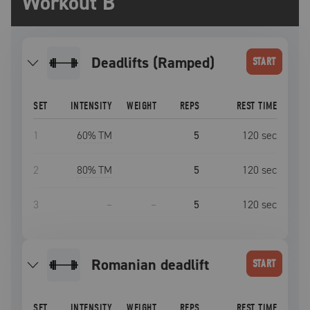
Workout B
Deadlifts (Ramped)
START
SET
INTENSITY
WEIGHT
REPS
REST TIME
1
60
% TM
5
120
sec
2
80
% TM
5
120
sec
3
–
–
5
120
sec
romanian deadlift
START
SET
INTENSITY
WEIGHT
REPS
REST TIME