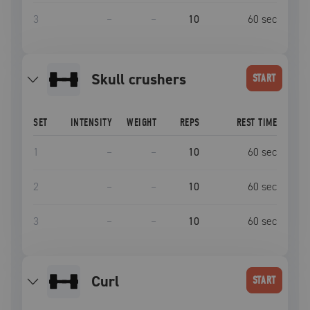
3
–
–
10
60
sec
skull crushers
START
SET
INTENSITY
WEIGHT
REPS
REST TIME
1
–
–
10
60
sec
2
–
–
10
60
sec
3
–
–
10
60
sec
curl
START