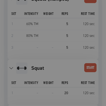
SET
INTENSITY
WEIGHT
REPS
REST TIME
1
60
% TM
5
120
sec
2
80
% TM
5
120
sec
3
–
–
5
120
sec
squat
START
SET
INTENSITY
WEIGHT
REPS
REST TIME
1
–
–
20
120
sec