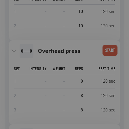
1
–
–
10
120
sec
2
–
–
10
120
sec
overhead press
START
SET
INTENSITY
WEIGHT
REPS
REST TIME
1
–
–
8
120
sec
2
–
–
8
120
sec
3
–
–
8
120
sec