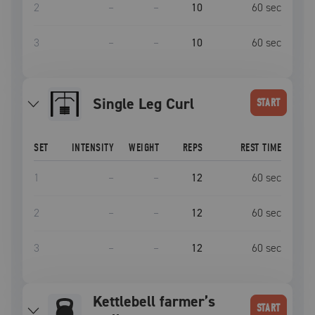
2
–
–
10
60
sec
3
–
–
10
60
sec
Single Leg Curl
START
SET
INTENSITY
WEIGHT
REPS
REST TIME
1
–
–
12
60
sec
2
–
–
12
60
sec
3
–
–
12
60
sec
Kettlebell farmer’s
START