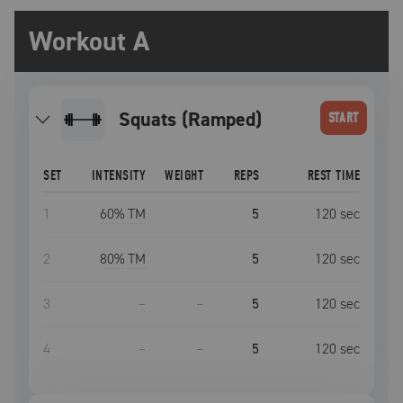
Workout A
Squats (Ramped)
START
SET
INTENSITY
WEIGHT
REPS
REST TIME
1
60
% TM
5
120
sec
2
80
% TM
5
120
sec
3
–
–
5
120
sec
4
–
–
5
120
sec