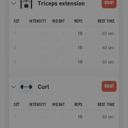
triceps extension
START
SET
INTENSITY
WEIGHT
REPS
REST TIME
1
–
–
10
60
sec
2
–
–
10
60
sec
3
–
–
10
60
sec
curl
START
SET
INTENSITY
WEIGHT
REPS
REST TIME
1
–
–
10
60
sec