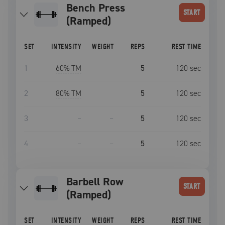
Bench Press
START
(Ramped)
SET
INTENSITY
WEIGHT
REPS
REST TIME
1
60
% TM
5
120
sec
2
80
% TM
5
120
sec
3
–
–
5
120
sec
4
–
–
5
120
sec
Barbell Row
START
(Ramped)
SET
INTENSITY
WEIGHT
REPS
REST TIME