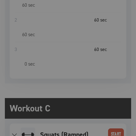
60
sec
2
60
sec
60
sec
3
60
sec
0
sec
Workout C
Squats (Ramped)
START