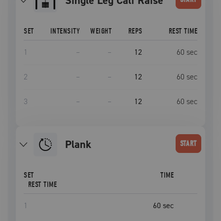
Single Leg Calf Raise
SET
INTENSITY
WEIGHT
REPS
REST TIME
1
–
–
12
60
sec
2
–
–
12
60
sec
3
–
–
12
60
sec
plank
START
SET
TIME
REST TIME
1
60
sec