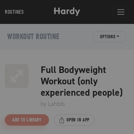
ROUTINES
WORKOUT ROUTINE
OPTIONS
Full Bodyweight
Workout (only
experienced people)
by
Lahbib
ADD TO LIBRARY
OPEN IN APP