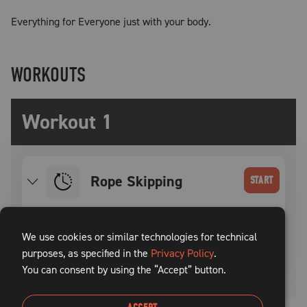
Everything for Everyone just with your body.
WORKOUTS
Workout 1
Rope Skipping
START
SET
INTENSITY
WEIGHT
REPS
REST TIME
We use cookies or similar technologies for technical
purposes, as specified in the
1
Privacy Policy
.
60
sec
You can consent by using the “Accept” button.