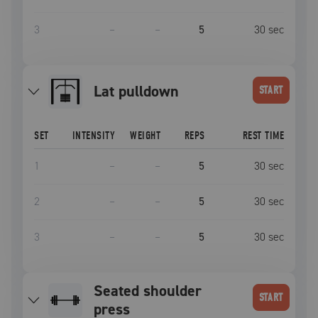
3
–
–
5
30
sec
lat pulldown
START
SET
INTENSITY
WEIGHT
REPS
REST TIME
1
–
–
5
30
sec
2
–
–
5
30
sec
3
–
–
5
30
sec
seated shoulder
START
press