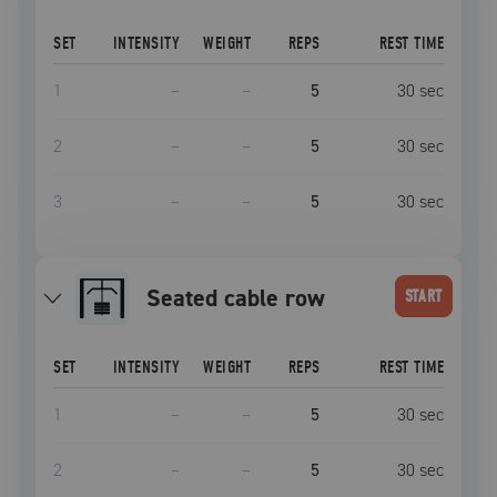
SET
INTENSITY
WEIGHT
REPS
REST TIME
1
–
–
5
30
sec
2
–
–
5
30
sec
3
–
–
5
30
sec
seated cable row
START
SET
INTENSITY
WEIGHT
REPS
REST TIME
1
–
–
5
30
sec
2
–
–
5
30
sec