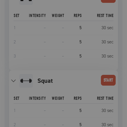
SET
INTENSITY
WEIGHT
REPS
REST TIME
1
–
–
5
30
sec
2
–
–
5
30
sec
3
–
–
5
30
sec
squat
START
SET
INTENSITY
WEIGHT
REPS
REST TIME
1
–
–
5
30
sec
2
–
–
5
30
sec