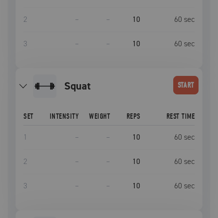
2
–
–
10
60
sec
3
–
–
10
60
sec
squat
START
SET
INTENSITY
WEIGHT
REPS
REST TIME
1
–
–
10
60
sec
2
–
–
10
60
sec
3
–
–
10
60
sec