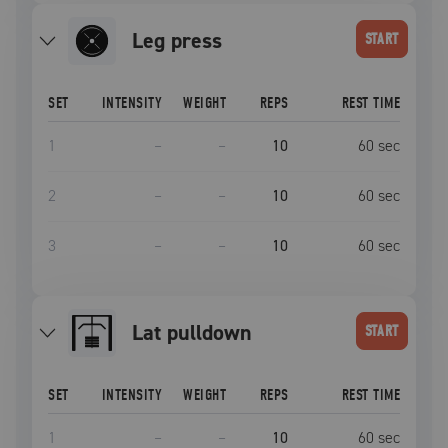
leg press
START
SET
INTENSITY
WEIGHT
REPS
REST TIME
1
–
–
10
60
sec
2
–
–
10
60
sec
3
–
–
10
60
sec
lat pulldown
START
SET
INTENSITY
WEIGHT
REPS
REST TIME
1
–
–
10
60
sec