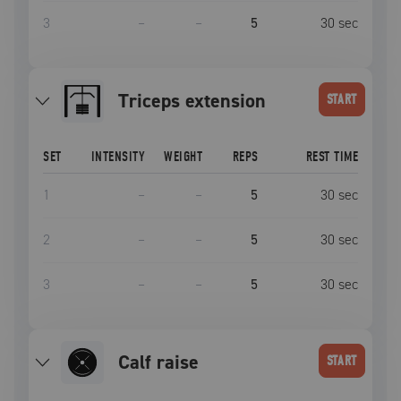
3
–
–
5
30
sec
triceps extension
START
SET
INTENSITY
WEIGHT
REPS
REST TIME
1
–
–
5
30
sec
2
–
–
5
30
sec
3
–
–
5
30
sec
calf raise
START