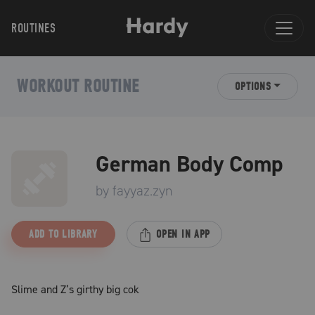
ROUTINES
WORKOUT ROUTINE
OPTIONS
German Body Comp
by
fayyaz.zyn
ADD TO LIBRARY
OPEN IN APP
Slime and Z’s girthy big cok