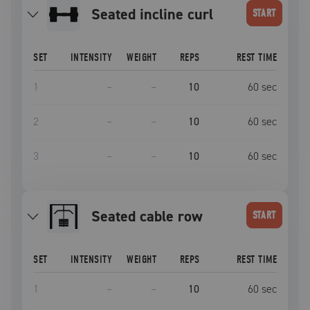
seated incline curl
START
SET
INTENSITY
WEIGHT
REPS
REST TIME
1
–
–
10
60
sec
2
–
–
10
60
sec
3
–
–
10
60
sec
seated cable row
START
SET
INTENSITY
WEIGHT
REPS
REST TIME
1
–
–
10
60
sec