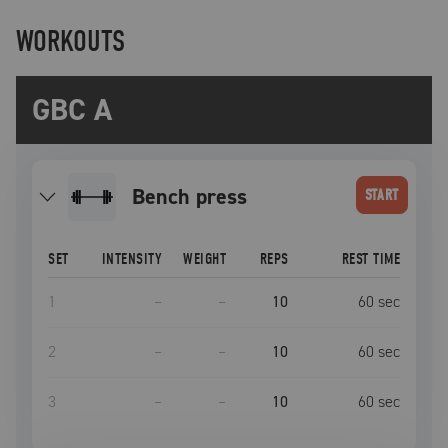
WORKOUTS
GBC A
bench press
START
SET
INTENSITY
WEIGHT
REPS
REST TIME
1
–
–
10
60
sec
2
–
–
10
60
sec
3
–
–
10
60
sec