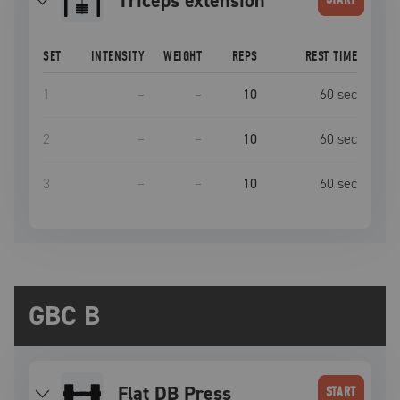
triceps extension
SET
INTENSITY
WEIGHT
REPS
REST TIME
1
–
–
10
60
sec
2
–
–
10
60
sec
3
–
–
10
60
sec
GBC B
Flat DB Press
START