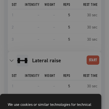
SET
INTENSITY
WEIGHT
REPS
REST TIME
1
–
–
5
30
sec
2
–
–
5
30
sec
3
–
–
5
30
sec
lateral raise
START
SET
INTENSITY
WEIGHT
REPS
REST TIME
1
–
–
5
30
sec
2
–
–
5
30
sec
We use cookies or similar technologies for technical