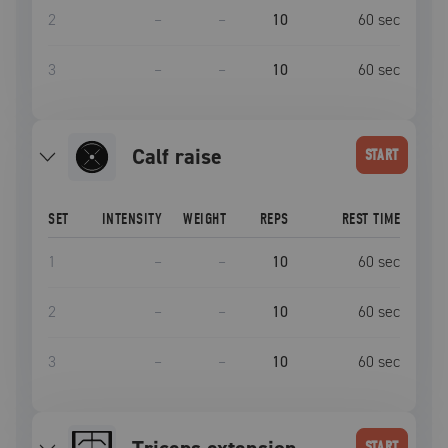
2
–
–
10
60
sec
3
–
–
10
60
sec
calf raise
START
SET
INTENSITY
WEIGHT
REPS
REST TIME
1
–
–
10
60
sec
2
–
–
10
60
sec
3
–
–
10
60
sec
START