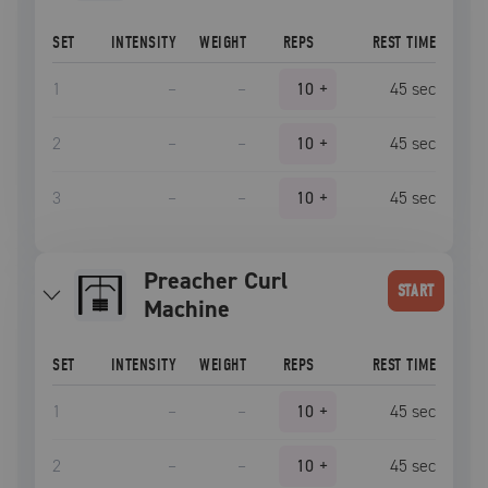
SET
INTENSITY
WEIGHT
REPS
REST TIME
1
–
–
10
+
45
sec
2
–
–
10
+
45
sec
3
–
–
10
+
45
sec
Preacher Curl
START
Machine
SET
INTENSITY
WEIGHT
REPS
REST TIME
1
–
–
10
+
45
sec
2
–
–
10
+
45
sec