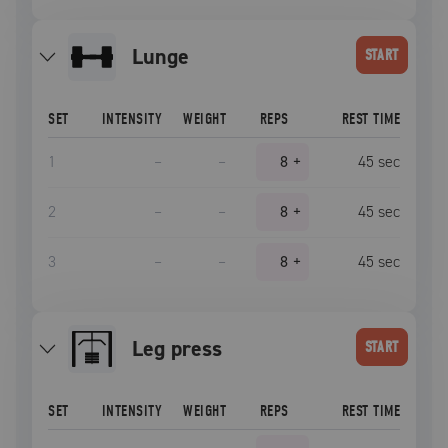
lunge
START
SET
INTENSITY
WEIGHT
REPS
REST TIME
1
–
–
8
+
45
sec
2
–
–
8
+
45
sec
3
–
–
8
+
45
sec
leg press
START
SET
INTENSITY
WEIGHT
REPS
REST TIME