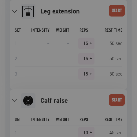
leg extension
START
SET
INTENSITY
WEIGHT
REPS
REST TIME
1
–
–
15
+
50
sec
2
–
–
15
+
50
sec
3
–
–
15
+
50
sec
calf raise
START
SET
INTENSITY
WEIGHT
REPS
REST TIME
1
–
–
10
+
45
sec