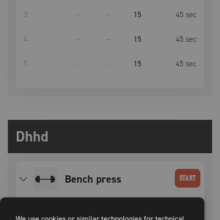
3
–
–
15
45
sec
4
–
–
15
45
sec
5
–
–
15
45
sec
Dhhd
bench press
START
SET
INTENSITY
WEIGHT
REPS
REST TIME
We use cookies or similar technologies for technical