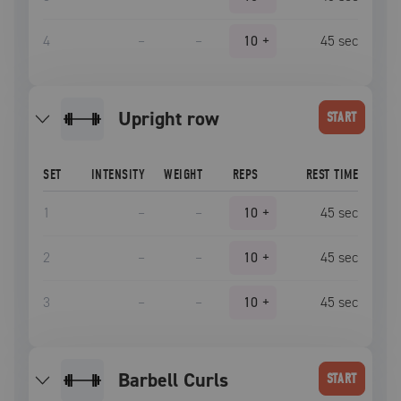
4
–
–
10
+
45
sec
upright row
START
SET
INTENSITY
WEIGHT
REPS
REST TIME
1
–
–
10
+
45
sec
2
–
–
10
+
45
sec
3
–
–
10
+
45
sec
Barbell Curls
START