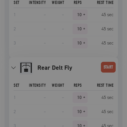
SET
INTENSITY
WEIGHT
REPS
REST TIME
1
–
–
10
+
45
sec
2
–
–
10
+
45
sec
3
–
–
10
+
45
sec
Rear Delt Fly
START
SET
INTENSITY
WEIGHT
REPS
REST TIME
1
–
–
10
+
45
sec
2
–
–
10
+
45
sec
3
–
–
10
+
45
sec