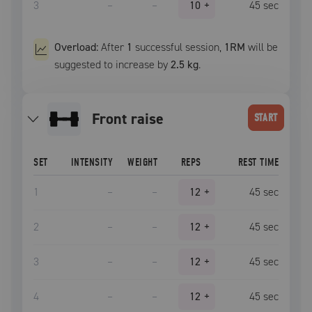
3
–
–
10
+
45
sec
Overload:
After
1
successful
session
,
1RM
will be
suggested to increase by
2.5 kg
.
front raise
START
SET
INTENSITY
WEIGHT
REPS
REST TIME
1
–
–
12
+
45
sec
2
–
–
12
+
45
sec
3
–
–
12
+
45
sec
4
–
–
12
+
45
sec