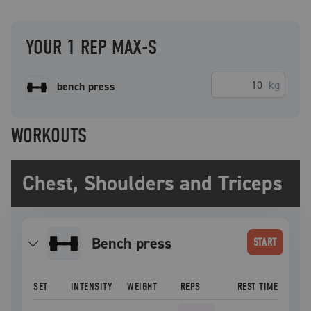
YOUR 1 REP MAX-S
kg
bench press
WORKOUTS
Chest, Shoulders and Triceps
bench press
START
SET
INTENSITY
WEIGHT
REPS
REST TIME