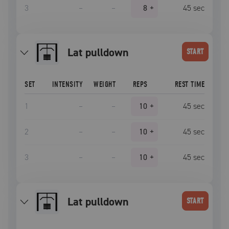
3
–
–
8
+
45
sec
lat pulldown
START
SET
INTENSITY
WEIGHT
REPS
REST TIME
1
–
–
10
+
45
sec
2
–
–
10
+
45
sec
3
–
–
10
+
45
sec
lat pulldown
START