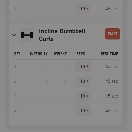
3
–
–
10
+
45
sec
Incline Dumbbell
START
Curls
SET
INTENSITY
WEIGHT
REPS
REST TIME
1
–
–
10
+
45
sec
2
–
–
10
+
45
sec
3
–
–
10
+
45
sec
4
–
–
10
+
45
sec