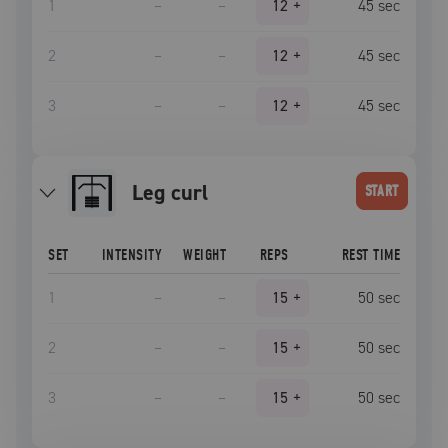
1
–
–
12
+
45
sec
2
–
–
12
+
45
sec
3
–
–
12
+
45
sec
leg curl
START
SET
INTENSITY
WEIGHT
REPS
REST TIME
1
–
–
15
+
50
sec
2
–
–
15
+
50
sec
3
–
–
15
+
50
sec