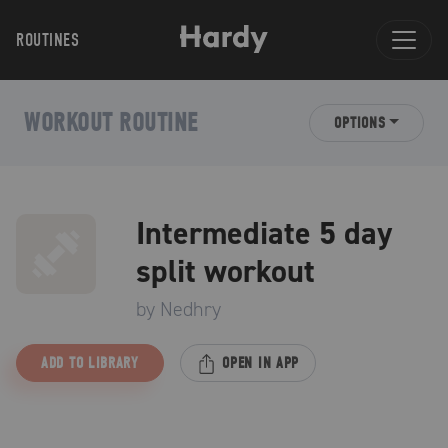
ROUTINES
WORKOUT ROUTINE
OPTIONS
Intermediate 5 day
split workout
by
Nedhry
ADD TO LIBRARY
OPEN IN APP