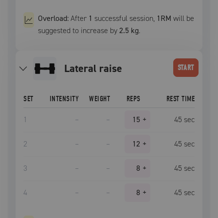
Overload:
After
1
successful
session
,
1RM
will be
suggested to increase by
2.5 kg
.
lateral raise
START
SET
INTENSITY
WEIGHT
REPS
REST TIME
1
–
–
15
+
45
sec
2
–
–
12
+
45
sec
3
–
–
8
+
45
sec
4
–
–
8
+
45
sec