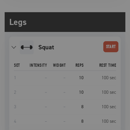
Legs
squat
START
SET
INTENSITY
WEIGHT
REPS
REST TIME
1
–
–
10
100
sec
2
–
–
10
100
sec
3
–
–
8
100
sec
4
–
–
8
100
sec