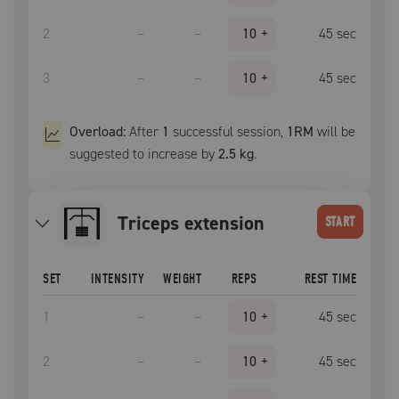
2
–
–
10
+
45
sec
3
–
–
10
+
45
sec
Overload:
After
1
successful
session
,
1RM
will be
suggested to increase by
2.5 kg
.
triceps extension
START
SET
INTENSITY
WEIGHT
REPS
REST TIME
1
–
–
10
+
45
sec
2
–
–
10
+
45
sec