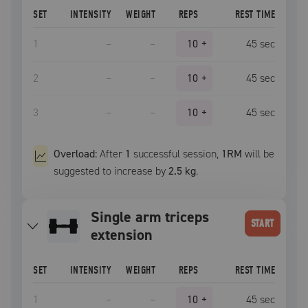
SET
INTENSITY
WEIGHT
REPS
REST TIME
1
–
–
10
+
45
sec
2
–
–
10
+
45
sec
3
–
–
10
+
45
sec
Overload:
After
1
successful
session
,
1RM
will be
suggested to increase by
2.5 kg
.
single arm triceps
START
extension
SET
INTENSITY
WEIGHT
REPS
REST TIME
1
–
–
10
+
45
sec