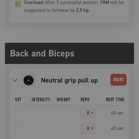
Overload:
After
1
successful
session
,
1RM
will be
suggested to increase by
2.5 kg
.
Back and Biceps
neutral grip pull up
START
SET
INTENSITY
WEIGHT
REPS
REST TIME
1
–
–
8
+
45
sec
2
–
–
8
+
45
sec