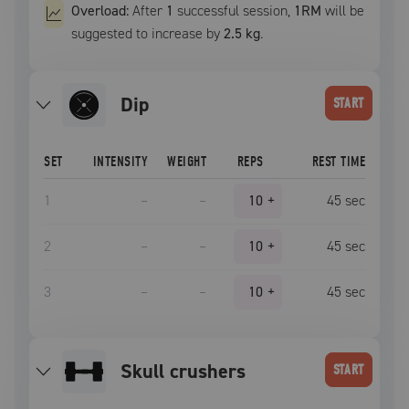
Overload:
After
1
successful
session
,
1RM
will be
suggested to increase by
2.5 kg
.
dip
START
SET
INTENSITY
WEIGHT
REPS
REST TIME
1
–
–
10
+
45
sec
2
–
–
10
+
45
sec
3
–
–
10
+
45
sec
skull crushers
START