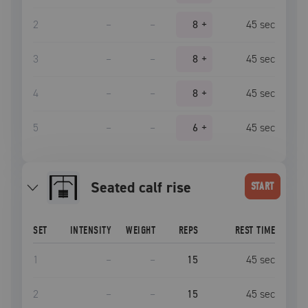
2
–
–
8
+
45
sec
3
–
–
8
+
45
sec
4
–
–
8
+
45
sec
5
–
–
6
+
45
sec
Seated calf rise
START
SET
INTENSITY
WEIGHT
REPS
REST TIME
1
–
–
15
45
sec
2
–
–
15
45
sec