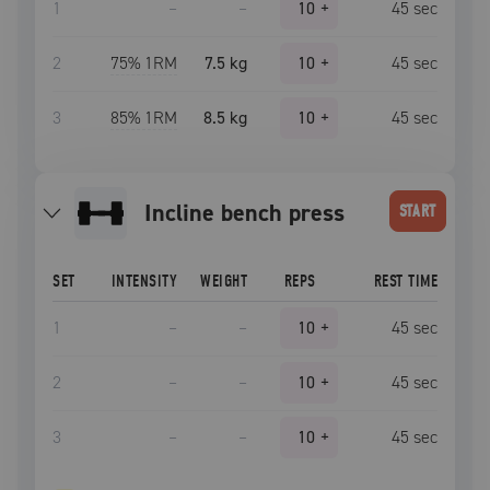
1
–
–
10
+
45
sec
2
75
% 1RM
7.5 kg
10
+
45
sec
3
85
% 1RM
8.5 kg
10
+
45
sec
incline bench press
START
SET
INTENSITY
WEIGHT
REPS
REST TIME
1
–
–
10
+
45
sec
2
–
–
10
+
45
sec
3
–
–
10
+
45
sec