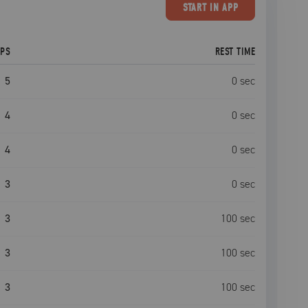
START
IN APP
EPS
REST TIME
5
0
sec
4
0
sec
4
0
sec
3
0
sec
3
100
sec
3
100
sec
3
100
sec