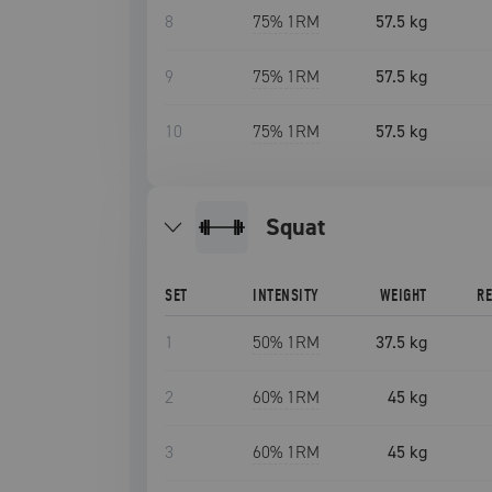
8
75
% 1RM
57.5 kg
9
75
% 1RM
57.5 kg
10
75
% 1RM
57.5 kg
squat
SET
INTENSITY
WEIGHT
R
1
50
% 1RM
37.5 kg
2
60
% 1RM
45 kg
3
60
% 1RM
45 kg