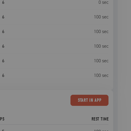
6
0
sec
6
100
sec
6
100
sec
6
100
sec
6
100
sec
6
100
sec
START
IN APP
EPS
REST TIME