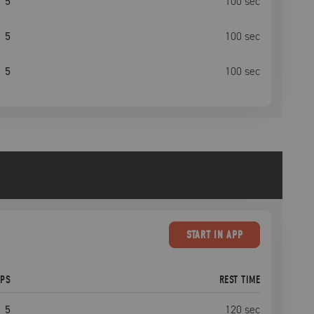
5
100
sec
5
100
sec
5
100
sec
START
IN APP
EPS
REST TIME
5
120
sec