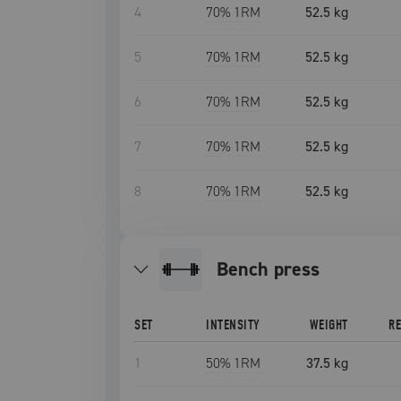
4
70
% 1RM
52.5 kg
5
70
% 1RM
52.5 kg
6
70
% 1RM
52.5 kg
7
70
% 1RM
52.5 kg
8
70
% 1RM
52.5 kg
bench press
SET
INTENSITY
WEIGHT
R
1
50
% 1RM
37.5 kg