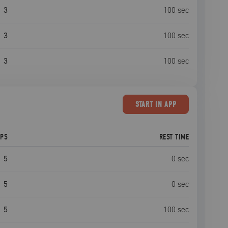
3
100
sec
3
100
sec
3
100
sec
START
IN APP
EPS
REST TIME
5
0
sec
5
0
sec
5
100
sec