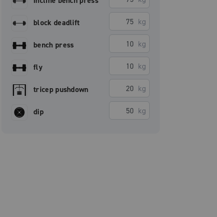
incline bench press
kg
block deadlift
kg
bench press
kg
fly
kg
tricep pushdown
kg
dip