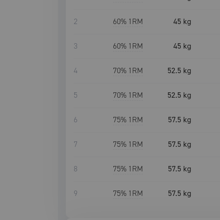
2
60
% 1RM
45 kg
3
60
% 1RM
45 kg
4
70
% 1RM
52.5 kg
5
70
% 1RM
52.5 kg
6
75
% 1RM
57.5 kg
7
75
% 1RM
57.5 kg
8
75
% 1RM
57.5 kg
9
75
% 1RM
57.5 kg