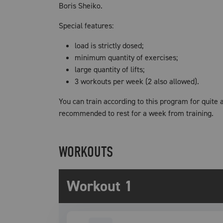
Boris Sheiko.
Special features:
load is strictly dosed;
minimum quantity of exercises;
large quantity of lifts;
3 workouts per week (2 also allowed).
You can train according to this program for quite a
recommended to rest for a week from training.
WORKOUTS
Workout 1