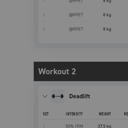
1
@RPE
7
8 kg
2
@RPE
7
8 kg
3
@RPE
7
8 kg
Workout 2
deadlift
SET
INTENSITY
WEIGHT
R
1
50
% 1RM
37.5 kg