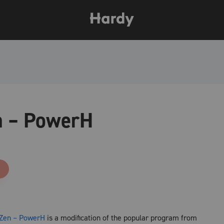
n – PowerH
nZen – PowerH
is a modification of the popular program from