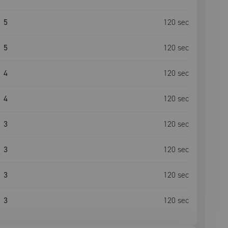
5
120
sec
5
120
sec
4
120
sec
4
120
sec
3
120
sec
3
120
sec
3
120
sec
3
120
sec