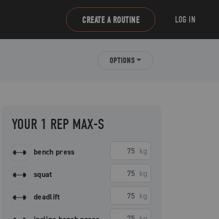
LOG IN
CREATE A ROUTINE
OPTIONS
YOUR 1 REP MAX-S
kg
bench press
kg
squat
kg
deadlift
kg