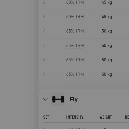
2
60
% 1RM
45 kg
3
60
% 1RM
45 kg
4
65
% 1RM
50 kg
5
65
% 1RM
50 kg
6
65
% 1RM
50 kg
7
65
% 1RM
50 kg
fly
SET
INTENSITY
WEIGHT
R