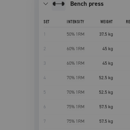
bench press
SET
INTENSITY
WEIGHT
R
1
50
% 1RM
37.5 kg
2
60
% 1RM
45 kg
3
60
% 1RM
45 kg
4
70
% 1RM
52.5 kg
5
70
% 1RM
52.5 kg
6
75
% 1RM
57.5 kg
7
75
% 1RM
57.5 kg