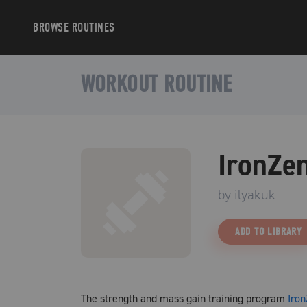
BROWSE
ROUTINES
WORKOUT ROUTINE
IronZe
by
ilyakuk
ADD TO LIBRARY
The strength and mass gain training program
Iro