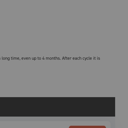
 long time, even up to 4 months. After each cycle it is