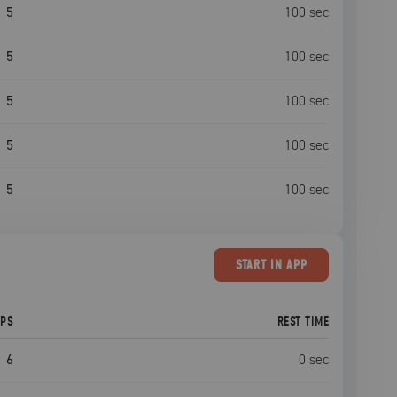
5
100
sec
5
100
sec
5
100
sec
5
100
sec
5
100
sec
START
IN APP
EPS
REST TIME
6
0
sec