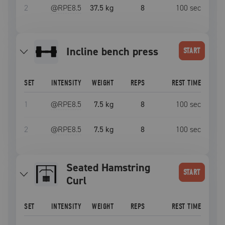
2
@RPE
8.5
37.5 kg
8
100
sec
incline bench press
START
SET
INTENSITY
WEIGHT
REPS
REST TIME
1
@RPE
8.5
7.5 kg
8
100
sec
2
@RPE
8.5
7.5 kg
8
100
sec
Seated Hamstring
START
Curl
SET
INTENSITY
WEIGHT
REPS
REST TIME