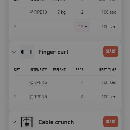
1
@RPE
10
7 kg
12
100
sec
2
–
–
12
+
100
sec
Finger curl
START
SET
INTENSITY
WEIGHT
REPS
REST TIME
1
@RPE
8.5
4
100
sec
2
@RPE
8.5
8
100
sec
Cable crunch
START