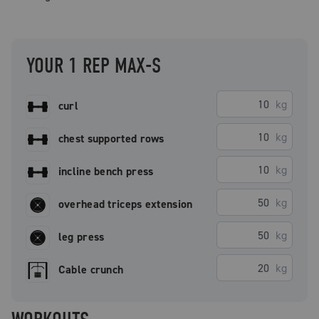
YOUR 1 REP MAX-S
kg
curl
kg
chest supported rows
kg
incline bench press
kg
overhead triceps extension
kg
leg press
kg
Cable crunch