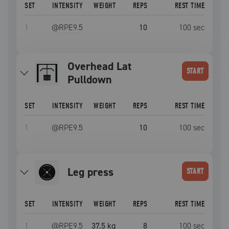
SET
INTENSITY
WEIGHT
REPS
REST TIME
1
@RPE
9.5
10
100
sec
Overhead Lat
START
Pulldown
SET
INTENSITY
WEIGHT
REPS
REST TIME
1
@RPE
9.5
10
100
sec
leg press
START
SET
INTENSITY
WEIGHT
REPS
REST TIME
1
@RPE
9.5
37.5 kg
8
100
sec