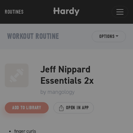
ROUTINES
WORKOUT ROUTINE
OPTIONS
Jeff Nippard
Essentials 2x
by
mangology
ADD TO LIBRARY
OPEN IN APP
finger curls