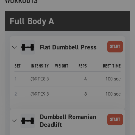
WORKOUTS
Full Body A
Flat Dumbbell Press
START
SET
INTENSITY
WEIGHT
REPS
REST TIME
1
@RPE
8.5
4
100
sec
2
@RPE
9.5
8
100
sec
Dumbbell Romanian
START
Deadlift