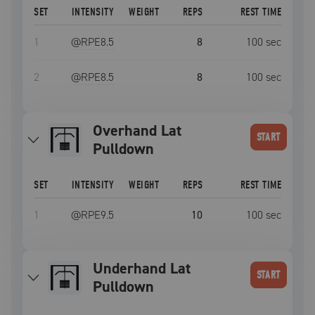
SET
INTENSITY
WEIGHT
REPS
REST TIME
1
@RPE
8.5
8
100
sec
2
@RPE
8.5
8
100
sec
Overhand Lat
START
Pulldown
SET
INTENSITY
WEIGHT
REPS
REST TIME
1
@RPE
9.5
10
100
sec
Underhand Lat
START
Pulldown