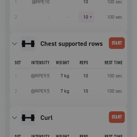
1
@RPE
10
10
100
sec
2
–
–
10
+
100
sec
chest supported rows
START
SET
INTENSITY
WEIGHT
REPS
REST TIME
1
@RPE
9.5
7 kg
10
100
sec
2
@RPE
9.5
7 kg
10
100
sec
curl
START
SET
INTENSITY
WEIGHT
REPS
REST TIME