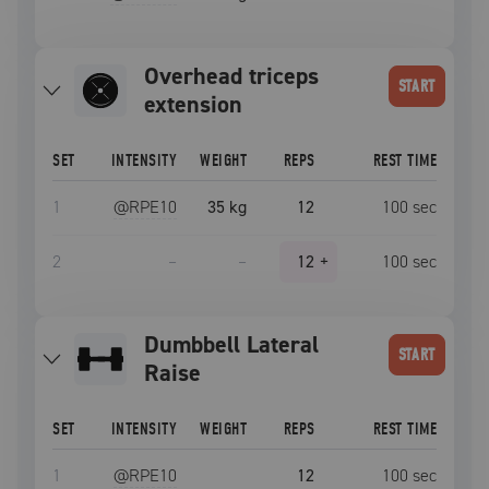
overhead triceps
START
extension
SET
INTENSITY
WEIGHT
REPS
REST TIME
1
@RPE
10
35 kg
12
100
sec
2
–
–
12
+
100
sec
Dumbbell Lateral
START
Raise
SET
INTENSITY
WEIGHT
REPS
REST TIME
1
@RPE
10
12
100
sec