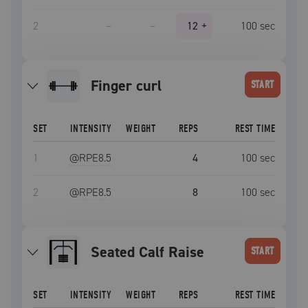
2
–
–
12
+
100
sec
Finger curl
START
SET
INTENSITY
WEIGHT
REPS
REST TIME
1
@RPE
8.5
4
100
sec
2
@RPE
8.5
8
100
sec
Seated Calf Raise
START
SET
INTENSITY
WEIGHT
REPS
REST TIME