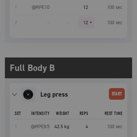
1
@RPE
10
12
100
sec
2
–
–
12
+
100
sec
Full Body B
leg press
START
SET
INTENSITY
WEIGHT
REPS
REST TIME
1
@RPE
8.5
42.5 kg
4
100
sec