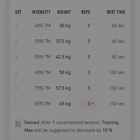
SET
INTENSITY
WEIGHT
REPS
REST TIME
1
40
% TM
30 kg
3
60
sec
2
50
% TM
37.5 kg
3
60
sec
3
55
% TM
42.5 kg
3
60
sec
4
65
% TM
50 kg
3
100
sec
5
75
% TM
57.5 kg
3
100
sec
6
85
% TM
65 kg
3
+
100
sec
Deload:
After
1
uncompleted
session
,
Training
Max
will be suggested to decrease by
10
%