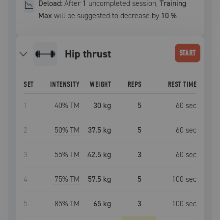
Deload:
After
1
uncompleted
session
,
Training
Max
will be suggested to decrease by
10
%
hip thrust
START
SET
INTENSITY
WEIGHT
REPS
REST TIME
1
40
% TM
30 kg
5
60
sec
2
50
% TM
37.5 kg
5
60
sec
3
55
% TM
42.5 kg
3
60
sec
4
75
% TM
57.5 kg
5
100
sec
5
85
% TM
65 kg
3
100
sec