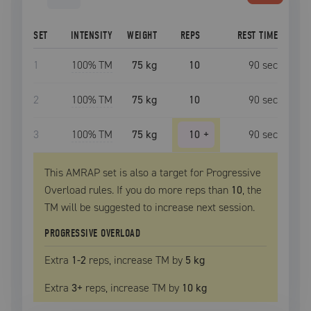
SET
INTENSITY
WEIGHT
REPS
REST TIME
1
100
% TM
75 kg
10
90
sec
2
100
% TM
75 kg
10
90
sec
3
100
% TM
75 kg
10
+
90
sec
This AMRAP set is also a target for Progressive
Overload rules. If you do more reps than
10
, the
TM
will be suggested to increase next session.
PROGRESSIVE OVERLOAD
Extra
1
-2
reps, increase
TM
by
5 kg
Extra
3
+
reps, increase
TM
by
10 kg