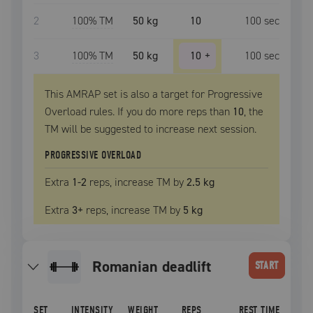
2
100
% TM
50 kg
10
100
sec
3
100
% TM
50 kg
10
+
100
sec
This AMRAP set is also a target for Progressive
Overload rules. If you do more reps than
10
, the
TM
will be suggested to increase next session.
PROGRESSIVE OVERLOAD
Extra
1
-2
reps, increase
TM
by
2.5 kg
Extra
3
+
reps, increase
TM
by
5 kg
romanian deadlift
START
SET
INTENSITY
WEIGHT
REPS
REST TIME