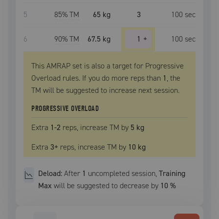
5
85
% TM
65 kg
3
100
sec
6
90
% TM
67.5 kg
1
+
100
sec
This AMRAP set is also a target for Progressive
Overload rules. If you do more reps than
1
, the
TM
will be suggested to increase next session.
PROGRESSIVE OVERLOAD
Extra
1
-2
reps, increase
TM
by
5 kg
Extra
3
+
reps, increase
TM
by
10 kg
Deload:
After
1
uncompleted
session
,
Training
Max
will be suggested to decrease by
10
%