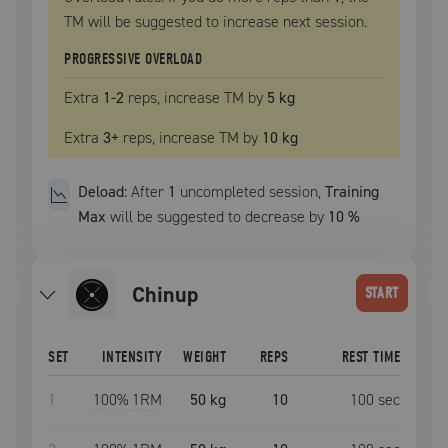
TM
will be suggested to increase next session.
PROGRESSIVE OVERLOAD
Extra
1
-2
reps, increase
TM
by
5 kg
Extra
3
+
reps, increase
TM
by
10 kg
Deload:
After
1
uncompleted
session
,
Training
Max
will be suggested to decrease by
10
%
chinup
START
SET
INTENSITY
WEIGHT
REPS
REST TIME
1
100
% 1RM
50 kg
10
100
sec