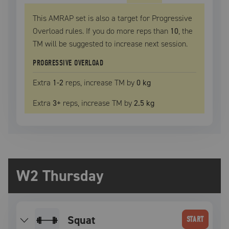
This AMRAP set is also a target for Progressive
Overload rules. If you do more reps than
10
, the
TM
will be suggested to increase next session.
PROGRESSIVE OVERLOAD
Extra
1
-2
reps, increase
TM
by
0 kg
Extra
3
+
reps, increase
TM
by
2.5 kg
W2 Thursday
squat
START