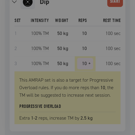
dip
START
SET
INTENSITY
WEIGHT
REPS
REST TIME
1
100
% TM
50 kg
10
100
sec
2
100
% TM
50 kg
10
100
sec
3
100
% TM
50 kg
10
+
100
sec
This AMRAP set is also a target for Progressive
Overload rules. If you do more reps than
10
, the
TM
will be suggested to increase next session.
PROGRESSIVE OVERLOAD
Extra
1
-2
reps, increase
TM
by
2.5 kg