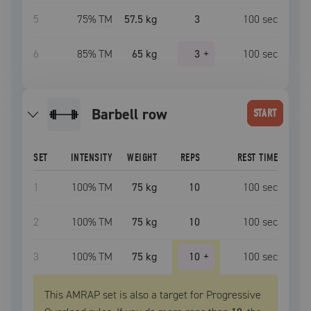
5
75
% TM
57.5 kg
3
100
sec
6
85
% TM
65 kg
3
+
100
sec
barbell row
START
SET
INTENSITY
WEIGHT
REPS
REST TIME
1
100
% TM
75 kg
10
100
sec
2
100
% TM
75 kg
10
100
sec
3
100
% TM
75 kg
10
+
100
sec
This AMRAP set is also a target for Progressive