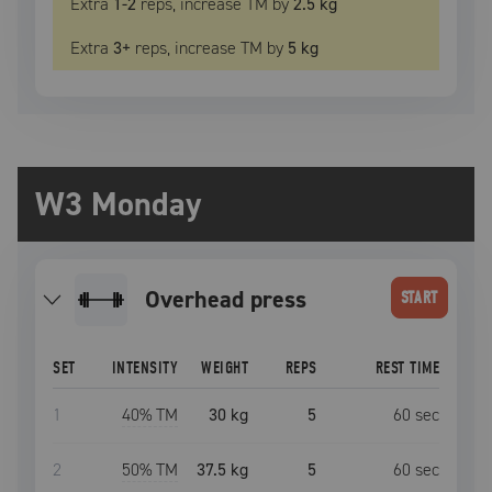
Extra
1
-2
reps, increase
TM
by
2.5 kg
Extra
3
+
reps, increase
TM
by
5 kg
W3 Monday
overhead press
START
SET
INTENSITY
WEIGHT
REPS
REST TIME
1
40
% TM
30 kg
5
60
sec
2
50
% TM
37.5 kg
5
60
sec