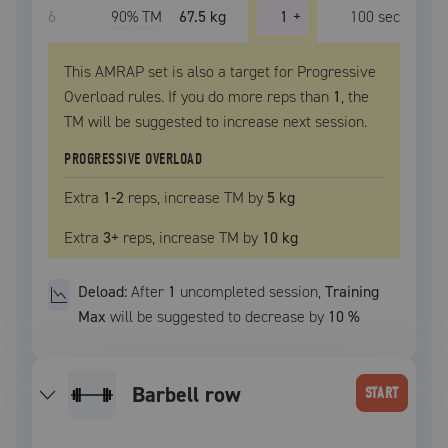
6
90
% TM
67.5 kg
1
+
100
sec
This AMRAP set is also a target for Progressive
Overload rules. If you do more reps than
1
, the
TM
will be suggested to increase next session.
PROGRESSIVE OVERLOAD
Extra
1
-2
reps, increase
TM
by
5 kg
Extra
3
+
reps, increase
TM
by
10 kg
Deload:
After
1
uncompleted
session
,
Training
Max
will be suggested to decrease by
10
%
barbell row
START