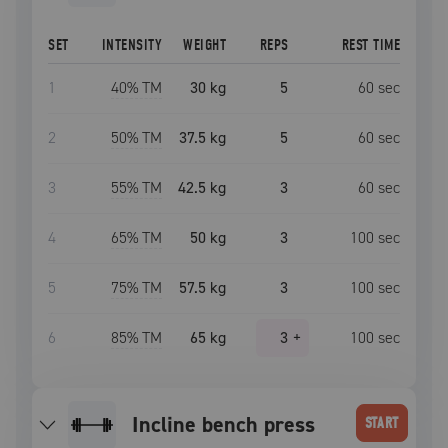
SET
INTENSITY
WEIGHT
REPS
REST TIME
1
40
% TM
30 kg
5
60
sec
2
50
% TM
37.5 kg
5
60
sec
3
55
% TM
42.5 kg
3
60
sec
4
65
% TM
50 kg
3
100
sec
5
75
% TM
57.5 kg
3
100
sec
6
85
% TM
65 kg
3
+
100
sec
incline bench press
START