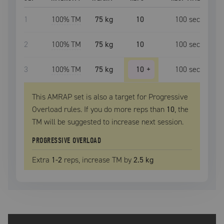
1
100
% TM
75 kg
10
100
sec
2
100
% TM
75 kg
10
100
sec
3
100
% TM
75 kg
10
+
100
sec
This AMRAP set is also a target for Progressive
Overload rules. If you do more reps than
10
, the
TM
will be suggested to increase next session.
PROGRESSIVE OVERLOAD
Extra
1
-2
reps, increase
TM
by
2.5 kg