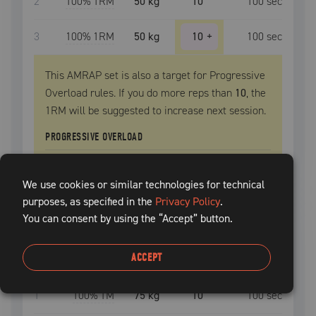
2
100
% 1RM
50 kg
10
100
sec
3
100
% 1RM
50 kg
10
+
100
sec
This AMRAP set is also a target for Progressive
Overload rules. If you do more reps than
10
, the
1RM
will be suggested to increase next session.
PROGRESSIVE OVERLOAD
Extra
1
-2
reps, increase
1RM
by
2.5 kg
We use cookies or similar technologies for technical
purposes, as specified in the
Privacy Policy
.
You can consent by using the “Accept” button.
romanian deadlift
START
ACCEPT
SET
INTENSITY
WEIGHT
REPS
REST TIME
1
100
% TM
75 kg
10
100
sec