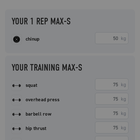
YOUR 1 REP MAX-S
kg
chinup
YOUR TRAINING MAX-S
kg
squat
kg
overhead press
kg
barbell row
kg
hip thrust