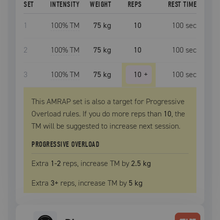
SET
INTENSITY
WEIGHT
REPS
REST TIME
1
100
% TM
75 kg
10
100
sec
2
100
% TM
75 kg
10
100
sec
3
100
% TM
75 kg
10
+
100
sec
This AMRAP set is also a target for Progressive
Overload rules. If you do more reps than
10
, the
TM
will be suggested to increase next session.
PROGRESSIVE OVERLOAD
Extra
1
-2
reps, increase
TM
by
2.5 kg
Extra
3
+
reps, increase
TM
by
5 kg