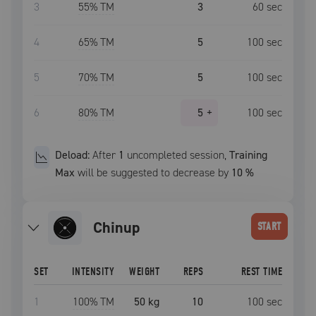
3
55
% TM
3
60
sec
4
65
% TM
5
100
sec
5
70
% TM
5
100
sec
6
80
% TM
5
+
100
sec
Deload:
After
1
uncompleted
session
,
Training
Max
will be suggested to decrease by
10
%
chinup
START
SET
INTENSITY
WEIGHT
REPS
REST TIME
1
100
% TM
50 kg
10
100
sec