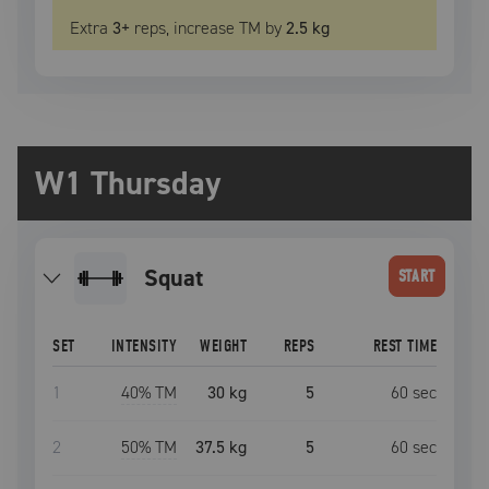
Extra
3
+
reps, increase
TM
by
2.5 kg
W1 Thursday
squat
START
SET
INTENSITY
WEIGHT
REPS
REST TIME
1
40
% TM
30 kg
5
60
sec
2
50
% TM
37.5 kg
5
60
sec