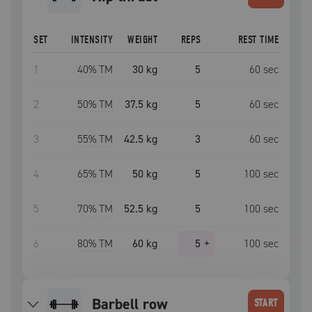
SET
INTENSITY
WEIGHT
REPS
REST TIME
1
40
% TM
30 kg
5
60
sec
2
50
% TM
37.5 kg
5
60
sec
3
55
% TM
42.5 kg
3
60
sec
4
65
% TM
50 kg
5
100
sec
5
70
% TM
52.5 kg
5
100
sec
6
80
% TM
60 kg
5
+
100
sec
barbell row
START