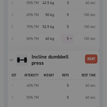
3
55
% TM
42.5 kg
3
60
sec
4
65
% TM
50 kg
5
100
sec
5
70
% TM
52.5 kg
5
100
sec
6
80
% TM
60 kg
5
+
100
sec
Incline dumbbell
START
press
SET
INTENSITY
WEIGHT
REPS
REST TIME
1
40
% TM
5
60
sec
2
50
% TM
5
60
sec