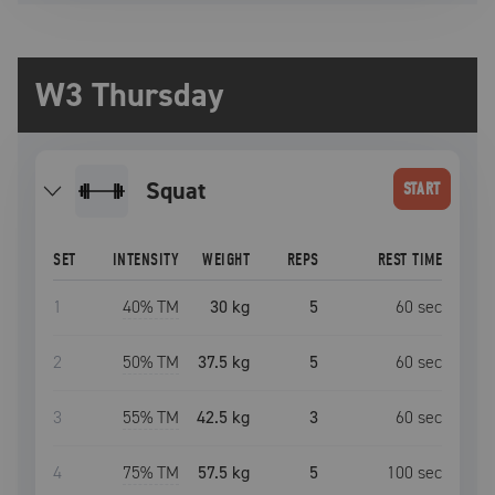
W3 Thursday
squat
START
SET
INTENSITY
WEIGHT
REPS
REST TIME
1
40
% TM
30 kg
5
60
sec
2
50
% TM
37.5 kg
5
60
sec
3
55
% TM
42.5 kg
3
60
sec
4
75
% TM
57.5 kg
5
100
sec