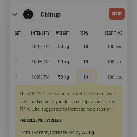
chinup
START
SET
INTENSITY
WEIGHT
REPS
REST TIME
1
100
% TM
50 kg
10
100
sec
2
100
% TM
50 kg
10
100
sec
3
100
% TM
50 kg
10
+
100
sec
This AMRAP set is also a target for Progressive
Overload rules. If you do more reps than
10
, the
TM
will be suggested to increase next session.
PROGRESSIVE OVERLOAD
Extra
1
-2
reps, increase
TM
by
2.5 kg