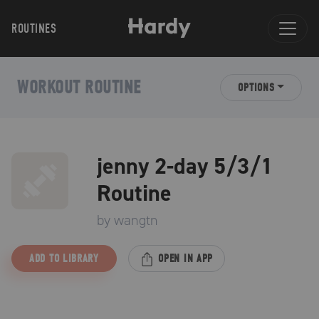
ROUTINES
WORKOUT ROUTINE
OPTIONS
jenny 2-day 5/3/1
Routine
by
wangtn
ADD TO LIBRARY
OPEN IN APP