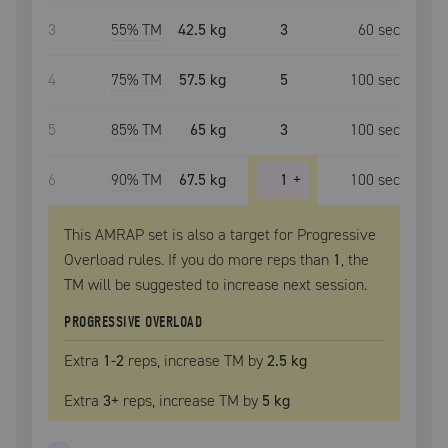
3
55
% TM
42.5 kg
3
60
sec
4
75
% TM
57.5 kg
5
100
sec
5
85
% TM
65 kg
3
100
sec
6
90
% TM
67.5 kg
1
+
100
sec
This AMRAP set is also a target for Progressive
Overload rules. If you do more reps than
1
, the
TM
will be suggested to increase next session.
PROGRESSIVE OVERLOAD
Extra
1
-2
reps, increase
TM
by
2.5 kg
Extra
3
+
reps, increase
TM
by
5 kg