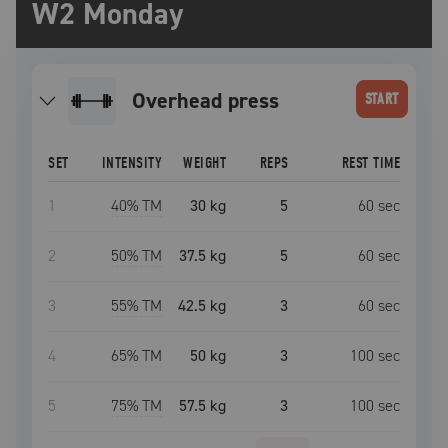
W2 Monday
overhead press
START
SET
INTENSITY
WEIGHT
REPS
REST TIME
1
40
% TM
30 kg
5
60
sec
2
50
% TM
37.5 kg
5
60
sec
3
55
% TM
42.5 kg
3
60
sec
4
65
% TM
50 kg
3
100
sec
5
75
% TM
57.5 kg
3
100
sec