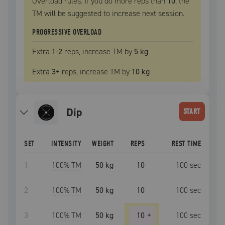
Overload rules. If you do more reps than
10
, the
TM
will be suggested to increase next session.
PROGRESSIVE OVERLOAD
Extra
1
-2
reps, increase
TM
by
5 kg
Extra
3
+
reps, increase
TM
by
10 kg
dip
START
SET
INTENSITY
WEIGHT
REPS
REST TIME
1
100
% TM
50 kg
10
100
sec
2
100
% TM
50 kg
10
100
sec
3
100
% TM
50 kg
10
+
100
sec