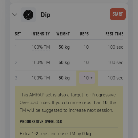
dip
START
SET
INTENSITY
WEIGHT
REPS
REST TIME
1
100
% TM
50 kg
10
100
sec
2
100
% TM
50 kg
10
100
sec
3
100
% TM
50 kg
10
+
100
sec
This AMRAP set is also a target for Progressive
Overload rules. If you do more reps than
10
, the
TM
will be suggested to increase next session.
PROGRESSIVE OVERLOAD
Extra
1
-2
reps, increase
TM
by
0 kg