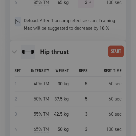
6
85
% TM
65 kg
3
+
100
sec
Deload:
After
1
uncompleted
session
,
Training
Max
will be suggested to decrease by
10
%
hip thrust
START
SET
INTENSITY
WEIGHT
REPS
REST TIME
1
40
% TM
30 kg
5
60
sec
2
50
% TM
37.5 kg
5
60
sec
3
55
% TM
42.5 kg
3
60
sec
4
65
% TM
50 kg
3
100
sec