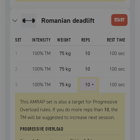
romanian deadlift
START
SET
INTENSITY
WEIGHT
REPS
REST TIME
1
100
% TM
75 kg
10
100
sec
2
100
% TM
75 kg
10
100
sec
3
100
% TM
75 kg
10
+
100
sec
This AMRAP set is also a target for Progressive
Overload rules. If you do more reps than
10
, the
TM
will be suggested to increase next session.
PROGRESSIVE OVERLOAD