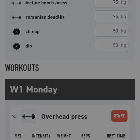
kg
incline bench press
kg
romanian deadlift
kg
chinup
kg
dip
WORKOUTS
W1 Monday
overhead press
START
SET
INTENSITY
WEIGHT
REPS
REST TIME