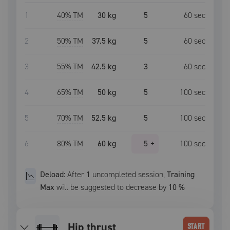
1
40
% TM
30 kg
5
60
sec
2
50
% TM
37.5 kg
5
60
sec
3
55
% TM
42.5 kg
3
60
sec
4
65
% TM
50 kg
5
100
sec
5
70
% TM
52.5 kg
5
100
sec
6
80
% TM
60 kg
5
+
100
sec
Deload:
After
1
uncompleted
session
,
Training
Max
will be suggested to decrease by
10
%
hip thrust
START