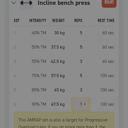
incline bench press
START
SET
INTENSITY
WEIGHT
REPS
REST TIME
1
40
% TM
30 kg
5
60
sec
2
50
% TM
37.5 kg
5
60
sec
3
55
% TM
42.5 kg
3
60
sec
4
75
% TM
57.5 kg
5
100
sec
5
85
% TM
65 kg
3
100
sec
6
90
% TM
67.5 kg
1
+
100
sec
This AMRAP set is also a target for Progressive
Overload rules. If you do more reps than
1
, the