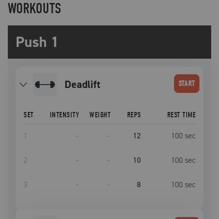
WORKOUTS
Push 1
deadlift
START
SET
INTENSITY
WEIGHT
REPS
REST TIME
1
–
–
12
100
sec
2
–
–
10
100
sec
3
–
–
8
100
sec