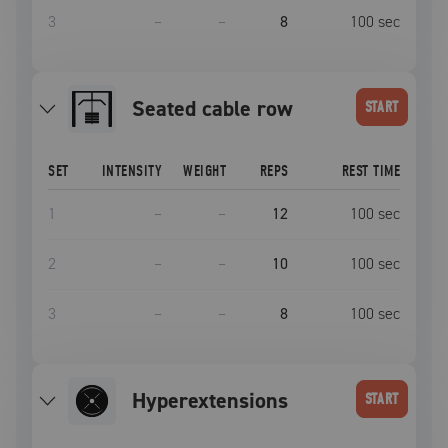
3
–
–
8
100
sec
seated cable row
START
SET
INTENSITY
WEIGHT
REPS
REST TIME
1
–
–
12
100
sec
2
–
–
10
100
sec
3
–
–
8
100
sec
Hyperextensions
START