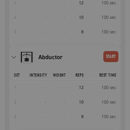
1
–
–
12
100
sec
2
–
–
10
100
sec
3
–
–
8
100
sec
Abductor
START
SET
INTENSITY
WEIGHT
REPS
REST TIME
1
–
–
12
100
sec
2
–
–
10
100
sec
3
–
–
8
100
sec