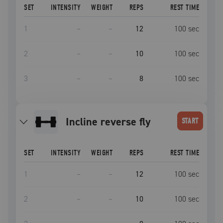
SET
INTENSITY
WEIGHT
REPS
REST TIME
1
–
–
12
100
sec
2
–
–
10
100
sec
3
–
–
8
100
sec
incline reverse fly
START
SET
INTENSITY
WEIGHT
REPS
REST TIME
1
–
–
12
100
sec
2
–
–
10
100
sec