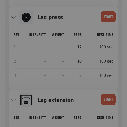
leg press
START
SET
INTENSITY
WEIGHT
REPS
REST TIME
1
–
–
12
100
sec
2
–
–
10
100
sec
3
–
–
8
100
sec
leg extension
START
SET
INTENSITY
WEIGHT
REPS
REST TIME