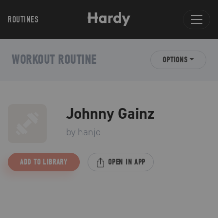
ROUTINES
WORKOUT ROUTINE
OPTIONS
Johnny Gainz
by
hanjo
ADD TO LIBRARY
OPEN IN APP