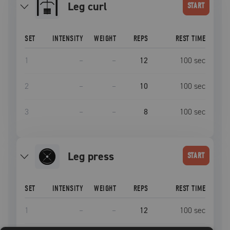
leg curl
START
SET
INTENSITY
WEIGHT
REPS
REST TIME
1
–
–
12
100
sec
2
–
–
10
100
sec
3
–
–
8
100
sec
leg press
START
SET
INTENSITY
WEIGHT
REPS
REST TIME
1
–
–
12
100
sec