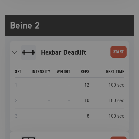
Beine 2
Hexbar Deadlift
START
SET
INTENSITY
WEIGHT
REPS
REST TIME
1
–
–
12
100
sec
2
–
–
10
100
sec
3
–
–
8
100
sec