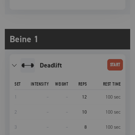
Beine 1
deadlift
START
SET
INTENSITY
WEIGHT
REPS
REST TIME
1
–
–
12
100
sec
2
–
–
10
100
sec
3
–
–
8
100
sec