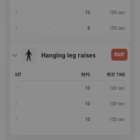
2
–
–
10
100
sec
3
–
–
8
100
sec
hanging leg raises
START
SET
REPS
REST TIME
1
10
100
sec
2
10
100
sec
3
10
100
sec