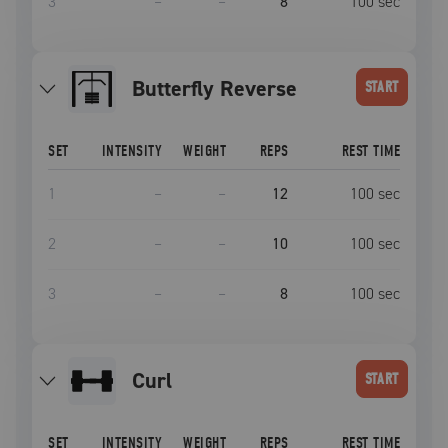
3
–
–
8
100
sec
Butterfly Reverse
START
SET
INTENSITY
WEIGHT
REPS
REST TIME
1
–
–
12
100
sec
2
–
–
10
100
sec
3
–
–
8
100
sec
curl
START
SET
INTENSITY
WEIGHT
REPS
REST TIME