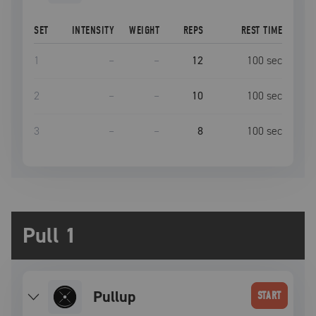
SET
INTENSITY
WEIGHT
REPS
REST TIME
1
–
–
12
100
sec
2
–
–
10
100
sec
3
–
–
8
100
sec
Pull 1
pullup
START