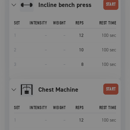
incline bench press
START
SET
INTENSITY
WEIGHT
REPS
REST TIME
1
–
–
12
100
sec
2
–
–
10
100
sec
3
–
–
8
100
sec
Chest Machine
START
SET
INTENSITY
WEIGHT
REPS
REST TIME
1
–
–
12
100
sec