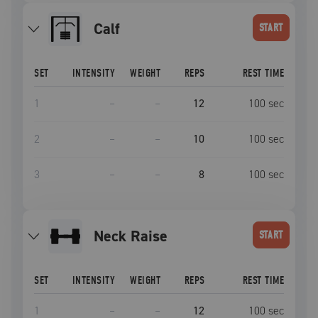
Calf
START
SET
INTENSITY
WEIGHT
REPS
REST TIME
1
–
–
12
100
sec
2
–
–
10
100
sec
3
–
–
8
100
sec
Neck Raise
START
SET
INTENSITY
WEIGHT
REPS
REST TIME
1
–
–
12
100
sec