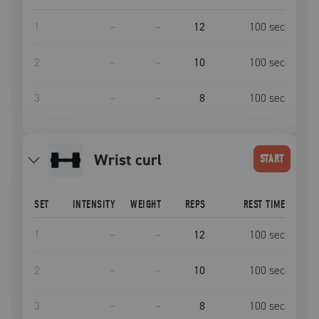
1
–
–
12
100
sec
2
–
–
10
100
sec
3
–
–
8
100
sec
wrist curl
START
SET
INTENSITY
WEIGHT
REPS
REST TIME
1
–
–
12
100
sec
2
–
–
10
100
sec
3
–
–
8
100
sec