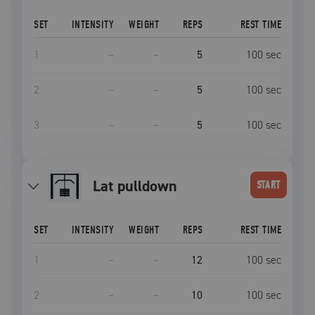
SET
INTENSITY
WEIGHT
REPS
REST TIME
1
–
–
5
100
sec
2
–
–
5
100
sec
3
–
–
5
100
sec
lat pulldown
START
SET
INTENSITY
WEIGHT
REPS
REST TIME
1
–
–
12
100
sec
2
–
–
10
100
sec