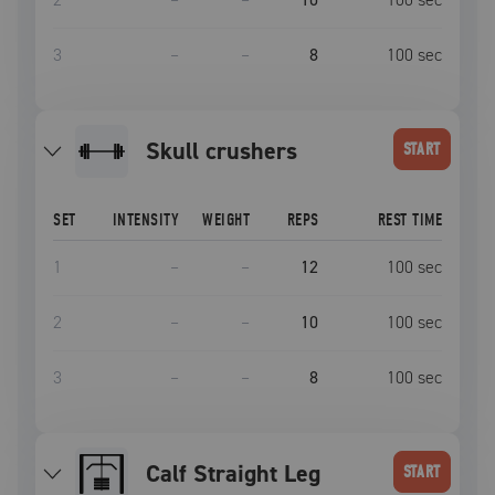
3
–
–
8
100
sec
skull crushers
START
SET
INTENSITY
WEIGHT
REPS
REST TIME
1
–
–
12
100
sec
2
–
–
10
100
sec
3
–
–
8
100
sec
Calf Straight Leg
START