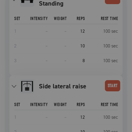
Standing
SET
INTENSITY
WEIGHT
REPS
REST TIME
1
–
–
12
100
sec
2
–
–
10
100
sec
3
–
–
8
100
sec
side lateral raise
START
SET
INTENSITY
WEIGHT
REPS
REST TIME
1
–
–
12
100
sec
2
–
–
10
100
sec