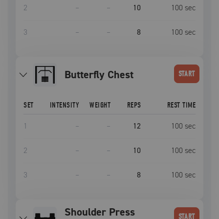
2
–
–
10
100
sec
3
–
–
8
100
sec
Butterfly Chest
START
SET
INTENSITY
WEIGHT
REPS
REST TIME
1
–
–
12
100
sec
2
–
–
10
100
sec
3
–
–
8
100
sec
Shoulder Press
START