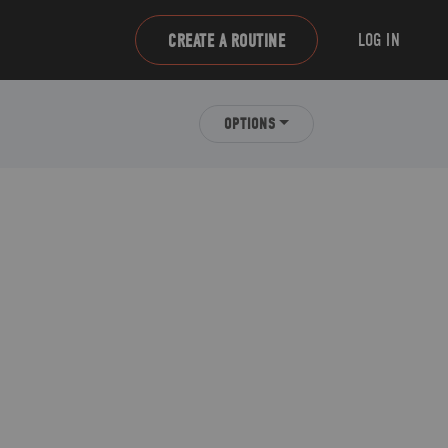
LOG IN
CREATE A ROUTINE
OPTIONS