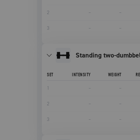
2
–
–
3
–
–
standing two-dumbbe
SET
INTENSITY
WEIGHT
R
1
–
–
2
–
–
3
–
–