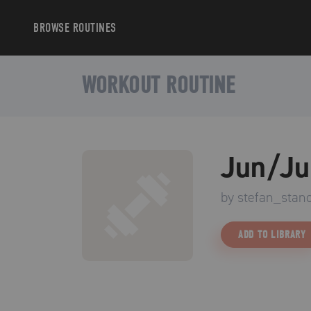
BROWSE
ROUTINES
WORKOUT ROUTINE
Jun/Ju
by
stefan_stano
ADD TO LIBRARY