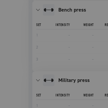
bench press
SET
INTENSITY
WEIGHT
R
1
–
–
2
–
–
3
–
–
military press
SET
INTENSITY
WEIGHT
R
1
–
–