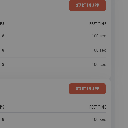
START
IN APP
EPS
REST TIME
8
100
sec
8
100
sec
8
100
sec
START
IN APP
EPS
REST TIME
8
100
sec