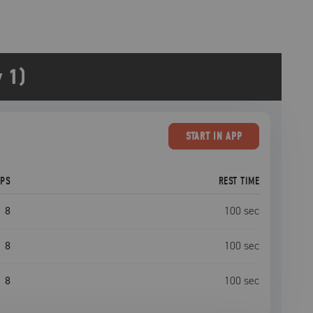
 1)
START
IN APP
EPS
REST TIME
8
100
sec
8
100
sec
8
100
sec