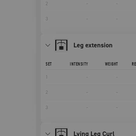
2
–
–
3
–
–
leg extension
SET
INTENSITY
WEIGHT
R
1
–
–
2
–
–
3
–
–
Lying Leg Curl