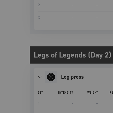
2
–
–
3
–
–
Legs of Legends (Day 2)
leg press
SET
INTENSITY
WEIGHT
R
1
–
–