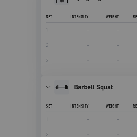
SET
INTENSITY
WEIGHT
R
1
–
–
2
–
–
3
–
–
Barbell Squat
SET
INTENSITY
WEIGHT
R
1
–
–
2
–
–