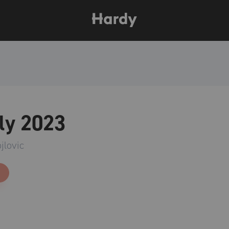
ly 2023
jlovic