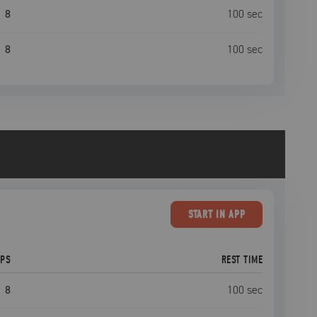
8
100
sec
8
100
sec
START
IN APP
EPS
REST TIME
8
100
sec