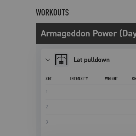
WORKOUTS
Armageddon Power (Day
lat pulldown
SET
INTENSITY
WEIGHT
R
1
–
–
2
–
–
3
–
–