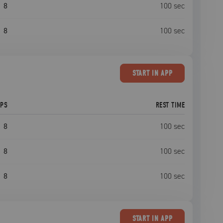
8
100
sec
8
100
sec
START
IN APP
EPS
REST TIME
8
100
sec
8
100
sec
8
100
sec
START
IN APP