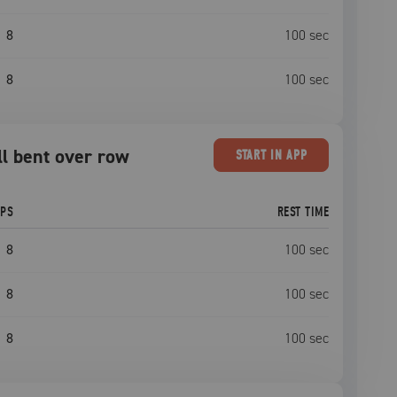
8
100
sec
8
100
sec
ll bent over row
START
IN APP
EPS
REST TIME
8
100
sec
8
100
sec
8
100
sec