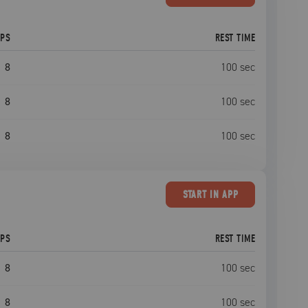
EPS
REST TIME
8
100
sec
8
100
sec
8
100
sec
START
IN APP
EPS
REST TIME
8
100
sec
8
100
sec