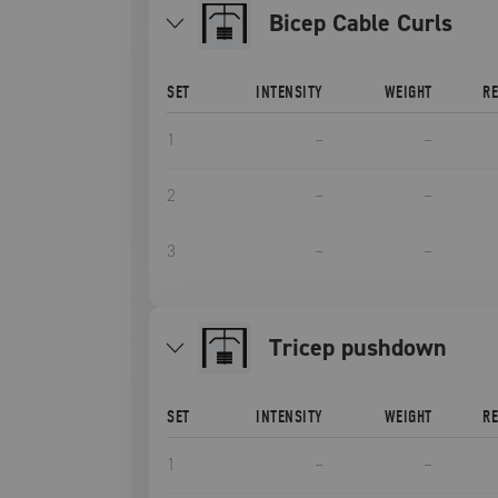
Bicep Cable Curls
SET
INTENSITY
WEIGHT
R
1
–
–
2
–
–
3
–
–
tricep pushdown
SET
INTENSITY
WEIGHT
R
1
–
–