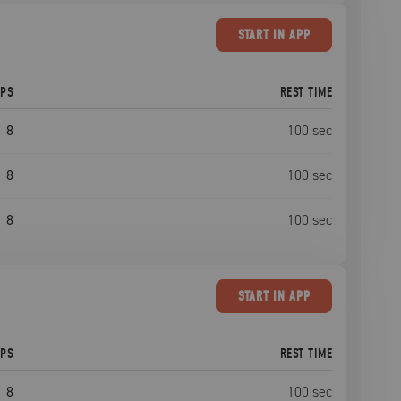
START
IN APP
EPS
REST TIME
8
100
sec
8
100
sec
8
100
sec
START
IN APP
EPS
REST TIME
8
100
sec