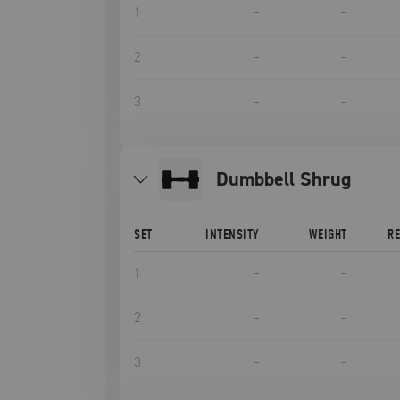
1
–
–
2
–
–
3
–
–
Dumbbell Shrug
SET
INTENSITY
WEIGHT
R
1
–
–
2
–
–
3
–
–