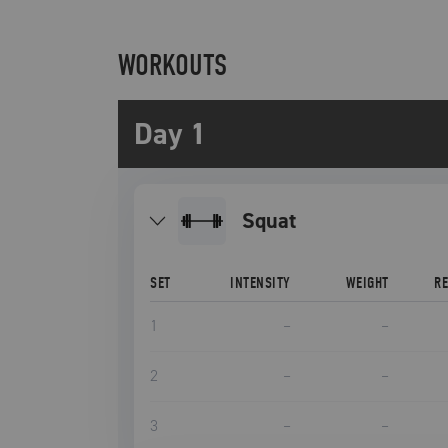
WORKOUTS
Day 1
squat
SET
INTENSITY
WEIGHT
R
1
–
–
2
–
–
3
–
–