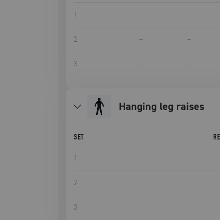
1
–
–
2
–
–
3
–
–
hanging leg raises
SET
R
1
2
3