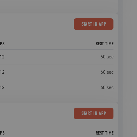
START
IN APP
EPS
REST TIME
12
60
sec
12
60
sec
12
60
sec
START
IN APP
EPS
REST TIME