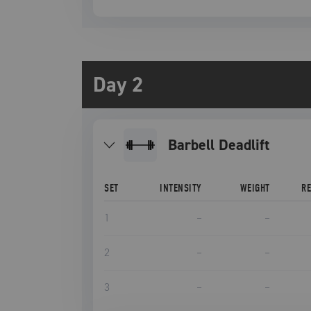
Day 2
Barbell Deadlift
SET
INTENSITY
WEIGHT
R
1
–
–
2
–
–
3
–
–