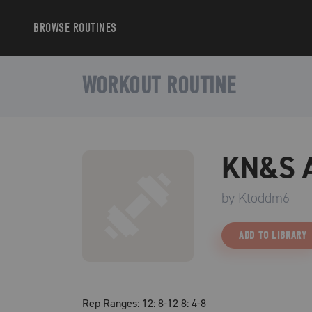
BROWSE
ROUTINES
WORKOUT ROUTINE
KN&S A
by
Ktoddm6
ADD TO LIBRARY
Rep Ranges: 12: 8-12 8: 4-8