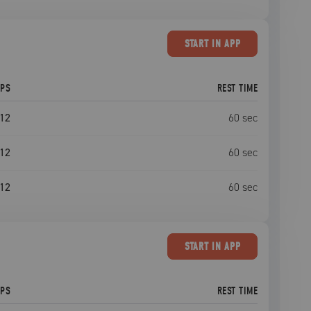
START
IN APP
EPS
REST TIME
12
60
sec
12
60
sec
12
60
sec
START
IN APP
EPS
REST TIME