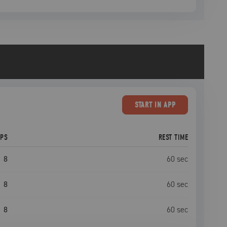
START
IN APP
EPS
REST TIME
8
60
sec
8
60
sec
8
60
sec