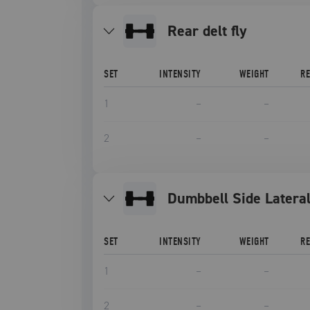
rear delt fly
SET
INTENSITY
WEIGHT
R
1
–
–
2
–
–
Dumbbell Side Latera
SET
INTENSITY
WEIGHT
R
1
–
–
2
–
–