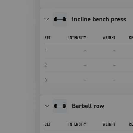
incline bench press
SET
INTENSITY
WEIGHT
R
1
–
–
2
–
–
3
–
–
barbell row
SET
INTENSITY
WEIGHT
R