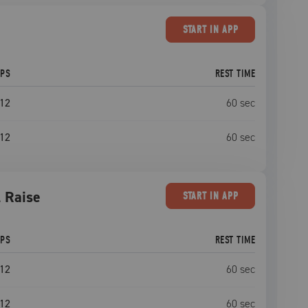
START
IN APP
EPS
REST TIME
12
60
sec
12
60
sec
l Raise
START
IN APP
EPS
REST TIME
12
60
sec
12
60
sec