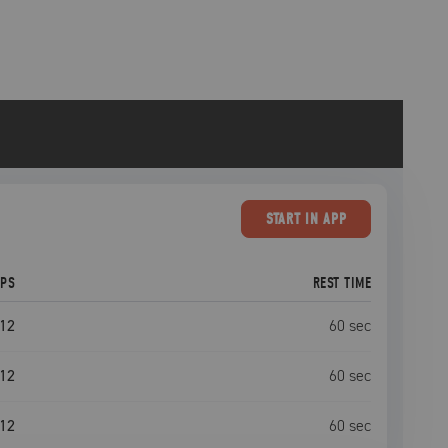
START
IN APP
EPS
REST TIME
12
60
sec
12
60
sec
12
60
sec