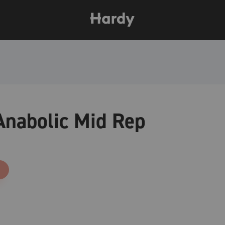
nabolic Mid Rep