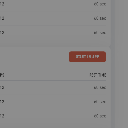
12
60
sec
12
60
sec
12
60
sec
START
IN APP
EPS
REST TIME
12
60
sec
12
60
sec
12
60
sec