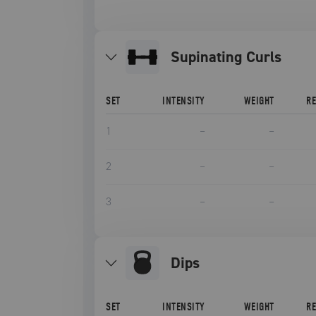
Supinating Curls
SET
INTENSITY
WEIGHT
R
1
–
–
2
–
–
3
–
–
Dips
SET
INTENSITY
WEIGHT
R