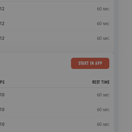
12
60
sec
12
60
sec
12
60
sec
START
IN APP
EPS
REST TIME
10
60
sec
10
60
sec
10
60
sec