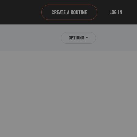
LOG IN
CREATE A ROUTINE
OPTIONS