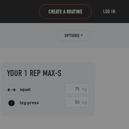
LOG IN
CREATE A ROUTINE
OPTIONS
YOUR 1 REP MAX-S
kg
squat
kg
leg press