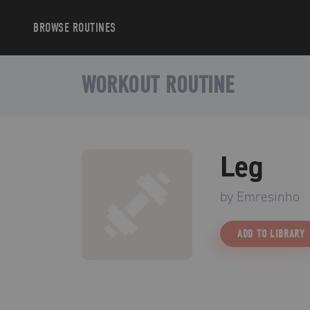
BROWSE
ROUTINES
WORKOUT ROUTINE
Leg
by
Emresinho
ADD TO LIBRARY