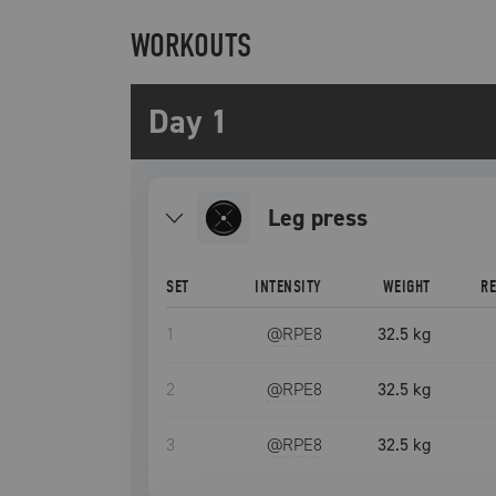
WORKOUTS
Day 1
leg press
SET
INTENSITY
WEIGHT
R
1
@RPE
8
32.5 kg
2
@RPE
8
32.5 kg
3
@RPE
8
32.5 kg