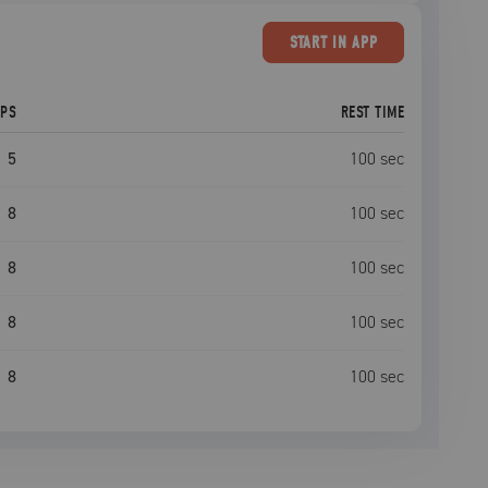
START
IN APP
EPS
REST TIME
5
100
sec
8
100
sec
8
100
sec
8
100
sec
8
100
sec