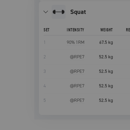
squat
SET
INTENSITY
WEIGHT
R
1
90
% 1RM
67.5 kg
2
@RPE
7
52.5 kg
3
@RPE
7
52.5 kg
4
@RPE
7
52.5 kg
5
@RPE
7
52.5 kg