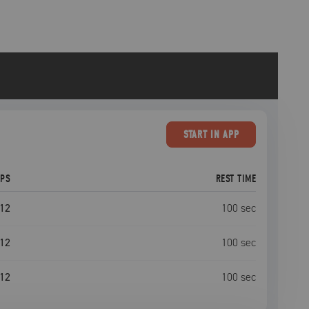
START
IN APP
EPS
REST TIME
12
100
sec
12
100
sec
12
100
sec