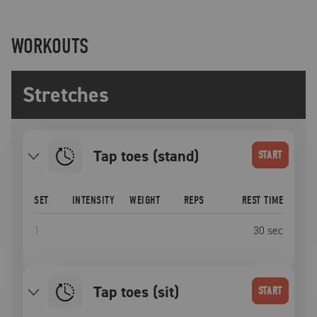
WORKOUTS
Stretches
Tap toes (stand)
START
SET
INTENSITY
WEIGHT
REPS
REST TIME
1
30
sec
Tap toes (sit)
START