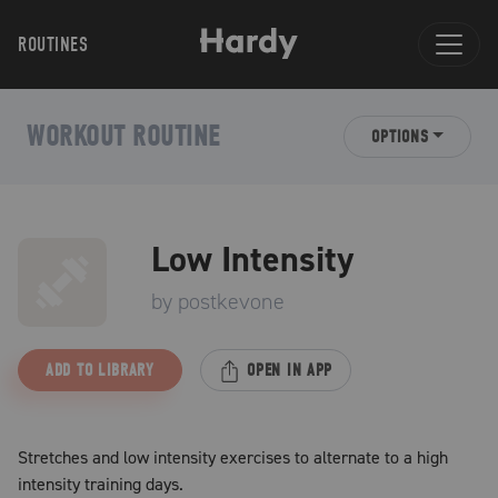
ROUTINES
WORKOUT ROUTINE
OPTIONS
Low Intensity
by
postkevone
ADD TO LIBRARY
OPEN IN APP
Stretches and low intensity exercises to alternate to a high
intensity training days.