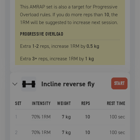
This AMRAP set is also a target for Progressive
Overload rules. If you do more reps than
10
, the
1RM
will be suggested to increase next session.
PROGRESSIVE OVERLOAD
Extra
1
-2
reps, increase
1RM
by
0.5 kg
Extra
3
+
reps, increase
1RM
by
1 kg
incline reverse fly
START
SET
INTENSITY
WEIGHT
REPS
REST TIME
1
70
% 1RM
7 kg
10
100
sec
2
70
% 1RM
7 kg
10
100
sec