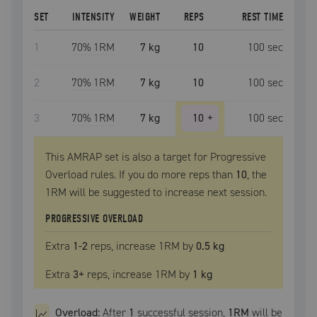
SET
INTENSITY
WEIGHT
REPS
REST TIME
1
70
% 1RM
7 kg
10
100
sec
2
70
% 1RM
7 kg
10
100
sec
3
70
% 1RM
7 kg
10
+
100
sec
This AMRAP set is also a target for Progressive
Overload rules. If you do more reps than
10
, the
1RM
will be suggested to increase next session.
PROGRESSIVE OVERLOAD
Extra
1
-2
reps, increase
1RM
by
0.5 kg
Extra
3
+
reps, increase
1RM
by
1 kg
Overload:
After
1
successful
session
,
1RM
will be