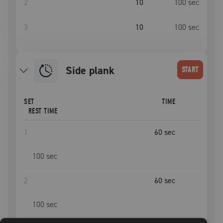
2
10
100
sec
3
10
100
sec
side plank
START
SET
TIME
REST TIME
1
60
sec
100
sec
2
60
sec
100
sec