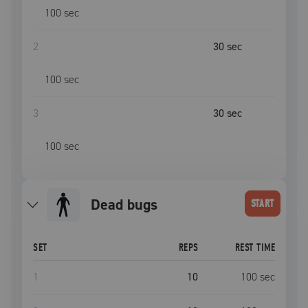
100
sec
2
30
sec
100
sec
3
30
sec
100
sec
dead bugs
START
SET
REPS
REST TIME
1
10
100
sec