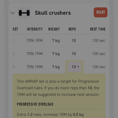
skull crushers
START
SET
INTENSITY
WEIGHT
REPS
REST TIME
1
70
% 1RM
7 kg
10
100
sec
2
70
% 1RM
7 kg
10
100
sec
3
70
% 1RM
7 kg
10
+
100
sec
This AMRAP set is also a target for Progressive
Overload rules. If you do more reps than
10
, the
1RM
will be suggested to increase next session.
PROGRESSIVE OVERLOAD
Extra
1
-2
reps, increase
1RM
by
0.5 kg