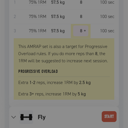
1
75
% 1RM
57.5 kg
8
100
sec
2
75
% 1RM
57.5 kg
8
100
sec
3
75
% 1RM
57.5 kg
8
+
100
sec
This AMRAP set is also a target for Progressive
Overload rules. If you do more reps than
8
, the
1RM
will be suggested to increase next session.
PROGRESSIVE OVERLOAD
Extra
1
-2
reps, increase
1RM
by
2.5 kg
Extra
3
+
reps, increase
1RM
by
5 kg
fly
START