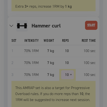
Extra
3
+
reps, increase
1RM
by
1 kg
hammer curl
START
SET
INTENSITY
WEIGHT
REPS
REST TIME
1
70
% 1RM
7 kg
10
100
sec
2
70
% 1RM
7 kg
10
100
sec
3
70
% 1RM
7 kg
10
+
100
sec
This AMRAP set is also a target for Progressive
Overload rules. If you do more reps than
10
, the
1RM
will be suggested to increase next session.