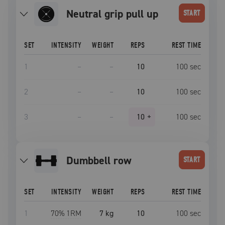
neutral grip pull up
START
SET
INTENSITY
WEIGHT
REPS
REST TIME
1
–
–
10
100
sec
2
–
–
10
100
sec
3
–
–
10
+
100
sec
dumbbell row
START
SET
INTENSITY
WEIGHT
REPS
REST TIME
1
70
% 1RM
7 kg
10
100
sec