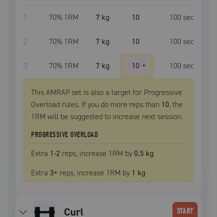
1
70
% 1RM
7 kg
10
100
sec
2
70
% 1RM
7 kg
10
100
sec
3
70
% 1RM
7 kg
10
+
100
sec
This AMRAP set is also a target for Progressive
Overload rules. If you do more reps than
10
, the
1RM
will be suggested to increase next session.
PROGRESSIVE OVERLOAD
Extra
1
-2
reps, increase
1RM
by
0.5 kg
Extra
3
+
reps, increase
1RM
by
1 kg
curl
START