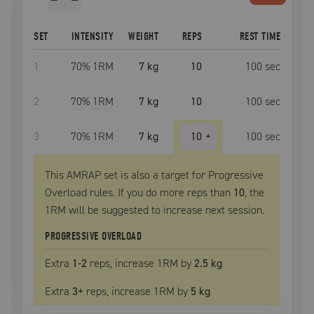
SET
INTENSITY
WEIGHT
REPS
REST TIME
1
70
% 1RM
7 kg
10
100
sec
2
70
% 1RM
7 kg
10
100
sec
3
70
% 1RM
7 kg
10
+
100
sec
This AMRAP set is also a target for Progressive
Overload rules. If you do more reps than
10
, the
1RM
will be suggested to increase next session.
PROGRESSIVE OVERLOAD
Extra
1
-2
reps, increase
1RM
by
2.5 kg
Extra
3
+
reps, increase
1RM
by
5 kg