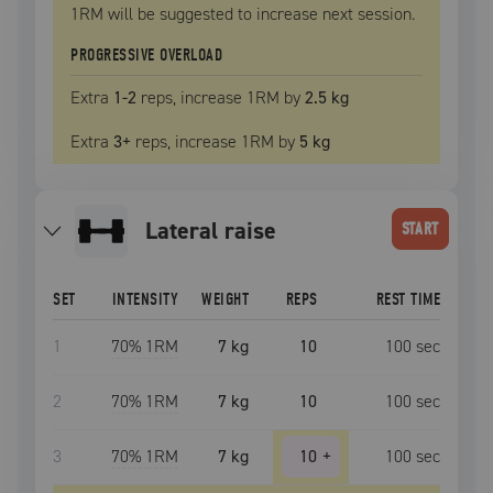
1RM
will be suggested to increase next session.
PROGRESSIVE OVERLOAD
Extra
1
-2
reps, increase
1RM
by
2.5 kg
Extra
3
+
reps, increase
1RM
by
5 kg
lateral raise
START
SET
INTENSITY
WEIGHT
REPS
REST TIME
1
70
% 1RM
7 kg
10
100
sec
2
70
% 1RM
7 kg
10
100
sec
3
70
% 1RM
7 kg
10
+
100
sec