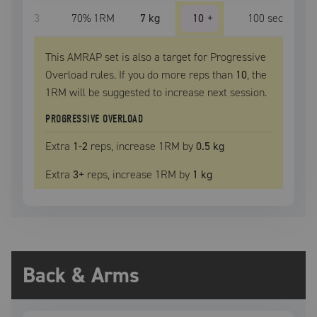
3
70
% 1RM
7 kg
10
+
100
sec
This AMRAP set is also a target for Progressive
Overload rules. If you do more reps than
10
, the
1RM
will be suggested to increase next session.
PROGRESSIVE OVERLOAD
Extra
1
-2
reps, increase
1RM
by
0.5 kg
Extra
3
+
reps, increase
1RM
by
1 kg
Back & Arms