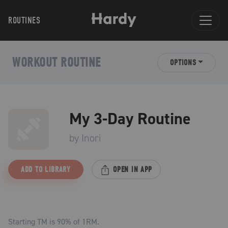
ROUTINES
WORKOUT ROUTINE
OPTIONS
My 3-Day Routine
by
Inori
ADD TO LIBRARY
OPEN IN APP
Starting TM is
90
% of 1RM.