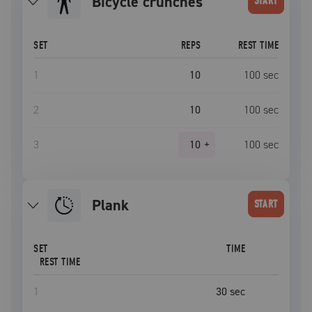
bicycle crunches
START
SET
REPS
REST TIME
1
10
100
sec
2
10
100
sec
3
10
+
100
sec
plank
START
SET
TIME
REST TIME
1
30
sec