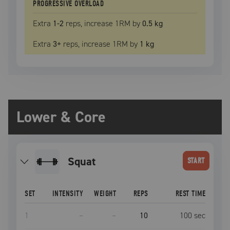
PROGRESSIVE OVERLOAD
Extra
1
-2
reps, increase
1RM
by
0.5 kg
Extra
3
+
reps, increase
1RM
by
1 kg
Lower & Core
squat
START
SET
INTENSITY
WEIGHT
REPS
REST TIME
1
–
–
10
100
sec