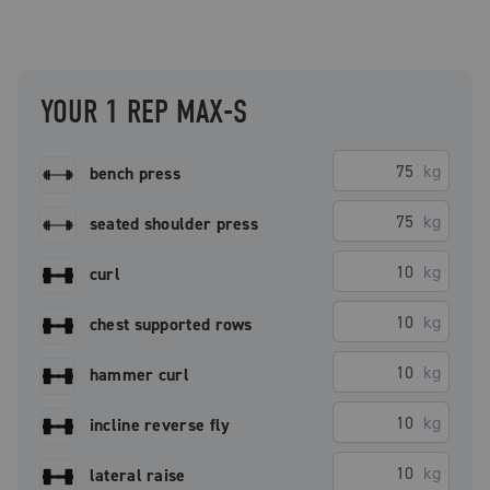
YOUR 1 REP MAX-S
kg
bench press
kg
seated shoulder press
kg
curl
kg
chest supported rows
kg
hammer curl
kg
incline reverse fly
kg
lateral raise