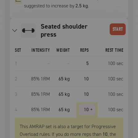
suggested to increase by
2.5 kg
.
seated shoulder
START
press
SET
INTENSITY
WEIGHT
REPS
REST TIME
1
–
–
5
100
sec
2
85
% 1RM
65 kg
10
100
sec
3
85
% 1RM
65 kg
10
100
sec
4
85
% 1RM
65 kg
10
+
100
sec
This AMRAP set is also a target for Progressive
Overload rules. If you do more reps than
10
, the