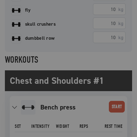
kg
fly
kg
skull crushers
kg
dumbbell row
WORKOUTS
Chest and Shoulders #1
bench press
START
SET
INTENSITY
WEIGHT
REPS
REST TIME