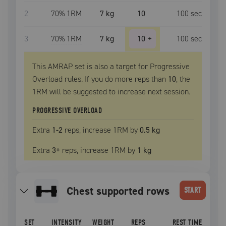
2
70
% 1RM
7 kg
10
100
sec
3
70
% 1RM
7 kg
10
+
100
sec
This AMRAP set is also a target for Progressive
Overload rules. If you do more reps than
10
, the
1RM
will be suggested to increase next session.
PROGRESSIVE OVERLOAD
Extra
1
-2
reps, increase
1RM
by
0.5 kg
Extra
3
+
reps, increase
1RM
by
1 kg
chest supported rows
START
SET
INTENSITY
WEIGHT
REPS
REST TIME