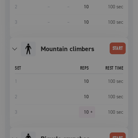
2
–
–
10
100
sec
3
–
–
10
100
sec
mountain climbers
START
SET
REPS
REST TIME
1
10
100
sec
2
10
100
sec
3
10
+
100
sec