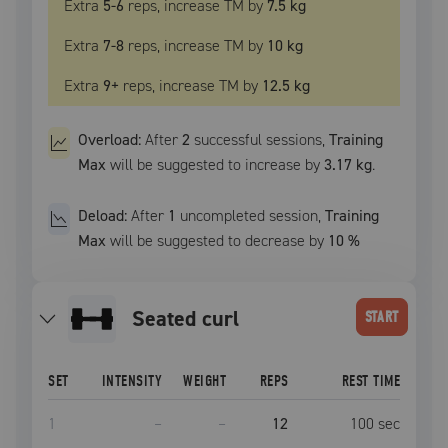
Extra
5
-6
reps, increase
TM
by
7.5 kg
Extra
7
-8
reps, increase
TM
by
10 kg
Extra
9
+
reps, increase
TM
by
12.5 kg
Overload:
After
2
successful
sessions
,
Training
Max
will be suggested to increase by
3.17 kg
.
Deload:
After
1
uncompleted
session
,
Training
Max
will be suggested to decrease by
10
%
seated curl
START
SET
INTENSITY
WEIGHT
REPS
REST TIME
1
–
–
12
100
sec