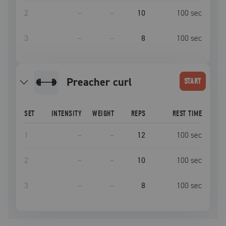
2
–
–
10
100
sec
3
–
–
8
100
sec
preacher curl
START
SET
INTENSITY
WEIGHT
REPS
REST TIME
1
–
–
12
100
sec
2
–
–
10
100
sec
3
–
–
8
100
sec