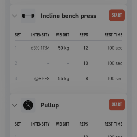
incline bench press
START
SET
INTENSITY
WEIGHT
REPS
REST TIME
1
65
% 1RM
50 kg
12
100
sec
2
–
–
10
100
sec
3
@RPE
8
55 kg
8
100
sec
pullup
START
SET
INTENSITY
WEIGHT
REPS
REST TIME