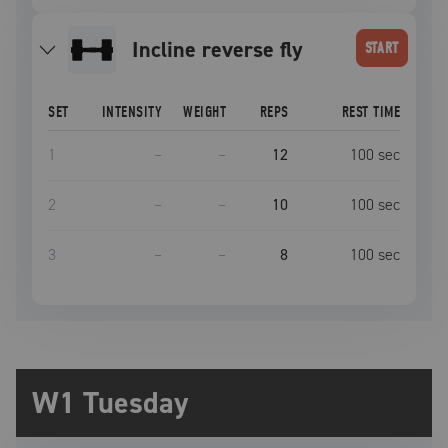
incline reverse fly
START
SET
INTENSITY
WEIGHT
REPS
REST TIME
1
–
–
12
100
sec
2
–
–
10
100
sec
3
–
–
8
100
sec
W1 Tuesday