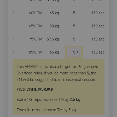
2
60
% TM
45 kg
5
150
sec
3
65
% TM
50 kg
5
150
sec
4
75
% TM
57.5 kg
5
150
sec
5
85
% TM
65 kg
5
+
150
sec
This AMRAP set is also a target for Progressive
Overload rules. If you do more reps than
5
, the
TM
will be suggested to increase next session.
PROGRESSIVE OVERLOAD
Extra
1
-2
reps, increase
TM
by
2.5 kg
Extra
3
+
reps, increase
TM
by
5 kg