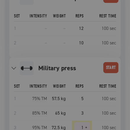
SET
INTENSITY
WEIGHT
REPS
REST TIME
1
–
–
12
100
sec
2
–
–
10
100
sec
military press
START
SET
INTENSITY
WEIGHT
REPS
REST TIME
1
75
% TM
57.5 kg
5
100
sec
2
85
% TM
65 kg
3
100
sec
3
95
% TM
72.5 kg
1
+
100
sec