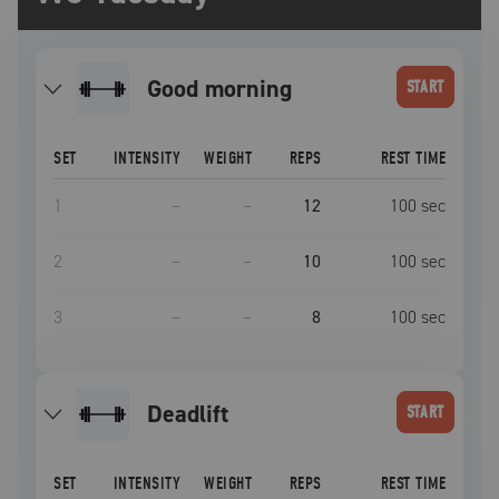
good morning
START
SET
INTENSITY
WEIGHT
REPS
REST TIME
1
–
–
12
100
sec
2
–
–
10
100
sec
3
–
–
8
100
sec
deadlift
START
SET
INTENSITY
WEIGHT
REPS
REST TIME