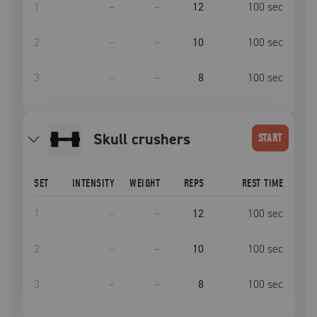
1
–
–
12
100
sec
2
–
–
10
100
sec
3
–
–
8
100
sec
skull crushers
START
SET
INTENSITY
WEIGHT
REPS
REST TIME
1
–
–
12
100
sec
2
–
–
10
100
sec
3
–
–
8
100
sec