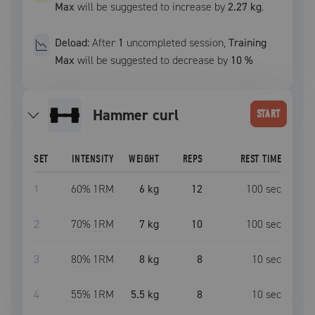
Max
will be suggested to increase by
2.27 kg
.
Deload:
After
1
uncompleted
session
,
Training
Max
will be suggested to decrease by
10
%
hammer curl
START
SET
INTENSITY
WEIGHT
REPS
REST TIME
1
60
% 1RM
6 kg
12
100
sec
2
70
% 1RM
7 kg
10
100
sec
3
80
% 1RM
8 kg
8
10
sec
4
55
% 1RM
5.5 kg
8
10
sec