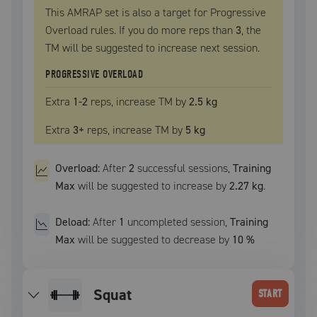
This AMRAP set is also a target for Progressive
Overload rules. If you do more reps than
3
, the
TM
will be suggested to increase next session.
PROGRESSIVE OVERLOAD
Extra
1
-2
reps, increase
TM
by
2.5 kg
Extra
3
+
reps, increase
TM
by
5 kg
Overload:
After
2
successful
sessions
,
Training
Max
will be suggested to increase by
2.27 kg
.
Deload:
After
1
uncompleted
session
,
Training
Max
will be suggested to decrease by
10
%
squat
START