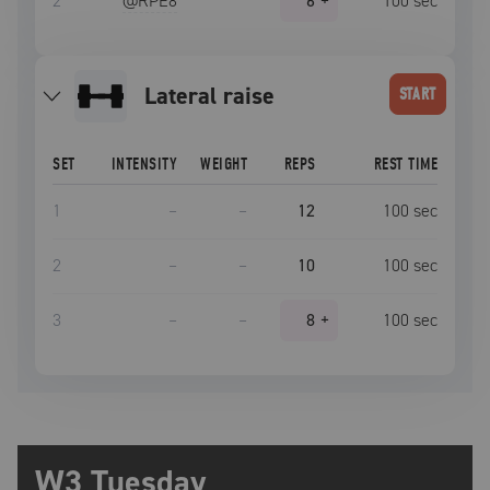
2
@RPE
8
6
+
100
sec
lateral raise
START
SET
INTENSITY
WEIGHT
REPS
REST TIME
1
–
–
12
100
sec
2
–
–
10
100
sec
3
–
–
8
+
100
sec
W3 Tuesday