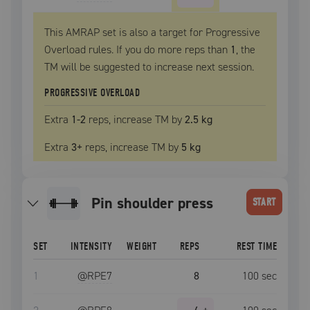
This AMRAP set is also a target for Progressive
Overload rules. If you do more reps than
1
, the
TM
will be suggested to increase next session.
PROGRESSIVE OVERLOAD
Extra
1
-2
reps, increase
TM
by
2.5 kg
Extra
3
+
reps, increase
TM
by
5 kg
Pin shoulder press
START
SET
INTENSITY
WEIGHT
REPS
REST TIME
1
@RPE
7
8
100
sec