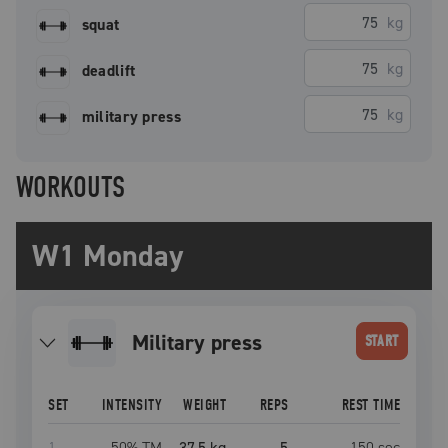
kg
squat
kg
deadlift
kg
military press
WORKOUTS
W1 Monday
military press
START
SET
INTENSITY
WEIGHT
REPS
REST TIME
1
50
% TM
37.5 kg
5
150
sec