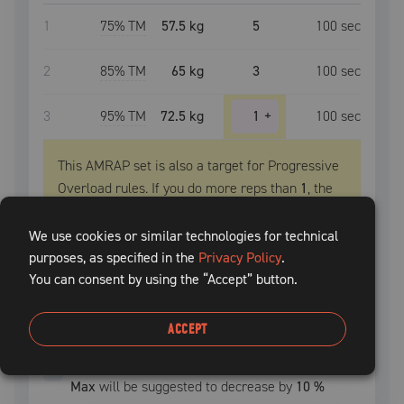
1
75
% TM
57.5 kg
5
100
sec
2
85
% TM
65 kg
3
100
sec
3
95
% TM
72.5 kg
1
+
100
sec
This AMRAP set is also a target for Progressive
Overload rules. If you do more reps than
1
, the
TM
will be suggested to increase next session.
We use cookies or similar technologies for technical
PROGRESSIVE OVERLOAD
purposes, as specified in the
Privacy Policy
.
You can consent by using the “Accept” button.
Extra
1
-2
reps, increase
TM
by
2.5 kg
Extra
3
+
reps, increase
TM
by
5 kg
ACCEPT
Deload:
After
1
uncompleted
session
,
Training
Max
will be suggested to decrease by
10
%