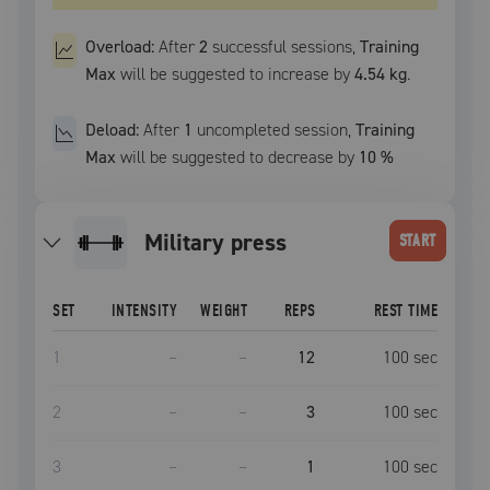
Overload:
After
2
successful
sessions
,
Training
Max
will be suggested to increase by
4.54 kg
.
Deload:
After
1
uncompleted
session
,
Training
Max
will be suggested to decrease by
10
%
military press
START
SET
INTENSITY
WEIGHT
REPS
REST TIME
1
–
–
12
100
sec
2
–
–
3
100
sec
3
–
–
1
100
sec