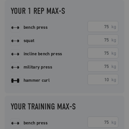
YOUR 1 REP MAX-S
kg
bench press
kg
squat
kg
incline bench press
kg
military press
kg
hammer curl
YOUR TRAINING MAX-S
kg
bench press