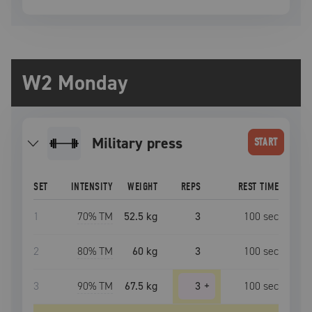
W2 Monday
military press
START
SET
INTENSITY
WEIGHT
REPS
REST TIME
1
70
% TM
52.5 kg
3
100
sec
2
80
% TM
60 kg
3
100
sec
3
90
% TM
67.5 kg
3
+
100
sec