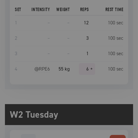
SET
INTENSITY
WEIGHT
REPS
REST TIME
1
–
–
12
100
sec
2
–
–
3
100
sec
3
–
–
1
100
sec
4
@RPE
6
55 kg
6
+
100
sec
W2 Tuesday