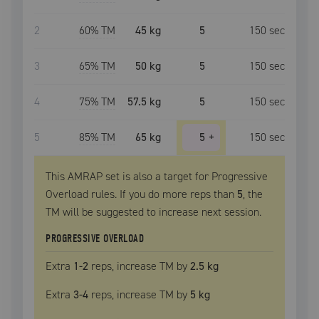
2
60
% TM
45 kg
5
150
sec
3
65
% TM
50 kg
5
150
sec
4
75
% TM
57.5 kg
5
150
sec
5
85
% TM
65 kg
5
+
150
sec
This AMRAP set is also a target for Progressive
Overload rules. If you do more reps than
5
, the
TM
will be suggested to increase next session.
PROGRESSIVE OVERLOAD
Extra
1
-2
reps, increase
TM
by
2.5 kg
Extra
3
-4
reps, increase
TM
by
5 kg