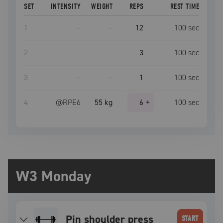
SET
INTENSITY
WEIGHT
REPS
REST TIME
1
–
–
12
100
sec
2
–
–
3
100
sec
3
–
–
1
100
sec
4
@RPE
6
55 kg
6
+
100
sec
W3 Monday
Pin shoulder press
START