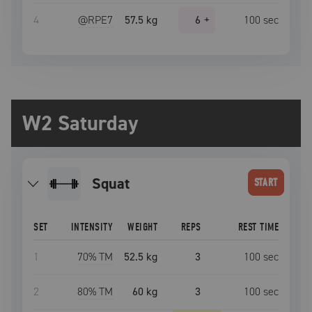
4
@RPE
7
57.5 kg
6
+
100
sec
W2 Saturday
squat
START
SET
INTENSITY
WEIGHT
REPS
REST TIME
1
70
% TM
52.5 kg
3
100
sec
2
80
% TM
60 kg
3
100
sec