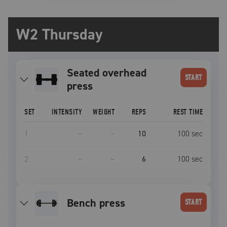
W2 Thursday
seated overhead
START
press
SET
INTENSITY
WEIGHT
REPS
REST TIME
1
–
–
10
100
sec
2
–
–
6
100
sec
bench press
START