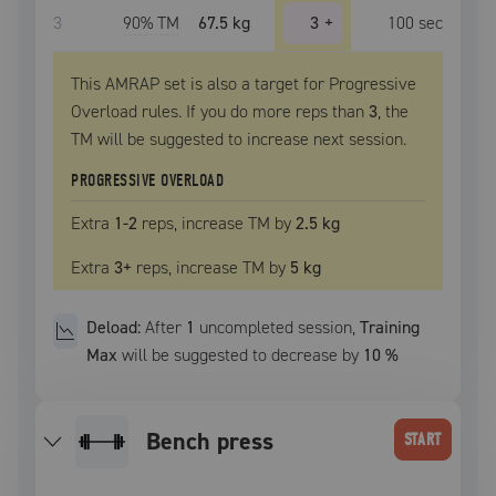
3
90
% TM
67.5 kg
3
+
100
sec
This AMRAP set is also a target for Progressive
Overload rules. If you do more reps than
3
, the
TM
will be suggested to increase next session.
PROGRESSIVE OVERLOAD
Extra
1
-2
reps, increase
TM
by
2.5 kg
Extra
3
+
reps, increase
TM
by
5 kg
Deload:
After
1
uncompleted
session
,
Training
Max
will be suggested to decrease by
10
%
bench press
START