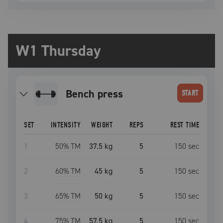
W1 Thursday
bench press
START
SET
INTENSITY
WEIGHT
REPS
REST TIME
1
50
% TM
37.5 kg
5
150
sec
2
60
% TM
45 kg
5
150
sec
3
65
% TM
50 kg
5
150
sec
4
75
% TM
57.5 kg
5
150
sec