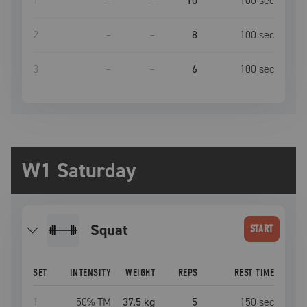
1
–
–
10
100
sec
2
–
–
8
100
sec
3
–
–
6
100
sec
W1 Saturday
squat
START
SET
INTENSITY
WEIGHT
REPS
REST TIME
1
50
% TM
37.5 kg
5
150
sec