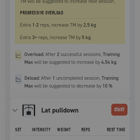
TM
will be suggested to increase next session.
PROGRESSIVE OVERLOAD
Extra
1
-2
reps, increase
TM
by
2.5 kg
Extra
3
+
reps, increase
TM
by
5 kg
Overload:
After
2
successful
sessions
,
Training
Max
will be suggested to increase by
4.54 kg
.
Deload:
After
1
uncompleted
session
,
Training
Max
will be suggested to decrease by
10
%
lat pulldown
START
SET
INTENSITY
WEIGHT
REPS
REST TIME