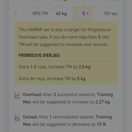
5
85
% TM
65 kg
5
+
150
sec
This AMRAP set is also a target for Progressive
Overload rules. If you do more reps than
5
, the
TM
will be suggested to increase next session.
PROGRESSIVE OVERLOAD
Extra
1
-2
reps, increase
TM
by
2.5 kg
Extra
3
+
reps, increase
TM
by
5 kg
Overload:
After
2
successful
sessions
,
Training
Max
will be suggested to increase by
2.27 kg
.
Deload:
After
1
uncompleted
session
,
Training
Max
will be suggested to decrease by
10
%