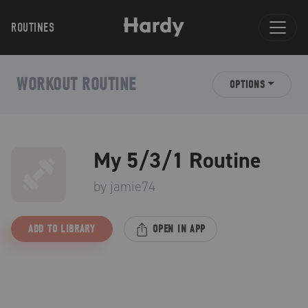
ROUTINES
WORKOUT ROUTINE
OPTIONS
My 5/3/1 Routine
by
jamie74
ADD TO LIBRARY
OPEN IN APP