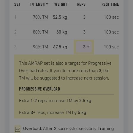
SET
INTENSITY
WEIGHT
REPS
REST TIME
1
70
% TM
52.5 kg
3
100
sec
2
80
% TM
60 kg
3
100
sec
3
90
% TM
67.5 kg
3
+
100
sec
This AMRAP set is also a target for Progressive
Overload rules. If you do more reps than
3
, the
TM
will be suggested to increase next session.
PROGRESSIVE OVERLOAD
Extra
1
-2
reps, increase
TM
by
2.5 kg
Extra
3
+
reps, increase
TM
by
5 kg
Overload:
After
2
successful
sessions
,
Training