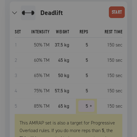
deadlift
START
SET
INTENSITY
WEIGHT
REPS
REST TIME
1
50
% TM
37.5 kg
5
150
sec
2
60
% TM
45 kg
5
150
sec
3
65
% TM
50 kg
5
150
sec
4
75
% TM
57.5 kg
5
150
sec
5
85
% TM
65 kg
5
+
150
sec
This AMRAP set is also a target for Progressive
Overload rules. If you do more reps than
5
, the