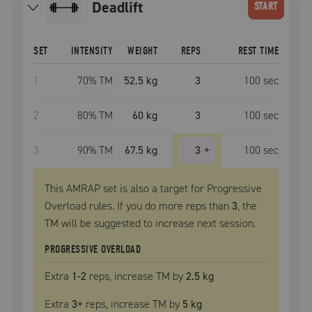
deadlift
START
SET
INTENSITY
WEIGHT
REPS
REST TIME
1
70
% TM
52.5 kg
3
100
sec
2
80
% TM
60 kg
3
100
sec
3
90
% TM
67.5 kg
3
+
100
sec
This AMRAP set is also a target for Progressive
Overload rules. If you do more reps than
3
, the
TM
will be suggested to increase next session.
PROGRESSIVE OVERLOAD
Extra
1
-2
reps, increase
TM
by
2.5 kg
Extra
3
+
reps, increase
TM
by
5 kg