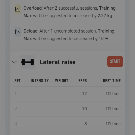
Overload:
After
2
successful
sessions
,
Training
Max
will be suggested to increase by
2.27 kg
.
Deload:
After
1
uncompleted
session
,
Training
Max
will be suggested to decrease by
10
%
lateral raise
START
SET
INTENSITY
WEIGHT
REPS
REST TIME
1
–
–
12
100
sec
2
–
–
10
100
sec
3
–
–
8
100
sec