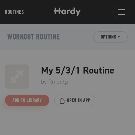
ROUTINES
WORKOUT ROUTINE
OPTIONS
My 5/3/1 Routine
by
Rmontg
ADD TO LIBRARY
OPEN IN APP