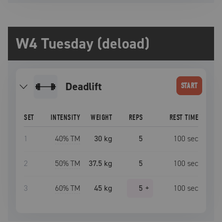
W4 Tuesday (deload)
deadlift
START
SET
INTENSITY
WEIGHT
REPS
REST TIME
1
40
% TM
30 kg
5
100
sec
2
50
% TM
37.5 kg
5
100
sec
3
60
% TM
45 kg
5
+
100
sec