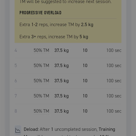
TM
will be suggested to increase next session.
PROGRESSIVE OVERLOAD
Extra
1
-2
reps, increase
TM
by
2.5 kg
Extra
3
+
reps, increase
TM
by
5 kg
4
50
% TM
37.5 kg
10
100
sec
5
50
% TM
37.5 kg
10
100
sec
6
50
% TM
37.5 kg
10
100
sec
7
50
% TM
37.5 kg
10
100
sec
8
50
% TM
37.5 kg
10
100
sec
Deload:
After
1
uncompleted
session
,
Training