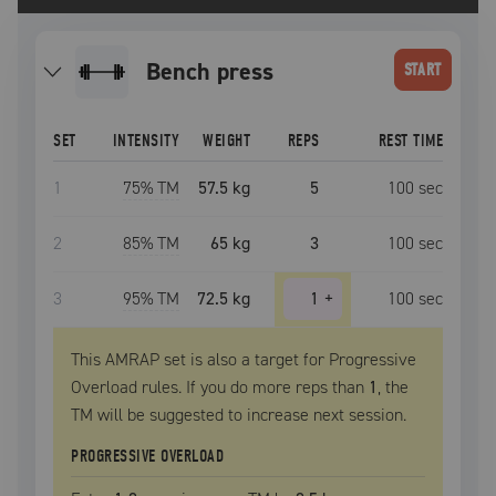
bench press
START
SET
INTENSITY
WEIGHT
REPS
REST TIME
1
75
% TM
57.5 kg
5
100
sec
2
85
% TM
65 kg
3
100
sec
3
95
% TM
72.5 kg
1
+
100
sec
This AMRAP set is also a target for Progressive
Overload rules. If you do more reps than
1
, the
TM
will be suggested to increase next session.
PROGRESSIVE OVERLOAD