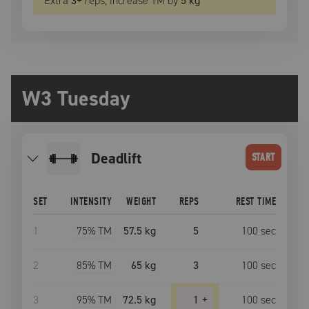
Extra
3
+
reps, increase
TM
by
5 kg
W3 Tuesday
deadlift
START
SET
INTENSITY
WEIGHT
REPS
REST TIME
1
75
% TM
57.5 kg
5
100
sec
2
85
% TM
65 kg
3
100
sec
3
95
% TM
72.5 kg
1
+
100
sec