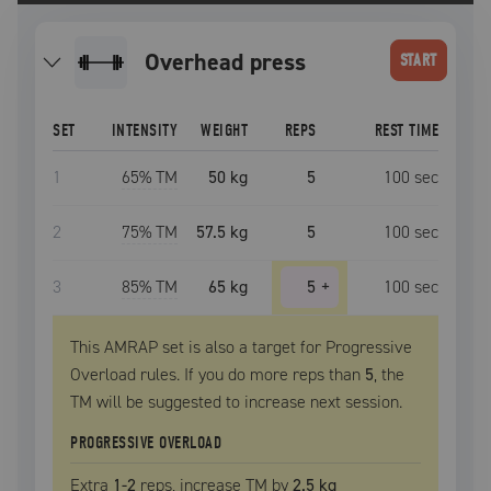
overhead press
START
SET
INTENSITY
WEIGHT
REPS
REST TIME
1
65
% TM
50 kg
5
100
sec
2
75
% TM
57.5 kg
5
100
sec
3
85
% TM
65 kg
5
+
100
sec
This AMRAP set is also a target for Progressive
Overload rules. If you do more reps than
5
, the
TM
will be suggested to increase next session.
PROGRESSIVE OVERLOAD
Extra
1
-2
reps, increase
TM
by
2.5 kg