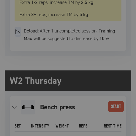
Extra
1
-2
reps, increase
TM
by
2.5 kg
Extra
3
+
reps, increase
TM
by
5 kg
Deload:
After
1
uncompleted
session
,
Training
Max
will be suggested to decrease by
10
%
W2 Thursday
bench press
START
SET
INTENSITY
WEIGHT
REPS
REST TIME