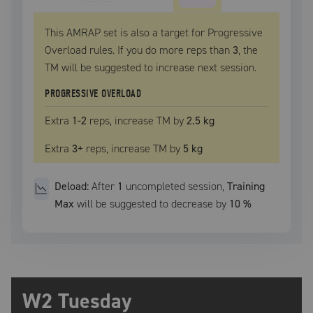
This AMRAP set is also a target for Progressive
Overload rules. If you do more reps than
3
, the
TM
will be suggested to increase next session.
PROGRESSIVE OVERLOAD
Extra
1
-2
reps, increase
TM
by
2.5 kg
Extra
3
+
reps, increase
TM
by
5 kg
Deload:
After
1
uncompleted
session
,
Training
Max
will be suggested to decrease by
10
%
W2 Tuesday