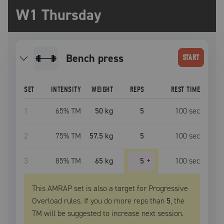
W1 Thursday
bench press
START
SET
INTENSITY
WEIGHT
REPS
REST TIME
1
65
% TM
50 kg
5
100
sec
2
75
% TM
57.5 kg
5
100
sec
3
85
% TM
65 kg
5
+
100
sec
This AMRAP set is also a target for Progressive
Overload rules. If you do more reps than
5
, the
TM
will be suggested to increase next session.