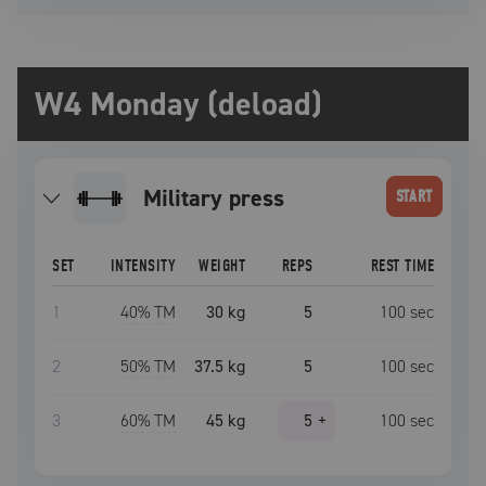
W4 Monday (deload)
military press
START
SET
INTENSITY
WEIGHT
REPS
REST TIME
1
40
% TM
30 kg
5
100
sec
2
50
% TM
37.5 kg
5
100
sec
3
60
% TM
45 kg
5
+
100
sec