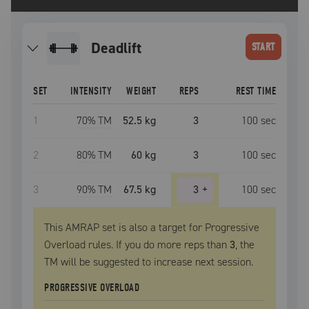
deadlift
START
SET
INTENSITY
WEIGHT
REPS
REST TIME
1
70
% TM
52.5 kg
3
100
sec
2
80
% TM
60 kg
3
100
sec
3
90
% TM
67.5 kg
3
+
100
sec
This AMRAP set is also a target for Progressive
Overload rules. If you do more reps than
3
, the
TM
will be suggested to increase next session.
PROGRESSIVE OVERLOAD