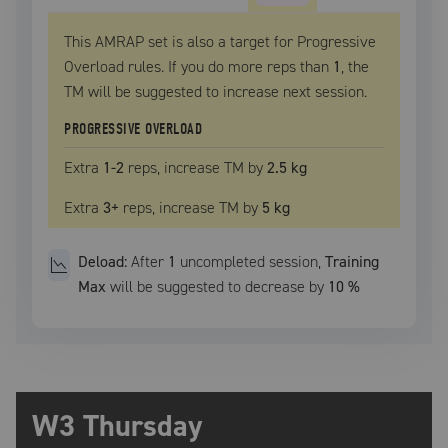
This AMRAP set is also a target for Progressive
Overload rules. If you do more reps than
1
, the
TM
will be suggested to increase next session.
PROGRESSIVE OVERLOAD
Extra
1
-2
reps, increase
TM
by
2.5 kg
Extra
3
+
reps, increase
TM
by
5 kg
Deload:
After
1
uncompleted
session
,
Training
Max
will be suggested to decrease by
10
%
W3 Thursday