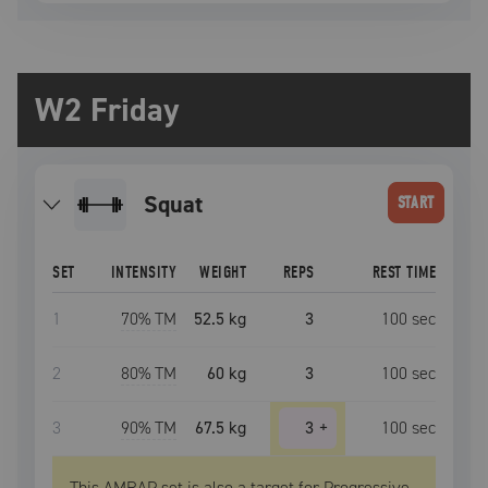
W2 Friday
squat
START
SET
INTENSITY
WEIGHT
REPS
REST TIME
1
70
% TM
52.5 kg
3
100
sec
2
80
% TM
60 kg
3
100
sec
3
90
% TM
67.5 kg
3
+
100
sec
This AMRAP set is also a target for Progressive