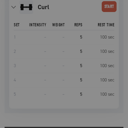
curl
START
SET
INTENSITY
WEIGHT
REPS
REST TIME
1
–
–
5
100
sec
2
–
–
5
100
sec
3
–
–
5
100
sec
4
–
–
5
100
sec
5
–
–
5
100
sec