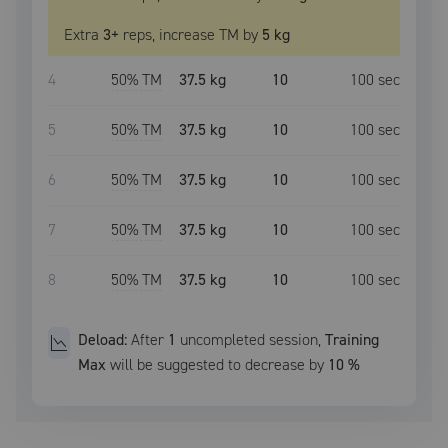
Extra
3
+
reps, increase
TM
by
5 kg
4
50
% TM
37.5 kg
10
100
sec
5
50
% TM
37.5 kg
10
100
sec
6
50
% TM
37.5 kg
10
100
sec
7
50
% TM
37.5 kg
10
100
sec
8
50
% TM
37.5 kg
10
100
sec
Deload:
After
1
uncompleted
session
,
Training
Max
will be suggested to decrease by
10
%