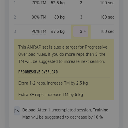
1
70
% TM
52.5 kg
3
100
sec
2
80
% TM
60 kg
3
100
sec
3
90
% TM
67.5 kg
3
+
100
sec
This AMRAP set is also a target for Progressive
Overload rules. If you do more reps than
3
, the
TM
will be suggested to increase next session.
PROGRESSIVE OVERLOAD
Extra
1
-2
reps, increase
TM
by
2.5 kg
Extra
3
+
reps, increase
TM
by
5 kg
Deload:
After
1
uncompleted
session
,
Training
Max
will be suggested to decrease by
10
%