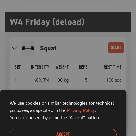
W4 Friday (deload)
squat
START
SET
INTENSITY
WEIGHT
REPS
REST TIME
1
40
% TM
30 kg
5
100
sec
2
50
% TM
37.5 kg
5
100
sec
We use cookies or similar technologies for technical
purposes, as specified in the
3
60
% TM
45 kg
Privacy Policy
5
+
.
100
sec
You can consent by using the “Accept” button.
ACCEPT