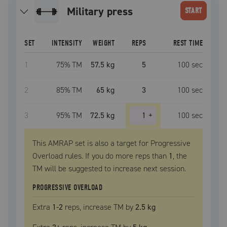
military press
START
SET
INTENSITY
WEIGHT
REPS
REST TIME
1
75
% TM
57.5 kg
5
100
sec
2
85
% TM
65 kg
3
100
sec
3
95
% TM
72.5 kg
1
+
100
sec
This AMRAP set is also a target for Progressive
Overload rules. If you do more reps than
1
, the
TM
will be suggested to increase next session.
PROGRESSIVE OVERLOAD
Extra
1
-2
reps, increase
TM
by
2.5 kg