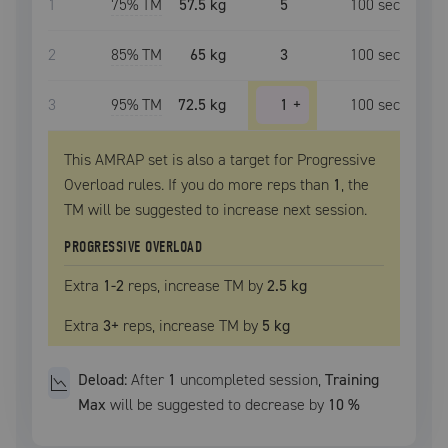
1
75
% TM
57.5 kg
5
100
sec
2
85
% TM
65 kg
3
100
sec
3
95
% TM
72.5 kg
1
+
100
sec
This AMRAP set is also a target for Progressive
Overload rules. If you do more reps than
1
, the
TM
will be suggested to increase next session.
PROGRESSIVE OVERLOAD
Extra
1
-2
reps, increase
TM
by
2.5 kg
Extra
3
+
reps, increase
TM
by
5 kg
Deload:
After
1
uncompleted
session
,
Training
Max
will be suggested to decrease by
10
%