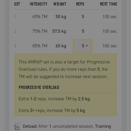
SET
INTENSITY
WEIGHT
REPS
REST TIME
1
65
% TM
50 kg
5
100
sec
2
75
% TM
57.5 kg
5
100
sec
3
85
% TM
65 kg
5
+
100
sec
This AMRAP set is also a target for Progressive
Overload rules. If you do more reps than
5
, the
TM
will be suggested to increase next session.
PROGRESSIVE OVERLOAD
Extra
1
-2
reps, increase
TM
by
2.5 kg
Extra
3
+
reps, increase
TM
by
5 kg
Deload:
After
1
uncompleted
session
,
Training