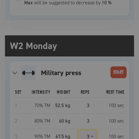
Max
will be suggested to decrease by
10
%
W2 Monday
military press
START
SET
INTENSITY
WEIGHT
REPS
REST TIME
1
70
% TM
52.5 kg
3
100
sec
2
80
% TM
60 kg
3
100
sec
3
90
% TM
67.5 kg
3
+
100
sec