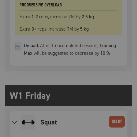
PROGRESSIVE OVERLOAD
Extra
1
-2
reps, increase
TM
by
2.5 kg
Extra
3
+
reps, increase
TM
by
5 kg
Deload:
After
1
uncompleted
session
,
Training
Max
will be suggested to decrease by
10
%
W1 Friday
squat
START