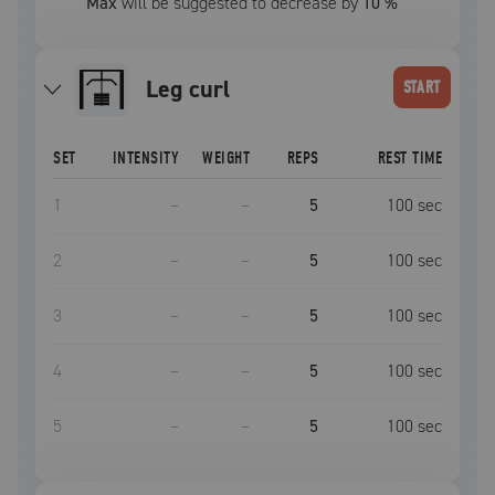
Max
will be suggested to decrease by
10
%
leg curl
START
SET
INTENSITY
WEIGHT
REPS
REST TIME
1
–
–
5
100
sec
2
–
–
5
100
sec
3
–
–
5
100
sec
4
–
–
5
100
sec
5
–
–
5
100
sec