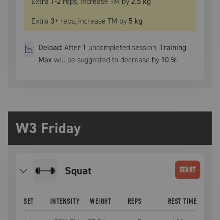
Extra
1
-2
reps, increase
TM
by
2.5 kg
Extra
3
+
reps, increase
TM
by
5 kg
Deload:
After
1
uncompleted
session
,
Training
Max
will be suggested to decrease by
10
%
W3 Friday
squat
START
SET
INTENSITY
WEIGHT
REPS
REST TIME