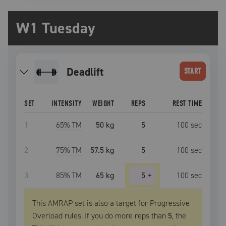
W1 Tuesday
deadlift
START
SET
INTENSITY
WEIGHT
REPS
REST TIME
1
65
% TM
50 kg
5
100
sec
2
75
% TM
57.5 kg
5
100
sec
3
85
% TM
65 kg
5
+
100
sec
This AMRAP set is also a target for Progressive
Overload rules. If you do more reps than
5
, the