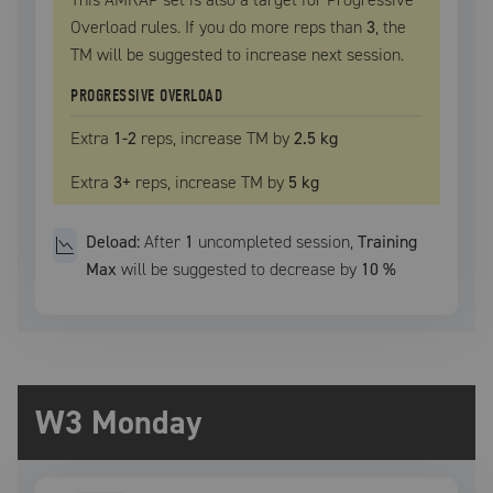
Overload rules. If you do more reps than
3
, the
TM
will be suggested to increase next session.
PROGRESSIVE OVERLOAD
Extra
1
-2
reps, increase
TM
by
2.5 kg
Extra
3
+
reps, increase
TM
by
5 kg
Deload:
After
1
uncompleted
session
,
Training
Max
will be suggested to decrease by
10
%
W3 Monday