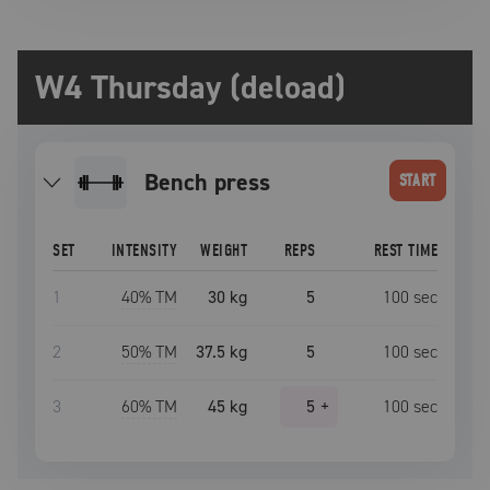
W4 Thursday (deload)
bench press
START
SET
INTENSITY
WEIGHT
REPS
REST TIME
1
40
% TM
30 kg
5
100
sec
2
50
% TM
37.5 kg
5
100
sec
3
60
% TM
45 kg
5
+
100
sec