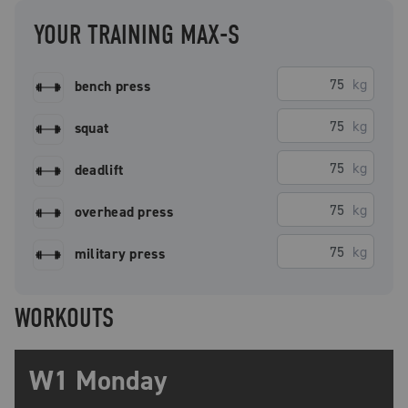
YOUR TRAINING MAX-S
kg
bench press
kg
squat
kg
deadlift
kg
overhead press
kg
military press
WORKOUTS
W1 Monday