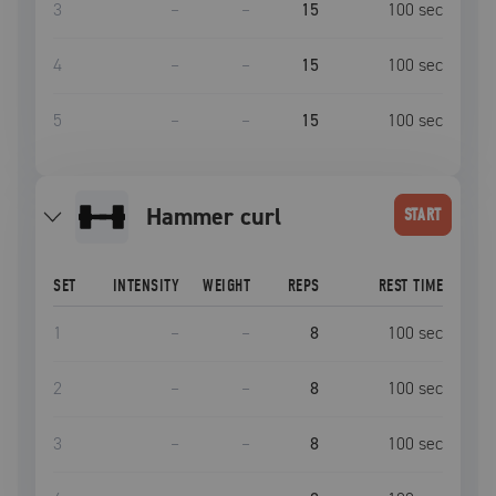
3
–
–
15
100
sec
4
–
–
15
100
sec
5
–
–
15
100
sec
hammer curl
START
SET
INTENSITY
WEIGHT
REPS
REST TIME
1
–
–
8
100
sec
2
–
–
8
100
sec
3
–
–
8
100
sec