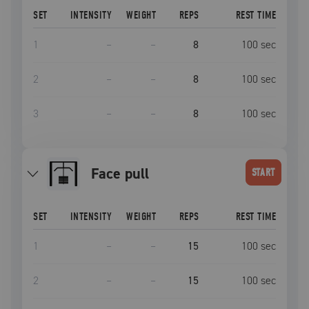
SET
INTENSITY
WEIGHT
REPS
REST TIME
1
–
–
8
100
sec
2
–
–
8
100
sec
3
–
–
8
100
sec
face pull
START
SET
INTENSITY
WEIGHT
REPS
REST TIME
1
–
–
15
100
sec
2
–
–
15
100
sec