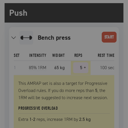
Push
bench press
START
SET
INTENSITY
WEIGHT
REPS
REST TIME
1
85
% 1RM
65 kg
5
+
100
sec
This AMRAP set is also a target for Progressive
Overload rules. If you do more reps than
5
, the
1RM
will be suggested to increase next session.
PROGRESSIVE OVERLOAD
Extra
1
-2
reps, increase
1RM
by
2.5 kg