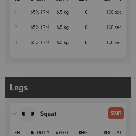
1
65
% 1RM
6.5 kg
8
100
sec
2
65
% 1RM
6.5 kg
8
100
sec
3
65
% 1RM
6.5 kg
8
100
sec
Legs
squat
START
SET
INTENSITY
WEIGHT
REPS
REST TIME