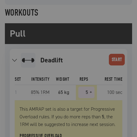
WORKOUTS
Pull
deadlift
START
SET
INTENSITY
WEIGHT
REPS
REST TIME
1
85
% 1RM
65 kg
5
+
100
sec
This AMRAP set is also a target for Progressive
Overload rules. If you do more reps than
5
, the
1RM
will be suggested to increase next session.
PROGRESSIVE OVERLOAD