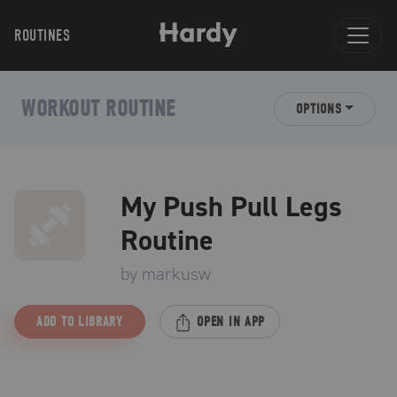
ROUTINES
WORKOUT ROUTINE
OPTIONS
My Push Pull Legs
Routine
by
markusw
ADD TO LIBRARY
OPEN IN APP