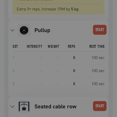
Extra
1
+
reps, increase
1RM
by
5 kg
pullup
START
SET
INTENSITY
WEIGHT
REPS
REST TIME
1
–
–
8
100
sec
2
–
–
8
100
sec
3
–
–
8
100
sec
seated cable row
START