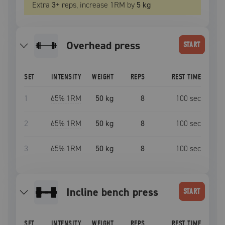
Extra
3
+
reps, increase
1RM
by
5 kg
overhead press
START
SET
INTENSITY
WEIGHT
REPS
REST TIME
1
65
% 1RM
50 kg
8
100
sec
2
65
% 1RM
50 kg
8
100
sec
3
65
% 1RM
50 kg
8
100
sec
incline bench press
START
SET
INTENSITY
WEIGHT
REPS
REST TIME