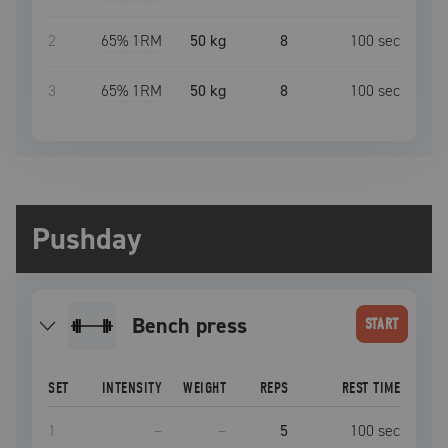
2
65
% 1RM
50 kg
8
100
sec
3
65
% 1RM
50 kg
8
100
sec
Pushday
bench press
START
SET
INTENSITY
WEIGHT
REPS
REST TIME
1
–
–
5
100
sec