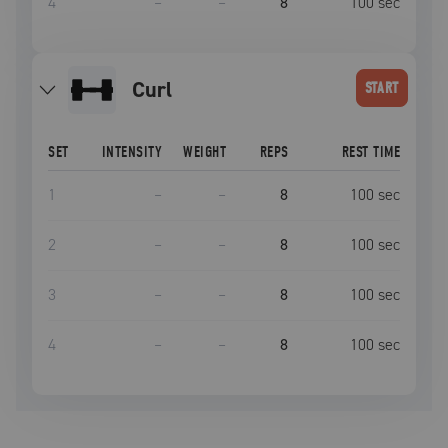
4
–
–
8
100
sec
curl
START
SET
INTENSITY
WEIGHT
REPS
REST TIME
1
–
–
8
100
sec
2
–
–
8
100
sec
3
–
–
8
100
sec
4
–
–
8
100
sec