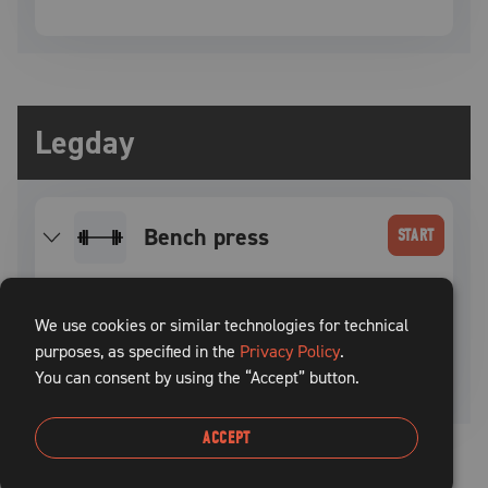
Legday
bench press
START
SET
INTENSITY
WEIGHT
REPS
REST TIME
We use cookies or similar technologies for technical
purposes, as specified in the
1
–
–
Privacy Policy
5
.
100
sec
You can consent by using the “Accept” button.
ACCEPT