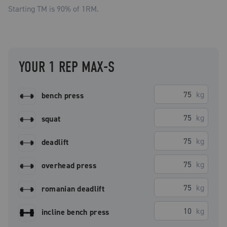
Starting TM is
90
% of 1RM.
YOUR 1 REP MAX-S
kg
bench press
kg
squat
kg
deadlift
kg
overhead press
kg
romanian deadlift
kg
incline bench press