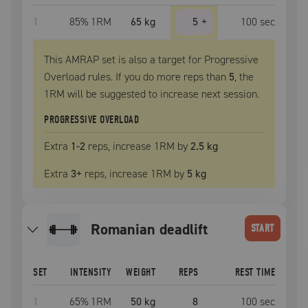
1
85
% 1RM
65 kg
5
+
100
sec
This AMRAP set is also a target for Progressive
Overload rules. If you do more reps than
5
, the
1RM
will be suggested to increase next session.
PROGRESSIVE OVERLOAD
Extra
1
-2
reps, increase
1RM
by
2.5 kg
Extra
3
+
reps, increase
1RM
by
5 kg
romanian deadlift
START
SET
INTENSITY
WEIGHT
REPS
REST TIME
1
65
% 1RM
50 kg
8
100
sec