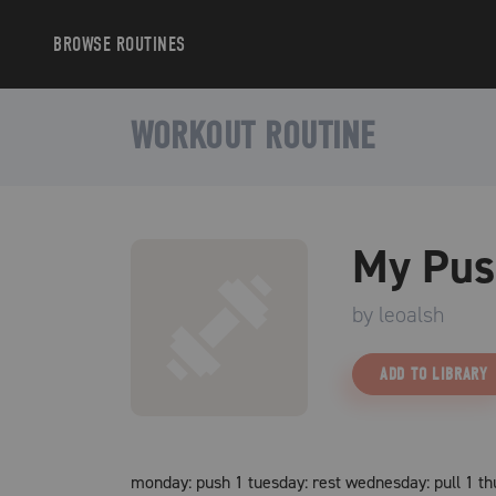
BROWSE
ROUTINES
WORKOUT ROUTINE
My Pus
by
leoalsh
ADD TO LIBRARY
monday: push 1 tuesday: rest wednesday: pull 1 thur