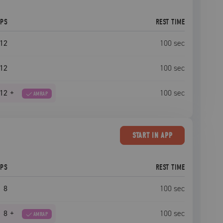
EPS
REST TIME
12
100
sec
12
100
sec
12
+
100
sec
AMRAP
START
IN APP
EPS
REST TIME
8
100
sec
8
+
100
sec
AMRAP