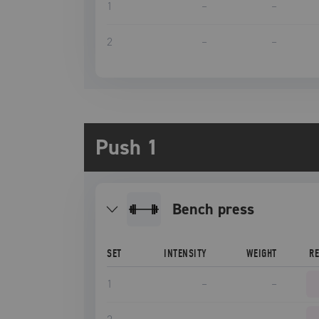
1
–
–
2
–
–
Push 1
bench press
SET
INTENSITY
WEIGHT
R
1
–
–