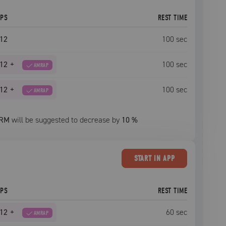
EPS
REST TIME
12
100
sec
12
+
100
sec
AMRAP
12
+
100
sec
AMRAP
RM
will be suggested to decrease by
10
%
START
IN APP
EPS
REST TIME
12
+
60
sec
AMRAP