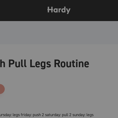
h Pull Legs Routine
sday: legs friday: push 2 saturday: pull 2 sunday: legs