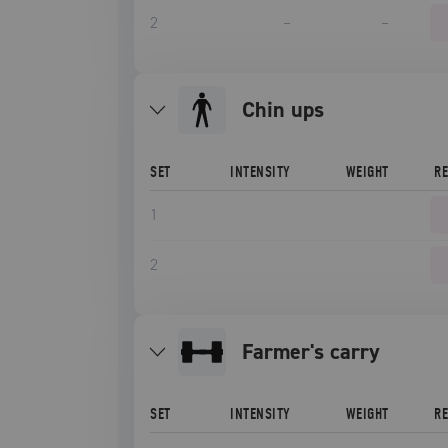
2
–
–
chin ups
SET
INTENSITY
WEIGHT
R
1
2
farmer's carry
SET
INTENSITY
WEIGHT
R