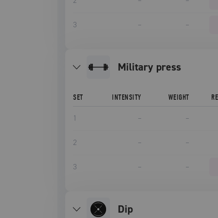
2
–
–
3
–
–
military press
SET
INTENSITY
WEIGHT
R
1
–
–
2
–
–
3
–
–
dip