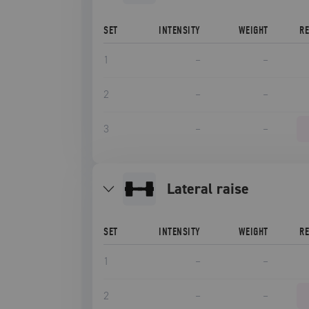
SET
INTENSITY
WEIGHT
R
1
–
–
2
–
–
3
–
–
lateral raise
SET
INTENSITY
WEIGHT
R
1
–
–
2
–
–