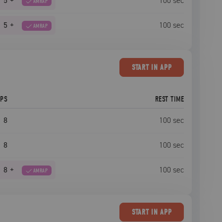
5
+
100
sec
AMRAP
5
+
100
sec
AMRAP
START
IN APP
EPS
REST TIME
8
100
sec
8
100
sec
8
+
100
sec
AMRAP
START
IN APP