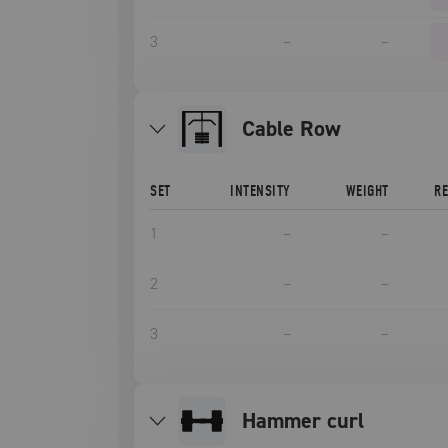
3
–
–
Cable Row
SET
INTENSITY
WEIGHT
R
1
–
–
2
–
–
3
–
–
hammer curl