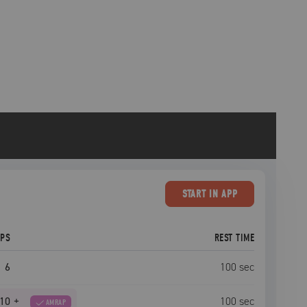
START
IN APP
EPS
REST TIME
6
100
sec
10
+
100
sec
AMRAP