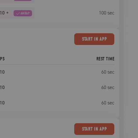
10
+
100
sec
AMRAP
START
IN APP
EPS
REST TIME
10
60
sec
10
60
sec
10
60
sec
START
IN APP