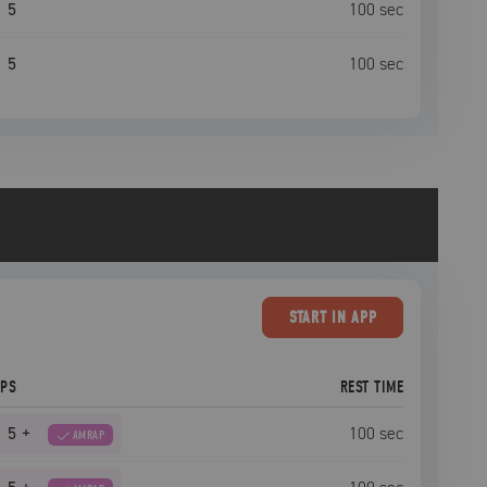
5
100
sec
5
100
sec
START
IN APP
EPS
REST TIME
5
+
100
sec
AMRAP