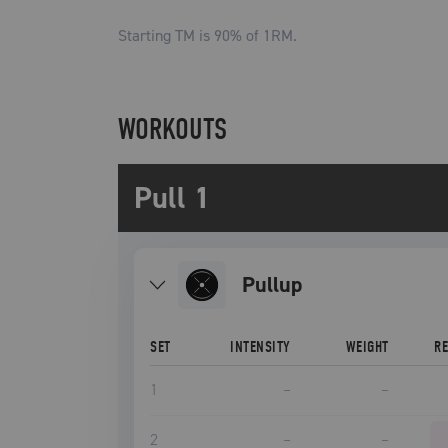
Starting TM is
90
% of 1RM.
WORKOUTS
Pull 1
pullup
SET
INTENSITY
WEIGHT
R
1
–
–
2
–
–