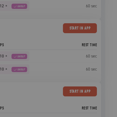
12
+
60
sec
AMRAP
START
IN APP
EPS
REST TIME
10
+
60
sec
AMRAP
10
+
60
sec
AMRAP
START
IN APP
EPS
REST TIME