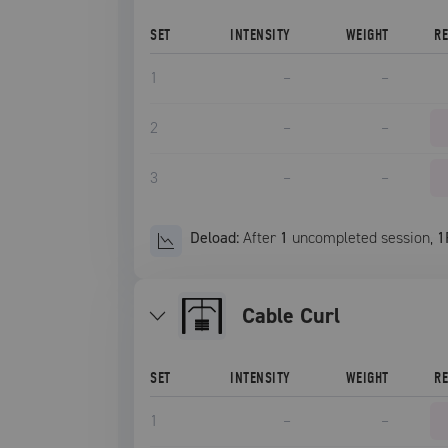
SET
INTENSITY
WEIGHT
R
1
–
–
2
–
–
3
–
–
Deload:
After
1
uncompleted
session
,
1
Cable Curl
SET
INTENSITY
WEIGHT
R
1
–
–