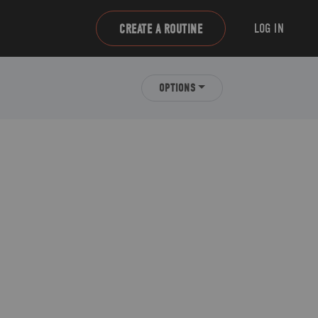
LOG IN
CREATE A ROUTINE
OPTIONS