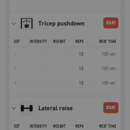
tricep pushdown
START
SET
INTENSITY
WEIGHT
REPS
REST TIME
1
–
–
12
100
sec
2
–
–
12
100
sec
3
–
–
12
100
sec
lateral raise
START
SET
INTENSITY
WEIGHT
REPS
REST TIME