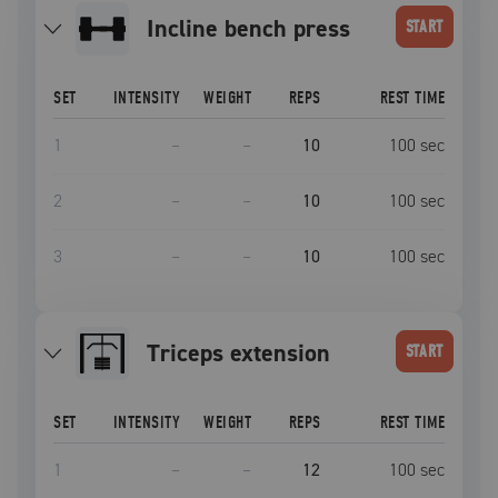
incline bench press
START
SET
INTENSITY
WEIGHT
REPS
REST TIME
1
–
–
10
100
sec
2
–
–
10
100
sec
3
–
–
10
100
sec
triceps extension
START
SET
INTENSITY
WEIGHT
REPS
REST TIME
1
–
–
12
100
sec