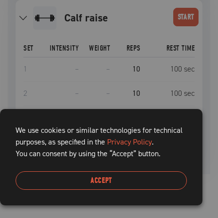
calf raise
START
SET
INTENSITY
WEIGHT
REPS
REST TIME
1
–
–
10
100
sec
2
–
–
10
100
sec
3
–
–
10
100
sec
We use cookies or similar technologies for technical
purposes, as specified in the
4
–
–
Privacy Policy
10
.
100
sec
You can consent by using the “Accept” button.
ACCEPT