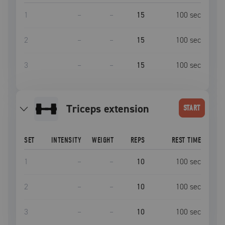
1
–
–
15
100
sec
2
–
–
15
100
sec
3
–
–
15
100
sec
triceps extension
START
SET
INTENSITY
WEIGHT
REPS
REST TIME
1
–
–
10
100
sec
2
–
–
10
100
sec
3
–
–
10
100
sec