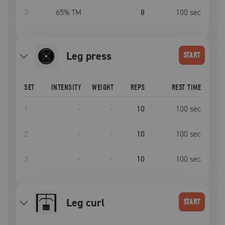
3
65
% TM
8
100
sec
leg press
START
SET
INTENSITY
WEIGHT
REPS
REST TIME
1
–
–
10
100
sec
2
–
–
10
100
sec
3
–
–
10
100
sec
leg curl
START