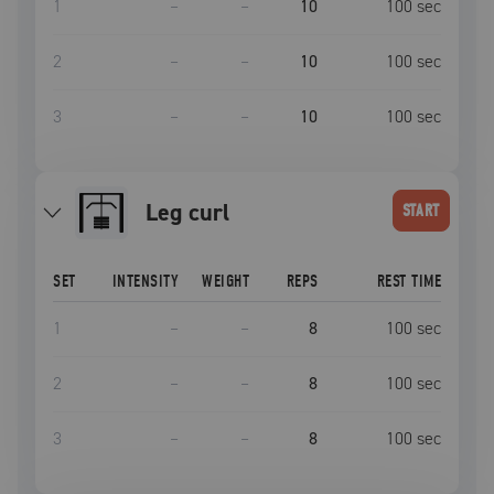
1
–
–
10
100
sec
2
–
–
10
100
sec
3
–
–
10
100
sec
leg curl
START
SET
INTENSITY
WEIGHT
REPS
REST TIME
1
–
–
8
100
sec
2
–
–
8
100
sec
3
–
–
8
100
sec