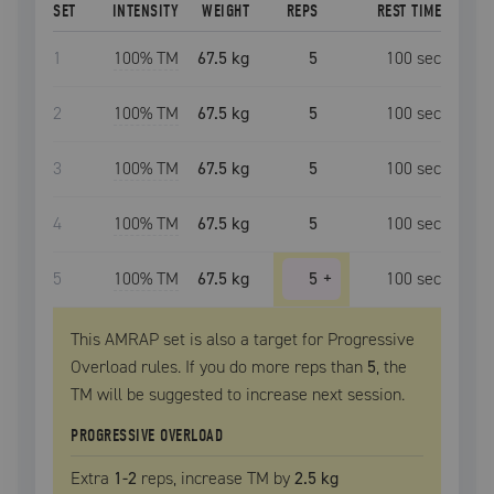
SET
INTENSITY
WEIGHT
REPS
REST TIME
1
100
% TM
67.5 kg
5
100
sec
2
100
% TM
67.5 kg
5
100
sec
3
100
% TM
67.5 kg
5
100
sec
4
100
% TM
67.5 kg
5
100
sec
5
100
% TM
67.5 kg
5
+
100
sec
This AMRAP set is also a target for Progressive
Overload rules. If you do more reps than
5
, the
TM
will be suggested to increase next session.
PROGRESSIVE OVERLOAD
Extra
1
-2
reps, increase
TM
by
2.5 kg