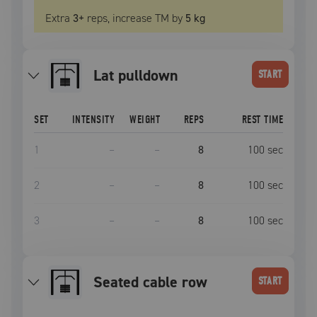
Extra
3
+
reps, increase
TM
by
5 kg
lat pulldown
START
SET
INTENSITY
WEIGHT
REPS
REST TIME
1
–
–
8
100
sec
2
–
–
8
100
sec
3
–
–
8
100
sec
seated cable row
START