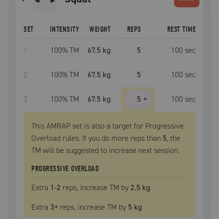
SET
INTENSITY
WEIGHT
REPS
REST TIME
1
100
% TM
67.5 kg
5
100
sec
2
100
% TM
67.5 kg
5
100
sec
3
100
% TM
67.5 kg
5
+
100
sec
This AMRAP set is also a target for Progressive
Overload rules. If you do more reps than
5
, the
TM
will be suggested to increase next session.
PROGRESSIVE OVERLOAD
Extra
1
-2
reps, increase
TM
by
2.5 kg
Extra
3
+
reps, increase
TM
by
5 kg