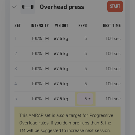
overhead press
START
SET
INTENSITY
WEIGHT
REPS
REST TIME
1
100
% TM
67.5 kg
5
100
sec
2
100
% TM
67.5 kg
5
100
sec
3
100
% TM
67.5 kg
5
100
sec
4
100
% TM
67.5 kg
5
100
sec
5
100
% TM
67.5 kg
5
+
100
sec
This AMRAP set is also a target for Progressive
Overload rules. If you do more reps than
5
, the
TM
will be suggested to increase next session.