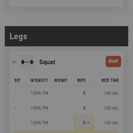
Legs
squat
START
SET
INTENSITY
WEIGHT
REPS
REST TIME
1
100
% TM
5
100
sec
2
100
% TM
5
100
sec
3
100
% TM
5
+
100
sec