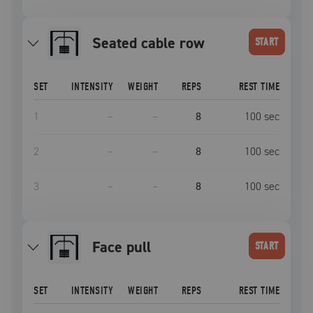
seated cable row
START
SET
INTENSITY
WEIGHT
REPS
REST TIME
1
–
–
8
100
sec
2
–
–
8
100
sec
3
–
–
8
100
sec
face pull
START
SET
INTENSITY
WEIGHT
REPS
REST TIME