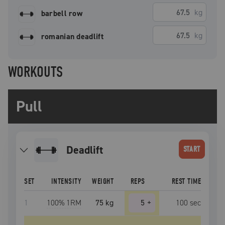
kg
barbell row
kg
romanian deadlift
WORKOUTS
Pull
deadlift
START
SET
INTENSITY
WEIGHT
REPS
REST TIME
1
100
% 1RM
75 kg
5
+
100
sec