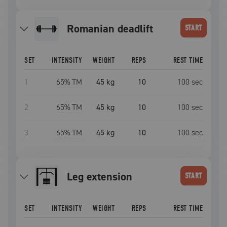
romanian deadlift
START
SET
INTENSITY
WEIGHT
REPS
REST TIME
1
65
% TM
45 kg
10
100
sec
2
65
% TM
45 kg
10
100
sec
3
65
% TM
45 kg
10
100
sec
leg extension
START
SET
INTENSITY
WEIGHT
REPS
REST TIME