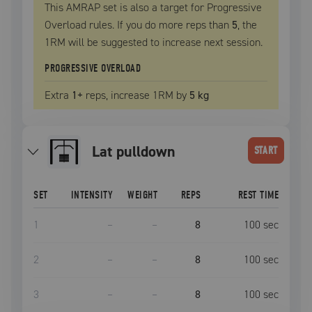
This AMRAP set is also a target for Progressive
Overload rules. If you do more reps than
5
, the
1RM
will be suggested to increase next session.
PROGRESSIVE OVERLOAD
Extra
1
+
reps, increase
1RM
by
5 kg
lat pulldown
START
SET
INTENSITY
WEIGHT
REPS
REST TIME
1
–
–
8
100
sec
2
–
–
8
100
sec
3
–
–
8
100
sec