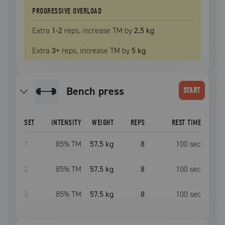
PROGRESSIVE OVERLOAD
Extra
1
-2
reps, increase
TM
by
2.5 kg
Extra
3
+
reps, increase
TM
by
5 kg
bench press
START
SET
INTENSITY
WEIGHT
REPS
REST TIME
1
85
% TM
57.5 kg
8
100
sec
2
85
% TM
57.5 kg
8
100
sec
3
85
% TM
57.5 kg
8
100
sec