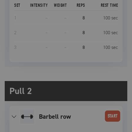
SET
INTENSITY
WEIGHT
REPS
REST TIME
1
–
–
8
100
sec
2
–
–
8
100
sec
3
–
–
8
100
sec
Pull 2
barbell row
START