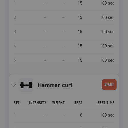
1
–
–
15
100
sec
2
–
–
15
100
sec
3
–
–
15
100
sec
4
–
–
15
100
sec
5
–
–
15
100
sec
hammer curl
START
SET
INTENSITY
WEIGHT
REPS
REST TIME
1
–
–
8
100
sec