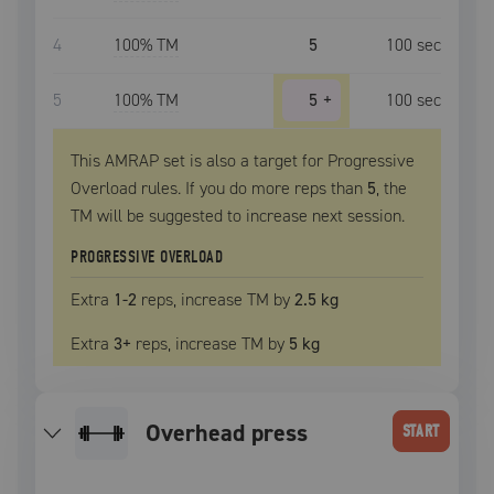
4
100
% TM
5
100
sec
5
100
% TM
5
+
100
sec
This AMRAP set is also a target for Progressive
Overload rules. If you do more reps than
5
, the
TM
will be suggested to increase next session.
PROGRESSIVE OVERLOAD
Extra
1
-2
reps, increase
TM
by
2.5 kg
Extra
3
+
reps, increase
TM
by
5 kg
overhead press
START