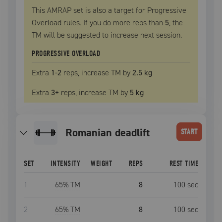
This AMRAP set is also a target for Progressive
Overload rules. If you do more reps than
5
, the
TM
will be suggested to increase next session.
PROGRESSIVE OVERLOAD
Extra
1
-2
reps, increase
TM
by
2.5 kg
Extra
3
+
reps, increase
TM
by
5 kg
romanian deadlift
START
SET
INTENSITY
WEIGHT
REPS
REST TIME
1
65
% TM
8
100
sec
2
65
% TM
8
100
sec