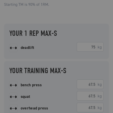
Starting TM is
90
% of 1RM.
YOUR 1 REP MAX-S
kg
deadlift
YOUR TRAINING MAX-S
kg
bench press
kg
squat
kg
overhead press