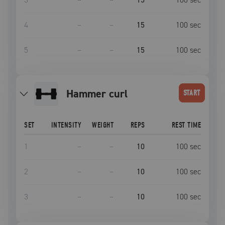
4
–
–
15
100
sec
5
–
–
15
100
sec
hammer curl
START
SET
INTENSITY
WEIGHT
REPS
REST TIME
1
–
–
10
100
sec
2
–
–
10
100
sec
3
–
–
10
100
sec