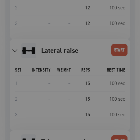
2
–
–
12
100
sec
3
–
–
12
100
sec
lateral raise
START
SET
INTENSITY
WEIGHT
REPS
REST TIME
1
–
–
15
100
sec
2
–
–
15
100
sec
3
–
–
15
100
sec