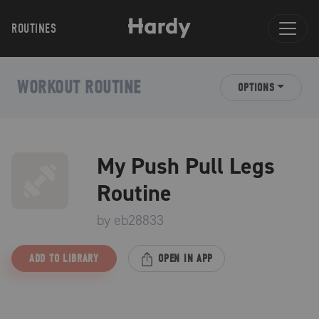
ROUTINES
WORKOUT ROUTINE
OPTIONS
My Push Pull Legs
Routine
by
eb28833
ADD TO LIBRARY
OPEN IN APP