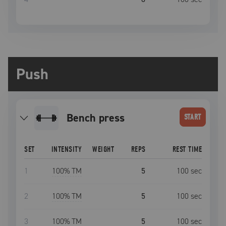
Push
bench press
START
SET
INTENSITY
WEIGHT
REPS
REST TIME
1
100
% TM
5
100
sec
2
100
% TM
5
100
sec
3
100
% TM
5
100
sec