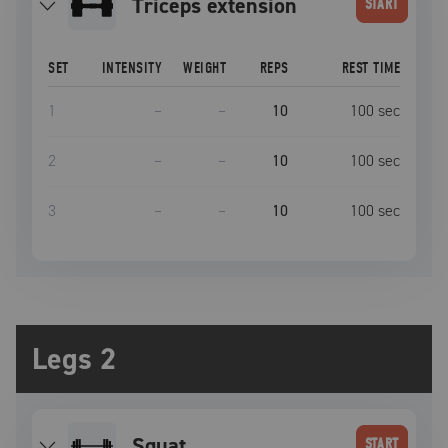
triceps extension
START
SET
INTENSITY
WEIGHT
REPS
REST TIME
1
–
–
10
100
sec
2
–
–
10
100
sec
3
–
–
10
100
sec
Legs 2
squat
START