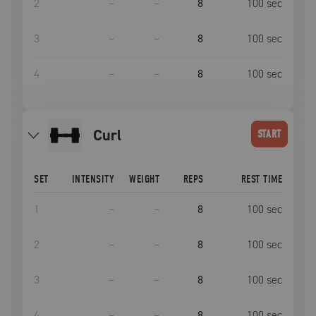
2
–
–
8
100
sec
3
–
–
8
100
sec
4
–
–
8
100
sec
curl
START
SET
INTENSITY
WEIGHT
REPS
REST TIME
1
–
–
8
100
sec
2
–
–
8
100
sec
3
–
–
8
100
sec
4
–
–
8
100
sec