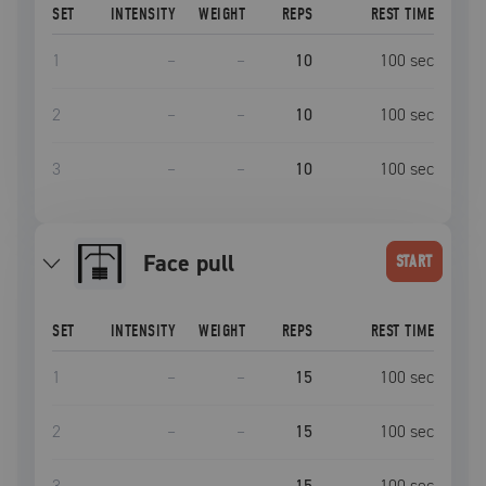
SET
INTENSITY
WEIGHT
REPS
REST TIME
1
–
–
10
100
sec
2
–
–
10
100
sec
3
–
–
10
100
sec
face pull
START
SET
INTENSITY
WEIGHT
REPS
REST TIME
1
–
–
15
100
sec
2
–
–
15
100
sec
3
–
–
15
100
sec