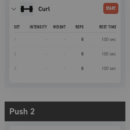
curl
START
SET
INTENSITY
WEIGHT
REPS
REST TIME
1
–
–
8
100
sec
2
–
–
8
100
sec
3
–
–
8
100
sec
Push 2