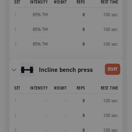
SET
INTENSITY
WEIGHT
REPS
REST TIME
1
85
% TM
8
100
sec
2
85
% TM
8
100
sec
3
85
% TM
8
100
sec
incline bench press
START
SET
INTENSITY
WEIGHT
REPS
REST TIME
1
–
–
8
100
sec
2
–
–
8
100
sec
3
–
–
8
100
sec