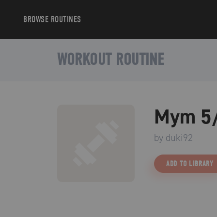
BROWSE
ROUTINES
WORKOUT ROUTINE
Mym 5/
by
duki92
ADD TO LIBRARY