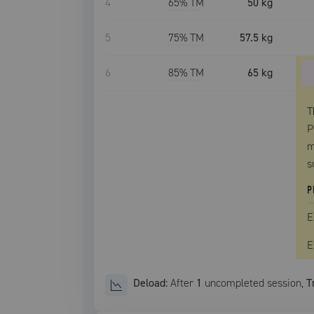
4
65
% TM
50 kg
5
75
% TM
57.5 kg
6
85
% TM
65 kg
T
P
m
s
P
E
E
Deload:
After
1
uncompleted
session
,
T