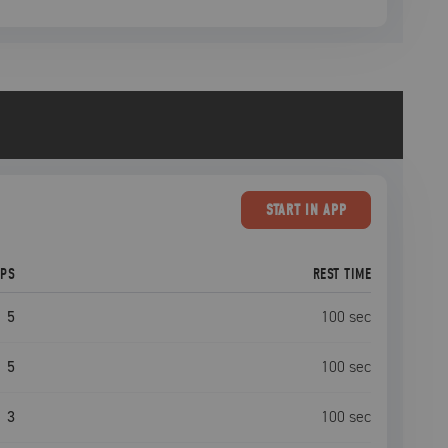
START
IN APP
EPS
REST TIME
5
100
sec
5
100
sec
3
100
sec