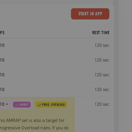
START
IN APP
EPS
REST TIME
10
120
sec
10
120
sec
10
120
sec
10
120
sec
10
+
120
sec
AMRAP
PROG. OVERLOAD
his AMRAP set is also a target for
rogressive Overload rules. If you do