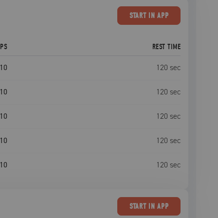
START
IN APP
EPS
REST TIME
10
120
sec
10
120
sec
10
120
sec
10
120
sec
10
120
sec
START
IN APP