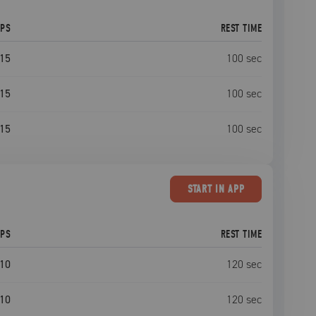
EPS
REST TIME
15
100
sec
15
100
sec
15
100
sec
START
IN APP
EPS
REST TIME
10
120
sec
10
120
sec