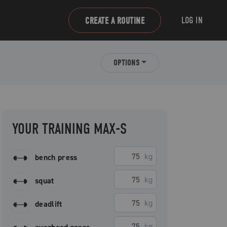
LOG IN
CREATE A ROUTINE
OPTIONS
YOUR TRAINING MAX-S
kg
bench press
kg
squat
kg
deadlift
kg