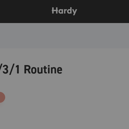
3/1 Routine