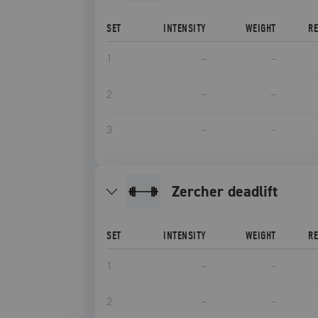
SET
INTENSITY
WEIGHT
R
1
–
–
2
–
–
3
–
–
Zercher deadlift
SET
INTENSITY
WEIGHT
R
1
–
–
2
–
–