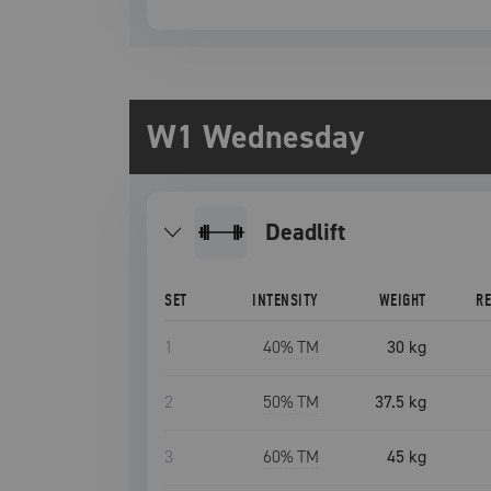
W1 Wednesday
deadlift
SET
INTENSITY
WEIGHT
R
1
40
% TM
30 kg
2
50
% TM
37.5 kg
3
60
% TM
45 kg