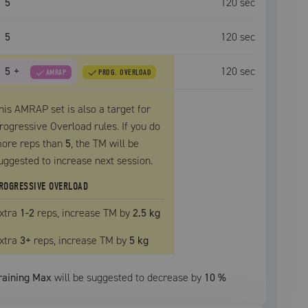
5
120
sec
5
120
sec
5
+
120
sec
AMRAP
PROG. OVERLOAD
his AMRAP set is also a target for
rogressive Overload rules. If you do
ore reps than
5
, the
TM
will be
uggested to increase next session.
ROGRESSIVE OVERLOAD
xtra
1
-2
reps, increase
TM
by
2.5 kg
xtra
3
+
reps, increase
TM
by
5 kg
raining Max
will be suggested to decrease by
10
%