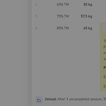
4
65
% TM
50 kg
5
75
% TM
57.5 kg
6
85
% TM
65 kg
T
P
m
s
P
E
E
Deload:
After
1
uncompleted
session
,
T