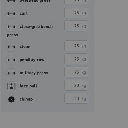
overhead press
kg
curl
kg
close-grip bench
press
kg
clean
kg
pendlay row
kg
military press
kg
face pull
kg
chinup