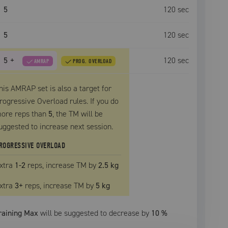
5
120
sec
5
120
sec
5
+
120
sec
AMRAP
PROG. OVERLOAD
his AMRAP set is also a target for
rogressive Overload rules. If you do
ore reps than
5
, the
TM
will be
uggested to increase next session.
ROGRESSIVE OVERLOAD
xtra
1
-2
reps, increase
TM
by
2.5 kg
xtra
3
+
reps, increase
TM
by
5 kg
raining Max
will be suggested to decrease by
10
%