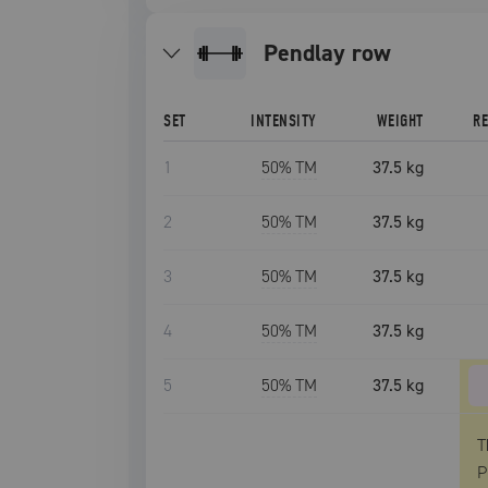
pendlay row
SET
INTENSITY
WEIGHT
R
1
50
% TM
37.5 kg
2
50
% TM
37.5 kg
3
50
% TM
37.5 kg
4
50
% TM
37.5 kg
5
50
% TM
37.5 kg
T
P