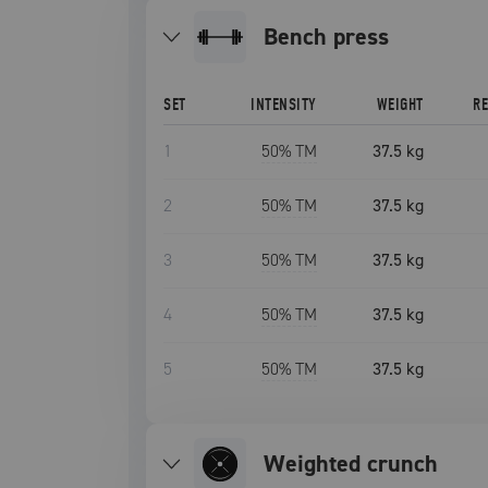
bench press
SET
INTENSITY
WEIGHT
R
1
50
% TM
37.5 kg
2
50
% TM
37.5 kg
3
50
% TM
37.5 kg
4
50
% TM
37.5 kg
5
50
% TM
37.5 kg
weighted crunch