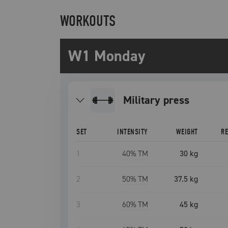
WORKOUTS
W1 Monday
military press
SET
INTENSITY
WEIGHT
R
1
40
% TM
30 kg
2
50
% TM
37.5 kg
3
60
% TM
45 kg