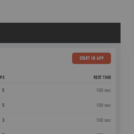
START
IN APP
EPS
REST TIME
5
100
sec
5
100
sec
3
100
sec