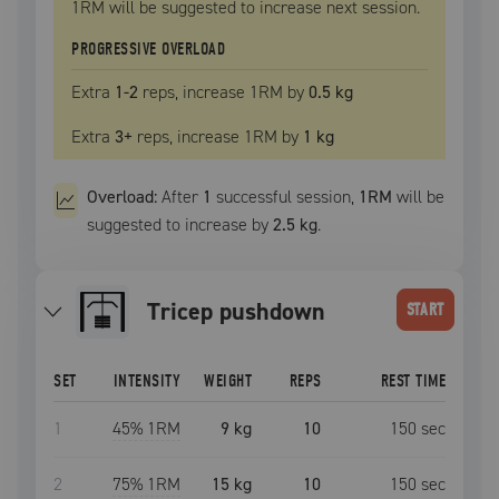
1RM
will be suggested to increase next session.
PROGRESSIVE OVERLOAD
Extra
1
-2
reps, increase
1RM
by
0.5 kg
Extra
3
+
reps, increase
1RM
by
1 kg
Overload:
After
1
successful
session
,
1RM
will be
suggested to increase by
2.5 kg
.
tricep pushdown
START
SET
INTENSITY
WEIGHT
REPS
REST TIME
1
45
% 1RM
9 kg
10
150
sec
2
75
% 1RM
15 kg
10
150
sec