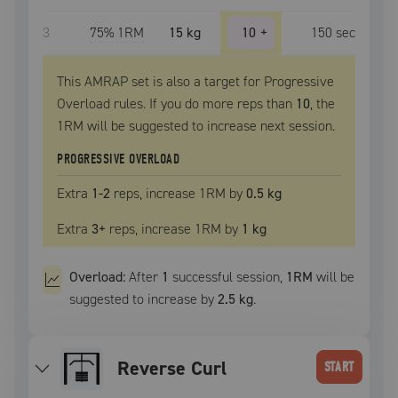
3
75
% 1RM
15 kg
10
+
150
sec
This AMRAP set is also a target for Progressive
Overload rules. If you do more reps than
10
, the
1RM
will be suggested to increase next session.
PROGRESSIVE OVERLOAD
Extra
1
-2
reps, increase
1RM
by
0.5 kg
Extra
3
+
reps, increase
1RM
by
1 kg
Overload:
After
1
successful
session
,
1RM
will be
suggested to increase by
2.5 kg
.
Reverse Curl
START