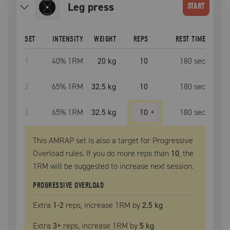
leg press
START
SET
INTENSITY
WEIGHT
REPS
REST TIME
1
40
% 1RM
20 kg
10
180
sec
2
65
% 1RM
32.5 kg
10
180
sec
3
65
% 1RM
32.5 kg
10
+
180
sec
This AMRAP set is also a target for Progressive
Overload rules. If you do more reps than
10
, the
1RM
will be suggested to increase next session.
PROGRESSIVE OVERLOAD
Extra
1
-2
reps, increase
1RM
by
2.5 kg
Extra
3
+
reps, increase
1RM
by
5 kg