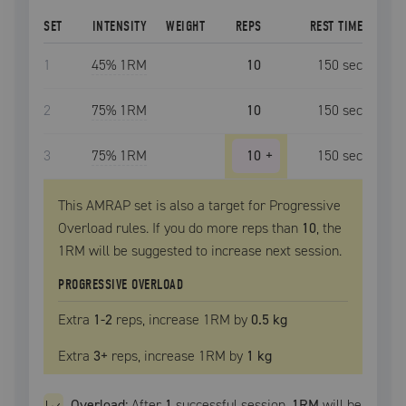
SET
INTENSITY
WEIGHT
REPS
REST TIME
1
45
% 1RM
10
150
sec
2
75
% 1RM
10
150
sec
3
75
% 1RM
10
+
150
sec
This AMRAP set is also a target for Progressive
Overload rules. If you do more reps than
10
, the
1RM
will be suggested to increase next session.
PROGRESSIVE OVERLOAD
Extra
1
-2
reps, increase
1RM
by
0.5 kg
Extra
3
+
reps, increase
1RM
by
1 kg
Overload:
After
1
successful
session
,
1RM
will be