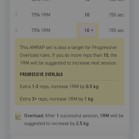
2
75
% 1RM
10
150
sec
3
75
% 1RM
10
+
150
sec
This AMRAP set is also a target for Progressive
Overload rules. If you do more reps than
10
, the
1RM
will be suggested to increase next session.
PROGRESSIVE OVERLOAD
Extra
1
-2
reps, increase
1RM
by
0.5 kg
Extra
3
+
reps, increase
1RM
by
1 kg
Overload:
After
1
successful
session
,
1RM
will be
suggested to increase by
2.5 kg
.