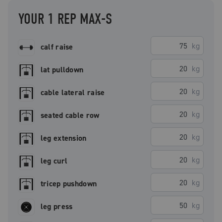
YOUR 1 REP MAX-S
kg
calf raise
kg
lat pulldown
kg
cable lateral raise
kg
seated cable row
kg
leg extension
kg
leg curl
kg
tricep pushdown
kg
leg press