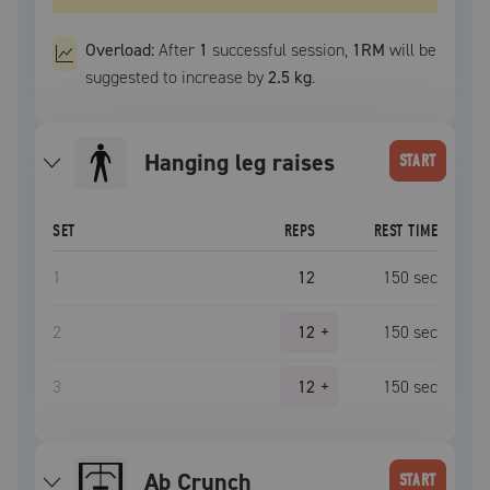
Overload:
After
1
successful
session
,
1RM
will be
suggested to increase by
2.5 kg
.
hanging leg raises
START
SET
REPS
REST TIME
1
12
150
sec
2
12
+
150
sec
3
12
+
150
sec
Ab Crunch
START