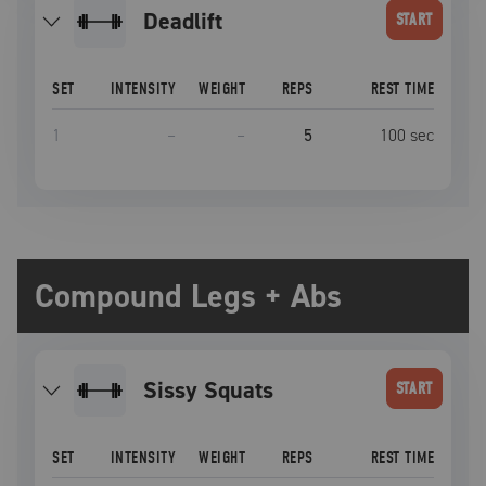
deadlift
START
SET
INTENSITY
WEIGHT
REPS
REST TIME
1
–
–
5
100
sec
Compound Legs + Abs
Sissy Squats
START
SET
INTENSITY
WEIGHT
REPS
REST TIME