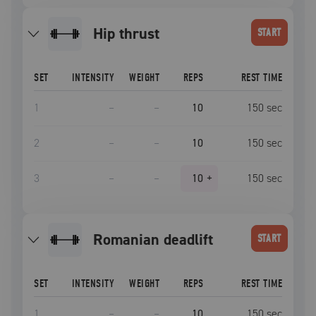
hip thrust
START
SET
INTENSITY
WEIGHT
REPS
REST TIME
1
–
–
10
150
sec
2
–
–
10
150
sec
3
–
–
10
+
150
sec
romanian deadlift
START
SET
INTENSITY
WEIGHT
REPS
REST TIME
1
–
–
10
150
sec