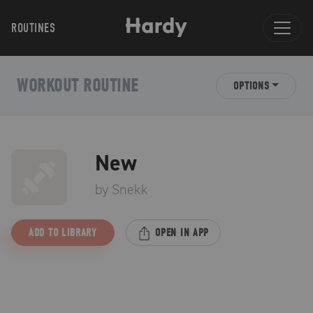
ROUTINES
WORKOUT ROUTINE
OPTIONS
New
by
Snekk
ADD TO LIBRARY
OPEN IN APP