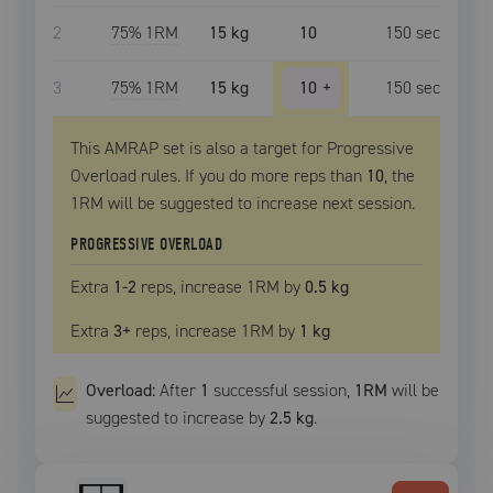
2
75
% 1RM
15 kg
10
150
sec
3
75
% 1RM
15 kg
10
+
150
sec
This AMRAP set is also a target for Progressive
Overload rules. If you do more reps than
10
, the
1RM
will be suggested to increase next session.
PROGRESSIVE OVERLOAD
Extra
1
-2
reps, increase
1RM
by
0.5 kg
Extra
3
+
reps, increase
1RM
by
1 kg
Overload:
After
1
successful
session
,
1RM
will be
suggested to increase by
2.5 kg
.