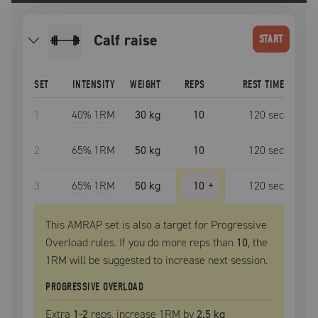
calf raise
START
SET
INTENSITY
WEIGHT
REPS
REST TIME
1
40
% 1RM
30 kg
10
120
sec
2
65
% 1RM
50 kg
10
120
sec
3
65
% 1RM
50 kg
10
+
120
sec
This AMRAP set is also a target for Progressive
Overload rules. If you do more reps than
10
, the
1RM
will be suggested to increase next session.
PROGRESSIVE OVERLOAD
Extra
1
-2
reps, increase
1RM
by
2.5 kg