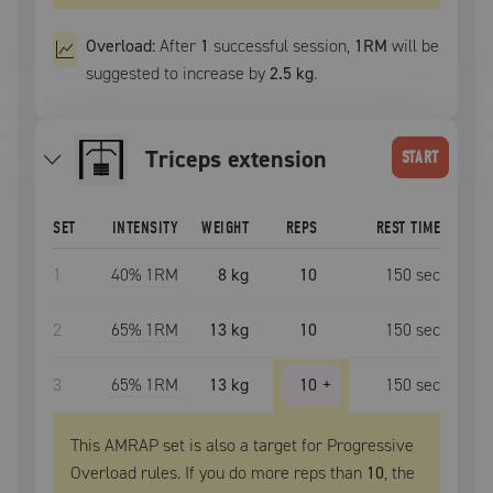
Overload:
After
1
successful
session
,
1RM
will be
suggested to increase by
2.5 kg
.
triceps extension
START
SET
INTENSITY
WEIGHT
REPS
REST TIME
1
40
% 1RM
8 kg
10
150
sec
2
65
% 1RM
13 kg
10
150
sec
3
65
% 1RM
13 kg
10
+
150
sec
This AMRAP set is also a target for Progressive
Overload rules. If you do more reps than
10
, the