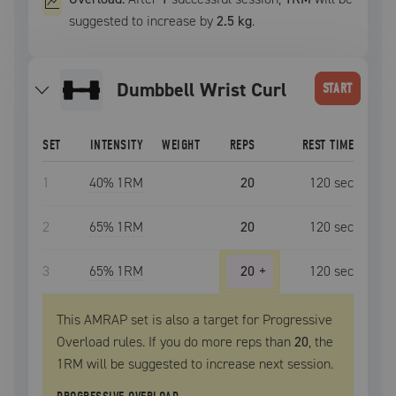
suggested to increase by
2.5 kg
.
Dumbbell Wrist Curl
START
SET
INTENSITY
WEIGHT
REPS
REST TIME
1
40
% 1RM
20
120
sec
2
65
% 1RM
20
120
sec
3
65
% 1RM
20
+
120
sec
This AMRAP set is also a target for Progressive
Overload rules. If you do more reps than
20
, the
1RM
will be suggested to increase next session.