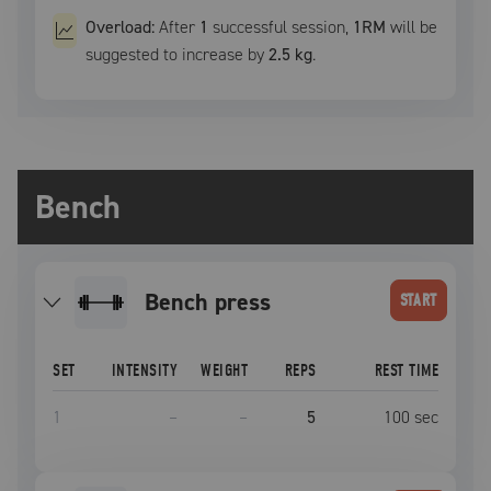
Overload:
After
1
successful
session
,
1RM
will be
suggested to increase by
2.5 kg
.
Bench
bench press
START
SET
INTENSITY
WEIGHT
REPS
REST TIME
1
–
–
5
100
sec