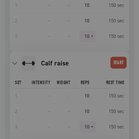
1
–
–
10
150
sec
2
–
–
10
150
sec
3
–
–
10
+
150
sec
calf raise
START
SET
INTENSITY
WEIGHT
REPS
REST TIME
1
–
–
10
150
sec
2
–
–
10
150
sec
3
–
–
10
+
150
sec