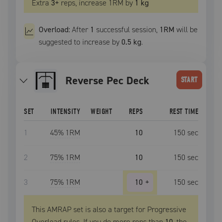
Extra
3
+
reps, increase
1RM
by
1 kg
Overload:
After
1
successful
session
,
1RM
will be
suggested to increase by
0.5 kg
.
Reverse Pec Deck
START
SET
INTENSITY
WEIGHT
REPS
REST TIME
1
45
% 1RM
10
150
sec
2
75
% 1RM
10
150
sec
3
75
% 1RM
10
+
150
sec
This AMRAP set is also a target for Progressive
Overload rules. If you do more reps than
10
, the