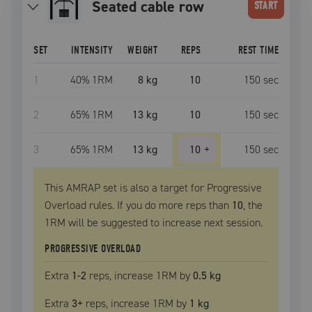
seated cable row
START
SET
INTENSITY
WEIGHT
REPS
REST TIME
1
40
% 1RM
8 kg
10
150
sec
2
65
% 1RM
13 kg
10
150
sec
3
65
% 1RM
13 kg
10
+
150
sec
This AMRAP set is also a target for Progressive
Overload rules. If you do more reps than
10
, the
1RM
will be suggested to increase next session.
PROGRESSIVE OVERLOAD
Extra
1
-2
reps, increase
1RM
by
0.5 kg
Extra
3
+
reps, increase
1RM
by
1 kg