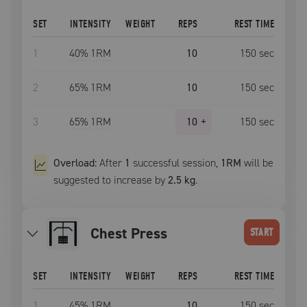
SET
INTENSITY
WEIGHT
REPS
REST TIME
1
40
% 1RM
10
150
sec
2
65
% 1RM
10
150
sec
3
65
% 1RM
10
+
150
sec
Overload:
After
1
successful
session
,
1RM
will be
suggested to increase by
2.5 kg
.
Chest Press
START
SET
INTENSITY
WEIGHT
REPS
REST TIME
1
45
% 1RM
10
150
sec