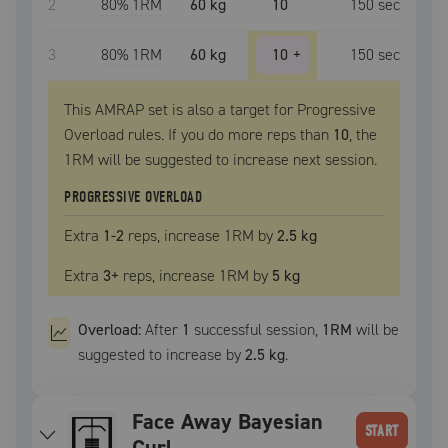
2
80
% 1RM
60 kg
10
150
sec
3
80
% 1RM
60 kg
10
+
150
sec
This AMRAP set is also a target for Progressive
Overload rules. If you do more reps than
10
, the
1RM
will be suggested to increase next session.
PROGRESSIVE OVERLOAD
Extra
1
-2
reps, increase
1RM
by
2.5 kg
Extra
3
+
reps, increase
1RM
by
5 kg
Overload:
After
1
successful
session
,
1RM
will be
suggested to increase by
2.5 kg
.
Face Away Bayesian
START
Curl