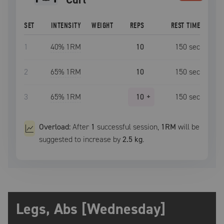
SET
INTENSITY
WEIGHT
REPS
REST TIME
1
40
% 1RM
10
150
sec
2
65
% 1RM
10
150
sec
3
65
% 1RM
10
+
150
sec
Overload:
After
1
successful
session
,
1RM
will be
suggested to increase by
2.5 kg
.
Legs, Abs [Wednesday]