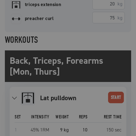
kg
triceps extension
kg
preacher curl
WORKOUTS
Back, Triceps, Forearms
[Mon, Thurs]
lat pulldown
START
SET
INTENSITY
WEIGHT
REPS
REST TIME
1
45
% 1RM
9 kg
10
150
sec