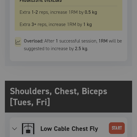
PROGRESSIVE OVERLOAD
Extra
1
-2
reps, increase
1RM
by
0.5 kg
Extra
3
+
reps, increase
1RM
by
1 kg
Overload:
After
1
successful
session
,
1RM
will be
suggested to increase by
2.5 kg
.
Shoulders, Chest, Biceps
[Tues, Fri]
Low Cable Chest Fly
START