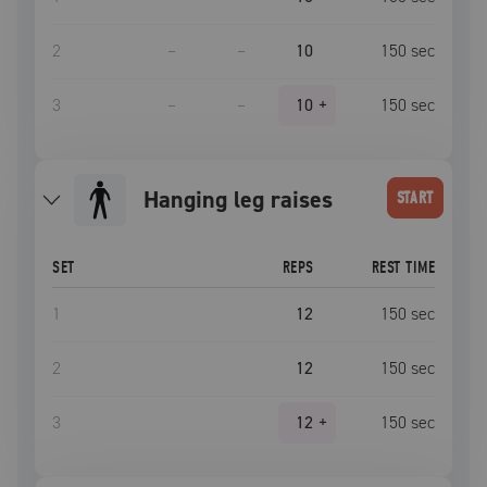
2
–
–
10
150
sec
3
–
–
10
+
150
sec
hanging leg raises
START
SET
REPS
REST TIME
1
12
150
sec
2
12
150
sec
3
12
+
150
sec