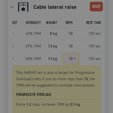
cable lateral raise
START
SET
INTENSITY
WEIGHT
REPS
REST TIME
1
40
% 1RM
8 kg
10
150
sec
2
65
% 1RM
13 kg
10
150
sec
3
65
% 1RM
13 kg
10
+
150
sec
This AMRAP set is also a target for Progressive
Overload rules. If you do more reps than
10
, the
1RM
will be suggested to increase next session.
PROGRESSIVE OVERLOAD
Extra
1
-2
reps, increase
1RM
by
0.5 kg