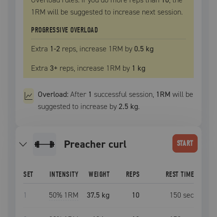
1RM
will be suggested to increase next session.
PROGRESSIVE OVERLOAD
Extra
1
-2
reps, increase
1RM
by
0.5 kg
Extra
3
+
reps, increase
1RM
by
1 kg
Overload:
After
1
successful
session
,
1RM
will be
suggested to increase by
2.5 kg
.
preacher curl
START
SET
INTENSITY
WEIGHT
REPS
REST TIME
1
50
% 1RM
37.5 kg
10
150
sec