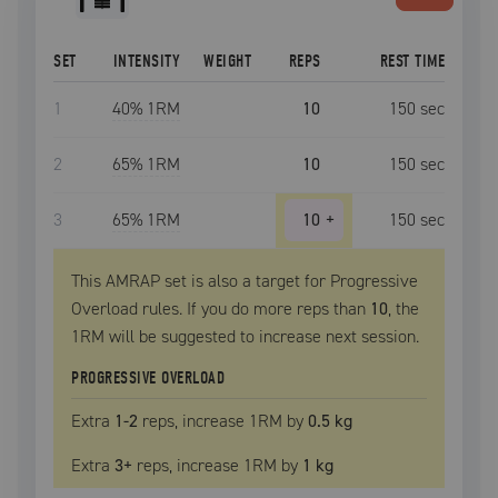
SET
INTENSITY
WEIGHT
REPS
REST TIME
1
40
% 1RM
10
150
sec
2
65
% 1RM
10
150
sec
3
65
% 1RM
10
+
150
sec
This AMRAP set is also a target for Progressive
Overload rules. If you do more reps than
10
, the
1RM
will be suggested to increase next session.
PROGRESSIVE OVERLOAD
Extra
1
-2
reps, increase
1RM
by
0.5 kg
Extra
3
+
reps, increase
1RM
by
1 kg