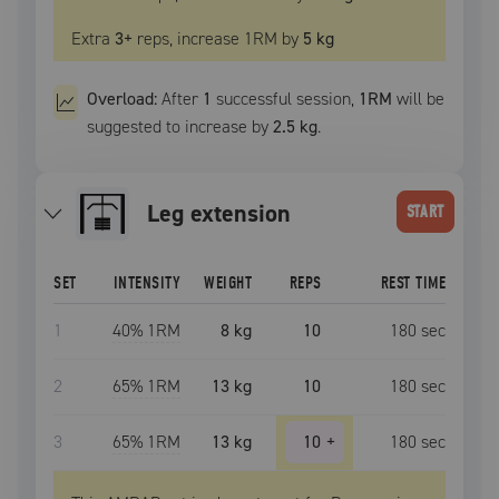
Extra
3
+
reps, increase
1RM
by
5 kg
Overload:
After
1
successful
session
,
1RM
will be
suggested to increase by
2.5 kg
.
leg extension
START
SET
INTENSITY
WEIGHT
REPS
REST TIME
1
40
% 1RM
8 kg
10
180
sec
2
65
% 1RM
13 kg
10
180
sec
3
65
% 1RM
13 kg
10
+
180
sec