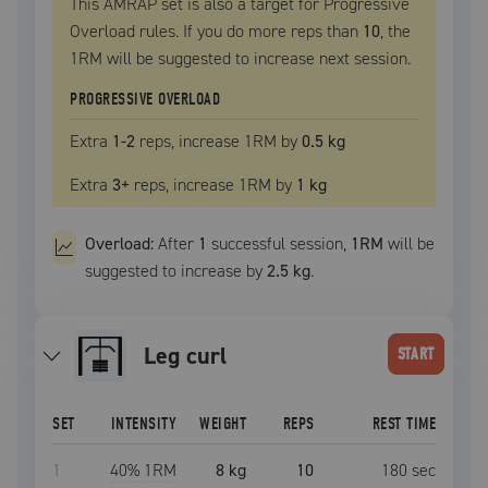
This AMRAP set is also a target for Progressive
Overload rules. If you do more reps than
10
, the
1RM
will be suggested to increase next session.
PROGRESSIVE OVERLOAD
Extra
1
-2
reps, increase
1RM
by
0.5 kg
Extra
3
+
reps, increase
1RM
by
1 kg
Overload:
After
1
successful
session
,
1RM
will be
suggested to increase by
2.5 kg
.
leg curl
START
SET
INTENSITY
WEIGHT
REPS
REST TIME
1
40
% 1RM
8 kg
10
180
sec