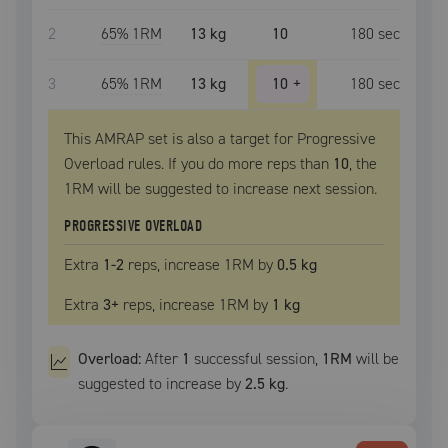
2
65
% 1RM
13 kg
10
180
sec
3
65
% 1RM
13 kg
10
+
180
sec
This AMRAP set is also a target for Progressive
Overload rules. If you do more reps than
10
, the
1RM
will be suggested to increase next session.
PROGRESSIVE OVERLOAD
Extra
1
-2
reps, increase
1RM
by
0.5 kg
Extra
3
+
reps, increase
1RM
by
1 kg
Overload:
After
1
successful
session
,
1RM
will be
suggested to increase by
2.5 kg
.