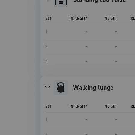
SET
INTENSITY
WEIGHT
R
1
–
–
2
–
–
3
–
–
Walking lunge
SET
INTENSITY
WEIGHT
R
1
–
–
2
–
–