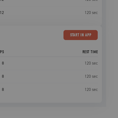
12
120
sec
START
IN APP
EPS
REST TIME
8
120
sec
8
120
sec
8
120
sec