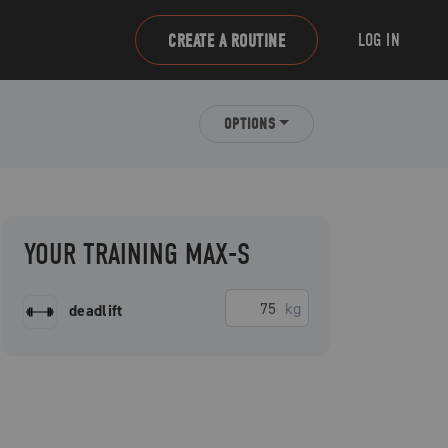
LOG IN
CREATE A ROUTINE
OPTIONS
YOUR TRAINING MAX-S
kg
deadlift