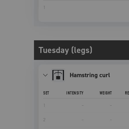
1
Tuesday (legs)
hamstring curl
SET
INTENSITY
WEIGHT
R
1
–
–
2
–
–