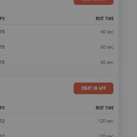
EPS
REST TIME
15
60
sec
15
60
sec
15
60
sec
START
IN APP
EPS
REST TIME
12
120
sec
12
120
sec