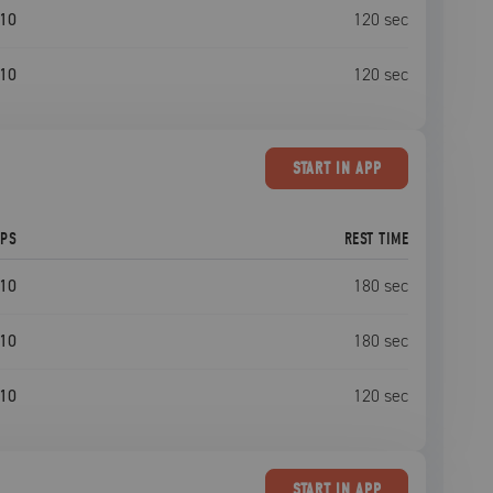
10
120
sec
10
120
sec
START
IN APP
EPS
REST TIME
10
180
sec
10
180
sec
10
120
sec
START
IN APP