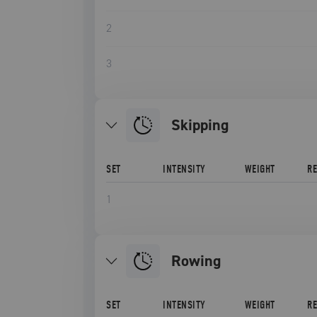
2
3
Skipping
SET
INTENSITY
WEIGHT
R
1
Rowing
SET
INTENSITY
WEIGHT
R