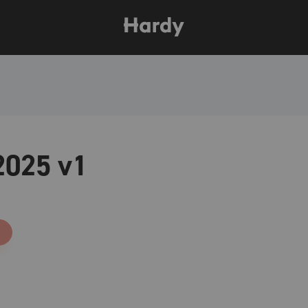
2025 v1