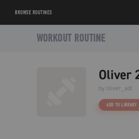
BROWSE
ROUTINES
WORKOUT ROUTINE
Oliver 
by
oliver_adl
ADD TO LIBRARY