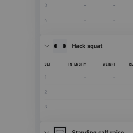
3
–
–
4
–
–
hack squat
SET
INTENSITY
WEIGHT
R
1
–
–
2
–
–
3
–
–
Standing calf raise