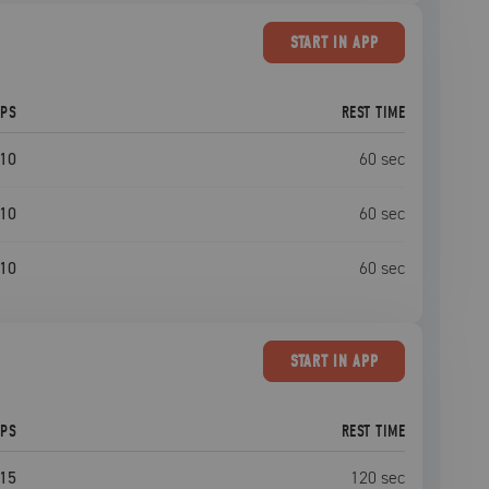
START
IN APP
EPS
REST TIME
10
60
sec
10
60
sec
10
60
sec
START
IN APP
EPS
REST TIME
15
120
sec