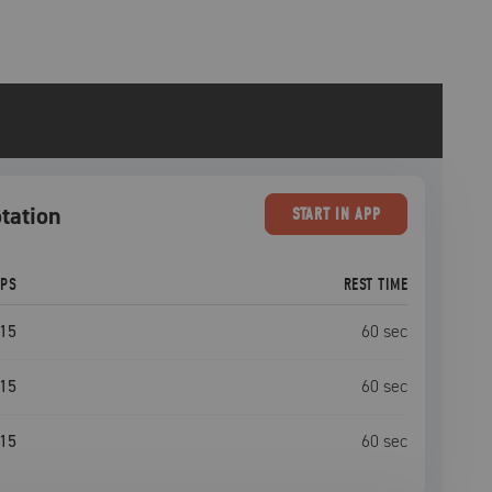
otation
START
IN APP
EPS
REST TIME
15
60
sec
15
60
sec
15
60
sec