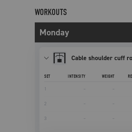
WORKOUTS
Monday
Cable shoulder cuff r
SET
INTENSITY
WEIGHT
R
1
–
–
2
–
–
3
–
–