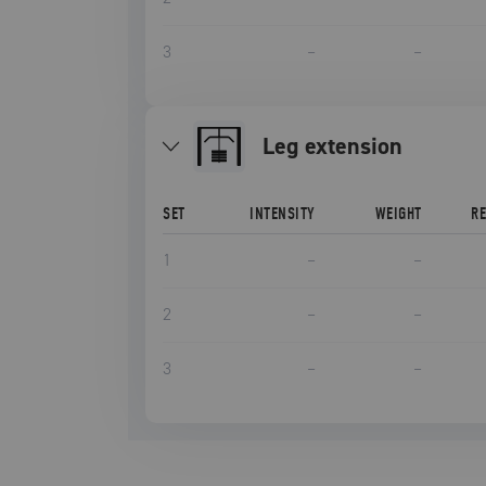
3
–
–
leg extension
SET
INTENSITY
WEIGHT
R
1
–
–
2
–
–
3
–
–