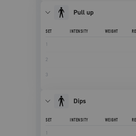
pull up
SET
INTENSITY
WEIGHT
R
1
2
3
dips
SET
INTENSITY
WEIGHT
R
1