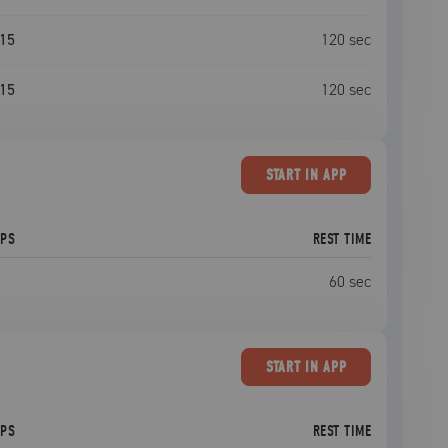
15
120
sec
15
120
sec
START
IN APP
EPS
REST TIME
60
sec
START
IN APP
EPS
REST TIME