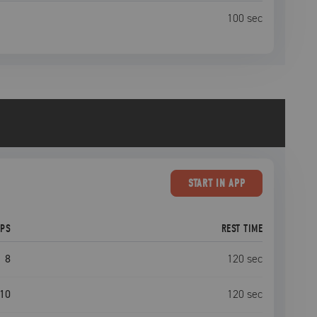
100
sec
START
IN APP
EPS
REST TIME
8
120
sec
10
120
sec