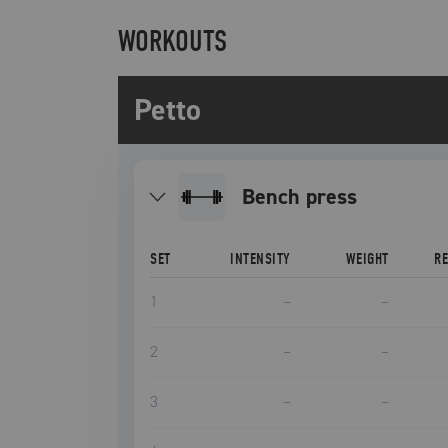
WORKOUTS
Petto
bench press
SET
INTENSITY
WEIGHT
R
1
–
–
2
–
–
3
–
–