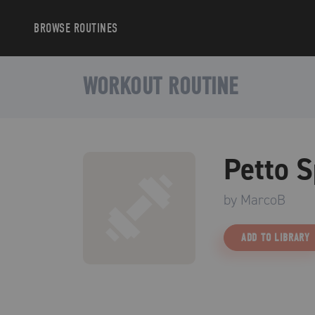
BROWSE
ROUTINES
WORKOUT ROUTINE
Petto S
by
MarcoB
ADD TO LIBRARY