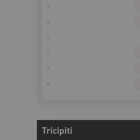
3
–
–
4
–
–
5
–
–
6
–
–
7
–
–
8
–
–
Tricipiti