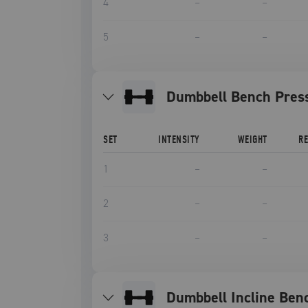
4
–
–
5
–
–
Dumbbell Bench Pres
SET
INTENSITY
WEIGHT
R
1
–
–
2
–
–
3
–
–
Dumbbell Incline Ben