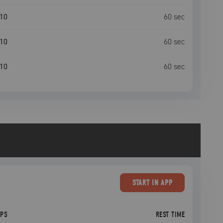
10
60
sec
10
60
sec
10
60
sec
START
IN APP
EPS
REST TIME