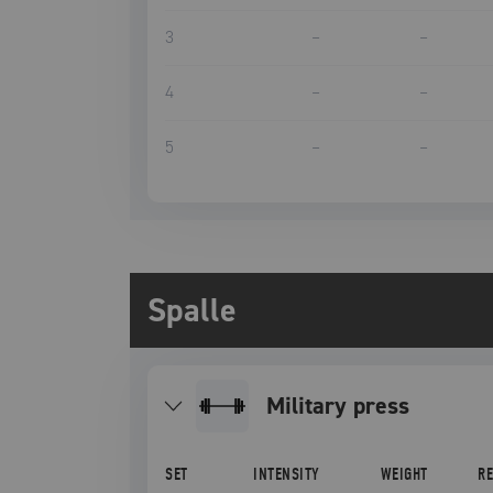
3
–
–
4
–
–
5
–
–
Spalle
military press
SET
INTENSITY
WEIGHT
R