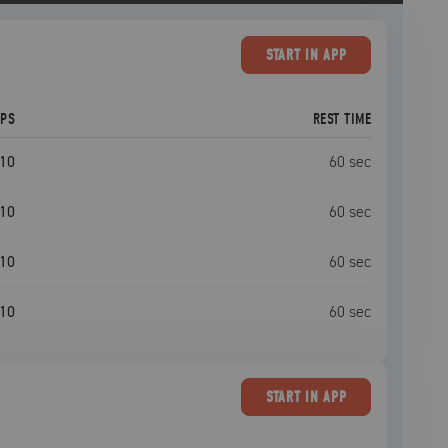
START
IN APP
EPS
REST TIME
10
60
sec
10
60
sec
10
60
sec
10
60
sec
START
IN APP