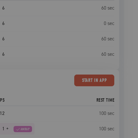
6
60
sec
6
0
sec
6
60
sec
6
60
sec
START
IN APP
EPS
REST TIME
12
100
sec
1
+
100
sec
AMRAP