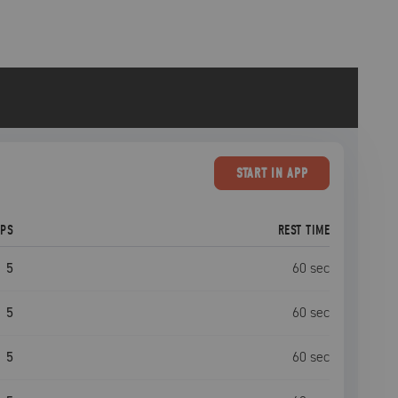
START
IN APP
EPS
REST TIME
5
60
sec
5
60
sec
5
60
sec