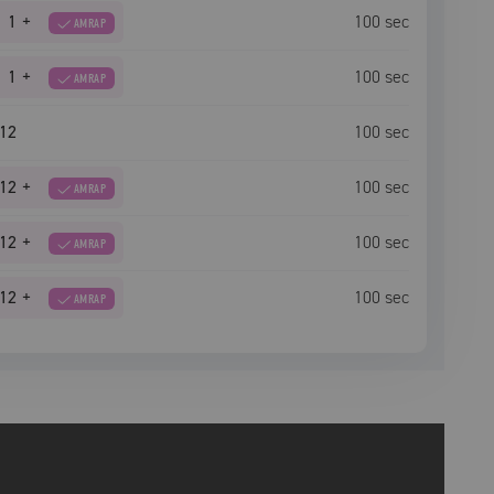
1
+
100
sec
AMRAP
1
+
100
sec
AMRAP
12
100
sec
12
+
100
sec
AMRAP
12
+
100
sec
AMRAP
12
+
100
sec
AMRAP