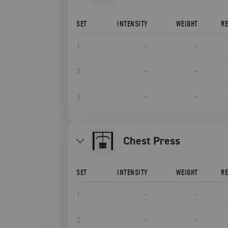
SET
INTENSITY
WEIGHT
R
1
–
–
2
–
–
3
–
–
Chest Press
SET
INTENSITY
WEIGHT
R
1
–
–
2
–
–