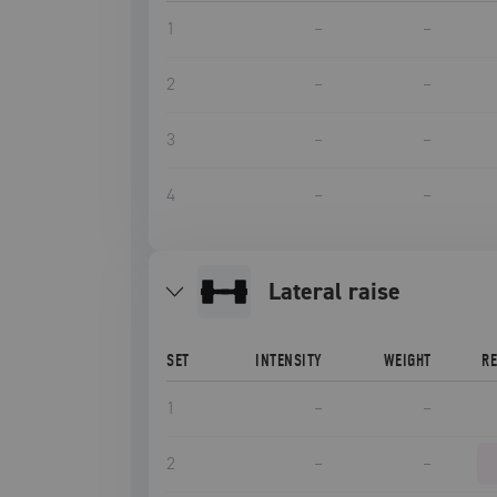
1
–
–
2
–
–
3
–
–
4
–
–
lateral raise
SET
INTENSITY
WEIGHT
R
1
–
–
2
–
–