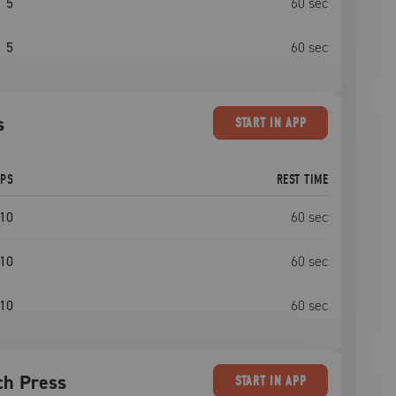
5
60
sec
5
60
sec
s
START
IN APP
EPS
REST TIME
10
60
sec
10
60
sec
10
60
sec
ch Press
START
IN APP