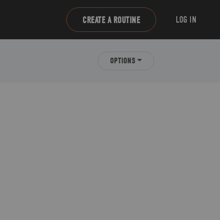
LOG IN
CREATE A ROUTINE
OPTIONS