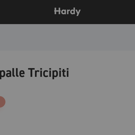
palle Tricipiti