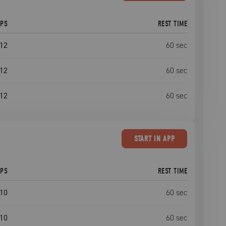
EPS
REST TIME
12
60
sec
12
60
sec
12
60
sec
START
IN APP
EPS
REST TIME
10
60
sec
10
60
sec