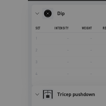
dip
SET
INTENSITY
WEIGHT
R
1
–
–
2
–
–
3
–
–
4
–
–
tricep pushdown