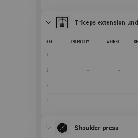
triceps extension und
SET
INTENSITY
WEIGHT
R
1
–
–
2
–
–
3
–
–
4
–
–
Shoulder press