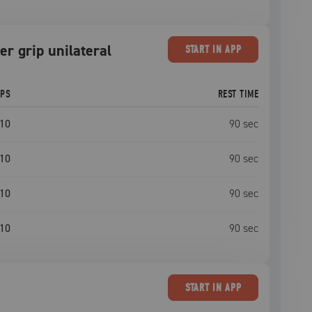
er grip unilateral
START
IN APP
EPS
REST TIME
10
90
sec
10
90
sec
10
90
sec
10
90
sec
START
IN APP