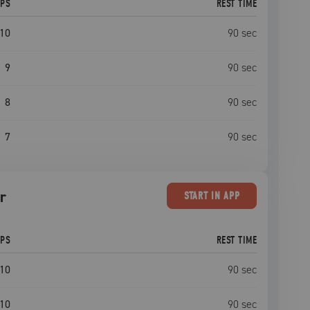
EPS
REST TIME
10
90
sec
9
90
sec
8
90
sec
7
90
sec
r
START
IN APP
EPS
REST TIME
10
90
sec
10
90
sec