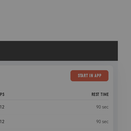
START
IN APP
EPS
REST TIME
12
90
sec
12
90
sec