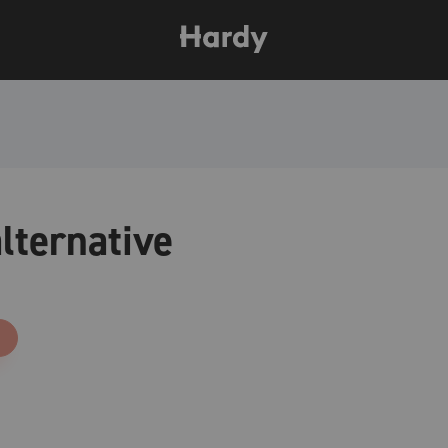
lternative