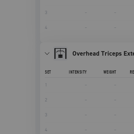
3
–
–
4
–
–
Overhead Triceps Ext
SET
INTENSITY
WEIGHT
R
1
–
–
2
–
–
3
–
–
4
–
–