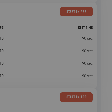
START
IN APP
EPS
REST TIME
10
90
sec
10
90
sec
10
90
sec
10
90
sec
START
IN APP