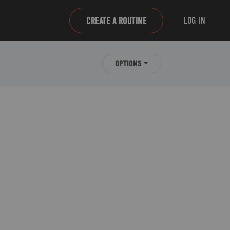
LOG IN
CREATE A ROUTINE
OPTIONS