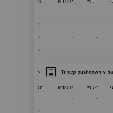
SET
INTENSITY
WEIGHT
R
1
–
–
2
–
–
3
–
–
4
–
–
tricep pushdown v-ba
SET
INTENSITY
WEIGHT
R
1
–
–
2
–
–