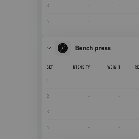
3
–
–
4
–
–
bench press
SET
INTENSITY
WEIGHT
R
1
–
–
2
–
–
3
–
–
4
–
–