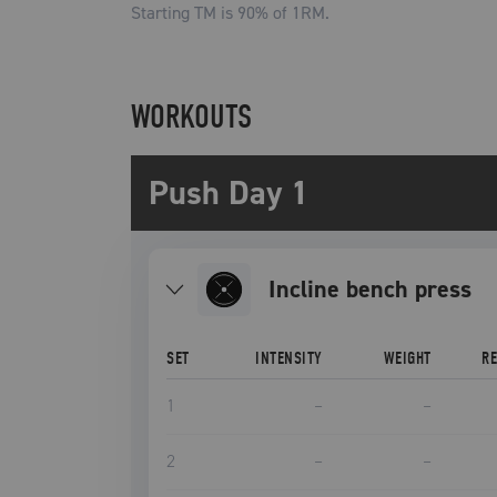
Starting TM is
90
% of 1RM.
WORKOUTS
Push Day 1
incline bench press
SET
INTENSITY
WEIGHT
R
1
–
–
2
–
–