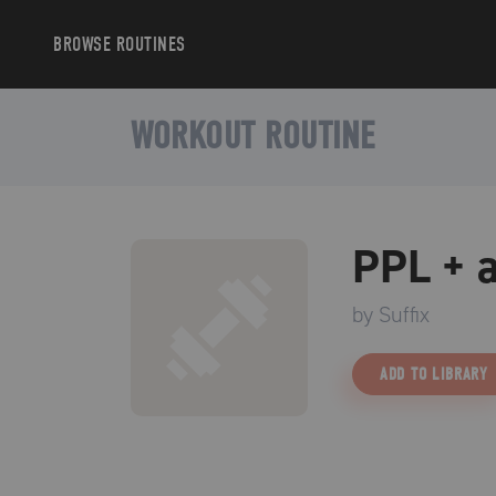
BROWSE
ROUTINES
WORKOUT ROUTINE
PPL + a
by
Suffix
ADD TO LIBRARY