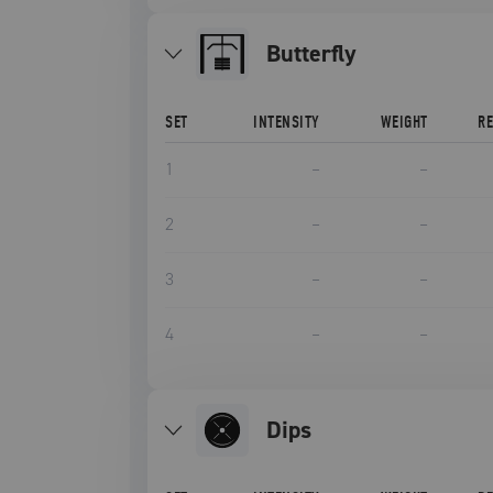
Butterfly
SET
INTENSITY
WEIGHT
R
1
–
–
2
–
–
3
–
–
4
–
–
Dips