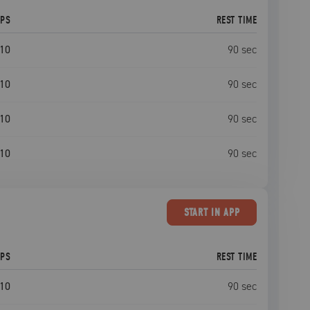
EPS
REST TIME
10
90
sec
10
90
sec
10
90
sec
10
90
sec
START
IN APP
EPS
REST TIME
10
90
sec