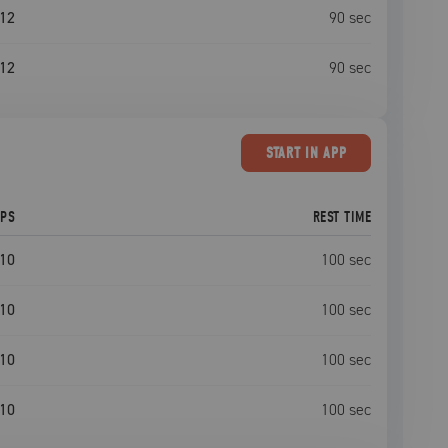
12
90
sec
12
90
sec
START
IN APP
EPS
REST TIME
10
100
sec
10
100
sec
10
100
sec
10
100
sec