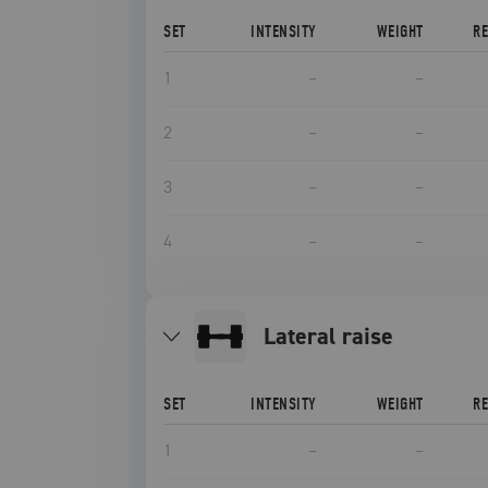
SET
INTENSITY
WEIGHT
R
1
–
–
2
–
–
3
–
–
4
–
–
lateral raise
SET
INTENSITY
WEIGHT
R
1
–
–