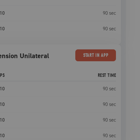
10
90
sec
10
90
sec
ension Unilateral
START
IN APP
EPS
REST TIME
10
90
sec
10
90
sec
10
90
sec
10
90
sec