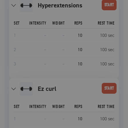
Hyperextensions
START
SET
INTENSITY
WEIGHT
REPS
REST TIME
1
–
–
10
100
sec
2
–
–
10
100
sec
3
–
–
10
100
sec
Ez curl
START
SET
INTENSITY
WEIGHT
REPS
REST TIME
1
–
–
10
100
sec