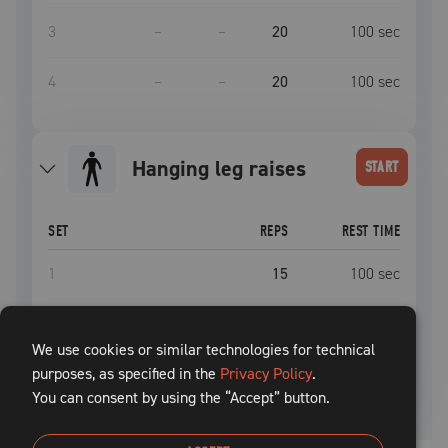
3
–
–
20
100
sec
4
–
–
20
100
sec
hanging leg raises
START
SET
REPS
REST TIME
1
15
100
sec
2
15
100
sec
We use cookies or similar technologies for technical
purposes, as specified in the
3
Privacy Policy
15
.
100
sec
You can consent by using the “Accept” button.