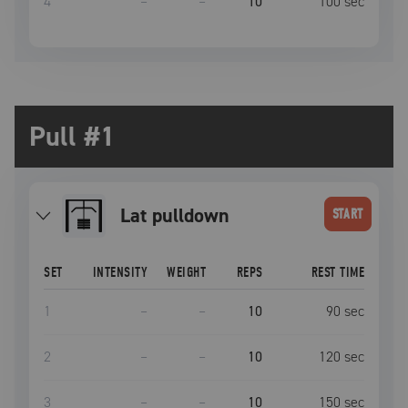
4
–
–
10
100
sec
Pull #1
lat pulldown
START
SET
INTENSITY
WEIGHT
REPS
REST TIME
1
–
–
10
90
sec
2
–
–
10
120
sec
3
–
–
10
150
sec