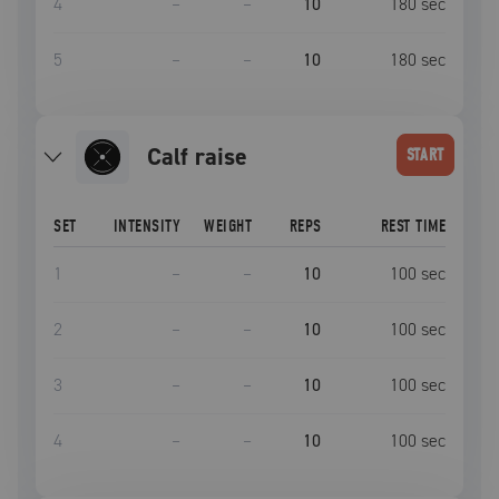
4
–
–
10
180
sec
5
–
–
10
180
sec
calf raise
START
SET
INTENSITY
WEIGHT
REPS
REST TIME
1
–
–
10
100
sec
2
–
–
10
100
sec
3
–
–
10
100
sec
4
–
–
10
100
sec