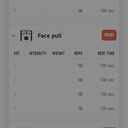
5
–
–
10
180
sec
face pull
START
SET
INTENSITY
WEIGHT
REPS
REST TIME
1
–
–
10
100
sec
2
–
–
10
100
sec
3
–
–
10
100
sec
4
–
–
10
100
sec