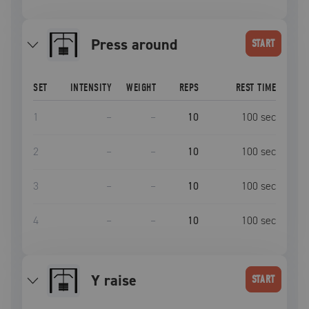
Press around
START
SET
INTENSITY
WEIGHT
REPS
REST TIME
1
–
–
10
100
sec
2
–
–
10
100
sec
3
–
–
10
100
sec
4
–
–
10
100
sec
Y raise
START