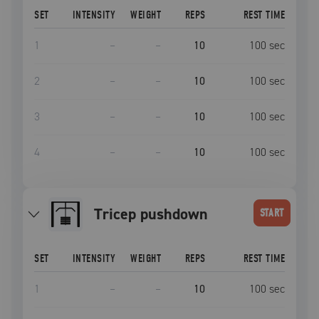
SET
INTENSITY
WEIGHT
REPS
REST TIME
1
–
–
10
100
sec
2
–
–
10
100
sec
3
–
–
10
100
sec
4
–
–
10
100
sec
tricep pushdown
START
SET
INTENSITY
WEIGHT
REPS
REST TIME
1
–
–
10
100
sec