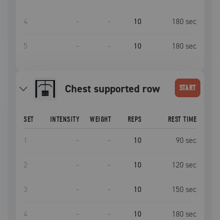
4
–
–
10
180
sec
5
–
–
10
180
sec
Chest supported row
START
SET
INTENSITY
WEIGHT
REPS
REST TIME
1
–
–
10
90
sec
2
–
–
10
120
sec
3
–
–
10
150
sec
4
–
–
10
180
sec