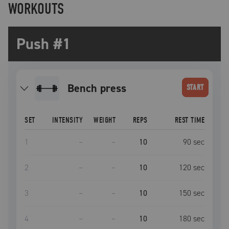
WORKOUTS
Push #1
bench press
START
SET
INTENSITY
WEIGHT
REPS
REST TIME
1
–
–
10
90
sec
2
–
–
10
120
sec
3
–
–
10
150
sec
4
–
–
10
180
sec