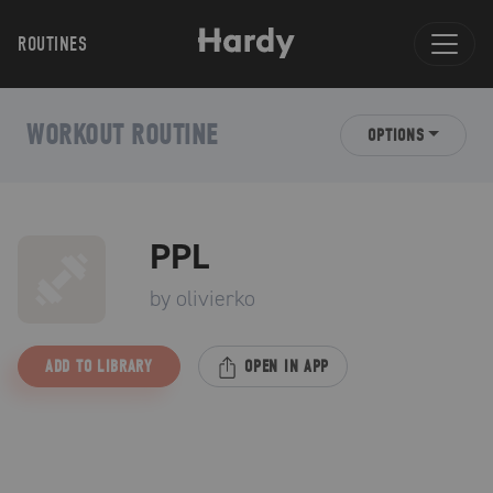
ROUTINES
WORKOUT ROUTINE
OPTIONS
PPL
by
olivierko
ADD TO LIBRARY
OPEN IN APP