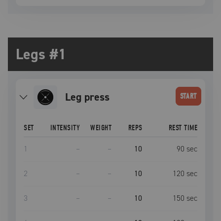
Legs #1
leg press
START
SET
INTENSITY
WEIGHT
REPS
REST TIME
1
–
–
10
90
sec
2
–
–
10
120
sec
3
–
–
10
150
sec