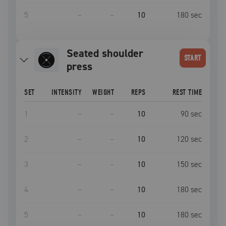
5
–
–
10
180
sec
Seated shoulder
START
press
SET
INTENSITY
WEIGHT
REPS
REST TIME
1
–
–
10
90
sec
2
–
–
10
120
sec
3
–
–
10
150
sec
4
–
–
10
180
sec
5
–
–
10
180
sec