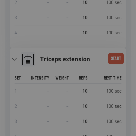
2
–
–
10
100
sec
3
–
–
10
100
sec
4
–
–
10
100
sec
triceps extension
START
SET
INTENSITY
WEIGHT
REPS
REST TIME
1
–
–
10
100
sec
2
–
–
10
100
sec
3
–
–
10
100
sec