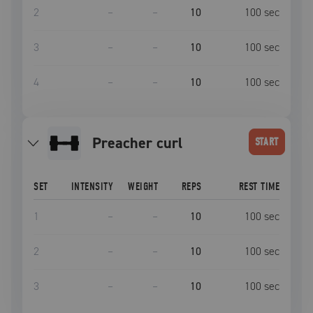
2
–
–
10
100
sec
3
–
–
10
100
sec
4
–
–
10
100
sec
Preacher curl
START
SET
INTENSITY
WEIGHT
REPS
REST TIME
1
–
–
10
100
sec
2
–
–
10
100
sec
3
–
–
10
100
sec