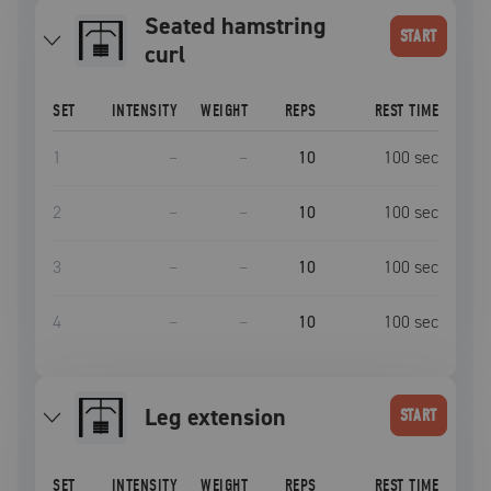
Seated hamstring
START
curl
SET
INTENSITY
WEIGHT
REPS
REST TIME
1
–
–
10
100
sec
2
–
–
10
100
sec
3
–
–
10
100
sec
4
–
–
10
100
sec
leg extension
START
SET
INTENSITY
WEIGHT
REPS
REST TIME