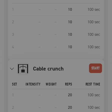
1
–
–
10
100
sec
2
–
–
10
100
sec
3
–
–
10
100
sec
4
–
–
10
100
sec
Cable crunch
START
SET
INTENSITY
WEIGHT
REPS
REST TIME
1
–
–
20
100
sec
2
–
–
20
100
sec